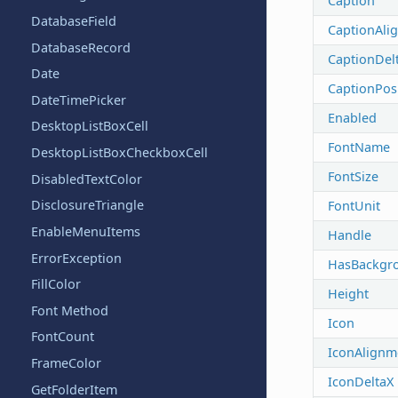
Caption
DatabaseField
CaptionAli
DatabaseRecord
CaptionDel
Date
CaptionPos
DateTimePicker
Enabled
DesktopListBoxCell
FontName
DesktopListBoxCheckboxCell
FontSize
DisabledTextColor
DisclosureTriangle
FontUnit
EnableMenuItems
Handle
ErrorException
HasBackgr
FillColor
Height
Font Method
Icon
FontCount
IconAlignm
FrameColor
IconDeltaX
GetFolderItem