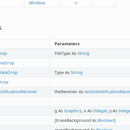
Window
✓
s
Parameters
Drop
FileType As
String
ureDrop
DataDrop
Type As
String
Drop
tificationReceiver
theReceiver As
ActionNotificationRece
g As
Graphics
, x As
Integer
, y As
Integ
[EraseBackground As
Boolean
]
eraseBackground As
Boolean