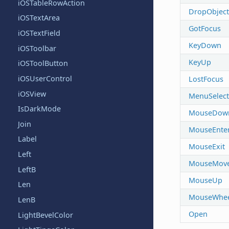
iOSTableRowAction
DropObject
iOSTextArea
GotFocus
iOSTextField
KeyDown
iOSToolbar
KeyUp
iOSToolButton
iOSUserControl
LostFocus
iOSView
MenuSelec
IsDarkMode
MouseDow
Join
MouseEnte
Label
MouseExit
Left
MouseMov
LeftB
MouseUp
Len
MouseWhee
LenB
Open
LightBevelColor