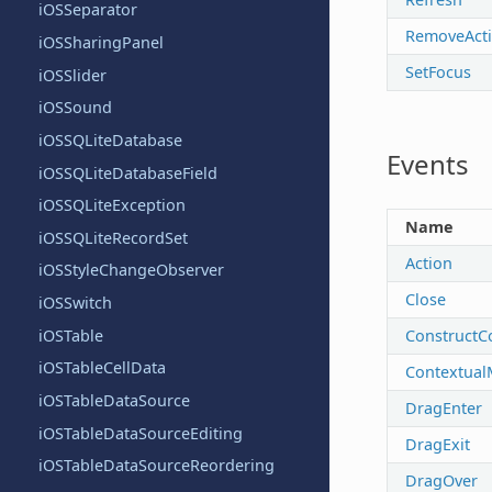
iOSSeparator
RemoveActi
iOSSharingPanel
SetFocus
iOSSlider
iOSSound
iOSSQLiteDatabase
Events
iOSSQLiteDatabaseField
iOSSQLiteException
Name
iOSSQLiteRecordSet
Action
iOSStyleChangeObserver
Close
iOSSwitch
iOSTable
ConstructC
iOSTableCellData
Contextual
iOSTableDataSource
DragEnter
iOSTableDataSourceEditing
DragExit
iOSTableDataSourceReordering
DragOver