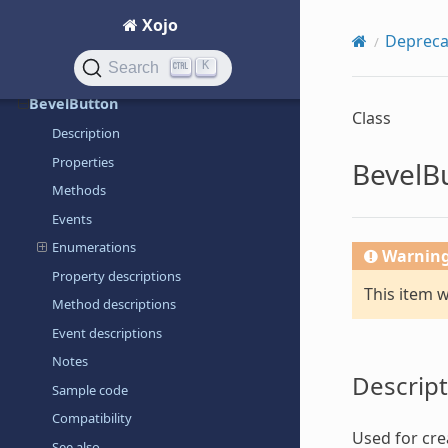
AscB
Xojo
Depreca
Auto
K
Search
Beep
BevelButton
Class
Description
Properties
BevelB
Methods
Events
Enumerations
Warnin
Property descriptions
This item 
Method descriptions
Event descriptions
Notes
Descript
Sample code
Compatibility
Used for cre
See also