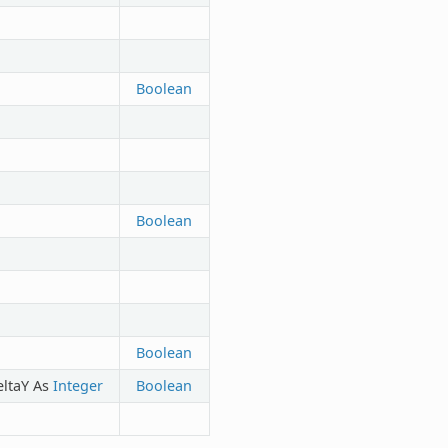
Boolean
Boolean
Boolean
eltaY As
Integer
Boolean