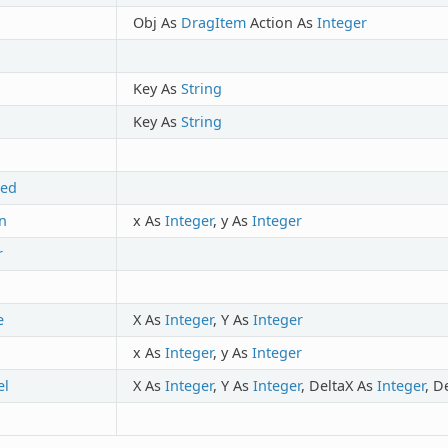
Obj As
DragItem
Action As
Integer
Key As
String
Key As
String
ted
n
x As
Integer
, y As
Integer
r
e
X As
Integer
, Y As
Integer
x As
Integer
, y As
Integer
l
X As
Integer
, Y As
Integer
, DeltaX As
Integer
, D