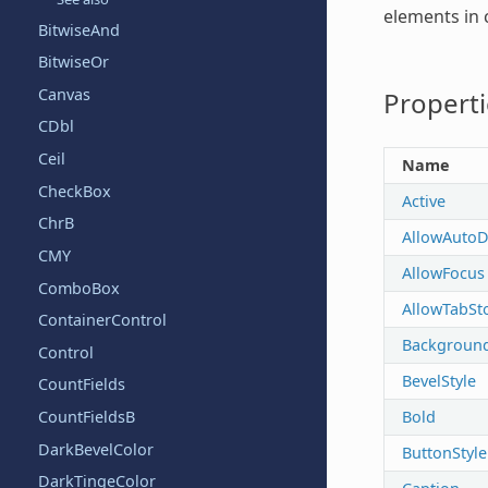
elements in 
BitwiseAnd
BitwiseOr
Canvas
Properti
CDbl
Ceil
Name
CheckBox
Active
ChrB
AllowAutoD
CMY
AllowFocus
ComboBox
AllowTabSt
ContainerControl
Backgroun
Control
BevelStyle
CountFields
Bold
CountFieldsB
DarkBevelColor
ButtonStyle
DarkTingeColor