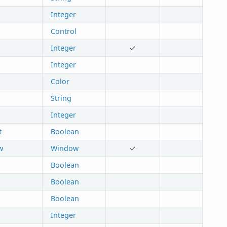
Integer
Control
Integer
✓
Integer
Color
String
Integer
t
Boolean
w
Window
✓
Boolean
Boolean
Boolean
Integer