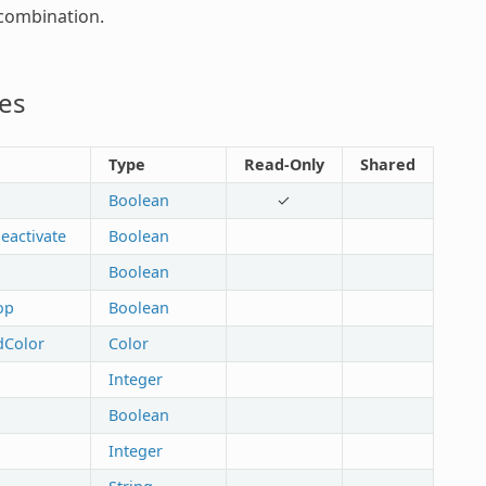
combination.
es
Type
Read-Only
Shared
Boolean
✓
eactivate
Boolean
Boolean
op
Boolean
dColor
Color
Integer
Boolean
Integer