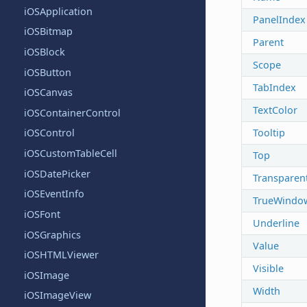
iOSApplication
PanelIndex
iOSBitmap
Parent
iOSBlock
Scope
iOSButton
TabIndex
iOSCanvas
TextColor
iOSContainerControl
Tooltip
iOSControl
iOSCustomTableCell
Top
iOSDatePicker
Transparen
iOSEventInfo
TrueWindo
iOSFont
Underline
iOSGraphics
Value
iOSHTMLViewer
Visible
iOSImage
Width
iOSImageView