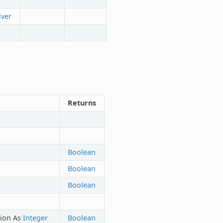
iver
Returns
Boolean
Boolean
Boolean
tion As
Integer
Boolean