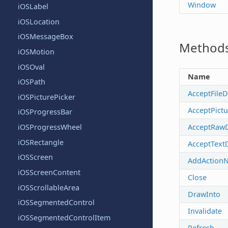
Window
iOSLabel
iOSLocation
iOSMessageBox
Method
iOSMotion
iOSOval
Name
iOSPath
AcceptFile
iOSPicturePicker
AcceptPict
iOSProgressBar
AcceptRaw
iOSProgressWheel
iOSRectangle
AcceptText
iOSScreen
AddActionNo
iOSScreenContent
Close
iOSScrollableArea
DrawInto
iOSSegmentedControl
Invalidate
iOSSegmentedControlItem
Refresh