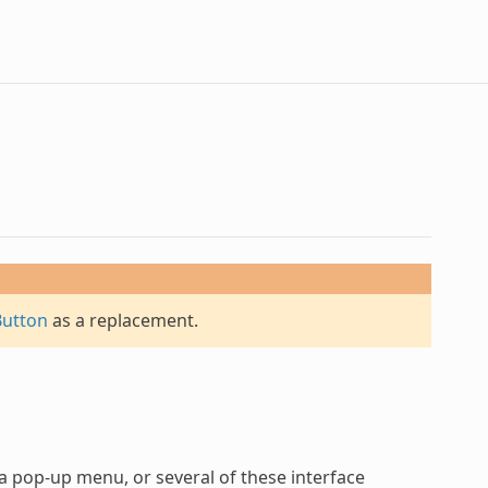
Button
as a replacement.
 a pop-up menu, or several of these interface