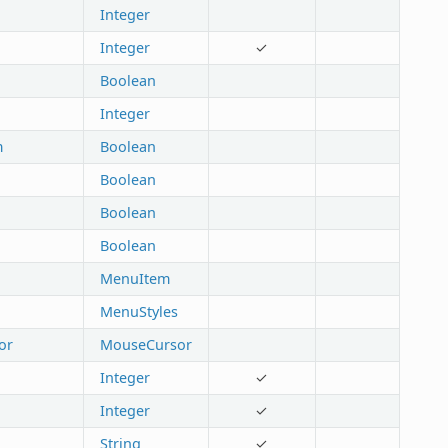
Integer
Integer
✓
Boolean
Integer
m
Boolean
Boolean
Boolean
Boolean
MenuItem
MenuStyles
or
MouseCursor
Integer
✓
Integer
✓
String
✓