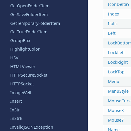
IconDeltaY
GetOpenFolderItem
Index
GetSaveFolderItem
GetTemporaryFolderItem
Italic
GetTrueFolderItem
Left
GroupBox
LockBotto
HighlightColor
LockLeft
HSV
LockRight
HTMLViewer
LockTop
HTTPSecureSocket
Menu
HTTPSocket
MenuStyle
ImageWell
MouseCurs
Insert
InStr
MouseX
InStrB
MouseY
InvalidJSONException
Name