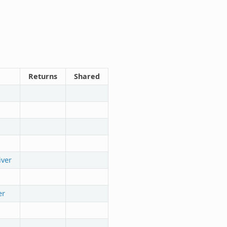
Returns
Shared
iver
er