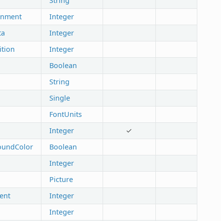
String
gnment
Integer
ta
Integer
ition
Integer
Boolean
String
Single
FontUnits
Integer
✓
oundColor
Boolean
Integer
Picture
ent
Integer
Integer