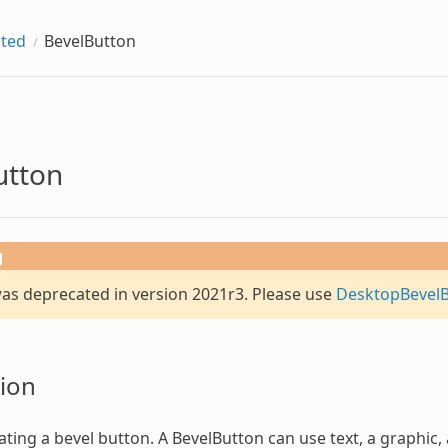
ted
BevelButton
utton
g
was deprecated in version 2021r3. Please use
DesktopBevel
ion
ating a bevel button. A
BevelButton
can use text, a graphic,