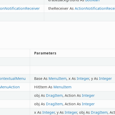
onNotificationReceiver
theReceiver As
ActionNotificationRece
Parameters
ontextualMenu
Base As
MenuItem
, x As
Integer
, y As
Integer
MenuAction
HitItem As
MenuItem
obj As
DragItem
, Action As
Integer
obj As
DragItem
, Action As
Integer
x As
Integer
, y As
Integer
, obj As
DragItem
, Ac