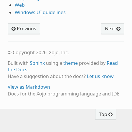
Web
Windows UI guidelines
Previous
Next
© Copyright 2026, Xojo, Inc.
Built with
Sphinx
using a
theme
provided by
Read
the Docs
.
Have a suggestion about the docs?
Let us know.
View as Markdown
Docs for the Xojo programming language and IDE
Top