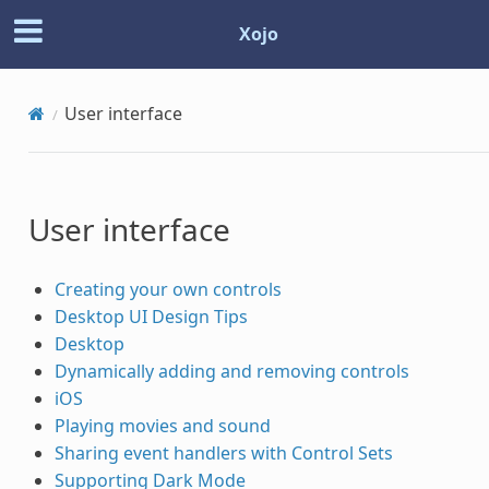
Xojo
User interface
User interface
Creating your own controls
Desktop UI Design Tips
Desktop
Dynamically adding and removing controls
iOS
Playing movies and sound
Sharing event handlers with Control Sets
Supporting Dark Mode