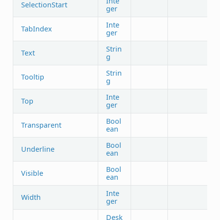
Inte
SelectionStart
ger
Inte
TabIndex
ger
Strin
Text
g
Strin
Tooltip
g
Inte
Top
ger
Bool
Transparent
ean
Bool
Underline
ean
Bool
Visible
ean
Inte
Width
ger
Desk