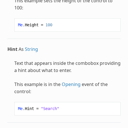
This example sets the height of the control to
100:
Me
.
Height
=
100
Hint
As
String
Text that appears inside the combobox providing
a hint about what to enter.
This example is in the
Opening
event of the
control:
Me
.
Hint
=
"Search"