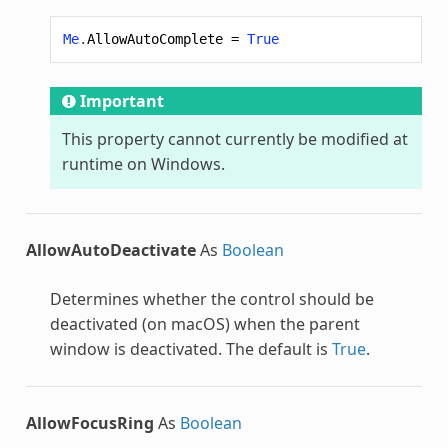
Me
.
AllowAutoComplete
=
True
Important
This property cannot currently be modified at
runtime on Windows.
AllowAutoDeactivate
As
Boolean
Determines whether the control should be
deactivated (on macOS) when the parent
window is deactivated. The default is
True
.
AllowFocusRing
As
Boolean