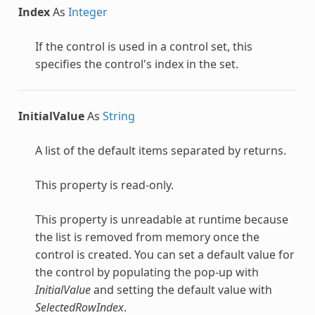
Index
As
Integer
If the control is used in a control set, this
specifies the control's index in the set.
InitialValue
As
String
A list of the default items separated by returns.
This property is read-only.
This property is unreadable at runtime because
the list is removed from memory once the
control is created. You can set a default value for
the control by populating the pop-up with
InitialValue
and setting the default value with
SelectedRowIndex
.