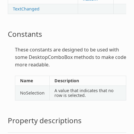
TextChanged
Constants
These constants are designed to be used with
some
DesktopComboBox
methods to make code
more readable.
Name
Description
A value that indicates that no
NoSelection
row is selected.
Property descriptions