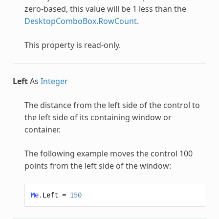
zero-based, this value will be 1 less than the
DesktopComboBox.RowCount
.
This property is read-only.
Left
As
Integer
The distance from the left side of the control to
the left side of its containing window or
container.
The following example moves the control 100
points from the left side of the window:
Me
.
Left
=
150