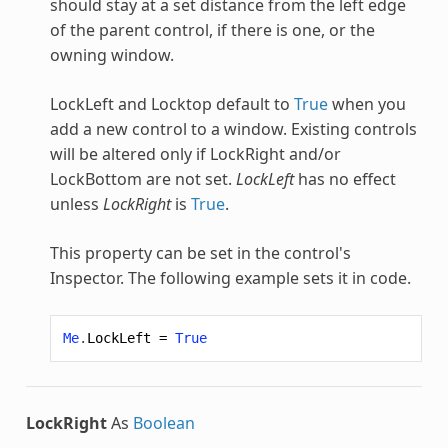
should stay at a set distance from the left edge
of the parent control, if there is one, or the
owning window.
LockLeft and Locktop default to
True
when you
add a new control to a window. Existing controls
will be altered only if LockRight and/or
LockBottom are not set.
LockLeft
has no effect
unless
LockRight
is
True
.
This property can be set in the control's
Inspector. The following example sets it in code.
Me
.
LockLeft
=
True
LockRight
As
Boolean