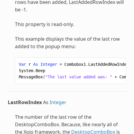
rows have been added, LastAddedRowIndex will
be -1.
This property is read-only.
This example displays the value of the last row
added to the popup menu:
Var
r
As
Integer
=
Combobox1
.
LastAddedRowIndex
System
.
Beep
MessageBox
(
"The last value added was: "
+
Combob
LastRowIndex
As
Integer
The number of the last row of the
DesktopComboBox
. Because, like nearly all of
the Xojo framework, the
DesktopComboBox
is