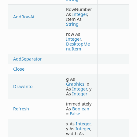
RowNumber
As
Integer
,
AddRowAt
Item As
String
row As
Integer
,
DesktopMe
nuItem
AddSeparator
Close
g As
Graphics
, x
DrawInto
As
Integer
, y
As
Integer
immediately
Refresh
As
Boolean
=
False
x As
Integer
,
y As
Integer
,
width As