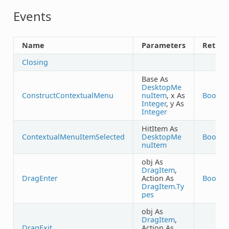
Events
Name
Parameters
Return
Closing
Base As
DesktopMe
ConstructContextualMenu
nuItem
, x As
Boolea
Integer
, y As
Integer
HitItem As
ContextualMenuItemSelected
DesktopMe
Boolea
nuItem
obj As
DragItem
,
DragEnter
Action As
Boolea
DragItem.Ty
pes
obj As
DragItem
,
DragExit
Action As