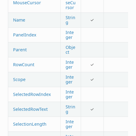
MouseCursor
seCu
rsor
Strin
Name
✓
g
Inte
PanelIndex
ger
Obje
Parent
ct
Inte
RowCount
✓
ger
Inte
Scope
✓
ger
Inte
SelectedRowIndex
ger
Strin
SelectedRowText
✓
g
Inte
SelectionLength
ger