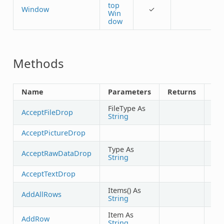
top
Window
✓
Win
dow
Methods
Name
Parameters
Returns
Sh
FileType As
AcceptFileDrop
String
AcceptPictureDrop
Type As
AcceptRawDataDrop
String
AcceptTextDrop
Items() As
AddAllRows
String
Item As
AddRow
String