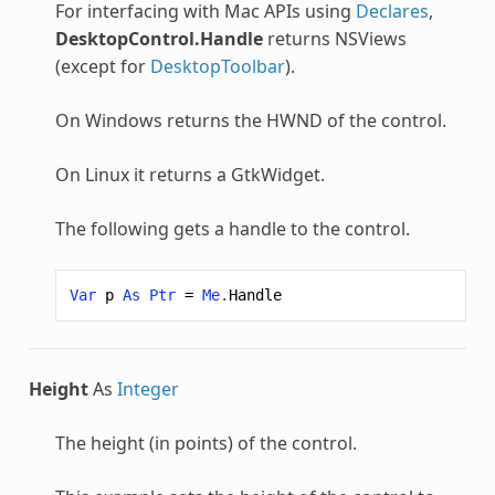
For interfacing with Mac APIs using
Declares
,
DesktopControl.Handle
returns NSViews
(except for
DesktopToolbar
).
On Windows returns the HWND of the control.
On Linux it returns a GtkWidget.
The following gets a handle to the control.
Var
p
As
Ptr
=
Me
.
Handle
Height
As
Integer
The height (in points) of the control.