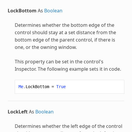
LockBottom
As
Boolean
Determines whether the bottom edge of the
control should stay at a set distance from the
bottom edge of the parent control, if there is
one, or the owning window.
This property can be set in the control's
Inspector. The following example sets it in code.
Me
.
LockBottom
=
True
LockLeft
As
Boolean
Determines whether the left edge of the control