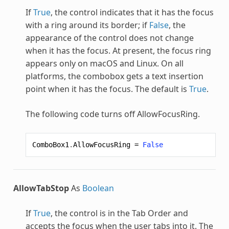
If
True
, the control indicates that it has the focus
with a ring around its border; if
False
, the
appearance of the control does not change
when it has the focus. At present, the focus ring
appears only on macOS and Linux. On all
platforms, the combobox gets a text insertion
point when it has the focus. The default is
True
.
The following code turns off AllowFocusRing.
ComboBox1
.
AllowFocusRing
=
False
AllowTabStop
As
Boolean
If
True
, the control is in the Tab Order and
accepts the focus when the user tabs into it. The