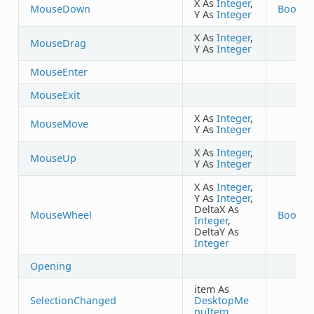
X As
Integer
,
MouseDown
Boolea
Y As
Integer
X As
Integer
,
MouseDrag
Y As
Integer
MouseEnter
MouseExit
X As
Integer
,
MouseMove
Y As
Integer
X As
Integer
,
MouseUp
Y As
Integer
X As
Integer
,
Y As
Integer
,
DeltaX As
MouseWheel
Boolea
Integer
,
DeltaY As
Integer
Opening
item As
SelectionChanged
DesktopMe
nuItem