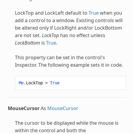
LockTop and LockLeft default to
True
when you
add a control to a window. Existing controls will
be altered only if LockRight and/or LockBottom
are not set.
LockTop
has no effect unless
LockBottom
is
True
.
This property can be set in the control's
Inspector. The following example sets it in code.
Me
.
LockTop
=
True
MouseCursor
As
MouseCursor
The cursor to be displayed while the mouse is
within the control and both the