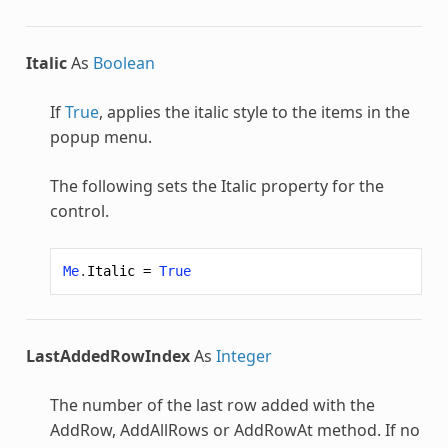
Italic
As
Boolean
If
True
, applies the italic style to the items in the
popup menu.
The following sets the Italic property for the
control.
Me
.
Italic
=
True
LastAddedRowIndex
As
Integer
The number of the last row added with the
AddRow, AddAllRows or AddRowAt method. If no