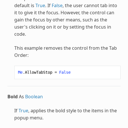
default is
True
. If
False
, the user cannot tab into
it to give it the focus. However, the control can
gain the focus by other means, such as the
user's clicking on it or by setting the focus in
code.
This example removes the control from the Tab
Order:
Me
.
AllowTabStop
=
False
Bold
As
Boolean
If
True
, applies the bold style to the items in the
popup menu.