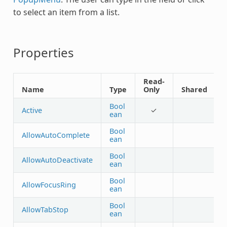
to select an item from a list.
Properties
Read-
Name
Type
Only
Shared
Bool
Active
✓
ean
Bool
AllowAutoComplete
ean
Bool
AllowAutoDeactivate
ean
Bool
AllowFocusRing
ean
Bool
AllowTabStop
ean