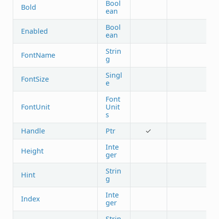
Bool
Bold
ean
Bool
Enabled
ean
Strin
FontName
g
Singl
FontSize
e
Font
FontUnit
Unit
s
Handle
Ptr
✓
Inte
Height
ger
Strin
Hint
g
Inte
Index
ger
Strin