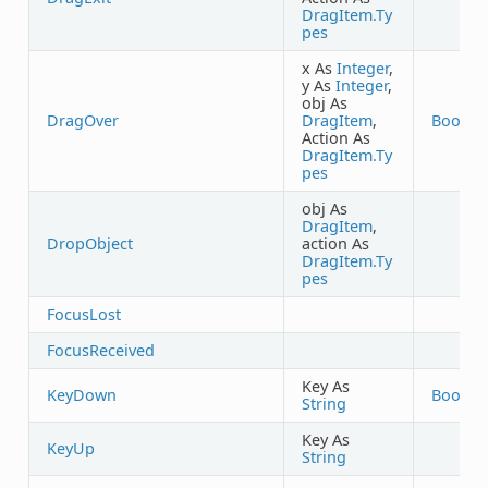
DragItem.Ty
pes
x As
Integer
,
y As
Integer
,
obj As
DragOver
DragItem
,
Boolea
Action As
DragItem.Ty
pes
obj As
DragItem
,
DropObject
action As
DragItem.Ty
pes
FocusLost
FocusReceived
Key As
KeyDown
Boolea
String
Key As
KeyUp
String