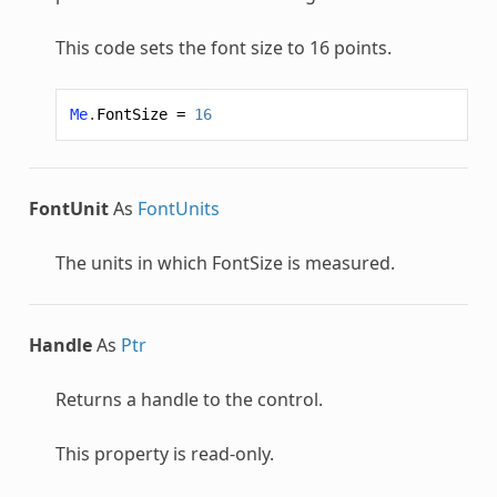
This code sets the font size to 16 points.
Me
.
FontSize
=
16
FontUnit
As
FontUnits
The units in which FontSize is measured.
Handle
As
Ptr
Returns a handle to the control.
This property is read-only.