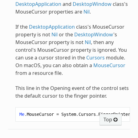
DesktopApplication
and
DesktopWindow
class's
MouseCursor properties are
Nil
.
If the
DesktopApplication
class's MouseCursor
property is not
Nil
or the
DesktopWindow
's
MouseCursor property is not
Nil
, then any
control's MouseCursor property is ignored. You
can use a cursor stored in the
Cursors
module.
On macOS, you can also obtain a
MouseCursor
from a resource file.
This line in the Opening event of the control sets
the default cursor to the finger pointer.
Me
.
MouseCursor
=
System
.
Cursors
.
FingerPointer
Top