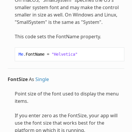
smaller system font and may make the control
smaller in size as well. On Windows and Linux,
"SmallSystem" is the same as "System".
This code sets the FontName property.
Me
.
FontName
=
"Helvetica"
FontSize
As
Single
Point size of the font used to display the menu
items.
If you enter zero as the FontSize, your app will
use the font size that works best for the
platform on which it is running.