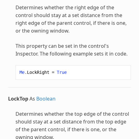
Determines whether the right edge of the
control should stay at a set distance from the
right edge of the parent control, if there is one,
or the owning window.
This property can be set in the control's
Inspector. The following example sets it in code.
Me
.
LockRight
=
True
LockTop
As
Boolean
Determines whether the top edge of the control
should stay at a set distance from the top edge
of the parent control, if there is one, or the
owning window.