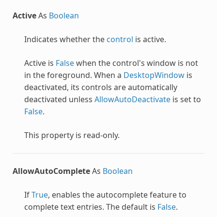
Active
As
Boolean
Indicates whether the
control
is active.
Active is
False
when the control's window is not
in the foreground. When a
DesktopWindow
is
deactivated, its controls are automatically
deactivated unless
AllowAutoDeactivate
is set to
False
.
This property is read-only.
AllowAutoComplete
As
Boolean
If
True
, enables the autocomplete feature to
complete text entries. The default is
False
.