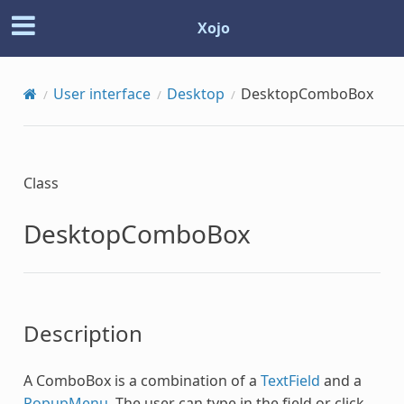
Xojo
User interface
Desktop
DesktopComboBox
Class
DesktopComboBox
Description
A ComboBox is a combination of a
TextField
and a
PopupMenu
. The user can type in the field or click