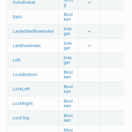
InitialValue
✓
g
Bool
Italic
ean
Inte
LastAddedRowIndex
✓
ger
Inte
LastRowIndex
✓
ger
Inte
Left
ger
Bool
LockBottom
ean
Bool
LockLeft
ean
Bool
LockRight
ean
Bool
LockTop
ean
Mou