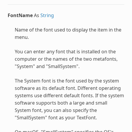
FontName
As
String
Name of the font used to display the item in the
menu.
You can enter any font that is installed on the
computer or the names of the two metafonts,
"System" and "SmallSystem".
The System font is the font used by the system
software as its default font. Different operating
systems use different default fonts. If the system
software supports both a large and small
System font, you can also specify the
"SmallSystem" font as your TextFont.
On macOS, "SmallSystem" specifies the OS's