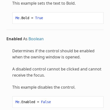
This example sets the text to Bold.
Me
.
Bold
=
True
Enabled
As
Boolean
Determines if the control should be enabled
when the owning window is opened.
A disabled control cannot be clicked and cannot
receive the focus.
This example disables the control.
Me
.
Enabled
=
False