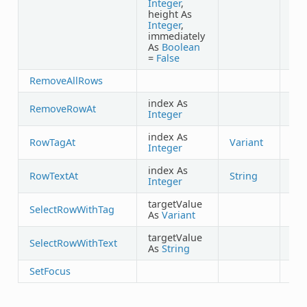
Integer
,
height As
Integer
,
immediately
As
Boolean
=
False
RemoveAllRows
index As
RemoveRowAt
Integer
index As
RowTagAt
Variant
Integer
index As
RowTextAt
String
Integer
targetValue
SelectRowWithTag
As
Variant
targetValue
SelectRowWithText
As
String
SetFocus