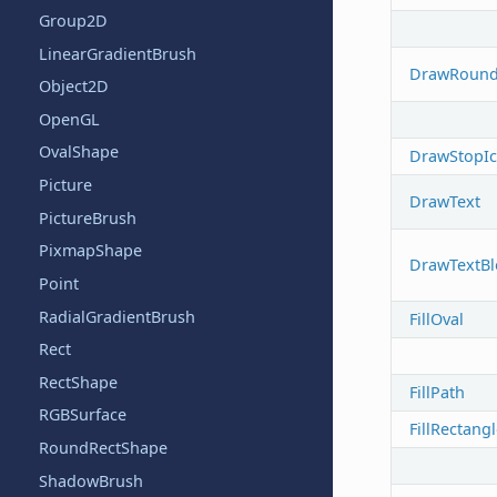
Group2D
LinearGradientBrush
DrawRound
Object2D
OpenGL
OvalShape
DrawStopI
Picture
DrawText
PictureBrush
PixmapShape
DrawTextBl
Point
RadialGradientBrush
FillOval
Rect
RectShape
FillPath
RGBSurface
FillRectang
RoundRectShape
ShadowBrush