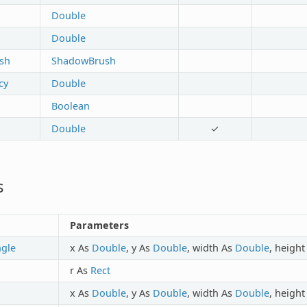
Double
Double
sh
ShadowBrush
cy
Double
Boolean
Double
✓
s
Parameters
ngle
x As
Double
, y As
Double
, width As
Double
, heigh
r As
Rect
x As
Double
, y As
Double
, width As
Double
, heigh