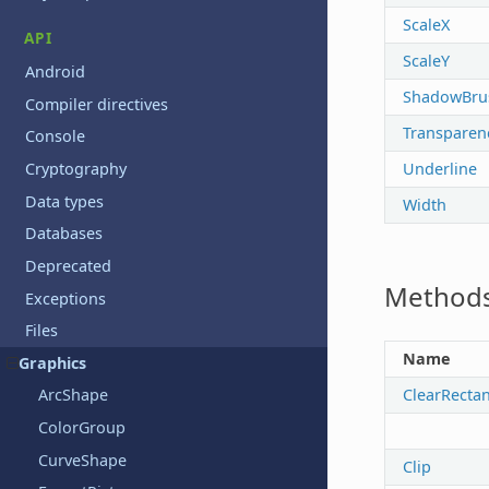
ScaleX
API
ScaleY
Android
ShadowBru
Compiler directives
Transparen
Console
Underline
Cryptography
Data types
Width
Databases
Deprecated
Method
Exceptions
Files
Name
Graphics
ClearRecta
ArcShape
ColorGroup
CurveShape
Clip