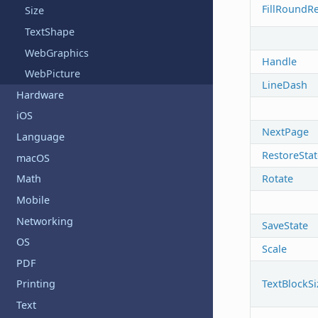
FillRoundR
Size
TextShape
WebGraphics
Handle
WebPicture
LineDash
Hardware
iOS
NextPage
Language
RestoreStat
macOS
Rotate
Math
Mobile
Networking
SaveState
OS
Scale
PDF
TextBlockSi
Printing
Text