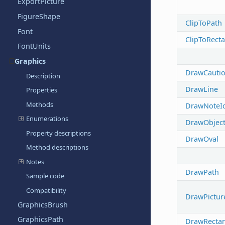
ExportPicture
FigureShape
ClipToPath
Font
ClipToRect
FontUnits
Graphics
DrawCauti
Description
DrawLine
Properties
Methods
DrawNoteI
Enumerations
DrawObjec
Property descriptions
DrawOval
Method descriptions
Notes
DrawPath
Sample code
Compatibility
DrawPictur
GraphicsBrush
GraphicsPath
DrawRectan