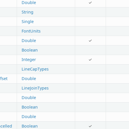
Double
✓
String
Single
FontUnits
Double
✓
Boolean
Integer
✓
LineCapTypes
fset
Double
LineJoinTypes
Double
Boolean
Double
celled
Boolean
✓