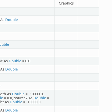
Graphics
t As
Double
ouble
taY As
Double
= 0.0
t As
Double
e
idth As
Double
= -10000.0,
le
= 0.0, sourceY As
Double
=
ght As
Double
= -10000.0
t As
Double