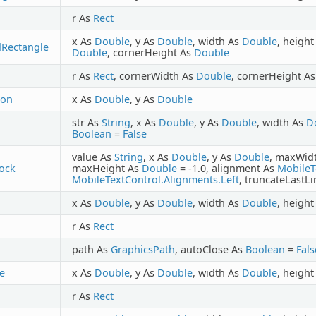
r As
Rect
x As
Double
, y As
Double
, width As
Double
, heigh
Rectangle
Double
, cornerHeight As
Double
r As
Rect
, cornerWidth As
Double
, cornerHeight A
con
x As
Double
, y As
Double
str As
String
, x As
Double
, y As
Double
, width As
D
Boolean
=
False
value As
String
, x As
Double
, y As
Double
, maxWid
ock
maxHeight As
Double
= -1.0, alignment As
MobileT
MobileTextControl.Alignments.Left
, truncateLastL
x As
Double
, y As
Double
, width As
Double
, heigh
r As
Rect
path As
GraphicsPath
, autoClose As
Boolean
=
Fals
le
x As
Double
, y As
Double
, width As
Double
, heigh
r As
Rect