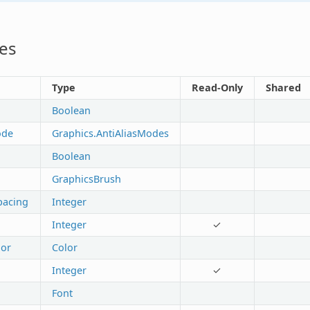
es
Type
Read-Only
Shared
Boolean
ode
Graphics.AntiAliasModes
Boolean
GraphicsBrush
pacing
Integer
Integer
✓
or
Color
Integer
✓
Font