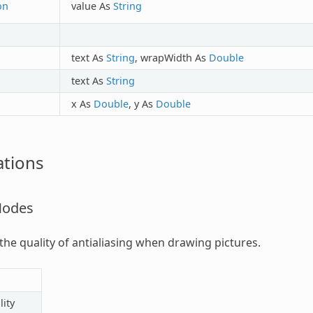
on
value As
String
text As
String
, wrapWidth As
Double
text As
String
x As
Double
, y As
Double
tions
Modes
 the quality of antialiasing when drawing pictures.
ity