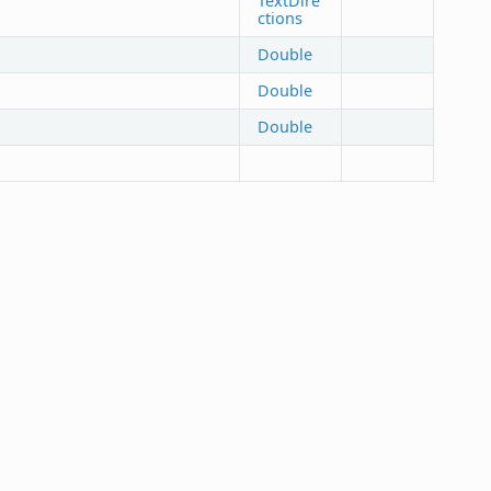
TextDire
ctions
Double
Double
Double