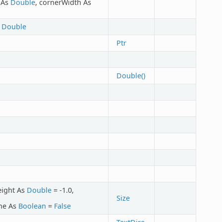
t As
Double
, cornerWidth As
s
Double
Ptr
Double()
eight As
Double
= -1.0,
Size
ine As
Boolean
=
False