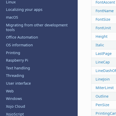
Linux
FontAscent
Localizing your apps
FontName
macOS
FontSize
Migrating from other development
FontUnit
tools
Height
Office Automation
Italic
OS information
Printing
LastPage
Raspberry Pi
LineCap
Text handling
LineDashOf
Threading
LineJoin
User interface
MiterLimit
Web
Outline
Windows
PenSize
Xojo Cloud
PrintingCan
XojoScript