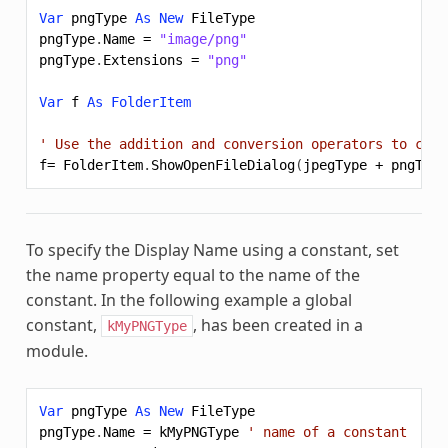
Var
pngType
As
New
FileType
pngType
.
Name
=
"image/png"
pngType
.
Extensions
=
"png"
Var
f
As
FolderItem
' Use the addition and conversion operators to comb
f
=
FolderItem
.
ShowOpenFileDialog
(
jpegType
+
pngType
To specify the Display Name using a constant, set
the name property equal to the name of the
constant. In the following example a global
constant,
, has been created in a
kMyPNGType
module.
Var
pngType
As
New
FileType
pngType
.
Name
=
kMyPNGType
' name of a constant