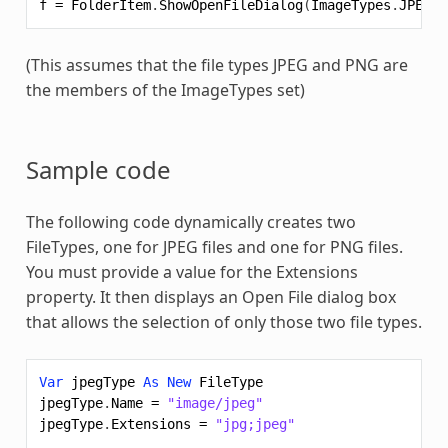
f
=
FolderItem
.
ShowOpenFileDialog
(
ImageTypes
.
JPEG
+
(This assumes that the file types JPEG and PNG are
the members of the ImageTypes set)
Sample code
The following code dynamically creates two
FileTypes, one for JPEG files and one for PNG files.
You must provide a value for the Extensions
property. It then displays an Open File dialog box
that allows the selection of only those two file types.
Var
jpegType
As
New
FileType
jpegType
.
Name
=
"image/jpeg"
jpegType
.
Extensions
=
"jpg;jpeg"