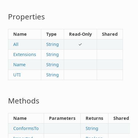
Properties
Name
Type
Read-Only
Shared
All
String
✓
Extensions
String
Name
String
UTI
String
Methods
Name
Parameters
Returns
Shared
ConformsTo
String