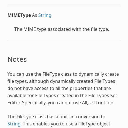
MIMEType
As
String
The MIME type associated with the file type.
Notes
You can use the
FileType
class to dynamically create
file types, although dynamically created File Types
do not have access to all the properties that are
available for File Types created in the File Types Set
Editor. Specifically, you cannot use All, UTI or Icon.
The
FileType
class has a built-in conversion to
String
. This enables you to use a
FileType
object