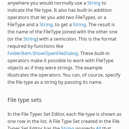
anywhere you would normally use a
String
to
indicate the file type. It also has built-in addition
operators that let you add two FileTypes, or a
FileType
and a
String
, to get a
String
. The result is
the name of the
FileType
joined with the other one
(or the
String
) with a semicolon. This is the format
required by functions like
FolderItem.ShowOpenFileDialog
. These built-in
operators make it possible to work with
FileType
objects as if they were strings. The example
illustrates the operators. You can, of course, specify
the file type as a string by passing its name.
File type sets
In the File Types Set Editor, each file type is shown as
one row in the list. A File Type Set created in the File
Types Set Editor has the
String
property
All
that