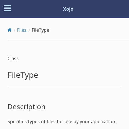
Xojo
Files
FileType
Class
FileType
Description
Specifies types of files for use by your application.