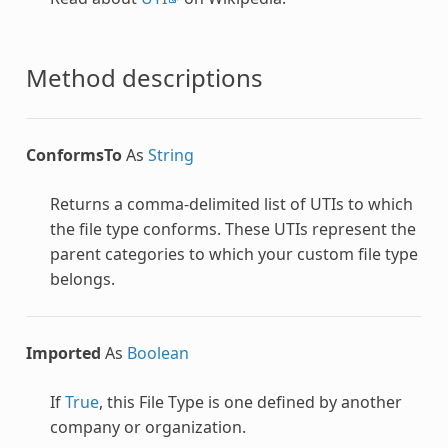
Method descriptions
ConformsTo
As
String
Returns a comma-delimited list of UTIs to which
the file type conforms. These UTIs represent the
parent categories to which your custom file type
belongs.
Imported
As
Boolean
If
True
, this File Type is one defined by another
company or organization.