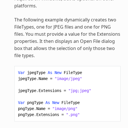
platforms.
The following example dynamically creates two
FileTypes, one for JPEG files and one for PNG
files. You must provide a value for the Extensions
properties. It then displays an Open File dialog
box that allows the selection of only those two
file types.
Var
jpegType
As
New
FileType
jpegType
.
Name
=
"image/jpeg"
jpegType
.
Extensions
=
"jpg;jpeg"
Var
pngType
As
New
FileType
pngType
.
Name
=
"image/png"
pngType
.
Extensions
=
".png"