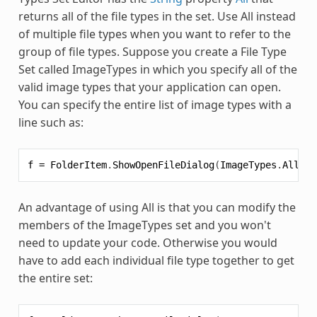
returns all of the file types in the set. Use All instead
of multiple file types when you want to refer to the
group of file types. Suppose you create a File Type
Set called ImageTypes in which you specify all of the
valid image types that your application can open.
You can specify the entire list of image types with a
line such as:
f
=
FolderItem
.
ShowOpenFileDialog
(
ImageTypes
.
All
)
An advantage of using All is that you can modify the
members of the ImageTypes set and you won't
need to update your code. Otherwise you would
have to add each individual file type together to get
the entire set: