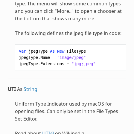
type. The menu will show some common types
and you can click "More.." to open a chooser at
the bottom that shows many more.
The following defines the jpeg file type in code:
Var
jpegType
As
New
FileType
jpegType
.
Name
=
"image/jpeg"
jpegType
.
Extensions
=
"jpg;jpeg"
UTI
As
String
Uniform Type Indicator used by macOS for
opening files. Can only be set in the File Types
Set Editor.
Read about
UTI
on Wikipedia.