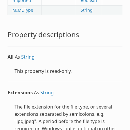
Imported
Boolean
MIMEType
String
Property descriptions
All
As
String
This property is read-only.
Extensions
As
String
The file extension for the file type, or several
extensions separated by semicolons, e.g.,
"jpg;jpeg". A period before the file type is
required on Windows, but is optional on other