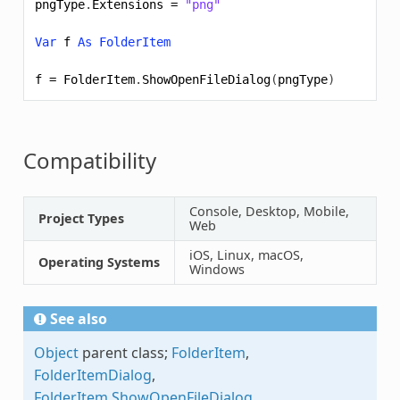
pngType
.
Extensions
=
"png"
Var
f
As
FolderItem
f
=
FolderItem
.
ShowOpenFileDialog
(
pngType
)
Compatibility
Console, Desktop, Mobile,
Project Types
Web
iOS, Linux, macOS,
Operating Systems
Windows
See also
Object
parent class;
FolderItem
,
FolderItemDialog
,
FolderItem.ShowOpenFileDialog
,