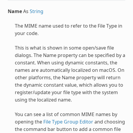
Name
As
String
The MIME name used to refer to the File Type in
your code.
This is what is shown in some open/save file
dialogs. The Name property can be specified by a
constant. When using dynamic constants, the
names are automatically localized on macOS. On
other platforms, the Name property will return
the dynamic constant value, which allows you to
register/update your file type with the system
using the localized name.
You can see a list of common MIME names by
opening the
File Type Group Editor
and choosing
the command bar button to add a common file