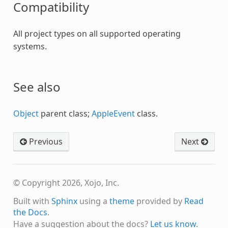
Compatibility
All project types on all supported operating
systems.
See also
Object
parent class;
AppleEvent
class.
Previous
Next
© Copyright 2026, Xojo, Inc.
Built with
Sphinx
using a
theme
provided by
Read
the Docs
.
Have a suggestion about the docs?
Let us know.