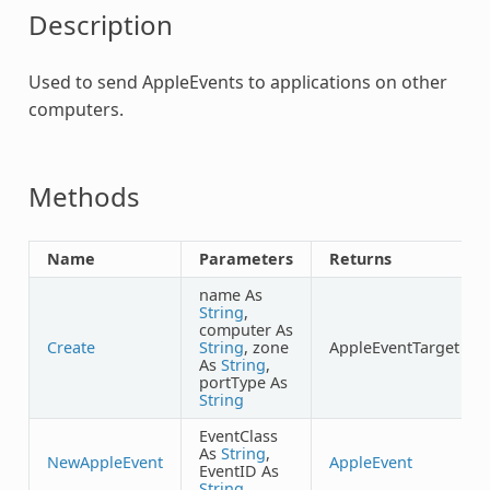
Description
Used to send AppleEvents to applications on other
computers.
Methods
Name
Parameters
Returns
name As
String
,
computer As
Create
String
, zone
AppleEventTarget
As
String
,
portType As
String
EventClass
As
String
,
NewAppleEvent
AppleEvent
EventID As
String