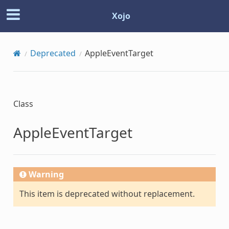
Xojo
Deprecated
AppleEventTarget
Class
AppleEventTarget
Warning
This item is deprecated without replacement.