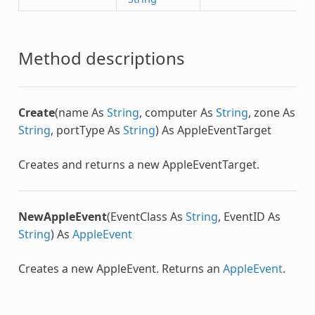
Method descriptions
Create
(name As
String
, computer As
String
, zone As
String
, portType As
String
) As
AppleEventTarget
Creates and returns a new
AppleEventTarget
.
NewAppleEvent
(EventClass As
String
, EventID As
String
) As
AppleEvent
Creates a new AppleEvent. Returns an
AppleEvent
.