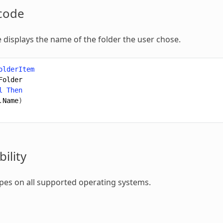
code
 displays the name of the folder the user chose.
olderItem
Folder
l
Then
.
Name
)
ility
types on all supported operating systems.