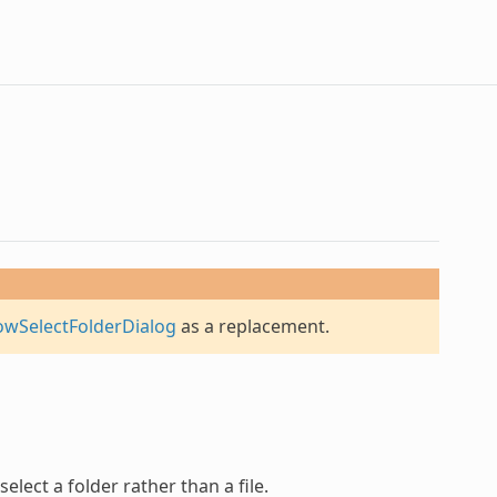
owSelectFolderDialog
as a replacement.
elect a folder rather than a file.