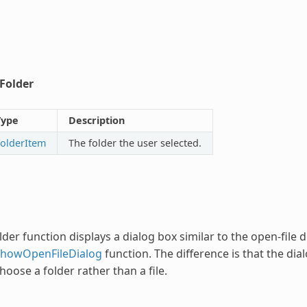
tFolder
Type
Description
FolderItem
The folder the user selected.
lder
function displays a dialog box similar to the open-file 
ShowOpenFileDialog
function. The difference is that the di
hoose a folder rather than a file.