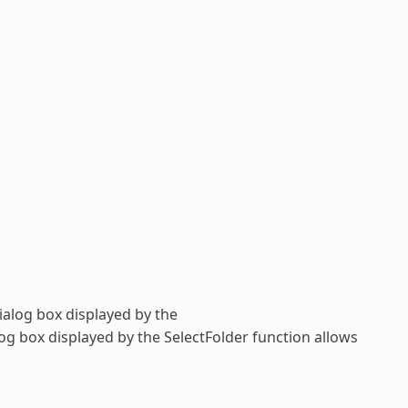
dialog box displayed by the
alog box displayed by the
SelectFolder
function allows