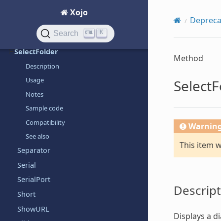
SegmentedControl
Xojo
Depreca
SegmentedControlItem
K
Search
SelectColor
SelectFolder
Method
Description
Usage
SelectF
Notes
Sample code
Compatibility
Warnin
See also
This item 
Separator
Serial
SerialPort
Descript
Short
ShowURL
Displays a di