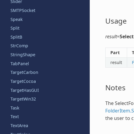
Slider
SMTPSocket
Usage
Speak
Split
result
=
Selec
SplitB
StrComp
Part
StringShape
result
TabPanel
TargetCarbon
TargetCocoa
Notes
TargetHasGUI
TargetWin32
The
SelectFo
Task
FolderItem.
Text
the user to c
TextArea