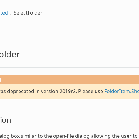
ted
SelectFolder
older
g
was deprecated in version 2019r2. Please use
FolderItem.Sh
ion
alog box similar to the open-file dialog allowing the user to s