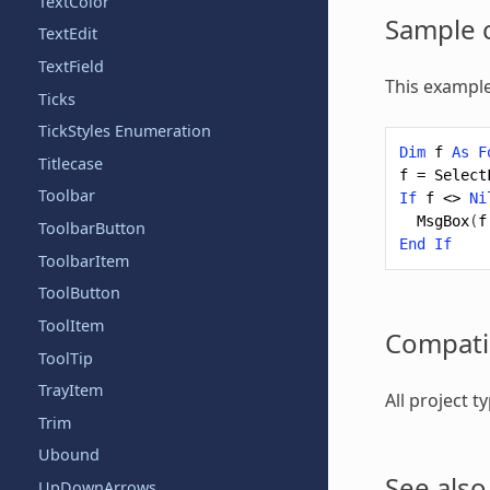
TextColor
Sample 
TextEdit
TextField
This example
Ticks
TickStyles Enumeration
Dim
f
As
F
Titlecase
f
=
Select
Toolbar
If
f
<>
Ni
MsgBox
(
f
ToolbarButton
End
If
ToolbarItem
ToolButton
ToolItem
Compatib
ToolTip
TrayItem
All project 
Trim
Ubound
See also
UpDownArrows