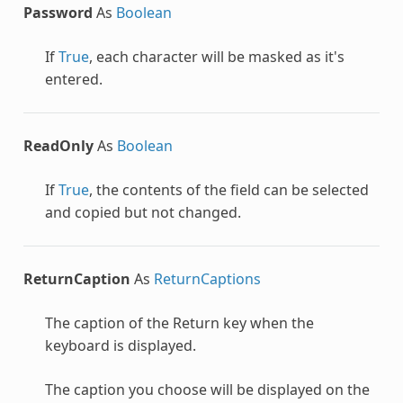
Password
As
Boolean
If
True
, each character will be masked as it's
entered.
ReadOnly
As
Boolean
If
True
, the contents of the field can be selected
and copied but not changed.
ReturnCaption
As
ReturnCaptions
The caption of the Return key when the
keyboard is displayed.
The caption you choose will be displayed on the