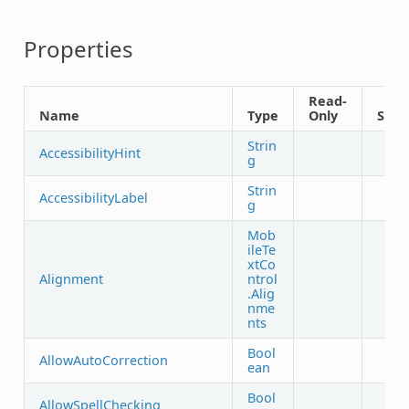
Properties
Read-
Name
Type
Only
Shar
Strin
AccessibilityHint
g
Strin
AccessibilityLabel
g
Mob
ileTe
xtCo
Alignment
ntrol
.Alig
nme
nts
Bool
AllowAutoCorrection
ean
Bool
AllowSpellChecking