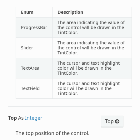
Enum
Description
The area indicating the value of
ProgressBar
the control will be drawn in the
TintColor.
The area indicating the value of
Slider
the control will be drawn in the
TintColor.
The cursor and text highlight
TextArea
color will be drawn in the
TintColor.
The cursor and text highlight
TextField
color will be drawn in the
TintColor.
Top
As
Integer
Top
The top position of the control.