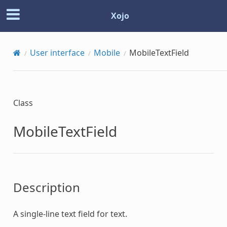
Xojo
User interface
Mobile
MobileTextField
Class
MobileTextField
Description
A single-line text field for text.