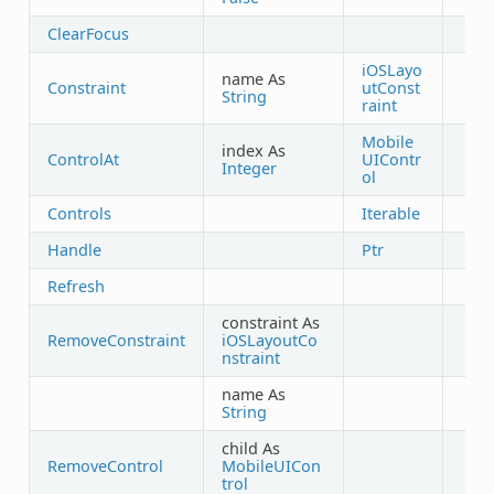
ClearFocus
iOSLayo
name As
Constraint
utConst
String
raint
Mobile
index As
ControlAt
UIContr
Integer
ol
Controls
Iterable
Handle
Ptr
Refresh
constraint As
RemoveConstraint
iOSLayoutCo
nstraint
name As
String
child As
RemoveControl
MobileUICon
trol