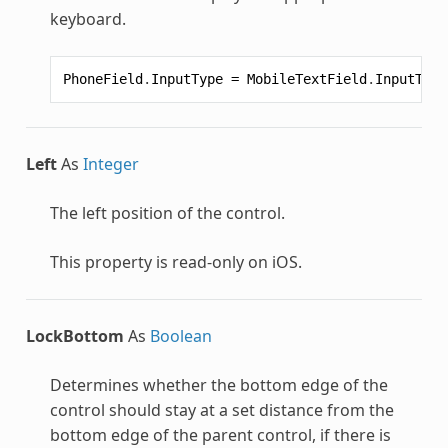
keyboard.
PhoneField
.
InputType
=
MobileTextField
.
InputType
Left
As
Integer
The left position of the control.
This property is read-only on iOS.
LockBottom
As
Boolean
Determines whether the bottom edge of the
control should stay at a set distance from the
bottom edge of the parent control, if there is