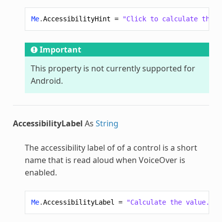
Me
.
AccessibilityHint
=
"Click to calculate the v
Important
This property is not currently supported for
Android.
AccessibilityLabel
As
String
The accessibility label of of a control is a short
name that is read aloud when VoiceOver is
enabled.
Me
.
AccessibilityLabel
=
"Calculate the value."