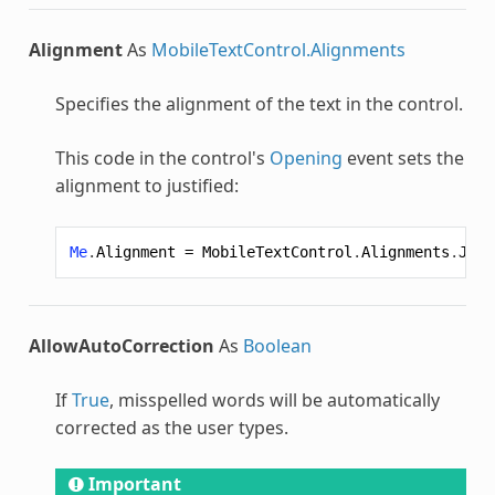
Alignment
As
MobileTextControl.Alignments
Specifies the alignment of the text in the control.
This code in the control's
Opening
event sets the
alignment to justified:
Me
.
Alignment
=
MobileTextControl
.
Alignments
.
Just
AllowAutoCorrection
As
Boolean
If
True
, misspelled words will be automatically
corrected as the user types.
Important