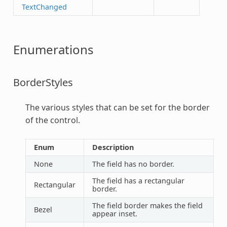
TextChanged
Enumerations
BorderStyles
The various styles that can be set for the border
of the control.
Enum
Description
None
The field has no border.
The field has a rectangular
Rectangular
border.
The field border makes the field
Bezel
appear inset.