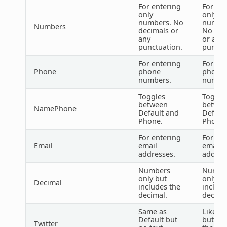
For entering
For ent
only
only
numbers. No
number
Numbers
decimals or
No dec
any
or any
punctuation.
punctu
For entering
For ent
Phone
phone
phone
numbers.
number
Toggles
Toggle
between
betwe
NamePhone
Default and
Defaul
Phone.
Phone.
For entering
For ent
Email
email
email
addresses.
addres
Numbers
Numbe
only but
only bu
Decimal
includes the
include
decimal.
decima
Same as
Like De
Default but
but inc
Twitter