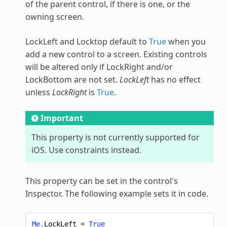
of the parent control, if there is one, or the
owning screen.
LockLeft and Locktop default to
True
when you
add a new control to a screen. Existing controls
will be altered only if LockRight and/or
LockBottom are not set.
LockLeft
has no effect
unless
LockRight
is
True
.
Important
This property is not currently supported for
iOS. Use constraints instead.
This property can be set in the control's
Inspector. The following example sets it in code.
Me
.
LockLeft
=
True