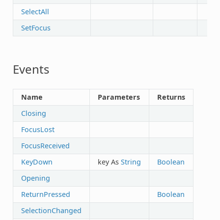
SelectAll
SetFocus
Events
Name
Parameters
Returns
Closing
FocusLost
FocusReceived
KeyDown
key As
String
Boolean
Opening
ReturnPressed
Boolean
SelectionChanged