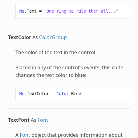
Me
.
Text
=
"One ring to rule them all..."
TextColor
As
ColorGroup
The color of the text in the control.
Placed in any of the control's events, this code
changes the text color to blue:
Me
.
TextColor
=
Color
.
Blue
TextFont
As
Font
A
Font
object that provides information about