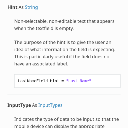
Hint
As
String
Non-selectable, non-editable text that appears
when the textfield is empty.
The purpose of the hint is to give the user an
idea of what information the field is expecting.
This is particularly useful if the field does not
have an associated label.
LastNameField
.
Hint
=
"Last Name"
InputType
As
InputTypes
Indicates the type of data to be input so that the
mobile device can display the appropriate