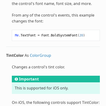
the control's font name, font size, and more.
From any of the control's events, this example
changes the font:
Me
.
TextFont
=
Font
.
BoldSystemFont
(
20
)
TintColor
As
ColorGroup
Changes a control's tint color.
Important
This is supported for iOS only.
On iOS, the following controls support TintColor: