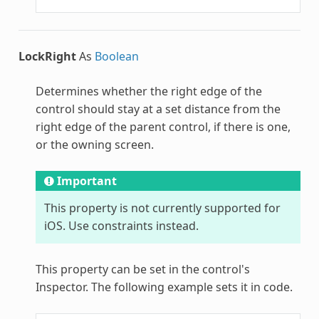
LockRight
As
Boolean
Determines whether the right edge of the
control should stay at a set distance from the
right edge of the parent control, if there is one,
or the owning screen.
Important
This property is not currently supported for
iOS. Use constraints instead.
This property can be set in the control's
Inspector. The following example sets it in code.