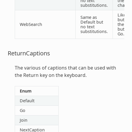
no text
the @ 
substitutions.
charact
Like De
Same as
but ch
Default but
WebSearch
the Do
no text
button
substitutions.
Go.
ReturnCaptions
The various of captions that can be used with
the Return key on the keyboard.
Enum
Default
Go
Join
NextCaption