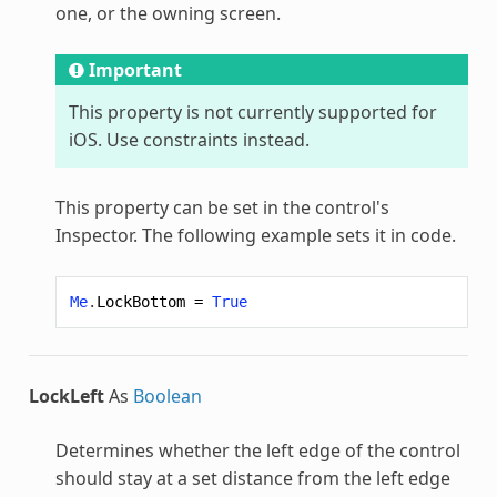
one, or the owning screen.
Important
This property is not currently supported for
iOS. Use constraints instead.
This property can be set in the control's
Inspector. The following example sets it in code.
Me
.
LockBottom
=
True
LockLeft
As
Boolean
Determines whether the left edge of the control
should stay at a set distance from the left edge