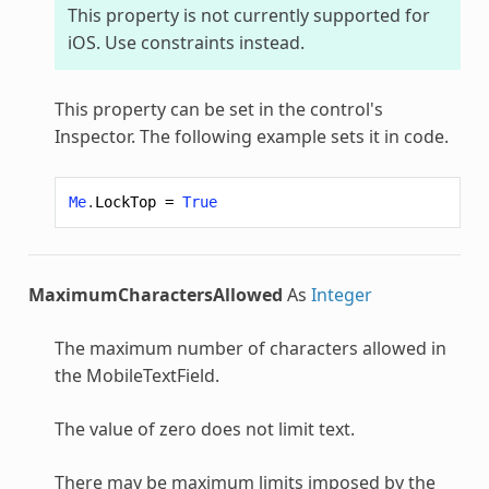
This property is not currently supported for
iOS. Use constraints instead.
This property can be set in the control's
Inspector. The following example sets it in code.
Me
.
LockTop
=
True
MaximumCharactersAllowed
As
Integer
The maximum number of characters allowed in
the
MobileTextField
.
The value of zero does not limit text.
There may be maximum limits imposed by the