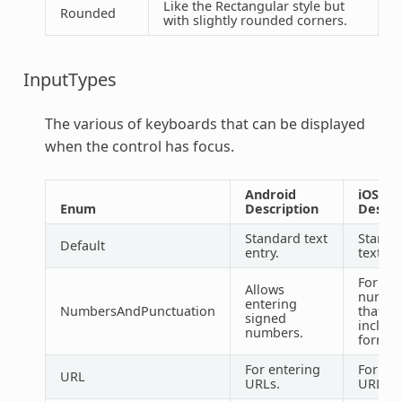
Like the Rectangular style but
Rounded
with slightly rounded corners.
InputTypes
The various of keyboards that can be displayed
when the control has focus.
Android
iOS
Enum
Description
Descri
Standard text
Standa
Default
entry.
text en
For ent
Allows
numbe
entering
NumbersAndPunctuation
that m
signed
includ
numbers.
formatt
For entering
For ent
URL
URLs.
URLs.