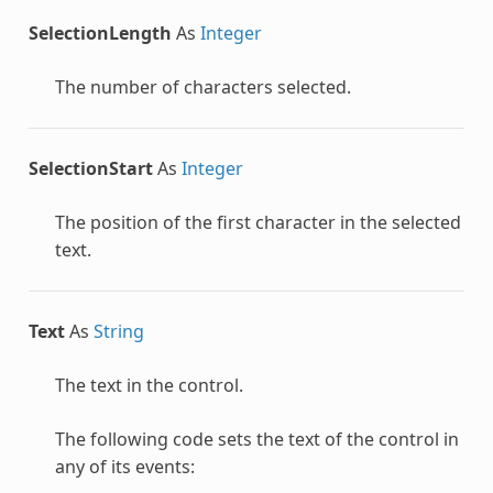
SelectionLength
As
Integer
The number of characters selected.
SelectionStart
As
Integer
The position of the first character in the selected
text.
Text
As
String
The text in the control.
The following code sets the text of the control in
any of its events: