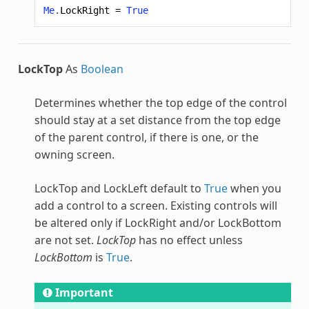
Me
.
LockRight
=
True
LockTop
As
Boolean
Determines whether the top edge of the control
should stay at a set distance from the top edge
of the parent control, if there is one, or the
owning screen.
LockTop and LockLeft default to
True
when you
add a control to a screen. Existing controls will
be altered only if LockRight and/or LockBottom
are not set.
LockTop
has no effect unless
LockBottom
is
True
.
Important