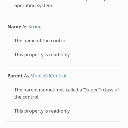
operating system.
Name
As
String
The name of the control.
This property is read-only.
Parent
As
MobileUIControl
The parent (sometimes called a "Super") class of
the control.
This property is read-only.