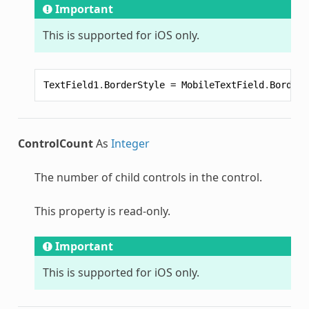
Important
This is supported for iOS only.
TextField1
.
BorderStyle
=
MobileTextField
.
BorderS
ControlCount
As
Integer
The number of child controls in the control.
This property is read-only.
Important
This is supported for iOS only.