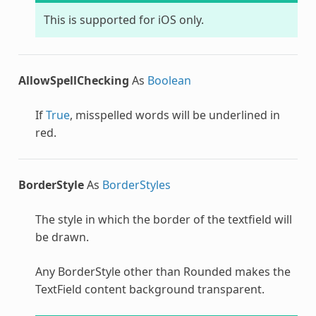
This is supported for iOS only.
AllowSpellChecking
As
Boolean
If
True
, misspelled words will be underlined in
red.
BorderStyle
As
BorderStyles
The style in which the border of the textfield will
be drawn.
Any BorderStyle other than Rounded makes the
TextField content background transparent.