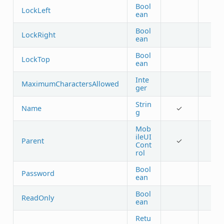
Bool
LockLeft
ean
Bool
LockRight
ean
Bool
LockTop
ean
Inte
MaximumCharactersAllowed
ger
Strin
Name
✓
g
Mob
ileUI
Parent
✓
Cont
rol
Bool
Password
ean
Bool
ReadOnly
ean
Retu