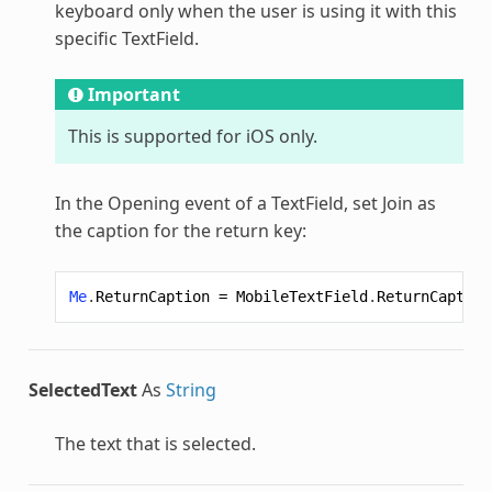
keyboard only when the user is using it with this
specific TextField.
Important
This is supported for iOS only.
In the Opening event of a TextField, set Join as
the caption for the return key:
Me
.
ReturnCaption
=
MobileTextField
.
ReturnCaption
SelectedText
As
String
The text that is selected.