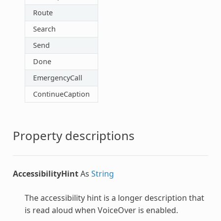
Route
Search
Send
Done
EmergencyCall
ContinueCaption
Property descriptions
AccessibilityHint
As
String
The accessibility hint is a longer description that
is read aloud when VoiceOver is enabled.