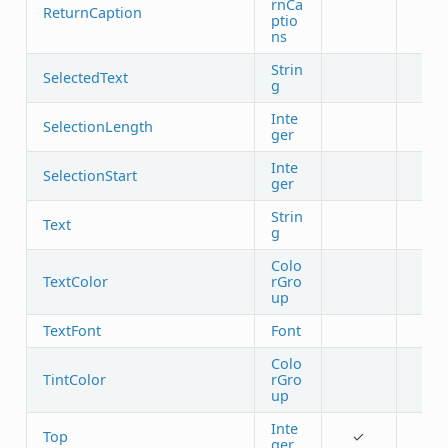
rnCa
ReturnCaption
ptio
ns
Strin
SelectedText
g
Inte
SelectionLength
ger
Inte
SelectionStart
ger
Strin
Text
g
Colo
TextColor
rGro
up
TextFont
Font
Colo
TintColor
rGro
up
Inte
Top
✓
ger