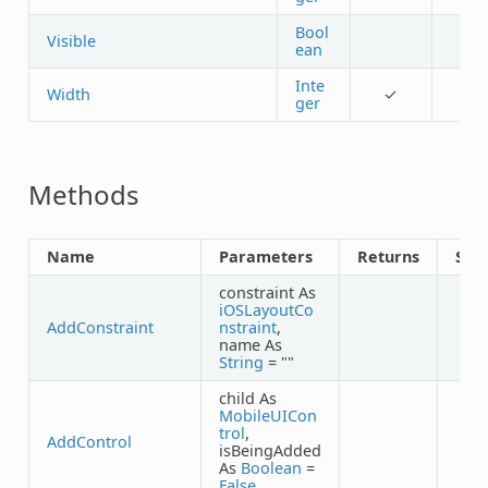
Bool
Visible
ean
Inte
Width
✓
ger
Methods
Name
Parameters
Returns
Sha
constraint As
iOSLayoutCo
AddConstraint
nstraint
,
name As
String
= ""
child As
MobileUICon
trol
,
AddControl
isBeingAdded
As
Boolean
=
False