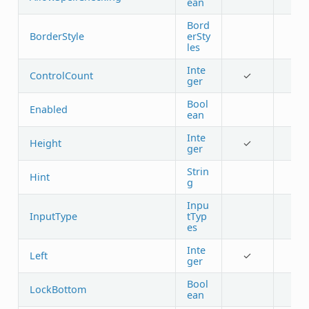
ean
Bord
BorderStyle
erSty
les
Inte
ControlCount
✓
ger
Bool
Enabled
ean
Inte
Height
✓
ger
Strin
Hint
g
Inpu
InputType
tTyp
es
Inte
Left
✓
ger
Bool
LockBottom
ean