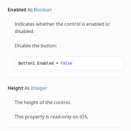
Enabled
As
Boolean
Indicates whether the control is enabled or
disabled.
Disable the button:
Button1
.
Enabled
=
False
Height
As
Integer
The height of the control.
This property is read-only on iOS.