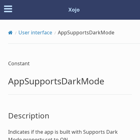
Xojo
User interface
AppSupportsDarkMode
Constant
AppSupportsDarkMode
Description
Indicates if the app is built with Supports Dark
Mode property set to ON.