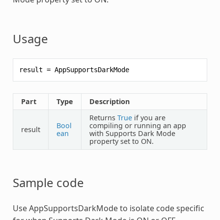
Usage
result
=
AppSupportsDarkMode
Part
Type
Description
Returns
True
if you are
Bool
compiling or running an app
result
ean
with Supports Dark Mode
property set to ON.
Sample code
Use
AppSupportsDarkMode
to isolate code specific