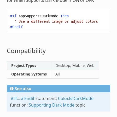
for when Supports Dark Mode is ON or OFF.
#If
AppSupportsDarkMode
Then
' Use a different image or adjust colors
#Endif
Compatibility
Project Types
Desktop, Mobile, Web
Operating Systems
All
See also
＃If...＃Endif
statement;
Color.IsDarkMode
function;
Supporting Dark Mode
topic