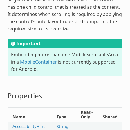
has one child control that is treated as the content.
It determines when scrolling is required by applying
the control's auto layout rules and comparing the
required size to its own size.
Important
Embedding more than one
MobileScrollableArea
in a
MobileContainer
is not currently supported
for Android.
Properties
Read-
Name
Type
Only
Shared
AccessibilityHint
String