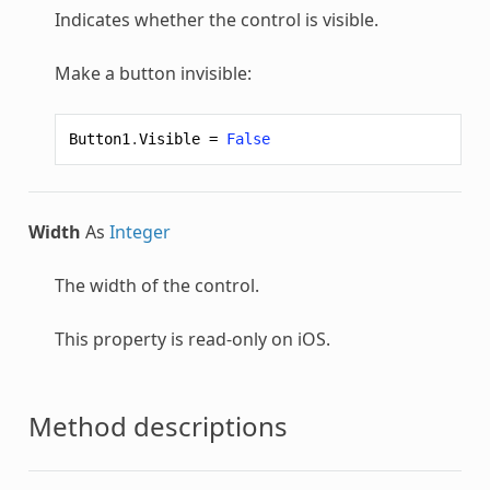
Indicates whether the control is visible.
Make a button invisible:
Button1
.
Visible
=
False
Width
As
Integer
The width of the control.
This property is read-only on iOS.
Method descriptions