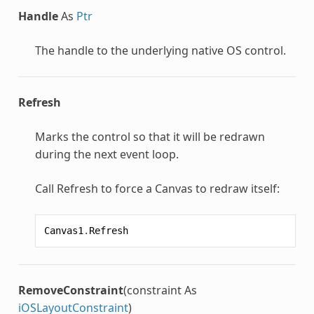
Handle
As
Ptr
The handle to the underlying native OS control.
Refresh
Marks the control so that it will be redrawn
during the next event loop.
Call Refresh to force a Canvas to redraw itself:
Canvas1
.
Refresh
RemoveConstraint
(constraint As
iOSLayoutConstraint
)