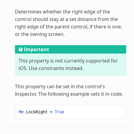
Determines whether the right edge of the
control should stay at a set distance from the
right edge of the parent control, if there is one,
or the owning screen.
Important
This property is not currently supported for
iOS. Use constraints instead.
This property can be set in the control's
Inspector. The following example sets it in code.
Me
.
LockRight
=
True