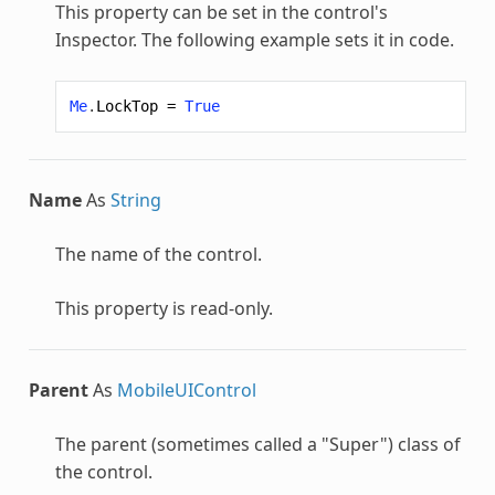
This property can be set in the control's
Inspector. The following example sets it in code.
Me
.
LockTop
=
True
Name
As
String
The name of the control.
This property is read-only.
Parent
As
MobileUIControl
The parent (sometimes called a "Super") class of
the control.