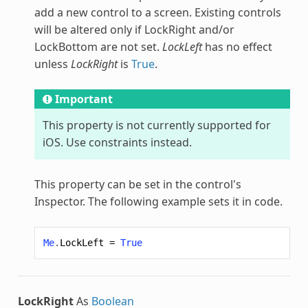
add a new control to a screen. Existing controls
will be altered only if LockRight and/or
LockBottom are not set.
LockLeft
has no effect
unless
LockRight
is
True
.
Important
This property is not currently supported for
iOS. Use constraints instead.
This property can be set in the control's
Inspector. The following example sets it in code.
Me
.
LockLeft
=
True
LockRight
As
Boolean