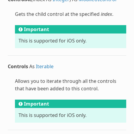
Gets the child control at the specified
index
.
Important
This is supported for iOS only.
Controls
As
Iterable
Allows you to iterate through all the controls
that have been added to this control.
Important
This is supported for iOS only.