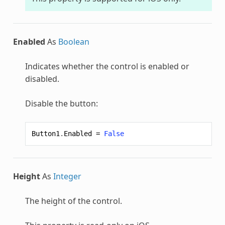
Enabled
As
Boolean
Indicates whether the control is enabled or
disabled.
Disable the button:
Button1
.
Enabled
=
False
Height
As
Integer
The height of the control.