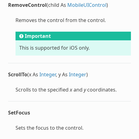
RemoveControl
(child As
MobileUIControl
)
Removes the control from the control.
Important
This is supported for iOS only.
ScrollTo
(x As
Integer
, y As
Integer
)
Scrolls to the specified
x
and
y
coordinates.
SetFocus
Sets the focus to the control.