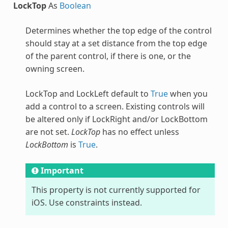
LockTop
As
Boolean
Determines whether the top edge of the control
should stay at a set distance from the top edge
of the parent control, if there is one, or the
owning screen.
LockTop and LockLeft default to
True
when you
add a control to a screen. Existing controls will
be altered only if LockRight and/or LockBottom
are not set.
LockTop
has no effect unless
LockBottom
is
True
.
Important
This property is not currently supported for
iOS. Use constraints instead.