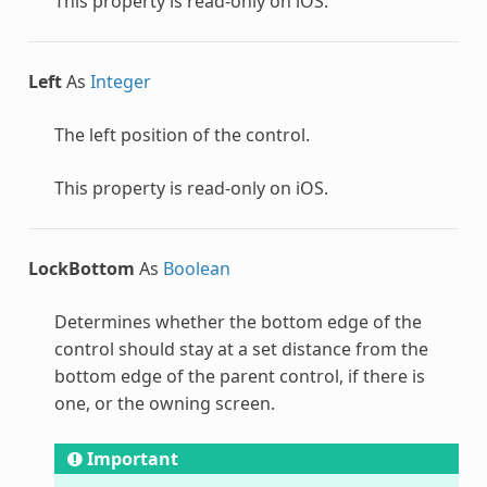
This property is read-only on iOS.
Left
As
Integer
The left position of the control.
This property is read-only on iOS.
LockBottom
As
Boolean
Determines whether the bottom edge of the
control should stay at a set distance from the
bottom edge of the parent control, if there is
one, or the owning screen.
Important