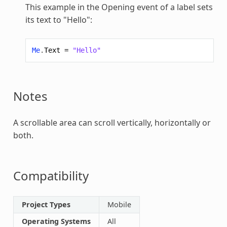
This example in the Opening event of a label sets
its text to "Hello":
Me
.
Text
=
"Hello"
Notes
A scrollable area can scroll vertically, horizontally or
both.
Compatibility
Project Types
Mobile
Operating Systems
All