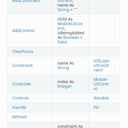
AddConstraint
nstraint
,
name As
String
= ""
child As
MobileUICon
trol
,
AddControl
isBeingAdded
As
Boolean
=
False
ClearFocus
iOSLayo
name As
Constraint
utConst
String
raint
Mobile
index As
ControlAt
UIContr
Integer
ol
Controls
Iterable
Handle
Ptr
Refresh
constraint As