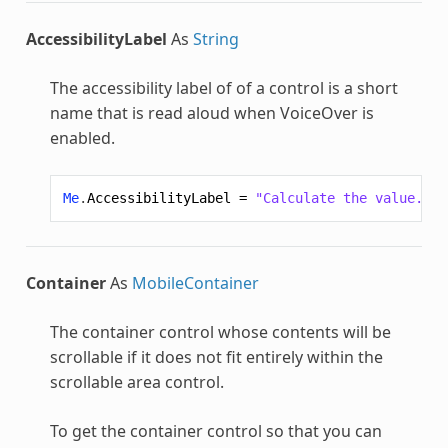
AccessibilityLabel
As
String
The accessibility label of of a control is a short
name that is read aloud when VoiceOver is
enabled.
Me
.
AccessibilityLabel
=
"Calculate the value."
Container
As
MobileContainer
The container control whose contents will be
scrollable if it does not fit entirely within the
scrollable area control.
To get the container control so that you can