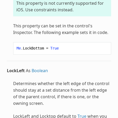
This property is not currently supported for
iOS. Use constraints instead.
This property can be set in the control's
Inspector. The following example sets it in code.
Me
.
LockBottom
=
True
LockLeft
As
Boolean
Determines whether the left edge of the control
should stay at a set distance from the left edge
of the parent control, if there is one, or the
owning screen.
LockLeft and Locktop default to
True
when you