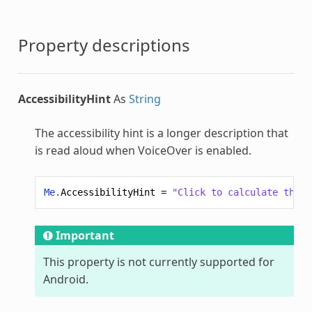
Property descriptions
AccessibilityHint
As
String
The accessibility hint is a longer description that
is read aloud when VoiceOver is enabled.
Me
.
AccessibilityHint
=
"Click to calculate the v
Important
This property is not currently supported for
Android.