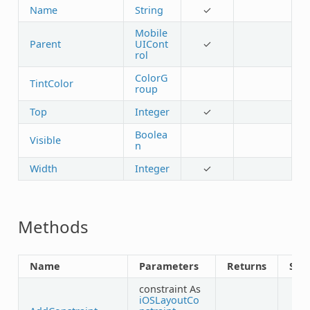
Name
String
✓
Mobile
Parent
UICont
✓
rol
ColorG
TintColor
roup
Top
Integer
✓
Boolea
Visible
n
Width
Integer
✓
Methods
Name
Parameters
Returns
Sha
constraint As
iOSLayoutCo