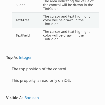
The area indicating the value of
Slider
the control will be drawn in the
TintColor.
The cursor and text highlight
TextArea
color will be drawn in the
TintColor.
The cursor and text highlight
TextField
color will be drawn in the
TintColor.
Top
As
Integer
The top position of the control.
This property is read-only on iOS.
Visible
As
Boolean