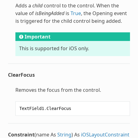
Adds a
child
control to the control. When the
value of
isBeingAdded
is
True
, the Opening event
is triggered for the child control being added.
Important
This is supported for iOS only.
ClearFocus
Removes the focus from the control.
TextField1
.
ClearFocus
Constraint
(name As
String
) As
iOSLayoutConstraint