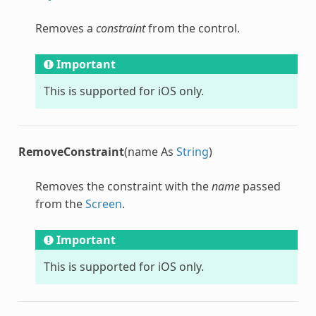
Removes a
constraint
from the control.
Important
This is supported for iOS only.
RemoveConstraint
(name As
String
)
Removes the constraint with the
name
passed
from the
Screen
.
Important
This is supported for iOS only.