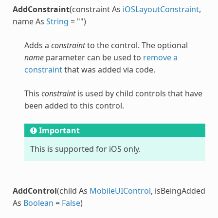
AddConstraint
(constraint As
iOSLayoutConstraint
,
name As
String
= "")
Adds a
constraint
to the control. The optional
name
parameter can be used to
remove a
constraint
that was added via code.
This
constraint
is used by child controls that have
been added to this control.
Important
This is supported for iOS only.
AddControl
(child As
MobileUIControl
, isBeingAdded
As
Boolean
=
False
)