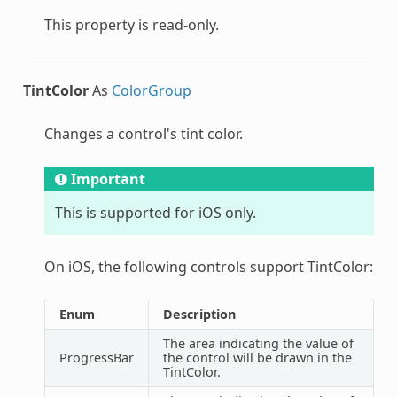
This property is read-only.
TintColor
As
ColorGroup
Changes a control's tint color.
Important
This is supported for iOS only.
On iOS, the following controls support TintColor:
Enum
Description
The area indicating the value of
ProgressBar
the control will be drawn in the
TintColor.