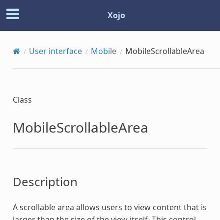
Xojo
User interface
Mobile
MobileScrollableArea
Class
MobileScrollableArea
Description
A scrollable area allows users to view content that is
larger than the size of the view itself. This control