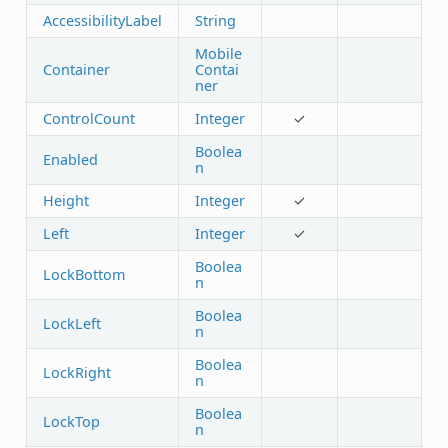
AccessibilityLabel
String
Mobile
Container
Contai
ner
ControlCount
Integer
✓
Boolea
Enabled
n
Height
Integer
✓
Left
Integer
✓
Boolea
LockBottom
n
Boolea
LockLeft
n
Boolea
LockRight
n
Boolea
LockTop
n