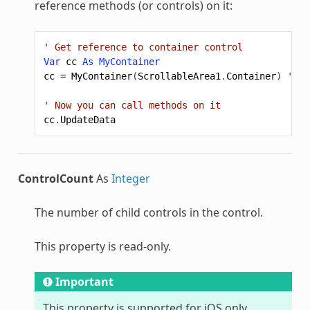
reference methods (or controls) on it:
' Get reference to container control
Var
cc
As
MyContainer
cc
=
MyContainer
(
ScrollableArea1
.
Container
)
' ca
' Now you can call methods on it
cc
.
UpdateData
ControlCount
As
Integer
The number of child controls in the control.
This property is read-only.
Important
This property is supported for iOS only.