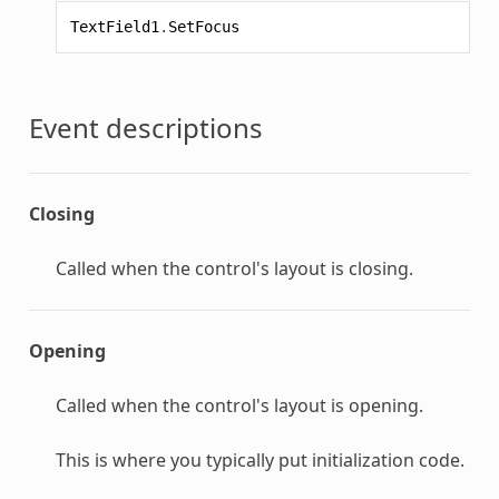
TextField1
.
SetFocus
Event descriptions
Closing
Called when the control's layout is closing.
Opening
Called when the control's layout is opening.
This is where you typically put initialization code.