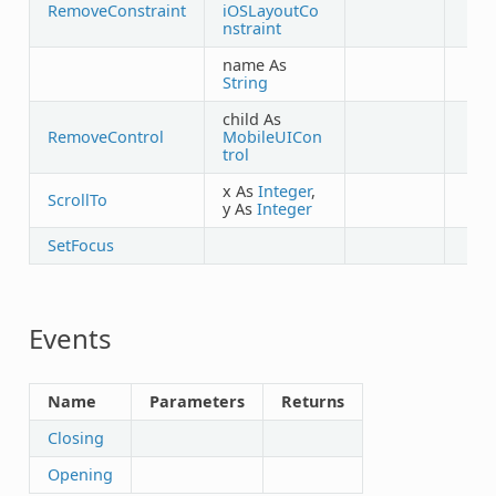
RemoveConstraint
iOSLayoutCo
nstraint
name As
String
child As
RemoveControl
MobileUICon
trol
x As
Integer
,
ScrollTo
y As
Integer
SetFocus
Events
Name
Parameters
Returns
Closing
Opening