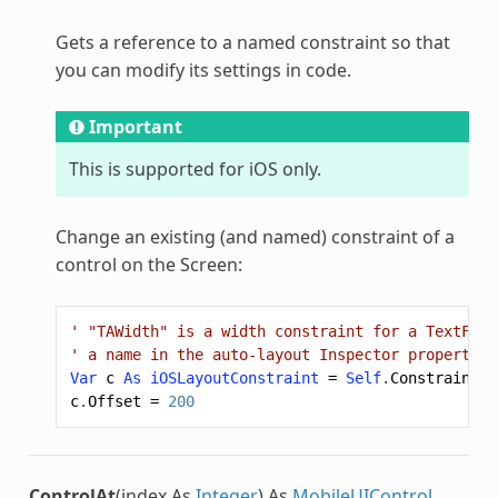
Gets a reference to a named constraint so that
you can modify its settings in code.
Important
This is supported for iOS only.
Change an existing (and named) constraint of a
control on the Screen:
' "TAWidth" is a width constraint for a TextFiel
' a name in the auto-layout Inspector properties
Var
c
As
iOSLayoutConstraint
=
Self
.
Constraint
(
"
c
.
Offset
=
200
ControlAt
(index As
Integer
) As
MobileUIControl