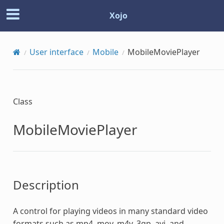
Xojo
User interface
Mobile
MobileMoviePlayer
Class
MobileMoviePlayer
Description
A control for playing videos in many standard video
formats such as mp4, mov, m4v, 3gp, avi, and