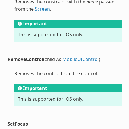
Removes the constraint with the
name
passed
from the
Screen
.
Important
This is supported for iOS only.
RemoveControl
(child As
MobileUIControl
)
Removes the control from the control.
Important
This is supported for iOS only.
SetFocus