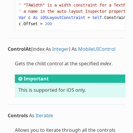
' "TAWidth" is a width constraint for a TextFiel
' a name in the auto-layout Inspector properties
Var
c
As
iOSLayoutConstraint
=
Self
.
Constraint
(
"
c
.
Offset
=
200
ControlAt
(index As
Integer
) As
MobileUIControl
Gets the child control at the specified
index
.
Important
This is supported for iOS only.
Controls
As
Iterable
Allows you to iterate through all the controls