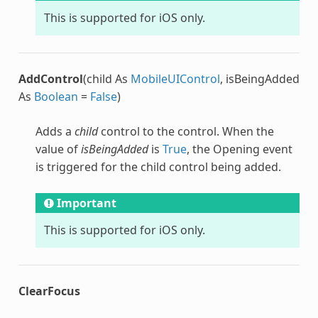
This is supported for iOS only.
AddControl
(child As
MobileUIControl
, isBeingAdded
As
Boolean
=
False
)
Adds a
child
control to the control. When the
value of
isBeingAdded
is
True
, the Opening event
is triggered for the child control being added.
Important
This is supported for iOS only.
ClearFocus