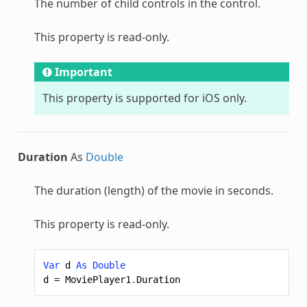
The number of child controls in the control.
This property is read-only.
Important
This property is supported for iOS only.
Duration
As
Double
The duration (length) of the movie in seconds.
This property is read-only.
Var
d
As
Double
d
=
MoviePlayer1
.
Duration