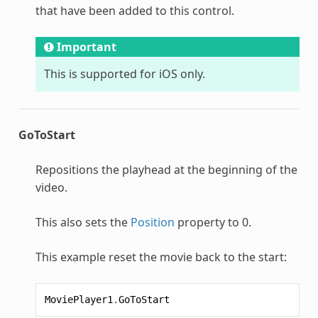
that have been added to this control.
Important
This is supported for iOS only.
GoToStart
Repositions the playhead at the beginning of the
video.
This also sets the
Position
property to 0.
This example reset the movie back to the start:
MoviePlayer1
.
GoToStart