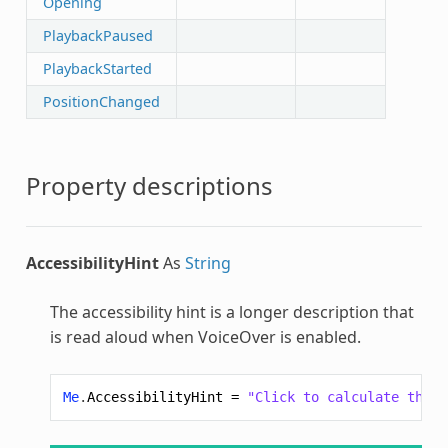
Opening
PlaybackPaused
PlaybackStarted
PositionChanged
Property descriptions
AccessibilityHint
As
String
The accessibility hint is a longer description that
is read aloud when VoiceOver is enabled.
Me
.
AccessibilityHint
=
"Click to calculate the v