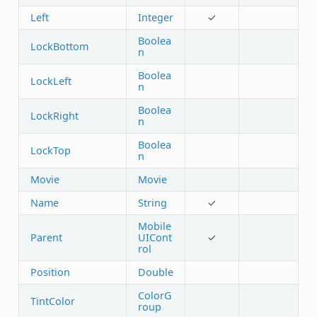
Left
Integer
✓
Boolea
LockBottom
n
Boolea
LockLeft
n
Boolea
LockRight
n
Boolea
LockTop
n
Movie
Movie
Name
String
✓
Mobile
Parent
UICont
✓
rol
Position
Double
ColorG
TintColor
roup