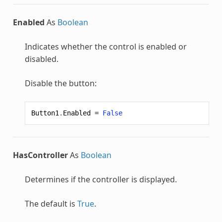
Enabled
As
Boolean
Indicates whether the control is enabled or
disabled.
Disable the button:
Button1
.
Enabled
=
False
HasController
As
Boolean
Determines if the controller is displayed.
The default is
True
.