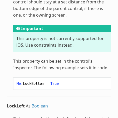
control should stay at a set distance from the
bottom edge of the parent control, if there is
one, or the owning screen.
Important
This property is not currently supported for
iOS. Use constraints instead.
This property can be set in the control's
Inspector. The following example sets it in code.
Me
.
LockBottom
=
True
LockLeft
As
Boolean