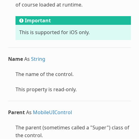
of course loaded at runtime.
Important
This is supported for iOS only.
Name
As
String
The name of the control.
This property is read-only.
Parent
As
MobileUIControl
The parent (sometimes called a "Super") class of
the control.