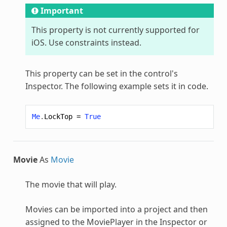
Important
This property is not currently supported for
iOS. Use constraints instead.
This property can be set in the control's
Inspector. The following example sets it in code.
Me
.
LockTop
=
True
Movie
As
Movie
The movie that will play.
Movies can be imported into a project and then
assigned to the MoviePlayer in the Inspector or