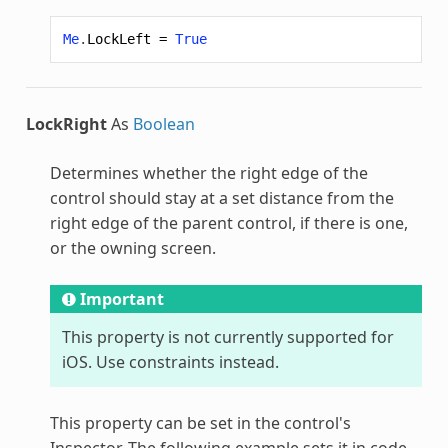
Me
.
LockLeft
=
True
LockRight
As
Boolean
Determines whether the right edge of the
control should stay at a set distance from the
right edge of the parent control, if there is one,
or the owning screen.
Important
This property is not currently supported for
iOS. Use constraints instead.
This property can be set in the control's
Inspector. The following example sets it in code.