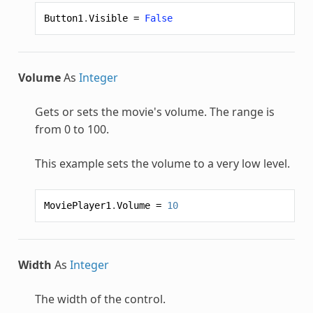
Button1
.
Visible
=
False
Volume
As
Integer
Gets or sets the movie's volume. The range is
from 0 to 100.
This example sets the volume to a very low level.
MoviePlayer1
.
Volume
=
10
Width
As
Integer
The width of the control.