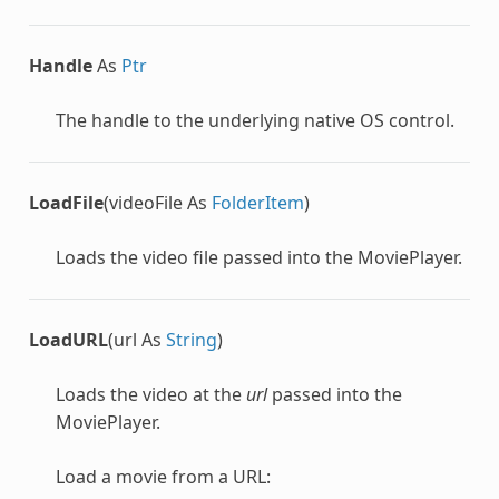
Handle
As
Ptr
The handle to the underlying native OS control.
LoadFile
(videoFile As
FolderItem
)
Loads the video file passed into the MoviePlayer.
LoadURL
(url As
String
)
Loads the video at the
url
passed into the
MoviePlayer.
Load a movie from a URL: