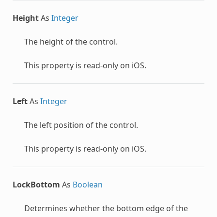
Height
As
Integer
The height of the control.
This property is read-only on iOS.
Left
As
Integer
The left position of the control.
This property is read-only on iOS.
LockBottom
As
Boolean
Determines whether the bottom edge of the