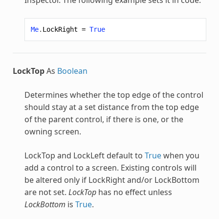
Me
.
LockRight
=
True
LockTop
As
Boolean
Determines whether the top edge of the control
should stay at a set distance from the top edge
of the parent control, if there is one, or the
owning screen.
LockTop and LockLeft default to
True
when you
add a control to a screen. Existing controls will
be altered only if LockRight and/or LockBottom
are not set.
LockTop
has no effect unless
LockBottom
is
True
.