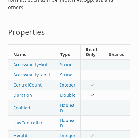
others.
Properties
Read-
Name
Type
Only
Shared
AccessibilityHint
String
AccessibilityLabel
String
ControlCount
Integer
✓
Duration
Double
✓
Boolea
Enabled
n
Boolea
HasController
n
Height
Integer
✓