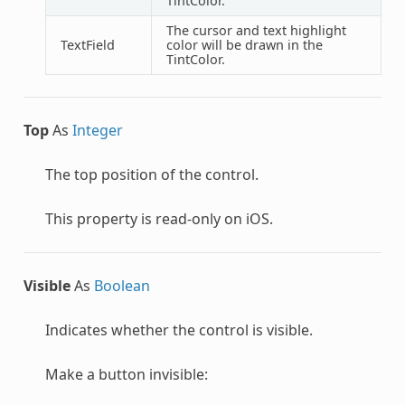
TintColor.
The cursor and text highlight
TextField
color will be drawn in the
TintColor.
Top
As
Integer
The top position of the control.
This property is read-only on iOS.
Visible
As
Boolean
Indicates whether the control is visible.
Make a button invisible: