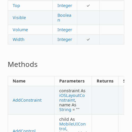
Top
Integer
✓
Boolea
Visible
n
Volume
Integer
Width
Integer
✓
Methods
Name
Parameters
Returns
Sha
constraint As
iOSLayoutCo
AddConstraint
nstraint
,
name As
String
= ""
child As
MobileUICon
trol
,
AddControl