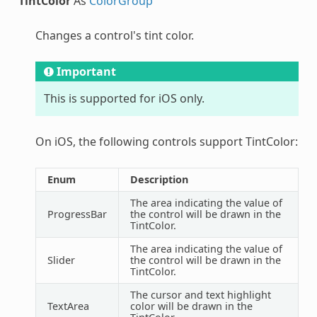
TintColor
As
ColorGroup
Changes a control's tint color.
Important
This is supported for iOS only.
On iOS, the following controls support TintColor:
Enum
Description
The area indicating the value of
ProgressBar
the control will be drawn in the
TintColor.
The area indicating the value of
Slider
the control will be drawn in the
TintColor.
The cursor and text highlight
TextArea
color will be drawn in the