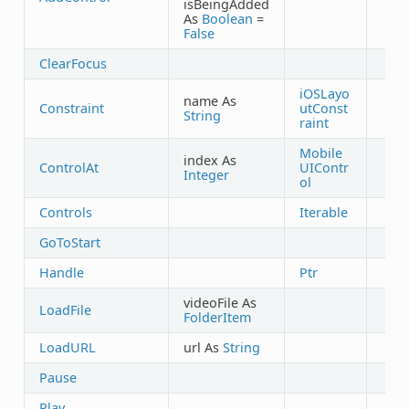
isBeingAdded
As
Boolean
=
False
ClearFocus
iOSLayo
name As
Constraint
utConst
String
raint
Mobile
index As
ControlAt
UIContr
Integer
ol
Controls
Iterable
GoToStart
Handle
Ptr
videoFile As
LoadFile
FolderItem
LoadURL
url As
String
Pause
Play