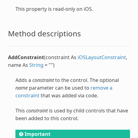
This property is read-only on iOS.
Method descriptions
AddConstraint
(constraint As
iOSLayoutConstraint
,
name As
String
= "")
Adds a
constraint
to the control. The optional
name
parameter can be used to
remove a
constraint
that was added via code.
This
constraint
is used by child controls that have
been added to this control.
Important