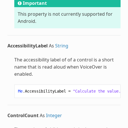
Important
This property is not currently supported for
Android.
AccessibilityLabel
As
String
The accessibility label of of a control is a short
name that is read aloud when VoiceOver is
enabled.
Me
.
AccessibilityLabel
=
"Calculate the value."
ControlCount
As
Integer