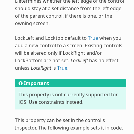
Determines whether the left edge of the control
should stay at a set distance from the left edge
of the parent control, if there is one, or the
owning screen.
LockLeft and Locktop default to
True
when you
add a new control to a screen. Existing controls
will be altered only if LockRight and/or
LockBottom are not set.
LockLeft
has no effect
unless
LockRight
is
True
.
Important
This property is not currently supported for
iOS. Use constraints instead.
This property can be set in the control's
Inspector. The following example sets it in code.