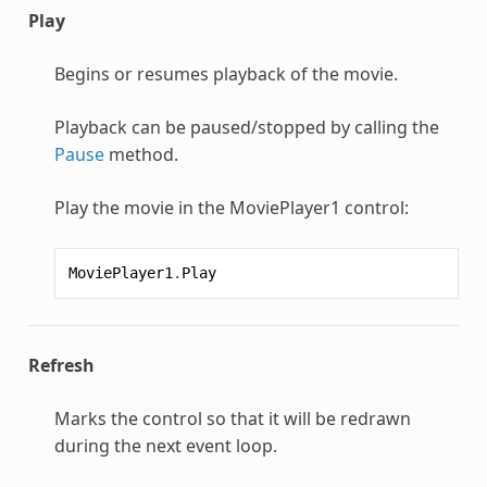
Play
Begins or resumes playback of the movie.
Playback can be paused/stopped by calling the
Pause
method.
Play the movie in the MoviePlayer1 control:
MoviePlayer1
.
Play
Refresh
Marks the control so that it will be redrawn
during the next event loop.