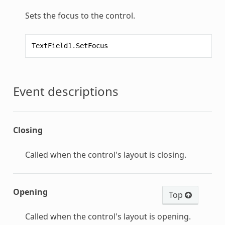
Sets the focus to the control.
TextField1
.
SetFocus
Event descriptions
Closing
Called when the control's layout is closing.
Opening
Top
Called when the control's layout is opening.