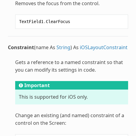
Removes the focus from the control.
TextField1
.
ClearFocus
Constraint
(name As
String
) As
iOSLayoutConstraint
Gets a reference to a named constraint so that
you can modify its settings in code.
Important
This is supported for iOS only.
Change an existing (and named) constraint of a
control on the Screen: