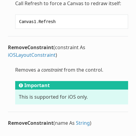
Call Refresh to force a Canvas to redraw itself:
Canvas1
.
Refresh
RemoveConstraint
(constraint As
iOSLayoutConstraint
)
Removes a
constraint
from the control.
Important
This is supported for iOS only.
RemoveConstraint
(name As
String
)