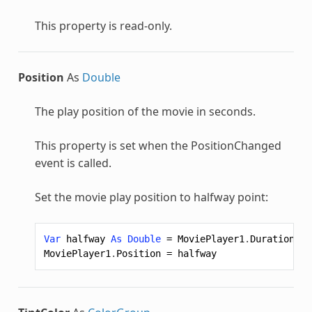
This property is read-only.
Position
As
Double
The play position of the movie in seconds.
This property is set when the PositionChanged
event is called.
Set the movie play position to halfway point:
Var
halfway
As
Double
=
MoviePlayer1
.
Duration
/
MoviePlayer1
.
Position
=
halfway