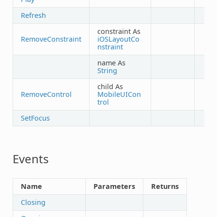
Refresh
constraint As
RemoveConstraint
iOSLayoutCo
nstraint
name As
String
child As
RemoveControl
MobileUICon
trol
SetFocus
Events
Name
Parameters
Returns
Closing