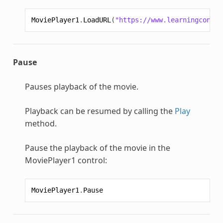
MoviePlayer1
.
LoadURL
(
"https://www.learningcontai
Pause
Pauses playback of the movie.
Playback can be resumed by calling the
Play
method.
Pause the playback of the movie in the
MoviePlayer1 control:
MoviePlayer1
.
Pause