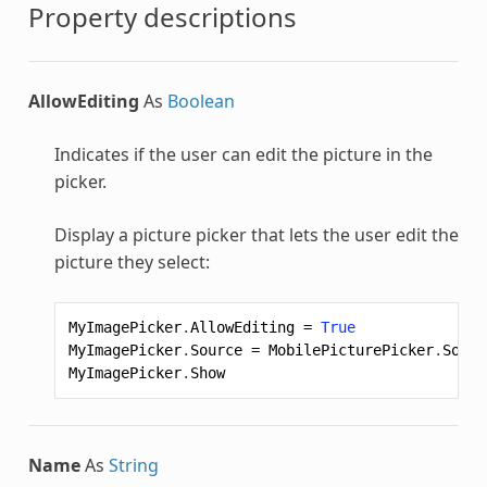
Property descriptions
AllowEditing
As
Boolean
Indicates if the user can edit the picture in the
picker.
Display a picture picker that lets the user edit the
picture they select:
MyImagePicker
.
AllowEditing
=
True
MyImagePicker
.
Source
=
MobilePicturePicker
.
Sourc
MyImagePicker
.
Show
Name
As
String