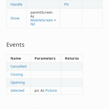
Handle
Ptr
parentScreen
As
Show
MobileScreen
=
Nil
Events
Name
Parameters
Returns
Cancelled
Closing
Opening
Selected
pic As
Picture