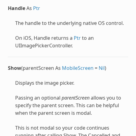
Handle
As
Ptr
The handle to the underlying native OS control.
On iOS, Handle returns a
Ptr
to an
UIImagePickerController.
Show
(parentScreen As
MobileScreen
=
Nil
)
Displays the image picker.
Passing an optional
parentScreen
allows you to
specify the parent screen. This can be helpful
when the parent screen is modal.
This is not modal so your code continues
running after calling Show. The Cancelled and