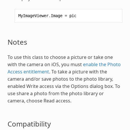
MyImageViewer
.
Image
=
pic
Notes
To use this class to choose a picture or take one
with the camera on iOS, you must
enable the Photo
Access entitlement
. To take a picture with the
camera and/or save photos to the photo library,
enabled Write access via the Options dialog box. To
use share a photo from the photo library or
camera, choose Read access.
Compatibility