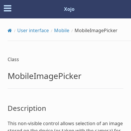
Xojo
User interface
Mobile
MobileImagePicker
Class
MobileImagePicker
Description
This non-visible control allows selection of an image
stored on the device (or taken with the camera) for