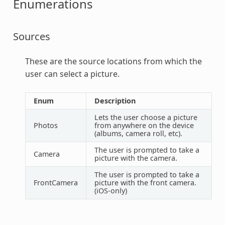
Enumerations
Sources
These are the source locations from which the
user can select a picture.
Enum
Description
Lets the user choose a picture
Photos
from anywhere on the device
(albums, camera roll, etc).
The user is prompted to take a
Camera
picture with the camera.
The user is prompted to take a
FrontCamera
picture with the front camera.
(iOS-only)