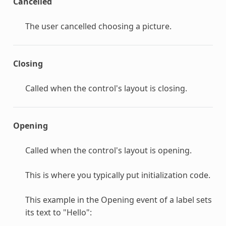
Cancelled
The user cancelled choosing a picture.
Closing
Called when the control's layout is closing.
Opening
Called when the control's layout is opening.
This is where you typically put initialization code.
This example in the Opening event of a label sets
its text to "Hello":