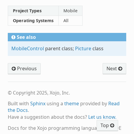
Project Types
Mobile
Operating Systems
All
See also
MobileControl
parent class;
Picture
class
Previous
Next
© Copyright 2025, Xojo, Inc.
Built with
Sphinx
using a
theme
provided by
Read
the Docs
.
Have a suggestion about the docs?
Let us know.
Top
Docs for the Xojo programming language and IDE