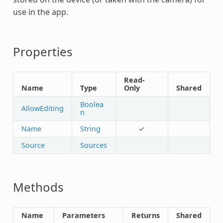
use in the app.
Properties
Read-
Name
Type
Only
Shared
Boolea
AllowEditing
n
Name
String
✓
Source
Sources
Methods
Name
Parameters
Returns
Shared