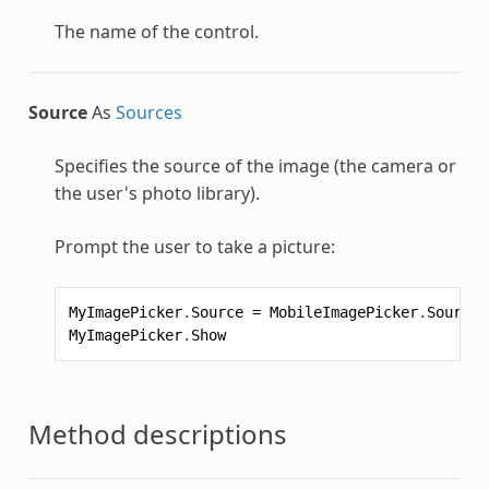
The name of the control.
Source
As
Sources
Specifies the source of the image (the camera or
the user's photo library).
Prompt the user to take a picture:
MyImagePicker
.
Source
=
MobileImagePicker
.
Sources
MyImagePicker
.
Show
Method descriptions