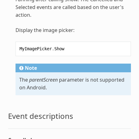
Selected events are called based on the user's
action.
Display the image picker:
MyImagePicker
.
Show
Note
The
parentScreen
parameter is not supported
on Android.
Event descriptions