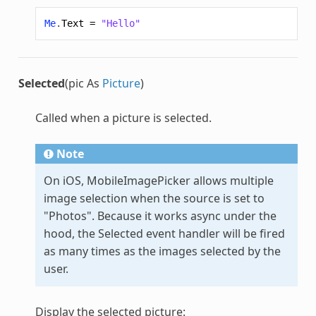
Me
.
Text
=
"Hello"
Selected
(pic As
Picture
)
Called when a picture is selected.
Note
On iOS,
MobileImagePicker
allows multiple
image selection when the source is set to
"Photos". Because it works async under the
hood, the Selected event handler will be fired
as many times as the images selected by the
user.
Display the selected picture: