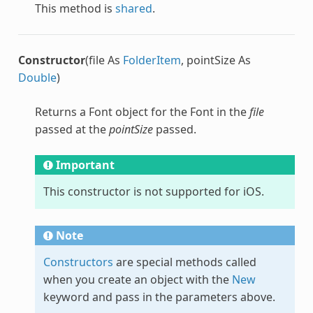
This method is
shared
.
Constructor
(file As
FolderItem
, pointSize As
Double
)
Returns a
Font
object for the
Font
in the
file
passed at the
pointSize
passed.
Important
This constructor is not supported for iOS.
Note
Constructors
are special methods called
when you create an object with the
New
keyword and pass in the parameters above.