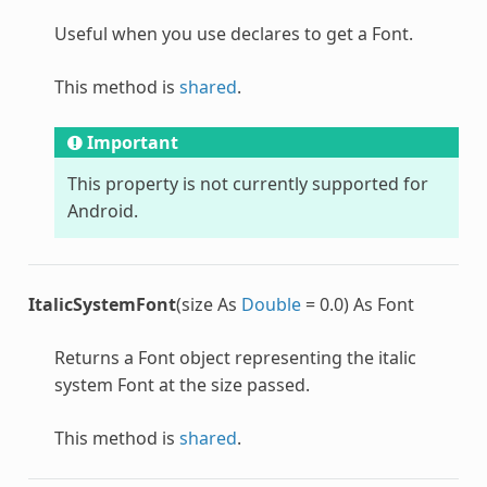
Useful when you use declares to get a
Font
.
This method is
shared
.
Important
This property is not currently supported for
Android.
ItalicSystemFont
(size As
Double
= 0.0) As Font
Returns a
Font
object representing the italic
system
Font
at the size passed.
This method is
shared
.