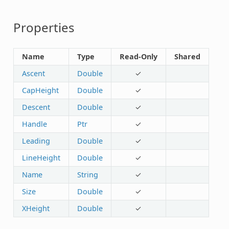
Properties
Name
Type
Read-Only
Shared
Ascent
Double
✓
CapHeight
Double
✓
Descent
Double
✓
Handle
Ptr
✓
Leading
Double
✓
LineHeight
Double
✓
Name
String
✓
Size
Double
✓
XHeight
Double
✓