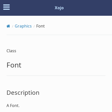
Xojo
Graphics
Font
Class
Font
Description
A
Font
.