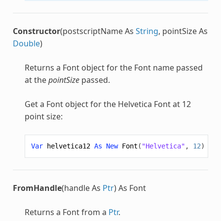
Constructor
(postscriptName As
String
, pointSize As
Double
)
Returns a
Font
object for the
Font
name passed
at the
pointSize
passed.
Get a
Font
object for the Helvetica
Font
at 12
point size:
Var
helvetica12
As
New
Font
(
"Helvetica"
,
12
)
FromHandle
(handle As
Ptr
) As Font
Returns a
Font
from a
Ptr
.