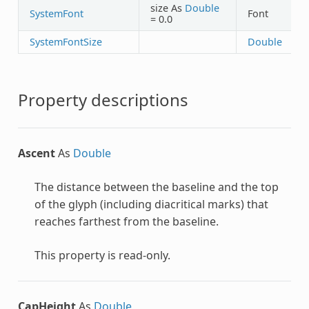
size As
Double
SystemFont
Font
= 0.0
SystemFontSize
Double
Property descriptions
Ascent
As
Double
The distance between the baseline and the top
of the glyph (including diacritical marks) that
reaches farthest from the baseline.
This property is read-only.
CapHeight
As
Double