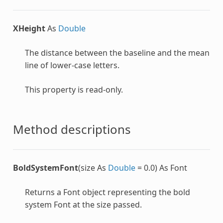
XHeight
As
Double
The distance between the baseline and the mean
line of lower-case letters.
This property is read-only.
Method descriptions
BoldSystemFont
(size As
Double
= 0.0) As Font
Returns a
Font
object representing the bold
system
Font
at the size passed.