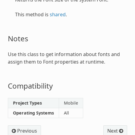
This method is
shared
.
Notes
Use this class to get information about fonts and
assign them to
Font
properties at runtime.
Compatibility
Project Types
Mobile
Operating Systems
All
Previous
Next