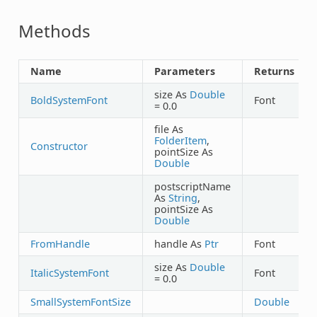
Methods
Name
Parameters
Returns
size As
Double
BoldSystemFont
Font
= 0.0
file As
FolderItem
,
Constructor
pointSize As
Double
postscriptName
As
String
,
pointSize As
Double
FromHandle
handle As
Ptr
Font
size As
Double
ItalicSystemFont
Font
= 0.0
SmallSystemFontSize
Double