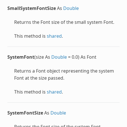
SmallSystemFontSize
As
Double
Returns the
Font
size of the small system
Font
.
This method is
shared
.
SystemFont
(size As
Double
= 0.0) As Font
Returns a
Font
object representing the system
Font
at the size passed.
This method is
shared
.
SystemFontSize
As
Double
Returns the
Font
size of the system
Font
.