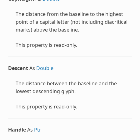
The distance from the baseline to the highest
point of a capital letter (not including diacritical
marks) above the baseline.
This property is read-only.
Descent
As
Double
The distance between the baseline and the
lowest descending glyph.
This property is read-only.
Handle
As
Ptr