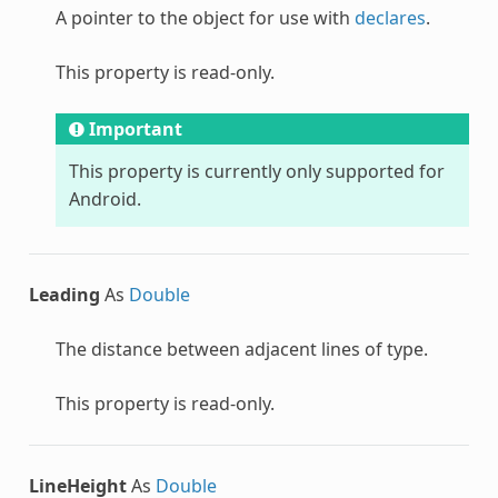
A pointer to the object for use with
declares
.
This property is read-only.
Important
This property is currently only supported for
Android.
Leading
As
Double
The distance between adjacent lines of type.
This property is read-only.
LineHeight
As
Double