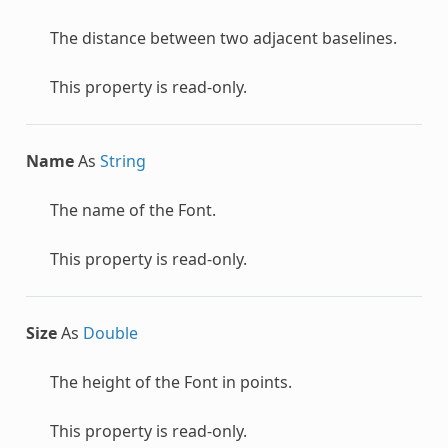
The distance between two adjacent baselines.
This property is read-only.
Name
As
String
The name of the
Font
.
This property is read-only.
Size
As
Double
The height of the
Font
in points.
This property is read-only.