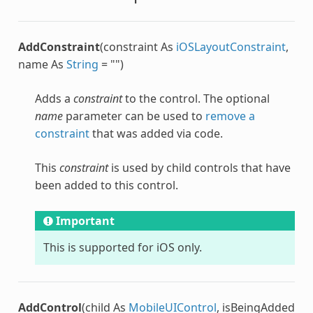
AddConstraint
(constraint As
iOSLayoutConstraint
,
name As
String
= "")
Adds a
constraint
to the control. The optional
name
parameter can be used to
remove a
constraint
that was added via code.
This
constraint
is used by child controls that have
been added to this control.
Important
This is supported for iOS only.
AddControl
(child As
MobileUIControl
, isBeingAdded