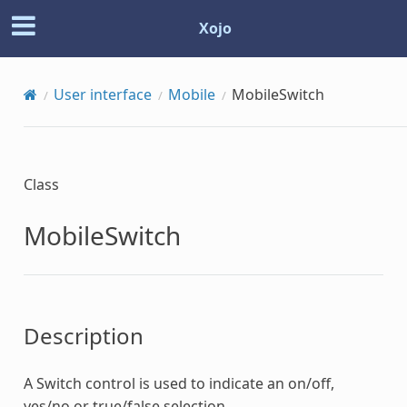
Xojo
User interface
Mobile
MobileSwitch
Class
MobileSwitch
Description
A Switch control is used to indicate an on/off,
yes/no or true/false selection.