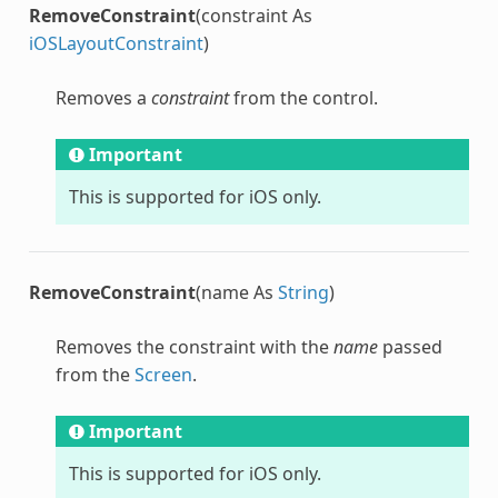
RemoveConstraint
(constraint As
iOSLayoutConstraint
)
Removes a
constraint
from the control.
Important
This is supported for iOS only.
RemoveConstraint
(name As
String
)
Removes the constraint with the
name
passed
from the
Screen
.
Important
This is supported for iOS only.