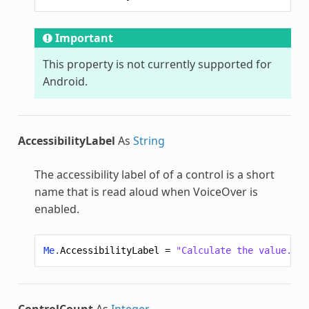
Important
This property is not currently supported for
Android.
AccessibilityLabel
As
String
The accessibility label of of a control is a short
name that is read aloud when VoiceOver is
enabled.
Me
.
AccessibilityLabel
=
"Calculate the value."
ControlCount
As
Integer