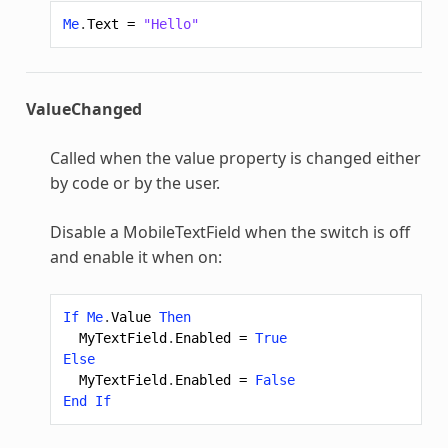
Me
.
Text
=
"Hello"
ValueChanged
Called when the value property is changed either
by code or by the user.
Disable a MobileTextField when the switch is off
and enable it when on:
If
Me
.
Value
Then
MyTextField
.
Enabled
=
True
Else
MyTextField
.
Enabled
=
False
End
If