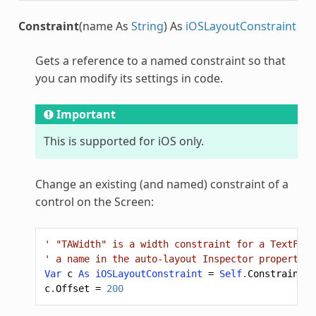
Constraint
(name As
String
) As
iOSLayoutConstraint
Gets a reference to a named constraint so that
you can modify its settings in code.
Important
This is supported for iOS only.
Change an existing (and named) constraint of a
control on the Screen:
' "TAWidth" is a width constraint for a TextFiel
' a name in the auto-layout Inspector properties
Var
c
As
iOSLayoutConstraint
=
Self
.
Constraint
(
"
c
.
Offset
=
200