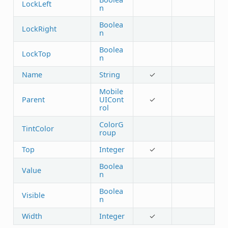
LockLeft
n
Boolea
LockRight
n
Boolea
LockTop
n
Name
String
✓
Mobile
Parent
UICont
✓
rol
ColorG
TintColor
roup
Top
Integer
✓
Boolea
Value
n
Boolea
Visible
n
Width
Integer
✓