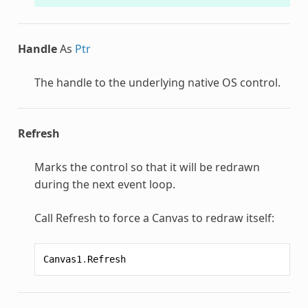
Handle
As
Ptr
The handle to the underlying native OS control.
Refresh
Marks the control so that it will be redrawn
during the next event loop.
Call Refresh to force a Canvas to redraw itself:
Canvas1
.
Refresh