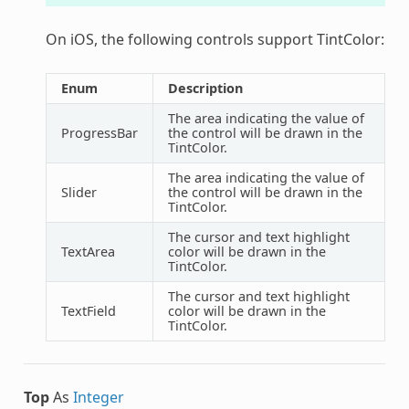
On iOS, the following controls support TintColor:
Enum
Description
The area indicating the value of
ProgressBar
the control will be drawn in the
TintColor.
The area indicating the value of
Slider
the control will be drawn in the
TintColor.
The cursor and text highlight
TextArea
color will be drawn in the
TintColor.
The cursor and text highlight
TextField
color will be drawn in the
TintColor.
Top
As
Integer