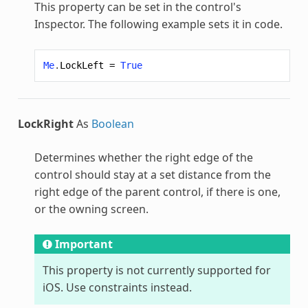
This property can be set in the control's
Inspector. The following example sets it in code.
Me
.
LockLeft
=
True
LockRight
As
Boolean
Determines whether the right edge of the
control should stay at a set distance from the
right edge of the parent control, if there is one,
or the owning screen.
Important
This property is not currently supported for
iOS. Use constraints instead.