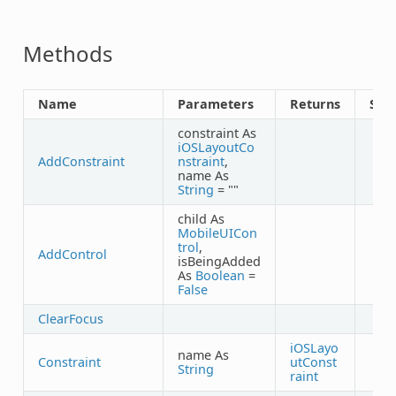
Methods
Name
Parameters
Returns
Sha
constraint As
iOSLayoutCo
AddConstraint
nstraint
,
name As
String
= ""
child As
MobileUICon
trol
,
AddControl
isBeingAdded
As
Boolean
=
False
ClearFocus
iOSLayo
name As
Constraint
utConst
String
raint