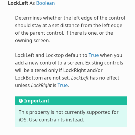
LockLeft
As
Boolean
Determines whether the left edge of the control
should stay at a set distance from the left edge
of the parent control, if there is one, or the
owning screen.
LockLeft and Locktop default to
True
when you
add a new control to a screen. Existing controls
will be altered only if LockRight and/or
LockBottom are not set.
LockLeft
has no effect
unless
LockRight
is
True
.
Important
This property is not currently supported for
iOS. Use constraints instead.