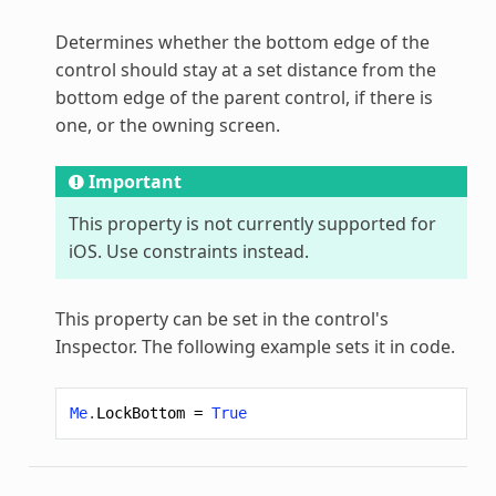
Determines whether the bottom edge of the
control should stay at a set distance from the
bottom edge of the parent control, if there is
one, or the owning screen.
Important
This property is not currently supported for
iOS. Use constraints instead.
This property can be set in the control's
Inspector. The following example sets it in code.
Me
.
LockBottom
=
True