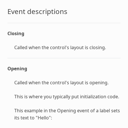
Event descriptions
Closing
Called when the control's layout is closing.
Opening
Called when the control's layout is opening.
This is where you typically put initialization code.
This example in the Opening event of a label sets
its text to "Hello":