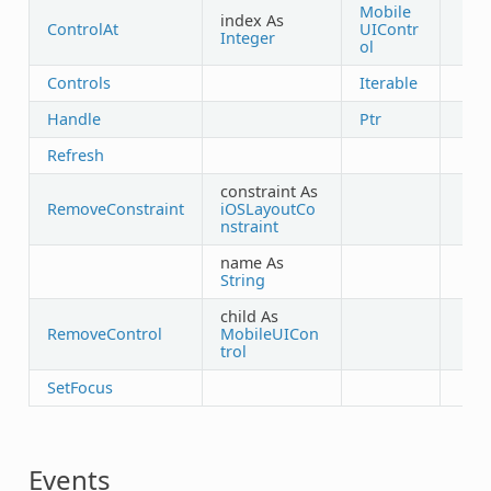
Mobile
index As
ControlAt
UIContr
Integer
ol
Controls
Iterable
Handle
Ptr
Refresh
constraint As
RemoveConstraint
iOSLayoutCo
nstraint
name As
String
child As
RemoveControl
MobileUICon
trol
SetFocus
Events