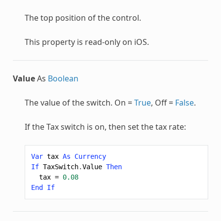
The top position of the control.
This property is read-only on iOS.
Value
As
Boolean
The value of the switch. On =
True
, Off =
False
.
If the Tax switch is on, then set the tax rate:
Var
tax
As
Currency
If
TaxSwitch
.
Value
Then
tax
=
0.08
End
If