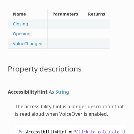
Name
Parameters
Returns
Closing
Opening
ValueChanged
Property descriptions
AccessibilityHint
As
String
The accessibility hint is a longer description that
is read aloud when VoiceOver is enabled.
Me
.
AccessibilityHint
=
"Click to calculate the v