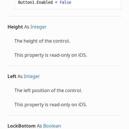
Button1
.
Enabled
=
False
Height
As
Integer
The height of the control.
This property is read-only on iOS.
Left
As
Integer
The left position of the control.
This property is read-only on iOS.
LockBottom
As
Boolean