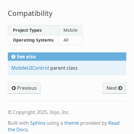
Compatibility
Project Types
Mobile
Operating Systems
All
See also
MobileUIControl
parent class
Previous
Next
© Copyright 2025, Xojo, Inc.
Built with
Sphinx
using a
theme
provided by
Read
the Docs
.