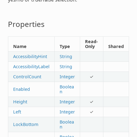
Properties
Read-
Name
Type
Only
Shared
AccessibilityHint
String
AccessibilityLabel
String
ControlCount
Integer
✓
Boolea
Enabled
n
Height
Integer
✓
Left
Integer
✓
Boolea
LockBottom
n
Boolea