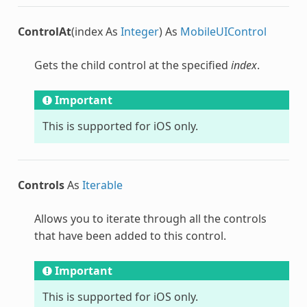
ControlAt
(index As
Integer
) As
MobileUIControl
Gets the child control at the specified
index
.
Important
This is supported for iOS only.
Controls
As
Iterable
Allows you to iterate through all the controls
that have been added to this control.
Important
This is supported for iOS only.