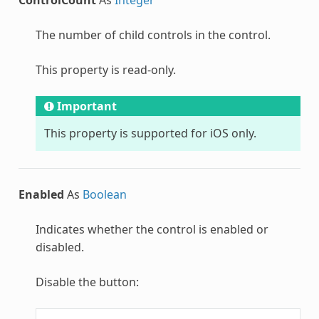
The number of child controls in the control.
This property is read-only.
Important
This property is supported for iOS only.
Enabled
As
Boolean
Indicates whether the control is enabled or
disabled.
Disable the button: