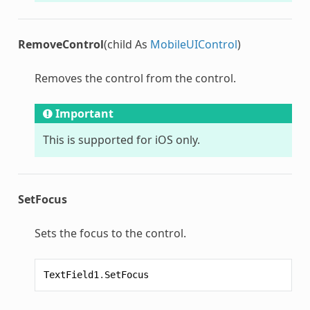
RemoveControl
(child As
MobileUIControl
)
Removes the control from the control.
Important
This is supported for iOS only.
SetFocus
Sets the focus to the control.
TextField1
.
SetFocus