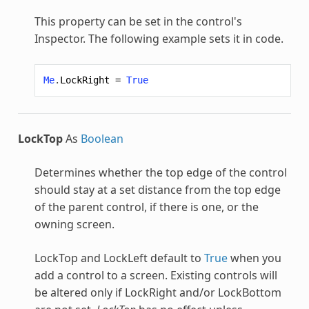
This property can be set in the control's
Inspector. The following example sets it in code.
Me
.
LockRight
=
True
LockTop
As
Boolean
Determines whether the top edge of the control
should stay at a set distance from the top edge
of the parent control, if there is one, or the
owning screen.
LockTop and LockLeft default to
True
when you
add a control to a screen. Existing controls will
be altered only if LockRight and/or LockBottom