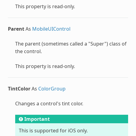
This property is read-only.
Parent
As
MobileUIControl
The parent (sometimes called a "Super") class of
the control.
This property is read-only.
TintColor
As
ColorGroup
Changes a control's tint color.
Important
This is supported for iOS only.