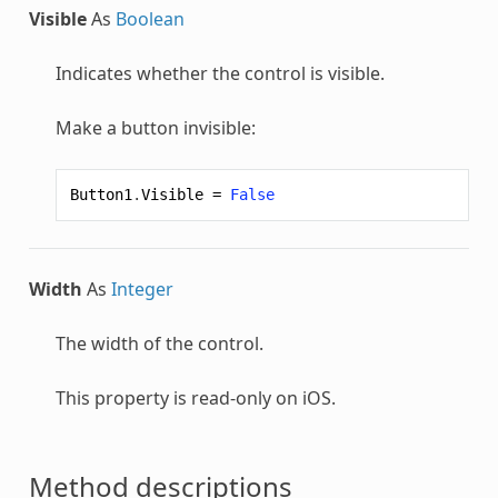
Visible
As
Boolean
Indicates whether the control is visible.
Make a button invisible:
Button1
.
Visible
=
False
Width
As
Integer
The width of the control.
This property is read-only on iOS.
Method descriptions