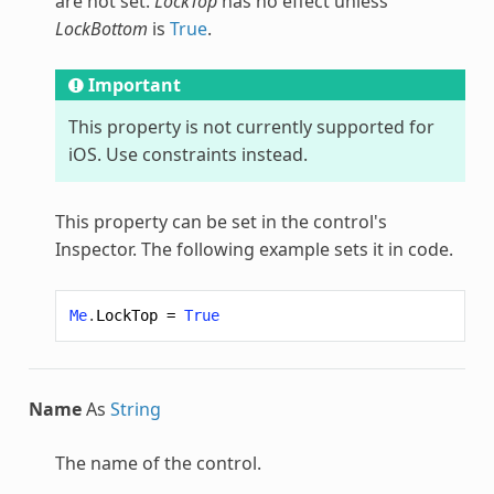
are not set.
LockTop
has no effect unless
LockBottom
is
True
.
Important
This property is not currently supported for
iOS. Use constraints instead.
This property can be set in the control's
Inspector. The following example sets it in code.
Me
.
LockTop
=
True
Name
As
String
The name of the control.