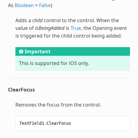
As
Boolean
=
False
)
Adds a
child
control to the control. When the
value of
isBeingAdded
is
True
, the Opening event
is triggered for the child control being added.
Important
This is supported for iOS only.
ClearFocus
Removes the focus from the control.
TextField1
.
ClearFocus