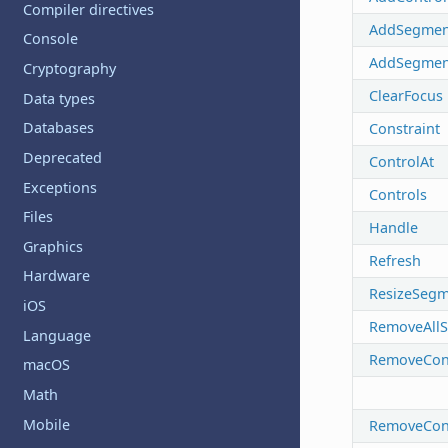
Compiler directives
AddSegmen
Console
AddSegmen
Cryptography
ClearFocus
Data types
Databases
Constraint
Deprecated
ControlAt
Exceptions
Controls
Files
Handle
Graphics
Refresh
Hardware
ResizeSegm
iOS
RemoveAll
Language
RemoveCons
macOS
Math
Mobile
RemoveCon