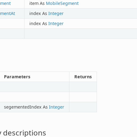
ment
item As
MobileSegment
mentAt
index As
Integer
index As
Integer
Parameters
Returns
segementedIndex As
Integer
 descriptions