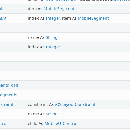
t
item As
MobileSegment
tAt
index As
Integer
, item As
MobileSegment
name As
String
index As
Integer
entsToFit
Segments
traint
constraint As
iOSLayoutConstraint
name As
String
trol
child As
MobileUIControl