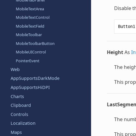
MobileTabPanel
Disable t
MobileTextArea
MobileTextControl
MobileTextField
Button1
MobileToolbar
MobileToolbarButton
Height
As
In
MobileUIControl
PointerEvent
The heigh
Web
AppSupportsDarkMode
This prop
AppSupportsHiDPI
Charts
LastSegmen
Clipboard
Controls
The numb
Localization
Maps
This prop