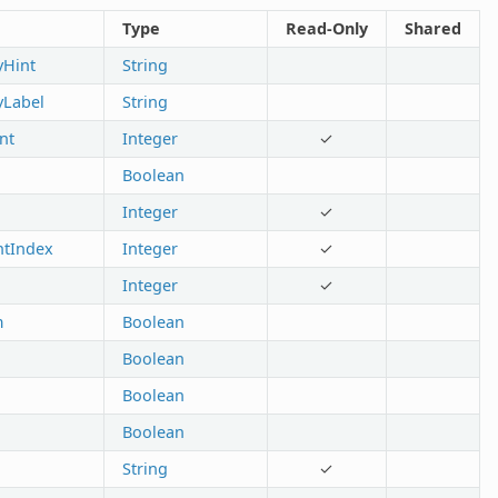
Type
Read-Only
Shared
yHint
String
tyLabel
String
nt
Integer
✓
Boolean
Integer
✓
ntIndex
Integer
✓
Integer
✓
m
Boolean
Boolean
Boolean
Boolean
String
✓