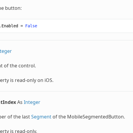
he button:
.
Enabled
=
False
teger
t of the control.
erty is read-only on iOS.
tIndex
As
Integer
er of the last
Segment
of the
MobileSegmentedButton
.
erty is read-only.