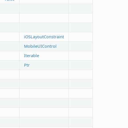
iOSLayoutConstraint
MobileUIControl
Iterable
Ptr