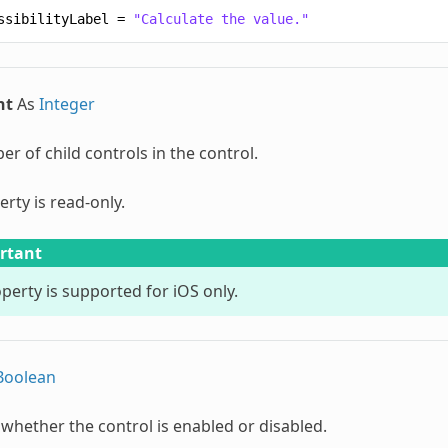
ssibilityLabel
=
"Calculate the value."
nt
As
Integer
r of child controls in the control.
erty is read-only.
rtant
perty is supported for iOS only.
Boolean
 whether the control is enabled or disabled.