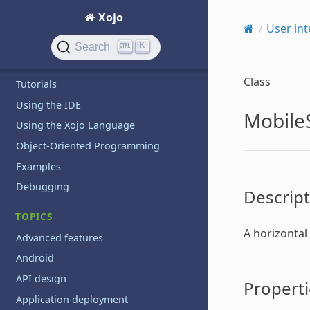
Xojo
GETTING STARTED
User int
Introduction
K
Search
QuickStarts
Class
Tutorials
Using the IDE
Mobile
Using the Xojo Language
Object-Oriented Programming
Examples
Debugging
Descript
TOPICS
A horizontal
Advanced features
Android
API design
Properti
Application deployment