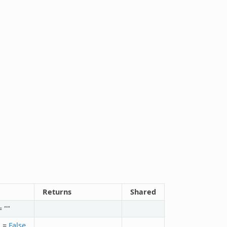
Returns
Shared
 ""
n
=
False