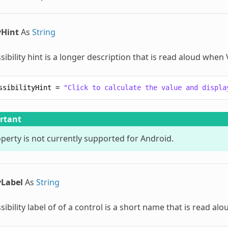
yHint
As
String
sibility hint is a longer description that is read aloud when
ssibilityHint
=
"Click to calculate the value and displa
rtant
operty is not currently supported for Android.
yLabel
As
String
sibility label of of a control is a short name that is read a