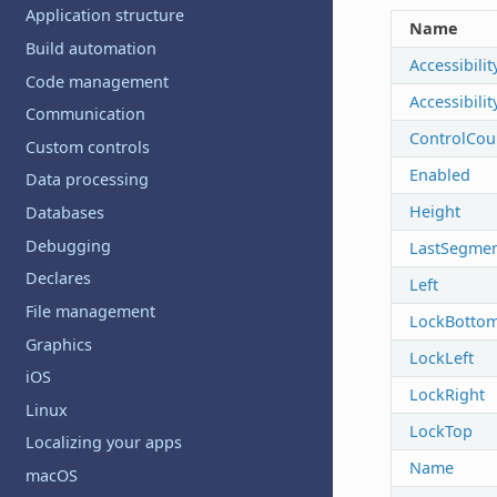
Application structure
Name
Build automation
Accessibilit
Code management
Accessibili
Communication
ControlCou
Custom controls
Enabled
Data processing
Height
Databases
Debugging
LastSegme
Declares
Left
File management
LockBotto
Graphics
LockLeft
iOS
LockRight
Linux
LockTop
Localizing your apps
Name
macOS