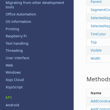
Parent
Migrating from other development
tools
SegmentCo
Office Automation
SelectedSe
OS information
SelectedSe
Printing
TintColor
Raspberry Pi
Top
Text handling
Visible
Threading
User interface
Width
Web
Windows
Method
Xojo Cloud
XojoScript
Name
API
AddConstra
Android
AddControl