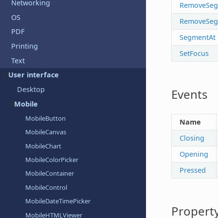
Networking
RemoveSeg
OS
RemoveSeg
PDF
SegmentAt
Printing
SetFocus
Text
User interface
Desktop
Events
Mobile
MobileButton
Name
MobileCanvas
Closing
MobileChart
Opening
MobileColorPicker
Pressed
MobileContainer
MobileControl
MobileDateTimePicker
Property
MobileHTMLViewer