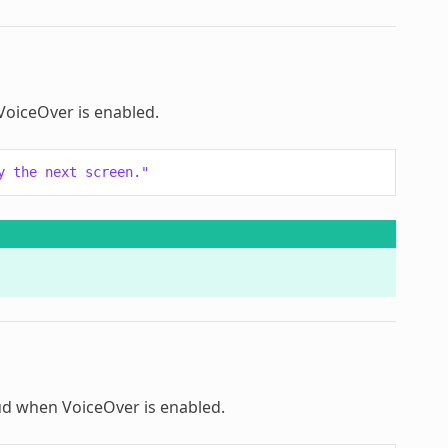
 VoiceOver is enabled.
y the next screen."
loud when VoiceOver is enabled.