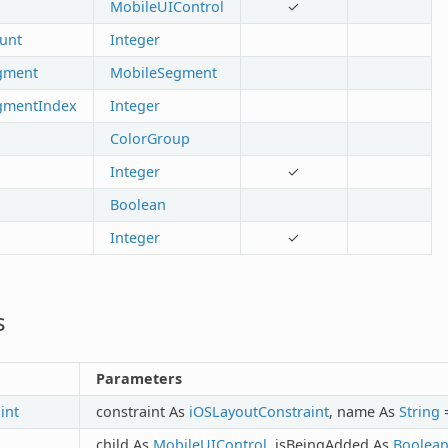
MobileUIControl
✓
unt
Integer
gment
MobileSegment
gmentIndex
Integer
ColorGroup
Integer
✓
Boolean
Integer
✓
s
Parameters
int
constraint As
iOSLayoutConstraint
, name As
String
=
child As
MobileUIControl
, isBeingAdded As
Boolea