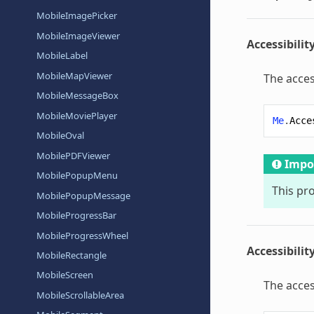
MobileImagePicker
MobileImageViewer
Accessibilit
MobileLabel
MobileMapViewer
The acces
MobileMessageBox
MobileMoviePlayer
Me
.
Acce
MobileOval
MobilePDFViewer
Impo
MobilePopupMenu
This pr
MobilePopupMessage
MobileProgressBar
MobileProgressWheel
Accessibilit
MobileRectangle
MobileScreen
The acces
MobileScrollableArea