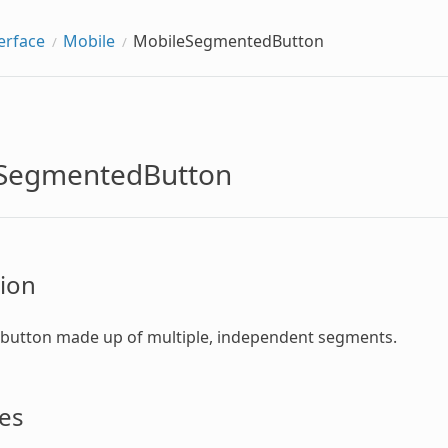
erface
Mobile
MobileSegmentedButton
SegmentedButton
ion
 button made up of multiple, independent segments.
es