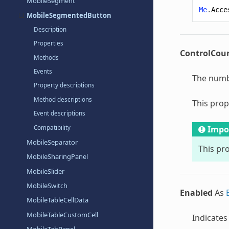
MobileSegment
Me
.
Acce
MobileSegmentedButton
Description
Properties
ControlCou
Methods
Events
The numbe
Property descriptions
Method descriptions
This prop
Event descriptions
Compatibility
Impo
MobileSeparator
This pro
MobileSharingPanel
MobileSlider
MobileSwitch
Enabled
As
MobileTableCellData
MobileTableCustomCell
Indicates