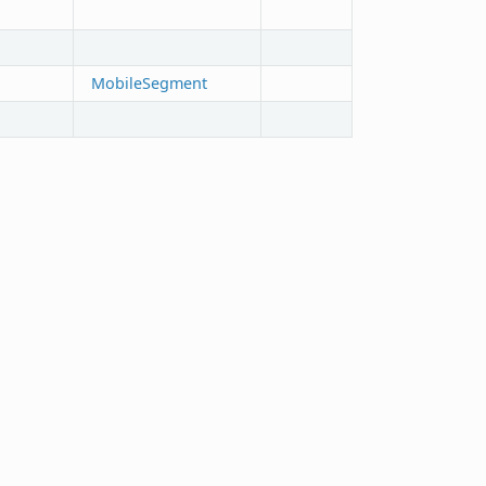
MobileSegment