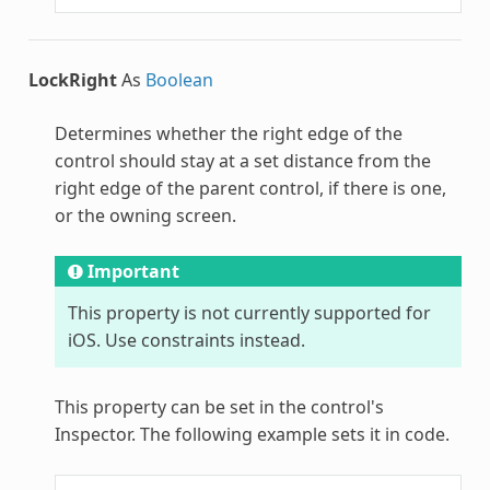
LockRight
As
Boolean
Determines whether the right edge of the
control should stay at a set distance from the
right edge of the parent control, if there is one,
or the owning screen.
Important
This property is not currently supported for
iOS. Use constraints instead.
This property can be set in the control's
Inspector. The following example sets it in code.