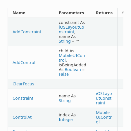
Name
Parameters
Returns
Sha
constraint As
iOSLayoutCo
AddConstraint
nstraint
,
name As
String
= ""
child As
MobileUICon
trol
,
AddControl
isBeingAdded
As
Boolean
=
False
ClearFocus
iOSLayo
name As
Constraint
utConst
String
raint
Mobile
index As
ControlAt
UIContr
Integer
ol