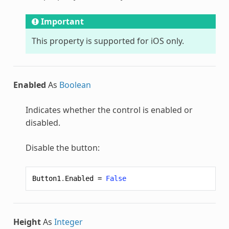
Important
This property is supported for iOS only.
Enabled
As
Boolean
Indicates whether the control is enabled or
disabled.
Disable the button:
Button1
.
Enabled
=
False
Height
As
Integer