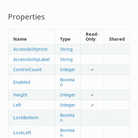
Properties
Read-
Name
Type
Only
Shared
AccessibilityHint
String
AccessibilityLabel
String
ControlCount
Integer
✓
Boolea
Enabled
n
Height
Integer
✓
Left
Integer
✓
Boolea
LockBottom
n
Boolea
LockLeft
n