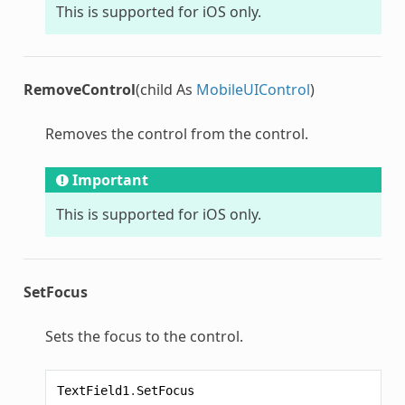
This is supported for iOS only.
RemoveControl
(child As
MobileUIControl
)
Removes the control from the control.
Important
This is supported for iOS only.
SetFocus
Sets the focus to the control.
TextField1
.
SetFocus