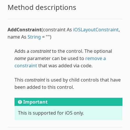
Method descriptions
AddConstraint
(constraint As
iOSLayoutConstraint
,
name As
String
= "")
Adds a
constraint
to the control. The optional
name
parameter can be used to
remove a
constraint
that was added via code.
This
constraint
is used by child controls that have
been added to this control.
Important
This is supported for iOS only.