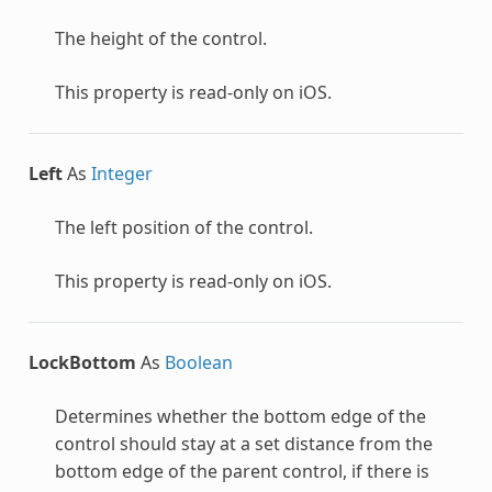
The height of the control.
This property is read-only on iOS.
Left
As
Integer
The left position of the control.
This property is read-only on iOS.
LockBottom
As
Boolean
Determines whether the bottom edge of the
control should stay at a set distance from the
bottom edge of the parent control, if there is