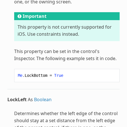
one, or the owning screen.
Important
This property is not currently supported for
iOS. Use constraints instead.
This property can be set in the control's
Inspector. The following example sets it in code.
Me
.
LockBottom
=
True
LockLeft
As
Boolean
Determines whether the left edge of the control
should stay at a set distance from the left edge