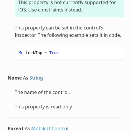
This property is not currently supported for
iOS. Use constraints instead.
This property can be set in the control's
Inspector. The following example sets it in code.
Me
.
LockTop
=
True
Name
As
String
The name of the control.
This property is read-only.
Parent
As
MobileUIControl