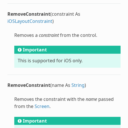
RemoveConstraint
(constraint As
iOSLayoutConstraint
)
Removes a
constraint
from the control.
Important
This is supported for iOS only.
RemoveConstraint
(name As
String
)
Removes the constraint with the
name
passed
from the
Screen
.
Important