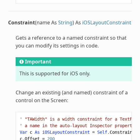
Constraint
(name As
String
) As
iOSLayoutConstraint
Gets a reference to a named constraint so that
you can modify its settings in code.
Important
This is supported for iOS only.
Change an existing (and named) constraint of a
control on the Screen:
' "TAWidth" is a width constraint for a TextFiel
' a name in the auto-layout Inspector properties
Var
c
As
iOSLayoutConstraint
=
Self
.
Constraint
(
"
c
.
Offset
=
200