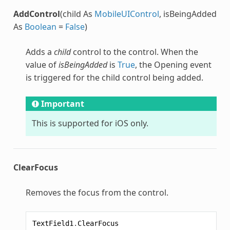
AddControl
(child As
MobileUIControl
, isBeingAdded
As
Boolean
=
False
)
Adds a
child
control to the control. When the
value of
isBeingAdded
is
True
, the Opening event
is triggered for the child control being added.
Important
This is supported for iOS only.
ClearFocus
Removes the focus from the control.
TextField1
.
ClearFocus