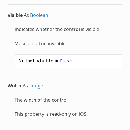
Visible
As
Boolean
Indicates whether the control is visible.
Make a button invisible:
Button1
.
Visible
=
False
Width
As
Integer
The width of the control.
This property is read-only on iOS.