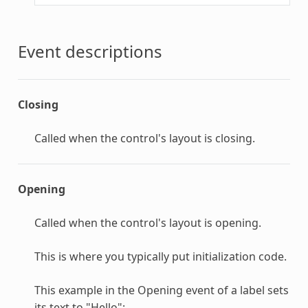
Event descriptions
Closing
Called when the control's layout is closing.
Opening
Called when the control's layout is opening.
This is where you typically put initialization code.
This example in the Opening event of a label sets
its text to "Hello":