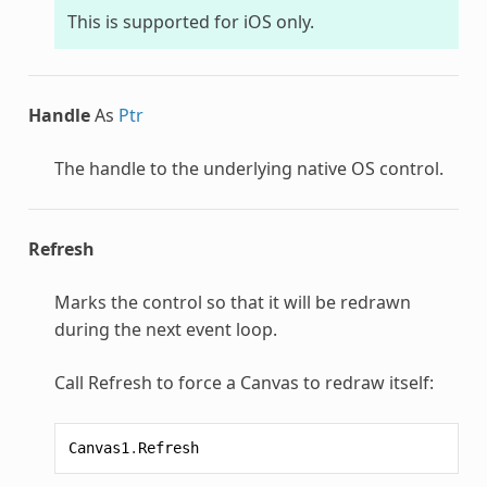
This is supported for iOS only.
Handle
As
Ptr
The handle to the underlying native OS control.
Refresh
Marks the control so that it will be redrawn
during the next event loop.
Call Refresh to force a Canvas to redraw itself:
Canvas1
.
Refresh