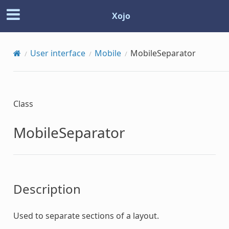
Xojo
User interface
Mobile
MobileSeparator
Class
MobileSeparator
Description
Used to separate sections of a layout.