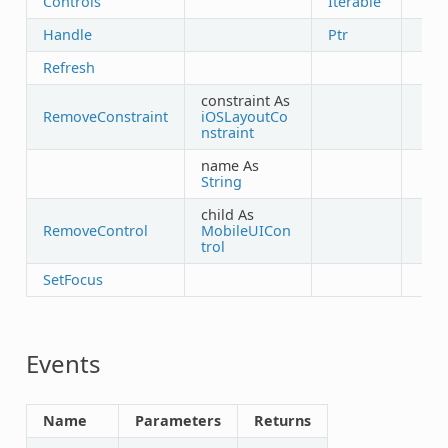
Controls
Iterable
Handle
Ptr
Refresh
constraint As
RemoveConstraint
iOSLayoutCo
nstraint
name As
String
child As
RemoveControl
MobileUICon
trol
SetFocus
Events
Name
Parameters
Returns