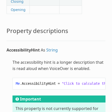
Closing
Opening
Property descriptions
AccessibilityHint
As
String
The accessibility hint is a longer description that
is read aloud when VoiceOver is enabled.
Me
.
AccessibilityHint
=
"Click to calculate the v
Important
This property is not currently supported for