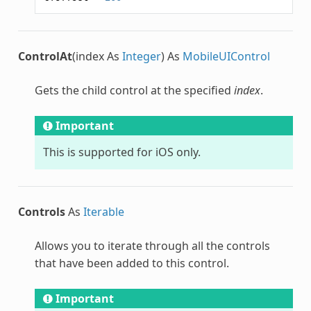
ControlAt
(index As
Integer
) As
MobileUIControl
Gets the child control at the specified
index
.
Important
This is supported for iOS only.
Controls
As
Iterable
Allows you to iterate through all the controls
that have been added to this control.
Important