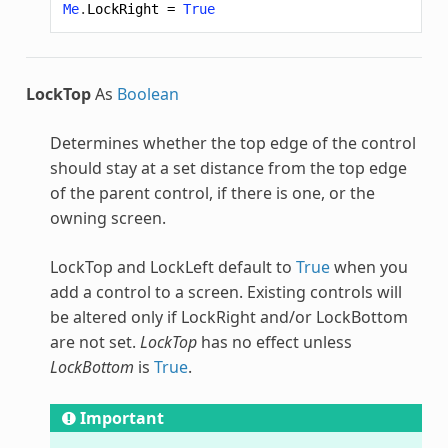
Me
.
LockRight
=
True
LockTop
As
Boolean
Determines whether the top edge of the control
should stay at a set distance from the top edge
of the parent control, if there is one, or the
owning screen.
LockTop and LockLeft default to
True
when you
add a control to a screen. Existing controls will
be altered only if LockRight and/or LockBottom
are not set.
LockTop
has no effect unless
LockBottom
is
True
.
Important