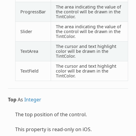
The area indicating the value of
ProgressBar
the control will be drawn in the
TintColor.
The area indicating the value of
Slider
the control will be drawn in the
TintColor.
The cursor and text highlight
TextArea
color will be drawn in the
TintColor.
The cursor and text highlight
TextField
color will be drawn in the
TintColor.
Top
As
Integer
The top position of the control.
This property is read-only on iOS.