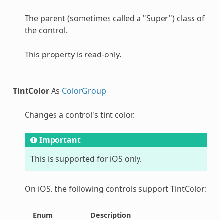
The parent (sometimes called a "Super") class of
the control.
This property is read-only.
TintColor
As
ColorGroup
Changes a control's tint color.
Important
This is supported for iOS only.
On iOS, the following controls support TintColor:
Enum
Description