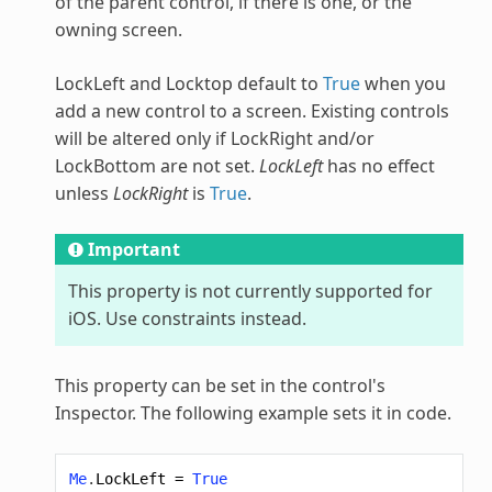
of the parent control, if there is one, or the
owning screen.
LockLeft and Locktop default to
True
when you
add a new control to a screen. Existing controls
will be altered only if LockRight and/or
LockBottom are not set.
LockLeft
has no effect
unless
LockRight
is
True
.
Important
This property is not currently supported for
iOS. Use constraints instead.
This property can be set in the control's
Inspector. The following example sets it in code.
Me
.
LockLeft
=
True