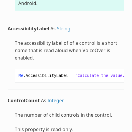
Android.
AccessibilityLabel
As
String
The accessibility label of of a control is a short
name that is read aloud when VoiceOver is
enabled.
Me
.
AccessibilityLabel
=
"Calculate the value."
ControlCount
As
Integer
The number of child controls in the control.
This property is read-only.