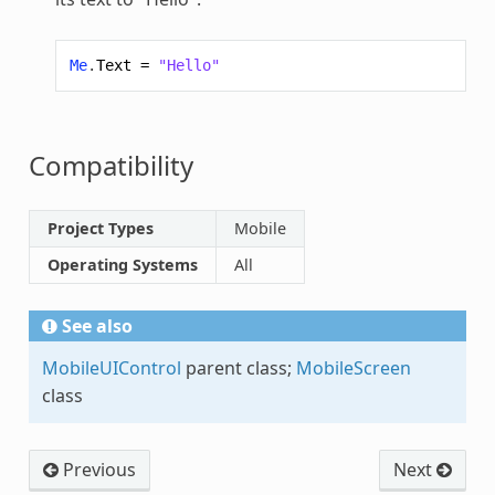
Me
.
Text
=
"Hello"
Compatibility
Project Types
Mobile
Operating Systems
All
See also
MobileUIControl
parent class;
MobileScreen
class
Previous
Next