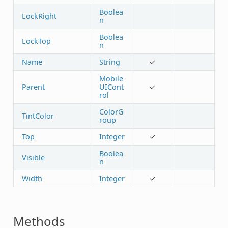
Boolea
LockRight
n
Boolea
LockTop
n
Name
String
✓
Mobile
Parent
UICont
✓
rol
ColorG
TintColor
roup
Top
Integer
✓
Boolea
Visible
n
Width
Integer
✓
Methods