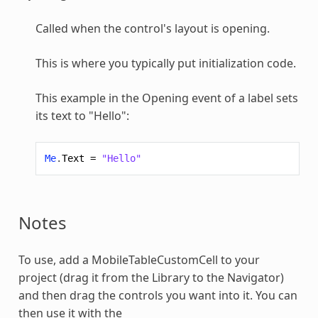
Called when the control's layout is opening.
This is where you typically put initialization code.
This example in the Opening event of a label sets
its text to "Hello":
Me
.
Text
=
"Hello"
Notes
To use, add a
MobileTableCustomCell
to your
project (drag it from the Library to the Navigator)
and then drag the controls you want into it. You can
then use it with the