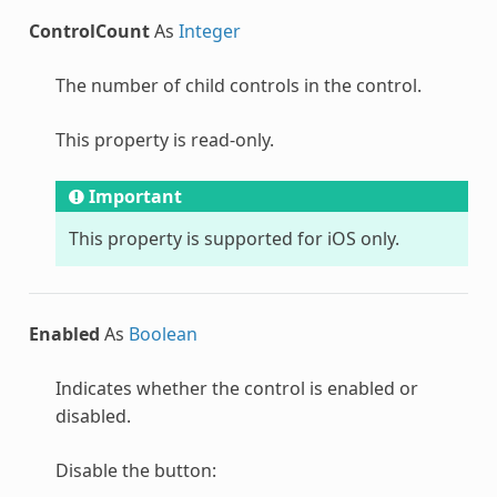
ControlCount
As
Integer
The number of child controls in the control.
This property is read-only.
Important
This property is supported for iOS only.
Enabled
As
Boolean
Indicates whether the control is enabled or
disabled.
Disable the button: