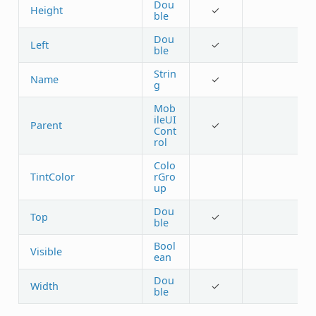
Dou
Height
✓
ble
Dou
Left
✓
ble
Strin
Name
✓
g
Mob
ileUI
Parent
✓
Cont
rol
Colo
TintColor
rGro
up
Dou
Top
✓
ble
Bool
Visible
ean
Dou
Width
✓
ble