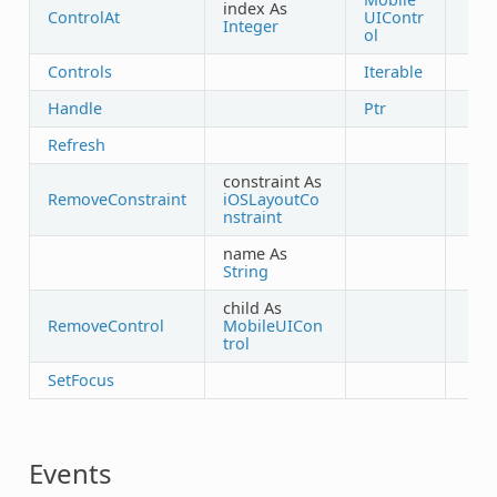
index As
ControlAt
UIContr
Integer
ol
Controls
Iterable
Handle
Ptr
Refresh
constraint As
RemoveConstraint
iOSLayoutCo
nstraint
name As
String
child As
RemoveControl
MobileUICon
trol
SetFocus
Events