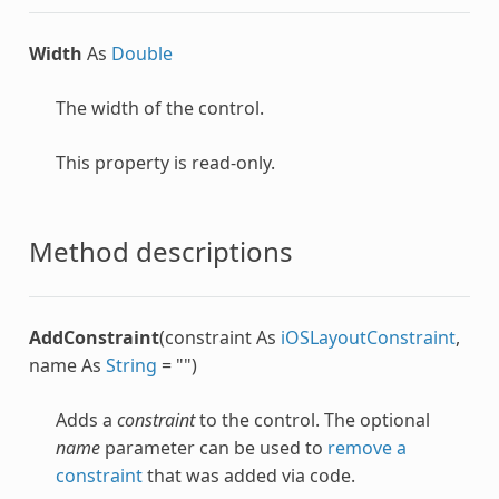
Width
As
Double
The width of the control.
This property is read-only.
Method descriptions
AddConstraint
(constraint As
iOSLayoutConstraint
,
name As
String
= "")
Adds a
constraint
to the control. The optional
name
parameter can be used to
remove a
constraint
that was added via code.