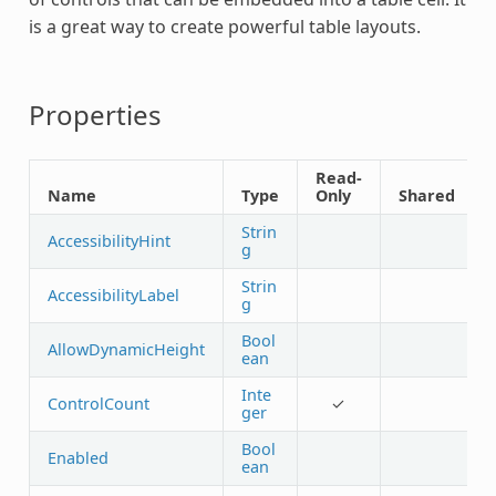
is a great way to create powerful table layouts.
Properties
Read-
Name
Type
Only
Shared
Strin
AccessibilityHint
g
Strin
AccessibilityLabel
g
Bool
AllowDynamicHeight
ean
Inte
ControlCount
✓
ger
Bool
Enabled
ean