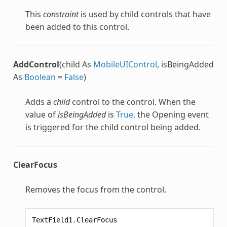
This
constraint
is used by child controls that have
been added to this control.
AddControl
(child As
MobileUIControl
, isBeingAdded
As
Boolean
=
False
)
Adds a
child
control to the control. When the
value of
isBeingAdded
is
True
, the Opening event
is triggered for the child control being added.
ClearFocus
Removes the focus from the control.
TextField1
.
ClearFocus