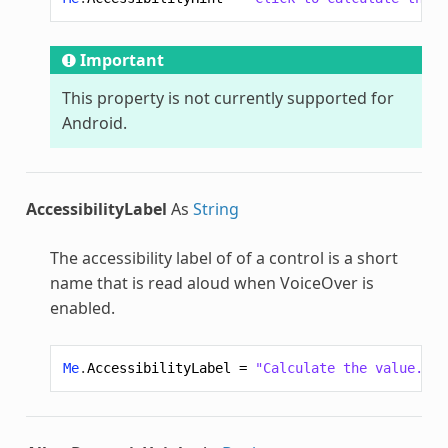
Important
This property is not currently supported for
Android.
AccessibilityLabel
As
String
The accessibility label of of a control is a short
name that is read aloud when VoiceOver is
enabled.
Me
.
AccessibilityLabel
=
"Calculate the value."