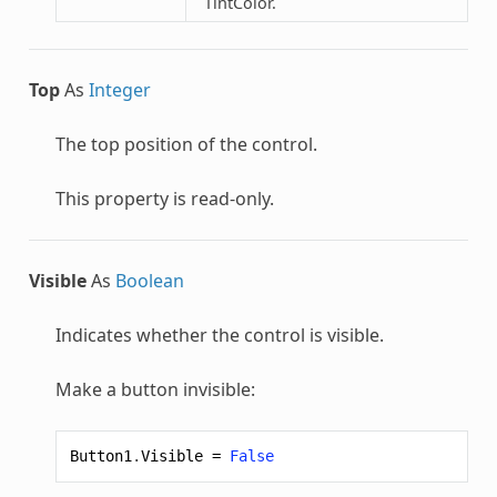
TintColor.
Top
As
Integer
The top position of the control.
This property is read-only.
Visible
As
Boolean
Indicates whether the control is visible.
Make a button invisible:
Button1
.
Visible
=
False