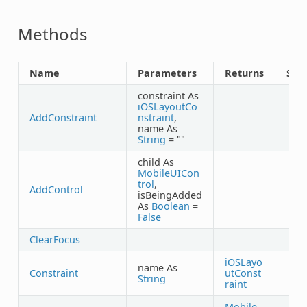
Methods
Name
Parameters
Returns
Sha
constraint As
iOSLayoutCo
AddConstraint
nstraint
,
name As
String
= ""
child As
MobileUICon
trol
,
AddControl
isBeingAdded
As
Boolean
=
False
ClearFocus
iOSLayo
name As
Constraint
utConst
String
raint
Mobile