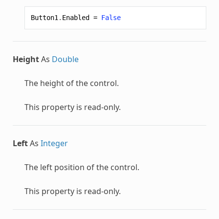
Button1
.
Enabled
=
False
Height
As
Double
The height of the control.
This property is read-only.
Left
As
Integer
The left position of the control.
This property is read-only.