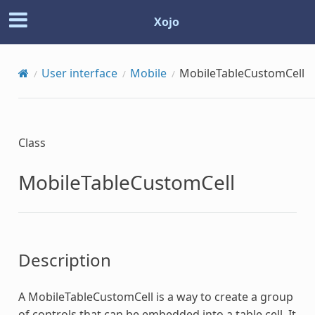
Xojo
User interface
Mobile
MobileTableCustomCell
Class
MobileTableCustomCell
Description
A
MobileTableCustomCell
is a way to create a group
of controls that can be embedded into a table cell. It