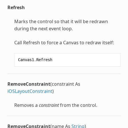
Refresh
Marks the control so that it will be redrawn
during the next event loop.
Call Refresh to force a Canvas to redraw itself:
Canvas1
.
Refresh
RemoveConstraint
(constraint As
iOSLayoutConstraint
)
Removes a
constraint
from the control.
RemoveConstraint
(name As
String
)