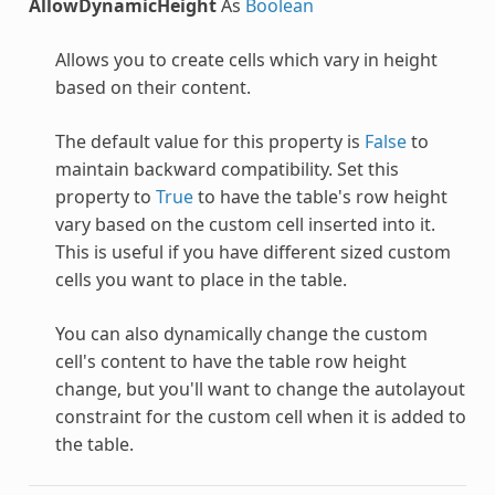
AllowDynamicHeight
As
Boolean
Allows you to create cells which vary in height
based on their content.
The default value for this property is
False
to
maintain backward compatibility. Set this
property to
True
to have the table's row height
vary based on the custom cell inserted into it.
This is useful if you have different sized custom
cells you want to place in the table.
You can also dynamically change the custom
cell's content to have the table row height
change, but you'll want to change the autolayout
constraint for the custom cell when it is added to
the table.