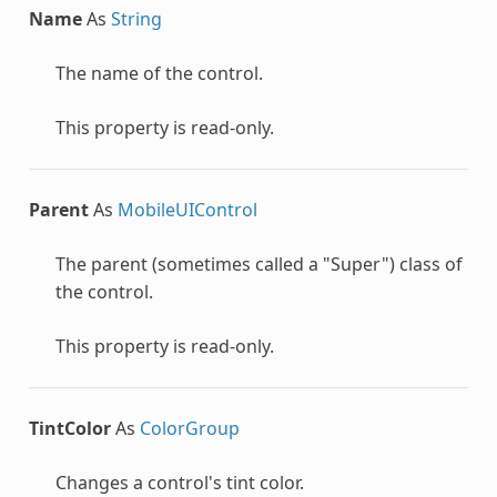
Name
As
String
The name of the control.
This property is read-only.
Parent
As
MobileUIControl
The parent (sometimes called a "Super") class of
the control.
This property is read-only.
TintColor
As
ColorGroup
Changes a control's tint color.