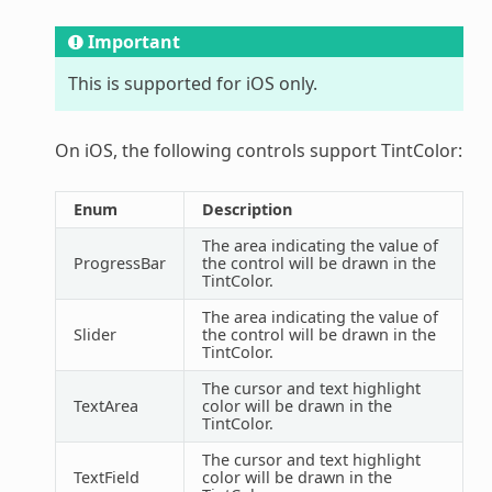
Important
This is supported for iOS only.
On iOS, the following controls support TintColor:
Enum
Description
The area indicating the value of
ProgressBar
the control will be drawn in the
TintColor.
The area indicating the value of
Slider
the control will be drawn in the
TintColor.
The cursor and text highlight
TextArea
color will be drawn in the
TintColor.
The cursor and text highlight
TextField
color will be drawn in the