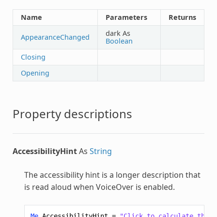
Name
Parameters
Returns
dark As
AppearanceChanged
Boolean
Closing
Opening
Property descriptions
AccessibilityHint
As
String
The accessibility hint is a longer description that
is read aloud when VoiceOver is enabled.
Me
.
AccessibilityHint
=
"Click to calculate the v