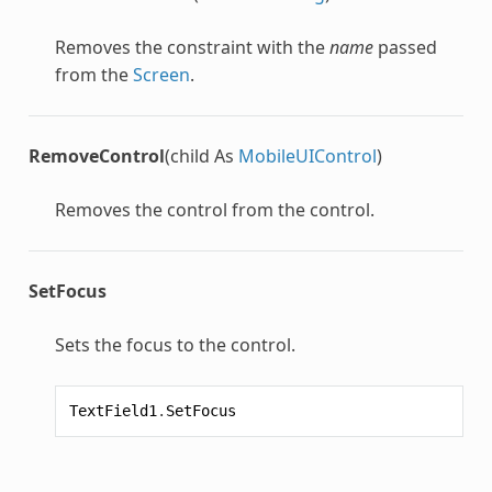
Removes the constraint with the
name
passed
from the
Screen
.
RemoveControl
(child As
MobileUIControl
)
Removes the control from the control.
SetFocus
Sets the focus to the control.
TextField1
.
SetFocus