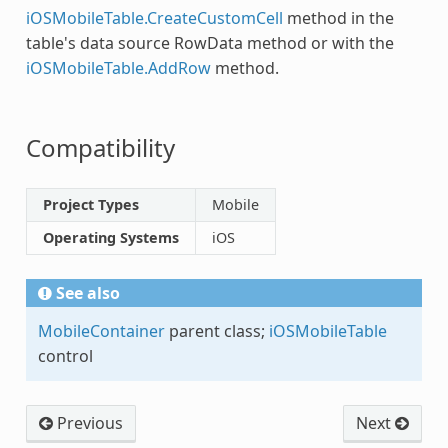
iOSMobileTable.CreateCustomCell
method in the
table's data source RowData method or with the
iOSMobileTable.AddRow
method.
Compatibility
Project Types
Mobile
Operating Systems
iOS
See also
MobileContainer
parent class;
iOSMobileTable
control
Previous
Next