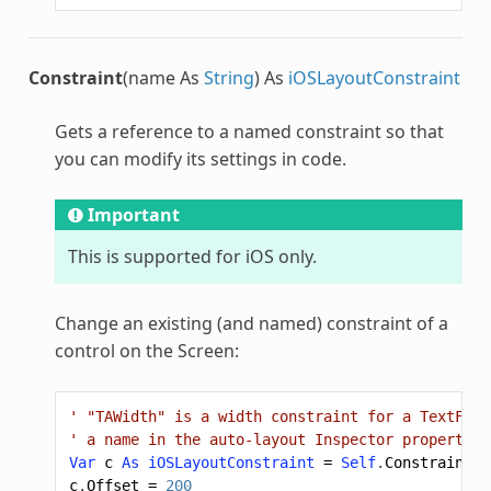
Constraint
(name As
String
) As
iOSLayoutConstraint
Gets a reference to a named constraint so that
you can modify its settings in code.
Important
This is supported for iOS only.
Change an existing (and named) constraint of a
control on the Screen:
' "TAWidth" is a width constraint for a TextFiel
' a name in the auto-layout Inspector properties
Var
c
As
iOSLayoutConstraint
=
Self
.
Constraint
(
"
c
.
Offset
=
200