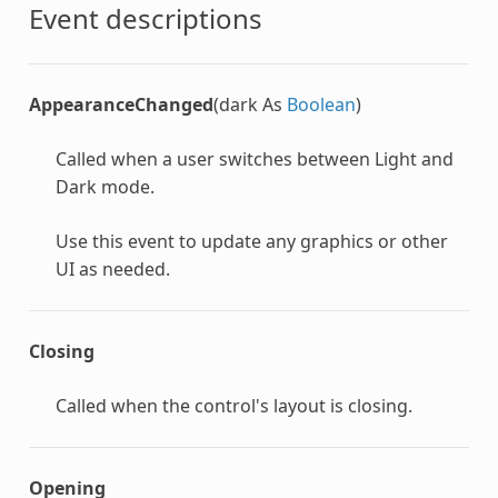
Event descriptions
AppearanceChanged
(dark As
Boolean
)
Called when a user switches between Light and
Dark mode.
Use this event to update any graphics or other
UI as needed.
Closing
Called when the control's layout is closing.
Opening