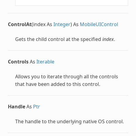
ControlAt
(index As
Integer
) As
MobileUIControl
Gets the child control at the specified
index
.
Controls
As
Iterable
Allows you to iterate through all the controls
that have been added to this control.
Handle
As
Ptr
The handle to the underlying native OS control.