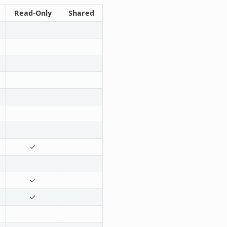
Read-Only
Shared
✓
✓
✓