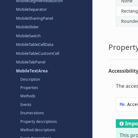
MobileSegmentedButton
None
MobileSeparator
Rectang
MobileSharingPanel
Rounde
MobileSlider
MobileSwitch
MobileTableCellData
Property
MobileTableCustomCell
MobileTabPanel
Accessibilit
MobileTextArea
Description
The acces
Properties
Methods
Me
.
Acce
Events
Enumerations
Property descriptions
Impo
Method descriptions
This pr