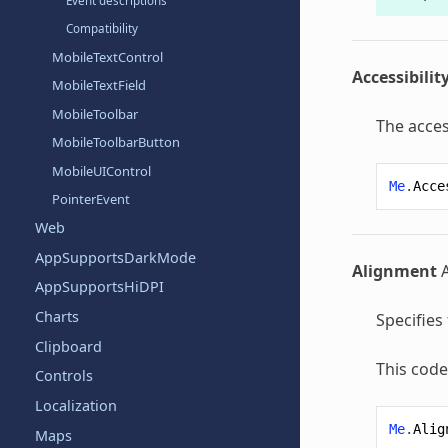
Event descriptions
Compatibility
MobileTextControl
Accessibilit
MobileTextField
MobileToolbar
The acces
MobileToolbarButton
MobileUIControl
Me
.
Acce
PointerEvent
Web
AppSupportsDarkMode
Alignment
AppSupportsHiDPI
Charts
Specifies
Clipboard
This code
Controls
Localization
Me
.
Alig
Maps