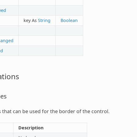
ved
key As
String
Boolean
hanged
ed
tions
les
s that can be used for the border of the control.
Description