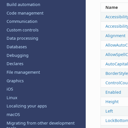
Build automation
Name
Code management
Accessibilit
Communication
Accessibili
Custom controls
Alignment
Data processing
AllowAutoC
Databases
AllowSpell
Debugging
Declares
AutoCapital
File management
BorderStyle
Graphics
ControlCou
iOS
Enabled
Linux
Height
Localizing your apps
Left
macOS
LockBotto
Migrating from other development