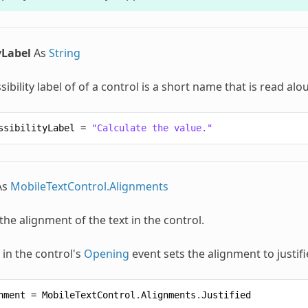
yLabel
As
String
sibility label of of a control is a short name that is read a
ssibilityLabel
=
"Calculate the value."
As
MobileTextControl.Alignments
 the alignment of the text in the control.
 in the control's
Opening
event sets the alignment to justifi
nment
=
MobileTextControl
.
Alignments
.
Justified