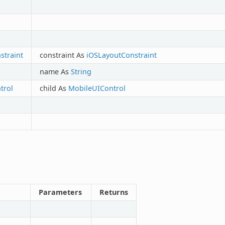
traint
constraint As
iOSLayoutConstraint
name As
String
trol
child As
MobileUIControl
Parameters
Returns