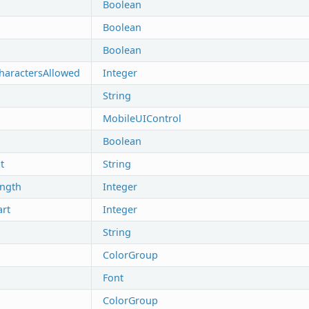
Boolean
Boolean
Boolean
aractersAllowed
Integer
String
MobileUIControl
Boolean
t
String
ength
Integer
art
Integer
String
ColorGroup
Font
ColorGroup