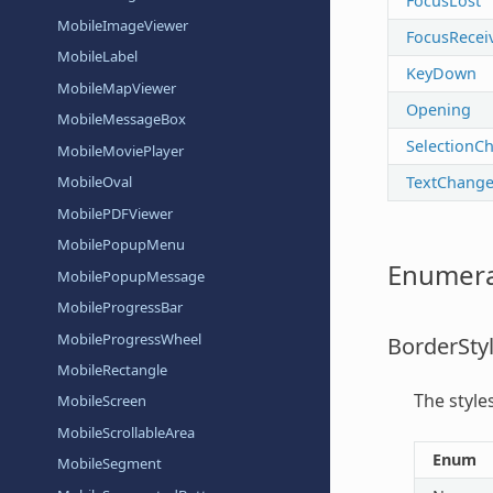
FocusLost
MobileImageViewer
FocusRecei
MobileLabel
KeyDown
MobileMapViewer
Opening
MobileMessageBox
SelectionC
MobileMoviePlayer
TextChang
MobileOval
MobilePDFViewer
MobilePopupMenu
Enumera
MobilePopupMessage
MobileProgressBar
MobileProgressWheel
BorderSty
MobileRectangle
The style
MobileScreen
MobileScrollableArea
Enum
MobileSegment