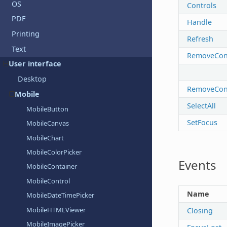
OS
Controls
PDF
Handle
Printing
Refresh
Text
RemoveCons
User interface
Desktop
RemoveCon
Mobile
SelectAll
MobileButton
SetFocus
MobileCanvas
MobileChart
MobileColorPicker
Events
MobileContainer
MobileControl
Name
MobileDateTimePicker
MobileHTMLViewer
Closing
MobileImagePicker