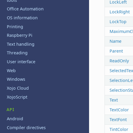
tools
LockLeft
Office Automation
LockRight
OS information
LockTop
Printing
MaximumCh
Raspberry Pi
Name
Text handling
Parent
Threading
ReadOnly
User interface
Web
SelectedTex
Windows
SelectionL
Xojo Cloud
SelectionSt
XojoScript
Text
API
TextColor
Android
TextFont
Compiler directives
TintColor