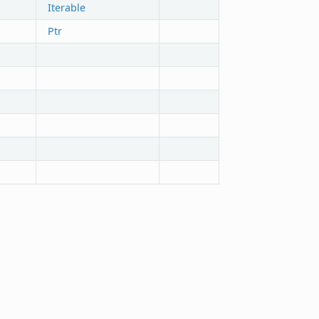
Iterable
Ptr