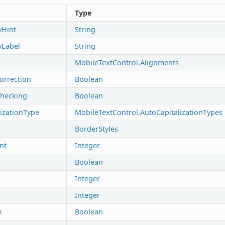
Type
yHint
String
tyLabel
String
MobileTextControl.Alignments
orrection
Boolean
Checking
Boolean
izationType
MobileTextControl.AutoCapitalizationTypes
BorderStyles
nt
Integer
Boolean
Integer
Integer
m
Boolean