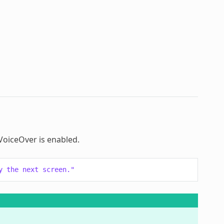
 VoiceOver is enabled.
y the next screen."