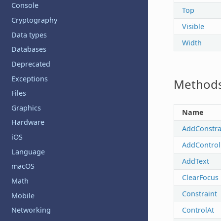
Console
Top
Cryptography
Visible
Data types
Width
Databases
Deprecated
Exceptions
Method
Files
Graphics
Name
Hardware
AddConstra
iOS
AddControl
Language
AddText
macOS
ClearFocus
Math
Constraint
Mobile
ControlAt
Networking