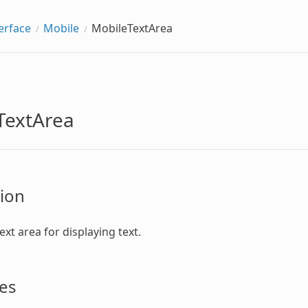
erface
Mobile
MobileTextArea
TextArea
ion
text area for displaying text.
es