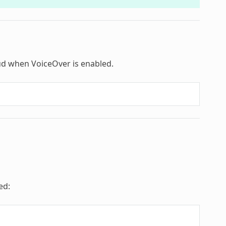
loud when VoiceOver is enabled.
ed: