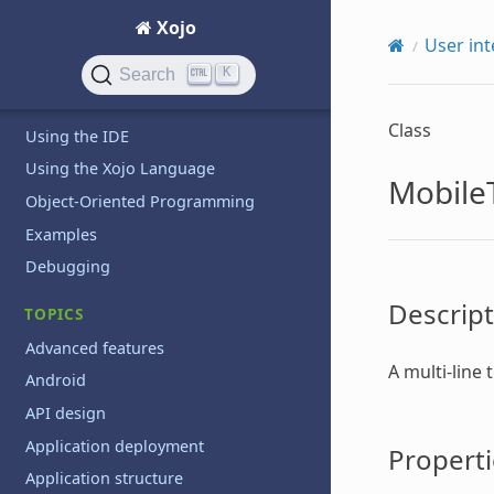
GETTING STARTED
Xojo
Introduction
User int
QuickStarts
K
Search
Tutorials
Class
Using the IDE
Using the Xojo Language
Mobile
Object-Oriented Programming
Examples
Debugging
Descript
TOPICS
Advanced features
A multi-line 
Android
API design
Application deployment
Properti
Application structure