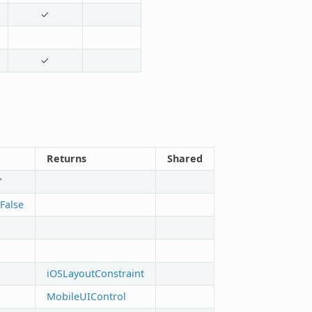
✓
✓
Returns
Shared
"
False
iOSLayoutConstraint
MobileUIControl