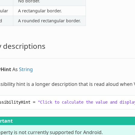
No border.
ular
A rectangular border.
d
A rounded rectangular border.
 descriptions
yHint
As
String
sibility hint is a longer description that is read aloud when
ssibilityHint
=
"Click to calculate the value and displa
rtant
operty is not currently supported for Android.