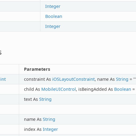
Integer
Boolean
Integer
s
Parameters
int
constraint As
iOSLayoutConstraint
, name As
String
= "
child As
MobileUIControl
, isBeingAdded As
Boolean
=
text As
String
name As
String
index As
Integer