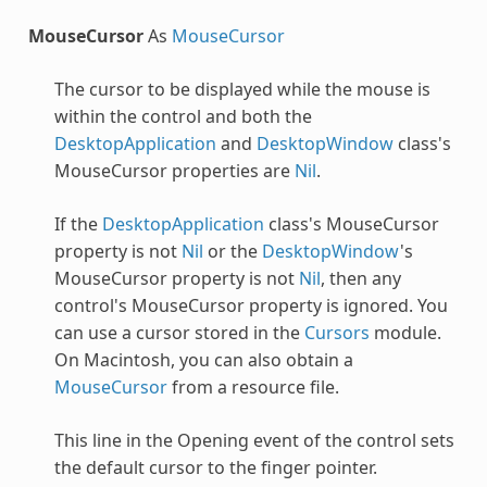
MouseCursor
As
MouseCursor
The cursor to be displayed while the mouse is
within the control and both the
DesktopApplication
and
DesktopWindow
class's
MouseCursor properties are
Nil
.
If the
DesktopApplication
class's MouseCursor
property is not
Nil
or the
DesktopWindow
's
MouseCursor property is not
Nil
, then any
control's MouseCursor property is ignored. You
can use a cursor stored in the
Cursors
module.
On Macintosh, you can also obtain a
MouseCursor
from a resource file.
This line in the Opening event of the control sets
the default cursor to the finger pointer.