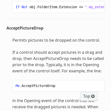
If
Not
obj
.
FolderItem
.
Extension
<>
".my_extensio
AcceptPictureDrop
Permits pictures to be dropped on the control.
If a control should accept pictures in a drag and
drop, then AcceptPictureDrop needs to be called
prior to the drop. Typically, it is in the Opening
event of the control itself. For example, the line:
Me
.
AcceptPictureDrop
Top
in the Opening event of the control that will
receive the dragged pictures is needed. When