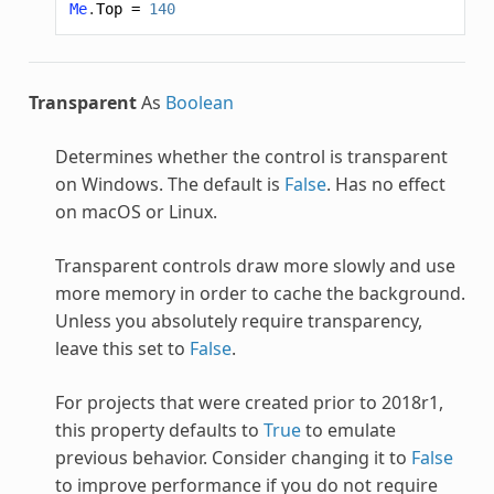
Me
.
Top
=
140
Transparent
As
Boolean
Determines whether the control is transparent
on Windows. The default is
False
. Has no effect
on macOS or Linux.
Transparent controls draw more slowly and use
more memory in order to cache the background.
Unless you absolutely require transparency,
leave this set to
False
.
For projects that were created prior to 2018r1,
this property defaults to
True
to emulate
previous behavior. Consider changing it to
False
to improve performance if you do not require