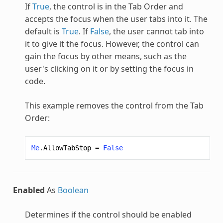
If
True
, the control is in the Tab Order and
accepts the focus when the user tabs into it. The
default is
True
. If
False
, the user cannot tab into
it to give it the focus. However, the control can
gain the focus by other means, such as the
user's clicking on it or by setting the focus in
code.
This example removes the control from the Tab
Order:
Me
.
AllowTabStop
=
False
Enabled
As
Boolean
Determines if the control should be enabled