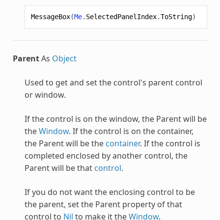
MessageBox
(
Me
.
SelectedPanelIndex
.
ToString
)
Parent
As
Object
Used to get and set the control's parent control
or window.
If the control is on the window, the Parent will be
the
Window
. If the control is on the container,
the Parent will be the
container
. If the control is
completed enclosed by another control, the
Parent will be that
control
.
If you do not want the enclosing control to be
the parent, set the Parent property of that
control to
Nil
to make it the
Window
.