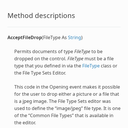
Method descriptions
AcceptFileDrop
(FileType As
String
)
Permits documents of type
FileType
to be
dropped on the control.
FileType
must be a file
type that you defined in via the
FileType
class or
the File Type Sets Editor.
This code in the Opening event makes it possible
for the user to drop either a picture or a file that
is a jpeg image. The File Type Sets editor was
used to define the “image/jpeg” file type. It is one
of the “Common File Types” that is available in
the editor.