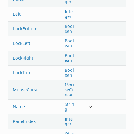
ger
Inte
Left
ger
Bool
LockBottom
ean
Bool
LockLeft
ean
Bool
LockRight
ean
Bool
LockTop
ean
Mou
MouseCursor
seCu
rsor
Strin
Name
✓
g
Inte
PanelIndex
ger
Obje