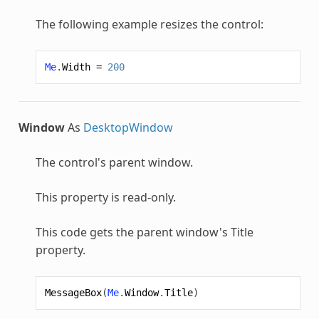
The following example resizes the control:
Me
.
Width
=
200
Window
As
DesktopWindow
The control's parent window.
This property is read-only.
This code gets the parent window's Title
property.
MessageBox
(
Me
.
Window
.
Title
)