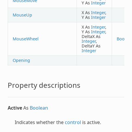
MouseMove
Y As
Integer
X As
Integer
,
MouseUp
Y As
Integer
X As
Integer
,
Y As
Integer
,
DeltaX As
MouseWheel
Boolea
Integer
,
DeltaY As
Integer
Opening
Property descriptions
Active
As
Boolean
Indicates whether the
control
is active.