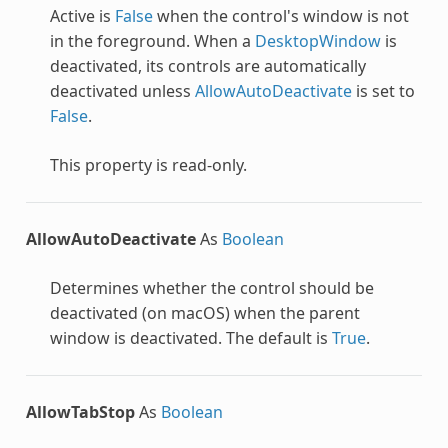
Active is
False
when the control's window is not
in the foreground. When a
DesktopWindow
is
deactivated, its controls are automatically
deactivated unless
AllowAutoDeactivate
is set to
False
.
This property is read-only.
AllowAutoDeactivate
As
Boolean
Determines whether the control should be
deactivated (on macOS) when the parent
window is deactivated. The default is
True
.
AllowTabStop
As
Boolean