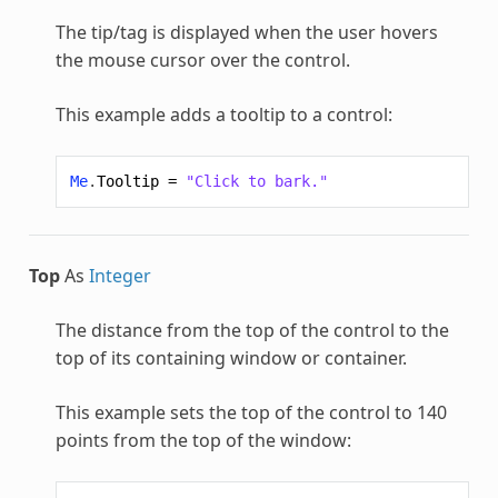
The tip/tag is displayed when the user hovers
the mouse cursor over the control.
This example adds a tooltip to a control:
Me
.
Tooltip
=
"Click to bark."
Top
As
Integer
The distance from the top of the control to the
top of its containing window or container.
This example sets the top of the control to 140
points from the top of the window: