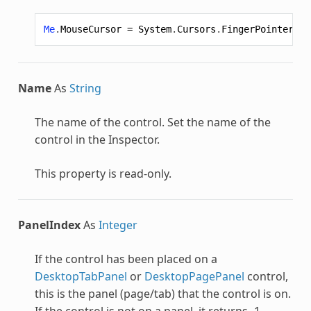
Me
.
MouseCursor
=
System
.
Cursors
.
FingerPointer
Name
As
String
The name of the control. Set the name of the
control in the Inspector.
This property is read-only.
PanelIndex
As
Integer
If the control has been placed on a
DesktopTabPanel
or
DesktopPagePanel
control,
this is the panel (page/tab) that the control is on.
If the control is not on a panel, it returns -1.