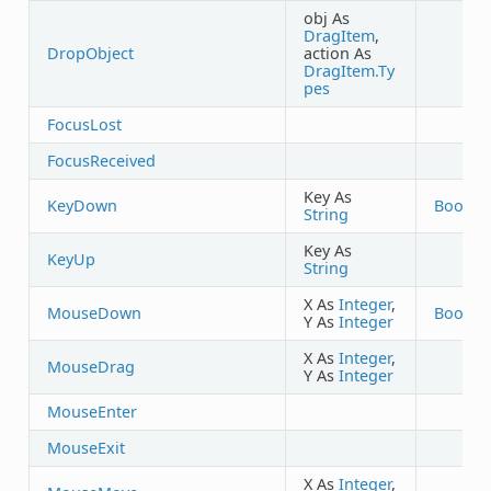
obj As
DragItem
,
DropObject
action As
DragItem.Ty
pes
FocusLost
FocusReceived
Key As
KeyDown
Boolea
String
Key As
KeyUp
String
X As
Integer
,
MouseDown
Boolea
Y As
Integer
X As
Integer
,
MouseDrag
Y As
Integer
MouseEnter
MouseExit
X As
Integer
,