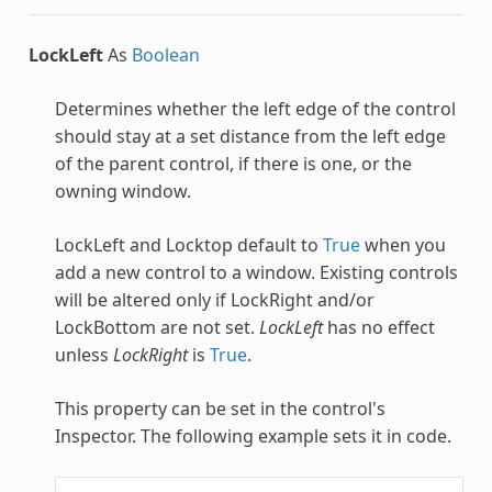
LockLeft
As
Boolean
Determines whether the left edge of the control
should stay at a set distance from the left edge
of the parent control, if there is one, or the
owning window.
LockLeft and Locktop default to
True
when you
add a new control to a window. Existing controls
will be altered only if LockRight and/or
LockBottom are not set.
LockLeft
has no effect
unless
LockRight
is
True
.
This property can be set in the control's
Inspector. The following example sets it in code.