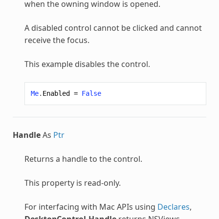
when the owning window is opened.
A disabled control cannot be clicked and cannot
receive the focus.
This example disables the control.
Me
.
Enabled
=
False
Handle
As
Ptr
Returns a handle to the control.
This property is read-only.
For interfacing with Mac APIs using
Declares
,
DesktopControl.Handle
returns NSViews