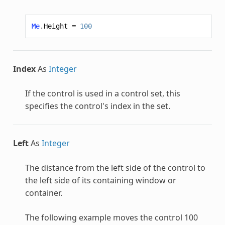
Me
.
Height
=
100
Index
As
Integer
If the control is used in a control set, this
specifies the control's index in the set.
Left
As
Integer
The distance from the left side of the control to
the left side of its containing window or
container.
The following example moves the control 100