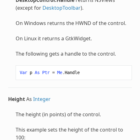
(except for
DesktopToolbar
).
On Windows returns the HWND of the control.
On Linux it returns a GtkWidget.
The following gets a handle to the control.
Var
p
As
Ptr
=
Me
.
Handle
Height
As
Integer
The height (in points) of the control.
This example sets the height of the control to
100: