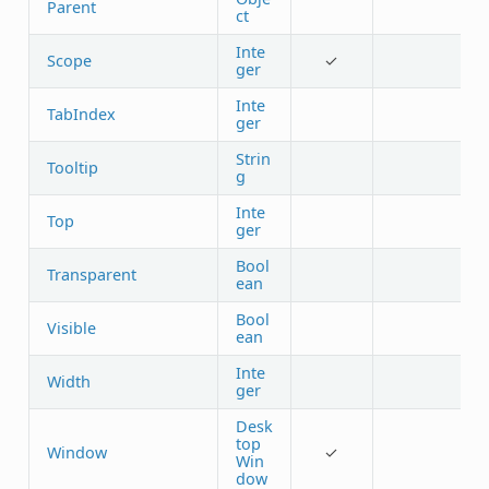
Parent
ct
Inte
Scope
✓
ger
Inte
TabIndex
ger
Strin
Tooltip
g
Inte
Top
ger
Bool
Transparent
ean
Bool
Visible
ean
Inte
Width
ger
Desk
top
Window
✓
Win
dow