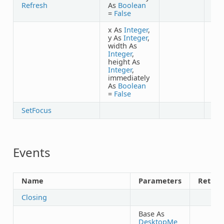
Refresh
As
Boolean
=
False
x As
Integer
,
y As
Integer
,
width As
Integer
,
height As
Integer
,
immediately
As
Boolean
=
False
SetFocus
Events
Name
Parameters
Return
Closing
Base As
DesktopMe