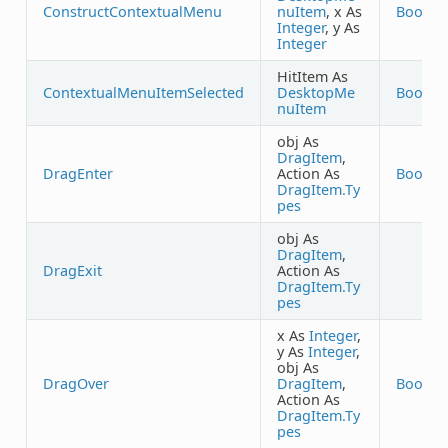
ConstructContextualMenu
nuItem
, x As
Boolea
Integer
, y As
Integer
HitItem As
ContextualMenuItemSelected
DesktopMe
Boolea
nuItem
obj As
DragItem
,
DragEnter
Action As
Boolea
DragItem.Ty
pes
obj As
DragItem
,
DragExit
Action As
DragItem.Ty
pes
x As
Integer
,
y As
Integer
,
obj As
DragOver
DragItem
,
Boolea
Action As
DragItem.Ty
pes