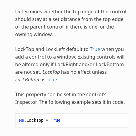
Determines whether the top edge of the control
should stay at a set distance from the top edge
of the parent control, if there is one, or the
owning window.
LockTop and LockLeft default to
True
when you
add a control to a window. Existing controls will
be altered only if LockRight and/or LockBottom
are not set.
LockTop
has no effect unless
LockBottom
is
True
.
This property can be set in the control's
Inspector. The following example sets it in code.
Me
.
LockTop
=
True