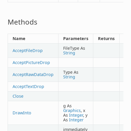
Methods
Name
Parameters
Returns
Sh
FileType As
AcceptFileDrop
String
AcceptPictureDrop
Type As
AcceptRawDataDrop
String
AcceptTextDrop
Close
g As
Graphics
, x
DrawInto
As
Integer
, y
As
Integer
immediately