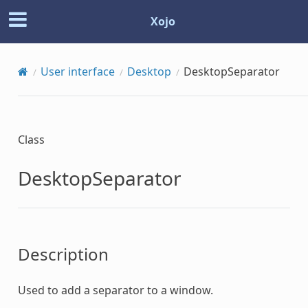
Xojo
User interface
Desktop
DesktopSeparator
Class
DesktopSeparator
Description
Used to add a separator to a window.