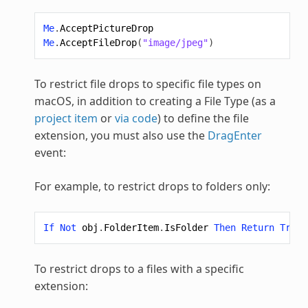
Me
.
AcceptPictureDrop
Me
.
AcceptFileDrop
(
"image/jpeg"
)
To restrict file drops to specific file types on
macOS, in addition to creating a File Type (as a
project item
or
via code
) to define the file
extension, you must also use the
DragEnter
event:
For example, to restrict drops to folders only:
If
Not
obj
.
FolderItem
.
IsFolder
Then
Return
True
To restrict drops to a files with a specific
extension: