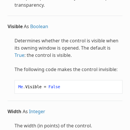
transparency.
Visible
As
Boolean
Determines whether the control is visible when
its owning window is opened. The default is
True
: the control is visible.
The following code makes the control invisible:
Me
.
Visible
=
False
Width
As
Integer
The width (in points) of the control.