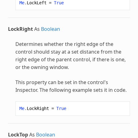
Me
.
LockLeft
=
True
LockRight
As
Boolean
Determines whether the right edge of the
control should stay at a set distance from the
right edge of the parent control, if there is one,
or the owning window.
This property can be set in the control's
Inspector. The following example sets it in code.
Me
.
LockRight
=
True
LockTop
As
Boolean