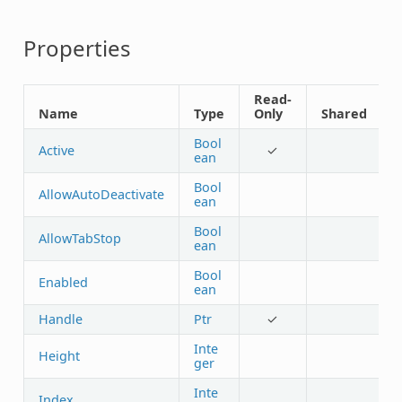
Properties
Read-
Name
Type
Only
Shared
Bool
Active
✓
ean
Bool
AllowAutoDeactivate
ean
Bool
AllowTabStop
ean
Bool
Enabled
ean
Handle
Ptr
✓
Inte
Height
ger
Inte
Index