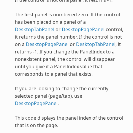
The first panel is numbered zero. If the control
has been placed on a panel of a
DesktopTabPanel
or
DesktopPagePanel
control,
it returns the panel number. If the control is not
on a
DesktopPagePanel
or
DesktopTabPanel
, it
returns -1. If you change the PanelIndex to a
nonexistent panel, the control will disappear
until you give it a PanelIndex value that
corresponds to a panel that exists.
If you are looking to change the currently
selected panel (page/tab), use
DesktopPagePanel
.
This code displays the panel index of the control
that is on the page.