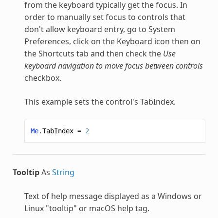
from the keyboard typically get the focus. In
order to manually set focus to controls that
don't allow keyboard entry, go to System
Preferences, click on the Keyboard icon then on
the Shortcuts tab and then check the
Use
keyboard navigation to move focus between controls
checkbox.
This example sets the control's TabIndex.
Me
.
TabIndex
=
2
Tooltip
As
String
Text of help message displayed as a Windows or
Linux "tooltip" or macOS help tag.