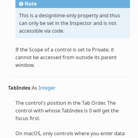
Note
This is a designtime-only property and thus
can only be set in the Inspector and is not
accessible via code.
If the Scope of a control is set to Private, it
cannot be accessed from outside its parent
window.
TabIndex
As
Integer
The control's position in the Tab Order. The
control with whose TabIndex is 0 will get the
focus first.
On macOS, only controls where you enter data