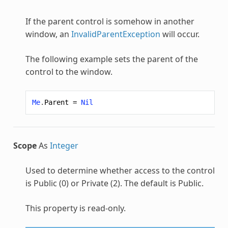
If the parent control is somehow in another
window, an
InvalidParentException
will occur.
The following example sets the parent of the
control to the window.
Me
.
Parent
=
Nil
Scope
As
Integer
Used to determine whether access to the control
is Public (0) or Private (2). The default is Public.
This property is read-only.