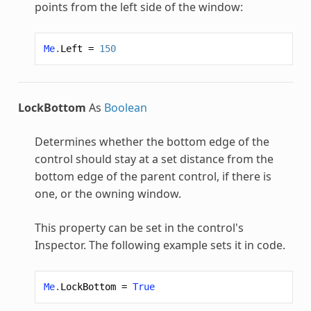
points from the left side of the window:
Me
.
Left
=
150
LockBottom
As
Boolean
Determines whether the bottom edge of the
control should stay at a set distance from the
bottom edge of the parent control, if there is
one, or the owning window.
This property can be set in the control's
Inspector. The following example sets it in code.
Me
.
LockBottom
=
True