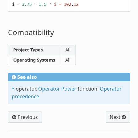
i
=
3.75
^
3.5
' i = 102.12
Compatibility
Project Types
All
Operating Systems
All
See also
*
operator,
Operator Power
function;
Operator
precedence
Previous
Next