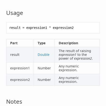
Usage
result
=
expression1
^
expression2
Part
Type
Description
The result of raising
result
Double
expression1
to the
power of
expression2
.
Any numeric
expression1
Number
expression.
Any numeric
expression2
Number
expression.
Notes