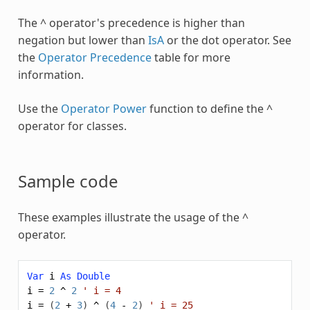
The ^ operator's precedence is higher than
negation but lower than
IsA
or the dot operator. See
the
Operator Precedence
table for more
information.
Use the
Operator Power
function to define the ^
operator for classes.
Sample code
These examples illustrate the usage of the ^
operator.
Var
i
As
Double
i
=
2
^
2
' i = 4
i
=
(
2
+
3
)
^
(
4
-
2
)
' i = 25