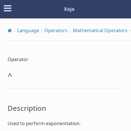
Xojo
Language
Operators
Mathematical Operators
Operator
^
Description
Used to perform exponentiation.