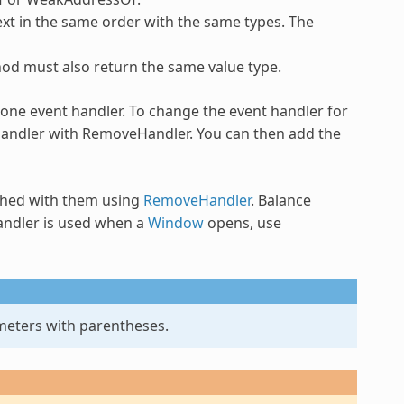
xt in the same order with the same types. The
hod must also return the same value type.
one event handler. To change the event handler for
 handler with RemoveHandler. You can then add the
shed with them using
RemoveHandler
. Balance
ndler
is used when a
Window
opens, use
meters with parentheses.