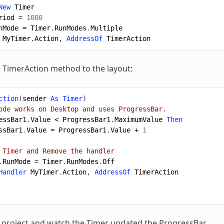
New
Timer
riod
=
1000
nMode
=
Timer
.
RunModes
.
Multiple
MyTimer
.
Action
,
AddressOf
TimerAction
 TimerAction method to the layout:
ction
(
sender
As
Timer
)
ode works on Desktop and uses ProgressBar.
essBar1
.
Value
<
ProgressBar1
.
MaximumValue
Then
ssBar1
.
Value
=
ProgressBar1
.
Value
+
1
 Timer and Remove the handler
.
RunMode
=
Timer
.
RunModes
.
Off
Handler
MyTimer
.
Action
,
AddressOf
TimerAction
project and watch the Timer updated the ProgressBar.