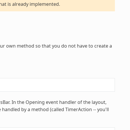
hat is already implemented.
ur own method so that you do not have to create a
Bar. In the Opening event handler of the layout,
handled by a method (called TimerAction -- you'll