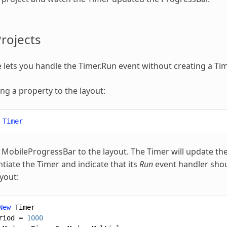
rojects
 lets you handle the Timer.Run event without creating a Tim
ing a property to the layout:
Timer
 MobileProgressBar to the layout. The Timer will update th
ntiate the Timer and indicate that its
Run
event handler shou
yout:
New
Timer
riod
=
1000