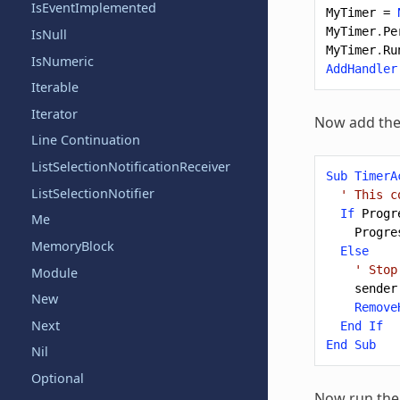
IsEventImplemented
MyTimer
=
MyTimer
.
Pe
IsNull
MyTimer
.
Ru
IsNumeric
AddHandler
Iterable
Iterator
Now add the
Line Continuation
ListSelectionNotificationReceiver
Sub
TimerA
ListSelectionNotifier
' This c
If
Progr
Me
Progre
MemoryBlock
Else
' Stop
Module
sender
New
Remove
Next
End
If
End
Sub
Nil
Optional
Now run the 