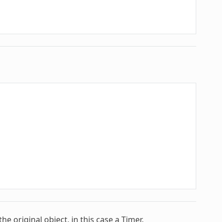
 original object, in this case a Timer.