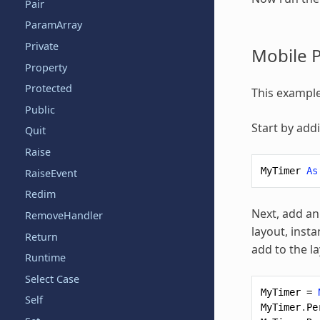
Pair
ParamArray
Private
Mobile P
Property
Protected
This example
Public
Start by add
Quit
Raise
MyTimer
As
RaiseEvent
Redim
Next, add an
RemoveHandler
layout, insta
Return
add to the la
Runtime
Select Case
MyTimer
=
Self
MyTimer
.
Pe