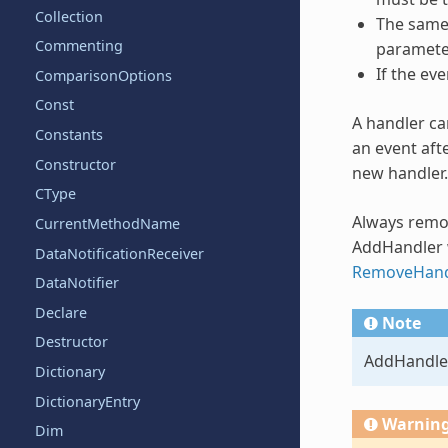
Collection
The same 
Commenting
paramete
If the ev
ComparisonOptions
Const
A handler ca
Constants
an event aft
Constructor
new handler.
CType
Always remo
CurrentMethodName
AddHandler
DataNotificationReceiver
RemoveHand
DataNotifier
Declare
Note
Destructor
AddHandle
Dictionary
DictionaryEntry
Warnin
Dim