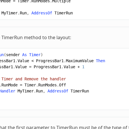
nMode
=
Timer
.
RunModes
.
Multiple
MyTimer
.
Run
,
AddressOf
TimerRun
 TimerRun method to the layout:
un
(
sender
As
Timer
)
essBar1
.
Value
<
ProgressBar1
.
MaximumValue
Then
ssBar1
.
Value
=
ProgressBar1
.
Value
+
1
 Timer and Remove the handler
.
RunMode
=
Timer
.
RunModes
.
Off
Handler
MyTimer
.
Run
,
AddressOf
TimerRun
t the first parameter to TimerRun must be of the type of the