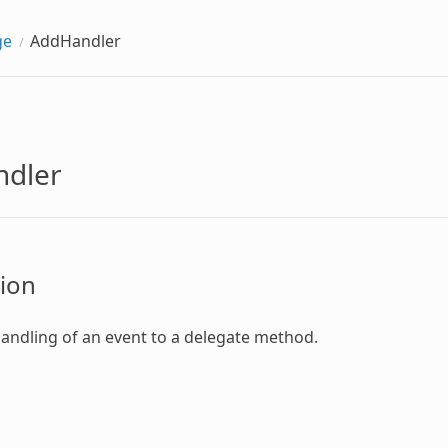
ge
AddHandler
dler
ion
handling of an event to a delegate method.