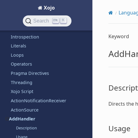
iOS
Xojo
Language
Langua
Arrays
K
Search
Bitwise
Keyword
Introspection
Literals
AddHan
Loops
Operators
Pragma Directives
Threading
Descript
Xojo Script
ActionNotificationReceiver
Directs the 
ActionSource
AddHandler
Usage
Description
Usage