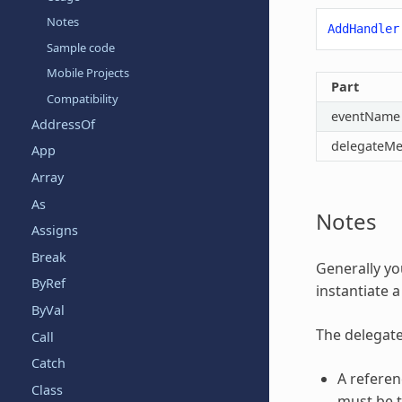
Notes
AddHandler
Sample code
Mobile Projects
Part
Compatibility
eventName
AddressOf
delegateM
App
Array
As
Notes
Assigns
Break
Generally yo
ByRef
instantiate a
ByVal
The delegat
Call
Catch
A referen
Class
must be t