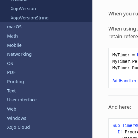
XojoVersion
When you run
XojoVersionString
macOS
When using
Math
retain refer
Mobile
Networking
MyTimer
=
MyTimer
.
Pe
OS
MyTimer
.
Ru
PDF
AddHandler
Printing
Text
User interface
And here:
Web
Windows
Sub
TimerR
Xojo Cloud
If
Progr