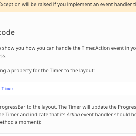
xception will be raised if you implement an event handler t
code
 show you how you can handle the Timer.Action event in yo
ss.
ing a property for the Timer to the layout:
Timer
ogressBar to the layout. The Timer will update the Progress
he Timer and indicate that its
Action
event handler should be 
method a moment):