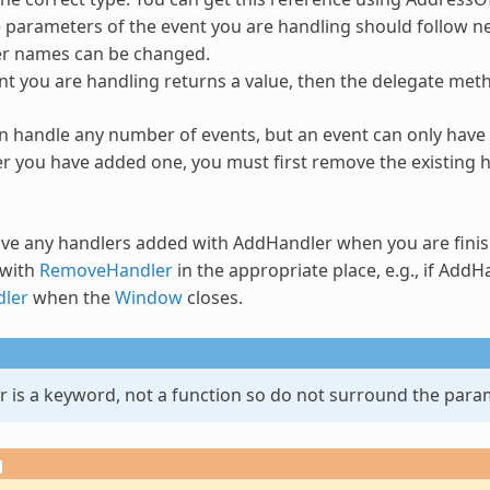
parameters of the event you are handling should follow ne
r names can be changed.
ent you are handling returns a value, then the delegate met
n handle any number of events, but an event can only have 
er you have added one, you must first remove the existing
ve any handlers added with
AddHandler
when you are fini
with
RemoveHandler
in the appropriate place, e.g., if
AddHa
ler
when the
Window
closes.
r
is a keyword, not a function so do not surround the para
g