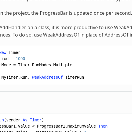
 the project, the ProgressBar is updated once per second.
AddHandler
on a class, it is more productive to use WeakA
ences. To do so, use WeakAddressOf in place of AddressOf i
New
Timer
riod
=
1000
nMode
=
Timer
.
RunModes
.
Multiple
MyTimer
.
Run
,
WeakAddressOf
TimerRun
un
(
sender
As
Timer
)
essBar1
.
Value
<
ProgressBar1
.
MaximumValue
Then