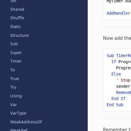
Set
MyTimer
.
Ru
Shared
AddHandler
Shuffle
Static
Structure
Now add the
Sub
Super
Sub
TimerR
Timer
If
Progr
Progre
To
Else
True
' Stop
sender
Try
Remove
Using
End
If
Var
End
Sub
VarType
WeakAddressOf
Remember tha
WeakRef