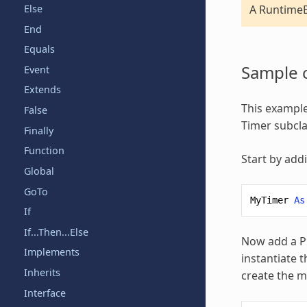
Else
A RuntimeE
End
Equals
Sample 
Event
Extends
This example
False
Timer subcla
Finally
Function
Start by add
Global
GoTo
MyTimer
As
If
If...Then...Else
Now add a Pr
Implements
instantiate t
Inherits
create the 
Interface