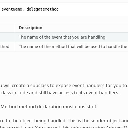
eventName
,
delegateMethod
Description
The name of the event that you are handling.
ethod
The name of the method that will be used to handle the
u will create a subclass to expose event handlers for you t
 class in code and still have access to its event handlers.
eMethod method declaration must consist of:
ce to the object being handled. This is the sender object an
he correct type. You can get this reference using Address