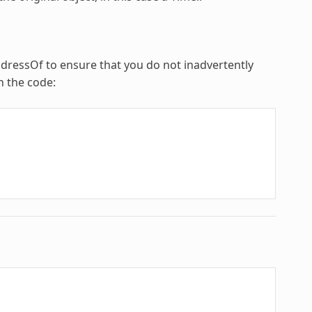
ddressOf to ensure that you do not inadvertently
n the code: