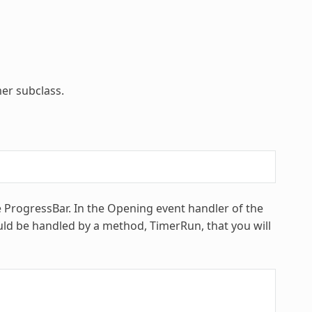
er subclass.
e ProgressBar. In the Opening event handler of the
ld be handled by a method, TimerRun, that you will