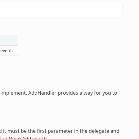
 event.
o implement.
AddHandler
provides a way for you to
d it must be the first parameter in the delegate and
Of or WeakAddressOf.