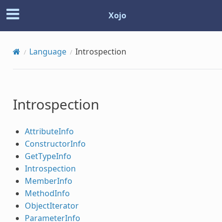
Xojo
Language
Introspection
Introspection
AttributeInfo
ConstructorInfo
GetTypeInfo
Introspection
MemberInfo
MethodInfo
ObjectIterator
ParameterInfo