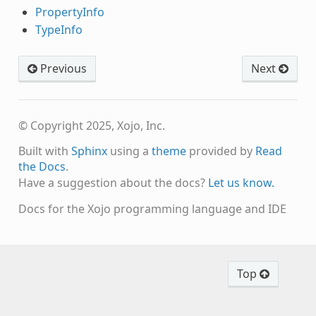
PropertyInfo
TypeInfo
Previous
Next
© Copyright 2025, Xojo, Inc.
Built with
Sphinx
using a
theme
provided by
Read
the Docs
.
Have a suggestion about the docs?
Let us know.
Docs for the Xojo programming language and IDE
Top