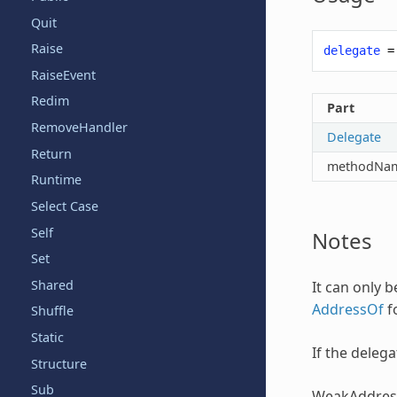
Quit
Raise
delegate
=
RaiseEvent
Redim
Part
RemoveHandler
Delegate
Return
methodNa
Runtime
Select Case
Self
Notes
Set
Shared
It can only 
AddressOf
fo
Shuffle
Static
If the deleg
Structure
Sub
WeakAddres