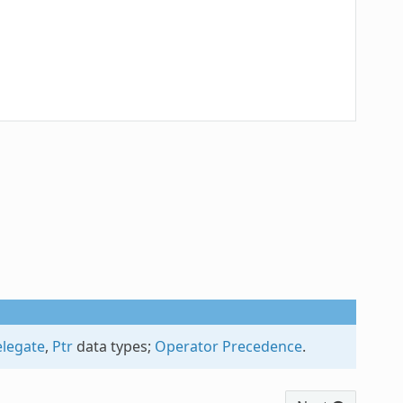
legate
,
Ptr
data types;
Operator Precedence
.