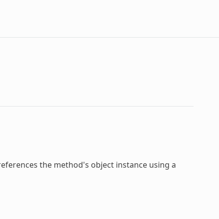
 references the method's object instance using a