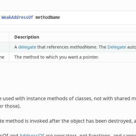
WeakAddressOf
methodName
Description
A
delegate
that references
methodName
. The
Delegate
auto
me
The method to which you want a pointer.
be used with instance methods of classes, not with share
r those).
ate method is invoked after the object has been destroyed, a
sOf and
AddressOf
are operators, not functions, and cann