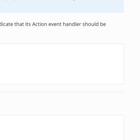
dicate that its Action event handler should be