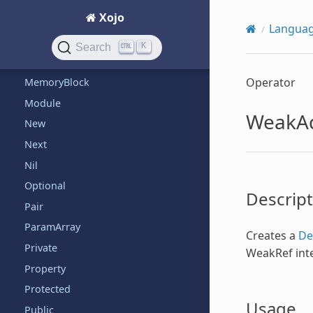
Xojo
ListSelectionNotificationReceiver
Langua
ListSelectionNotifier
K
Search
Me
Operator
MemoryBlock
Module
WeakA
New
Next
Nil
Optional
Descript
Pair
ParamArray
Creates a
De
Private
WeakRef inte
Property
Protected
Usage
Public