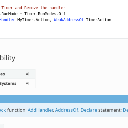
 Timer and Remove the handler
.
RunMode
=
Timer
.
RunModes
.
Off
Handler
MyTimer
.
Action
,
WeakAddressOf
TimerAction
ility
pes
All
 Systems
All
ock
function;
AddHandler
,
AddressOf
,
Declare
statement;
De