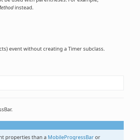
ethod
instead.
ts) event without creating a Timer subclass.
ssBar.
ent properties than a
MobileProgressBar
or