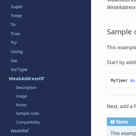
Super
WeakAddress
Timer
To
Sample 
True
Try
This example
Using
Var
Start by add
VarType
WeakAddressOf
MyTimer
As
Description
Usage
Notes
Next, add a 
Sample code
Note
Compatibility
WeakRef
This examp