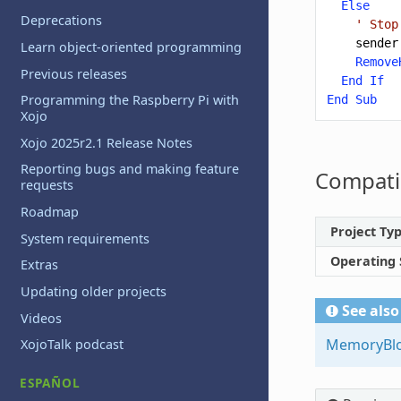
Else
Deprecations
' Stop
sender
Learn object-oriented programming
Remove
Previous releases
End
If
Programming the Raspberry Pi with
End
Sub
Xojo
Xojo 2025r2.1 Release Notes
Reporting bugs and making feature
Compatib
requests
Roadmap
Project Ty
System requirements
Operating
Extras
Updating older projects
See also
Videos
MemoryBl
XojoTalk podcast
ESPAÑOL