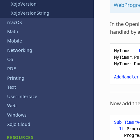
XojoVersion
WebProgre
XojoVersionString
macOS
In the Openi
handled by a
Math
Mobile
Networking
MyTimer
=
MyTimer
.
Pe
OS
MyTimer
.
Ru
PDF
AddHandler
Printing
Text
User interface
Now add the
Web
Windows
Sub
TimerA
Xojo Cloud
If
Progr
Progre
RESOURCES