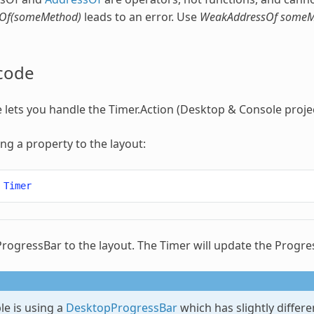
Of(someMethod)
leads to an error. Use
WeakAddressOf someM
code
 lets you handle the Timer.Action (Desktop & Console projec
ing a property to the layout:
Timer
ProgressBar to the layout. The Timer will update the Progre
le is using a
DesktopProgressBar
which has slightly differ