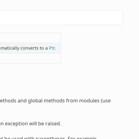
matically converts to a
Ptr
.
d methods and global methods from modules (use
n exception will be raised.
ot be used with parentheses. For example,