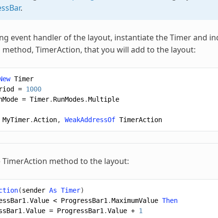
ssBar
.
ng event handler of the layout, instantiate the Timer and in
 method, TimerAction, that you will add to the layout:
New
Timer
riod
=
1000
nMode
=
Timer
.
RunModes
.
Multiple
MyTimer
.
Action
,
WeakAddressOf
TimerAction
 TimerAction method to the layout:
ction
(
sender
As
Timer
)
essBar1
.
Value
<
ProgressBar1
.
MaximumValue
Then
ssBar1
.
Value
=
ProgressBar1
.
Value
+
1