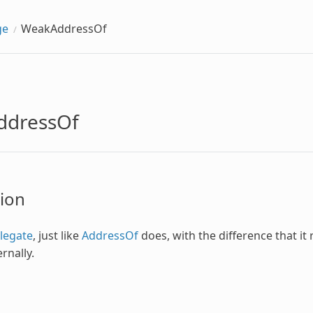
ge
WeakAddressOf
ddressOf
ion
legate
, just like
AddressOf
does, with the difference that it
rnally.