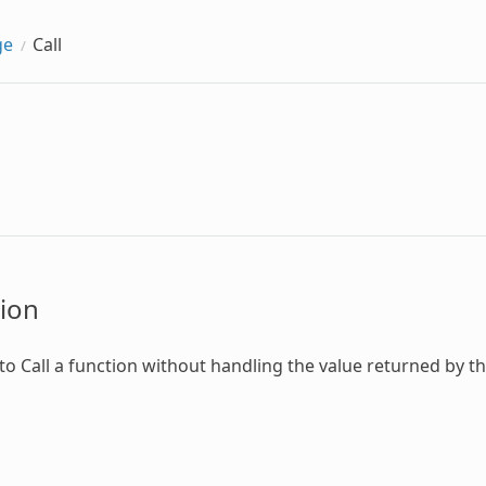
ge
Call
ion
 to
Call
a function without handling the value returned by th