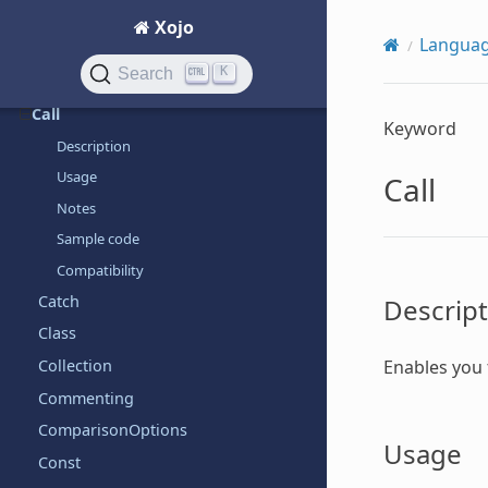
Break
Xojo
Langua
ByRef
K
Search
ByVal
Call
Keyword
Description
Usage
Call
Notes
Sample code
Compatibility
Catch
Descript
Class
Enables you
Collection
Commenting
ComparisonOptions
Usage
Const