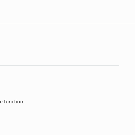
e function.