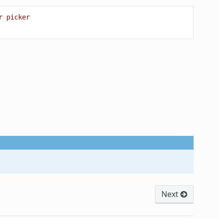
r picker
Next