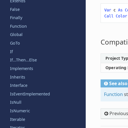
Extends
False
Var
c
As
C
Call
Color
Finally
Function
Global
Compatib
GoTo
If
Project Ty
If...Then...Else
Operating
Implements
Inherits
See also
Interface
IsEventImplemented
Function
st
IsNull
IsNumeric
Previou
Iterable
Iterator