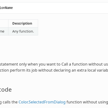
ionName
Description
ame
Any function.
statement only when you want to
Call
a function without usi
tion perform its job without declaring an extra local variabl
code
g calls the
Color.SelectedFromDialog
function without using 