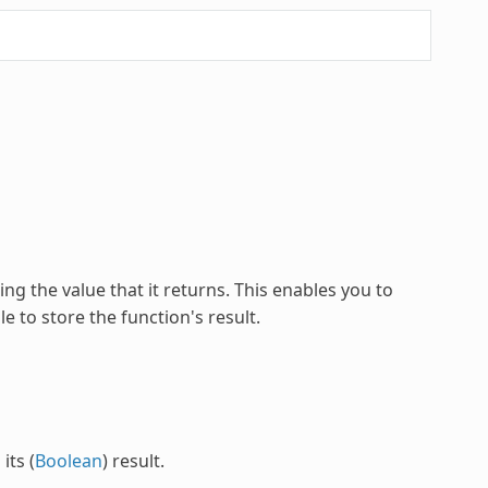
ng the value that it returns. This enables you to
e to store the function's result.
its (
Boolean
) result.