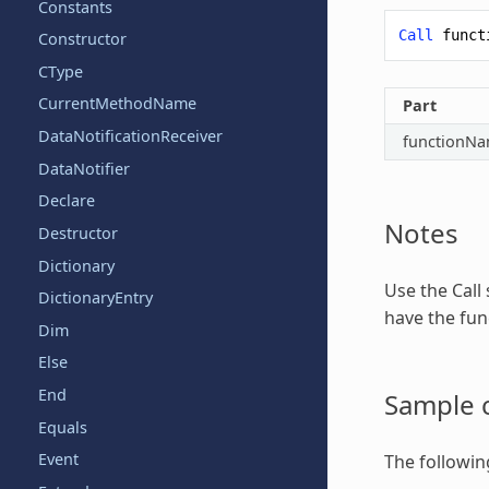
Constants
Call
funct
Constructor
CType
CurrentMethodName
Part
DataNotificationReceiver
functionN
DataNotifier
Declare
Notes
Destructor
Dictionary
Use the
Call
DictionaryEntry
have the func
Dim
Else
End
Sample 
Equals
Event
The followin