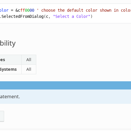
olor
=
&c
ff
00
00
' choose the default color shown in colo
.
SelectedFromDialog
(
c
,
"Select a Color"
)
ility
pes
All
 Systems
All
atement.
s