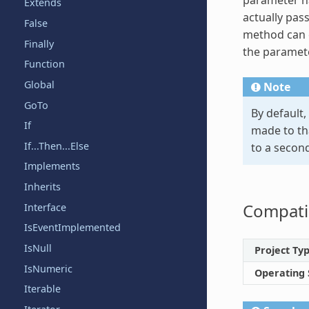
Extends
actually pass
False
method can c
Finally
the paramete
Function
Global
Note
GoTo
By default,
If
made to tha
If...Then...Else
to a second
Implements
Inherits
Compatib
Interface
IsEventImplemented
IsNull
Project Ty
IsNumeric
Operating
Iterable