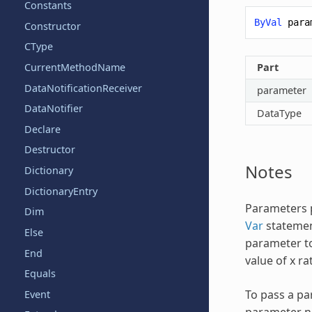
Constants
ByVal
para
Constructor
CType
Part
CurrentMethodName
DataNotificationReceiver
parameter
DataNotifier
DataType
Declare
Destructor
Notes
Dictionary
DictionaryEntry
Parameters p
Dim
Var
statement
Else
parameter to
End
value of x ra
Equals
To pass a pa
Event
parameter na