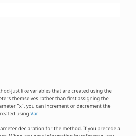
hod-just like variables that are created using the
ters themselves rather than first assigning the
parameter "x", you can increment or decrement the
 created using
Var
.
ameter declaration for the method. If you precede a
ce. When you pass information by reference, you