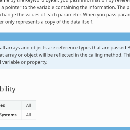
 a pointer to the variable containing the information. The p
hange the values of each parameter. When you pass paramete
r only represents a copy of the data itself.
 all arrays and objects are reference types that are passed
B
t array or object will be reflected in the calling method. Th
 variable or property.
ility
pes
All
 Systems
All