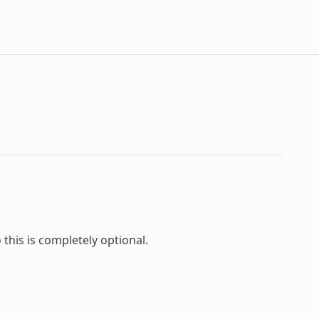
this is completely optional.