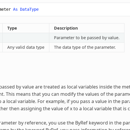
meter
As
DataType
Type
Description
Parameter to be passed by value.
Any valid data type
The data type of the parameter.
assed by value are treated as local variables inside the met
. This means that you can modify the values of the parame
 a local variable. For example, if you pass a value in the 
ther then assigning the value of x to a local variable that is
rameter by reference, you use the ByRef keyword in the par
me by the keyword ByRef, you pass information by referen