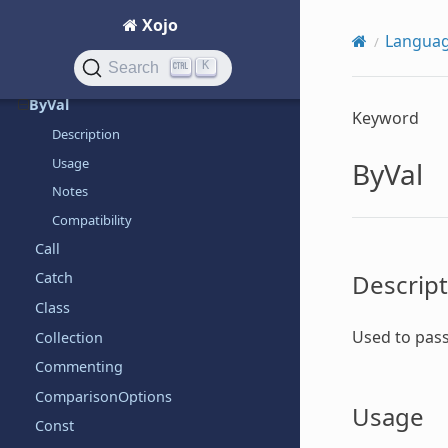
Assigns
Xojo
Langua
Break
K
Search
ByRef
ByVal
Keyword
Description
Usage
ByVal
Notes
Compatibility
Call
Descript
Catch
Class
Used to pass
Collection
Commenting
ComparisonOptions
Usage
Const