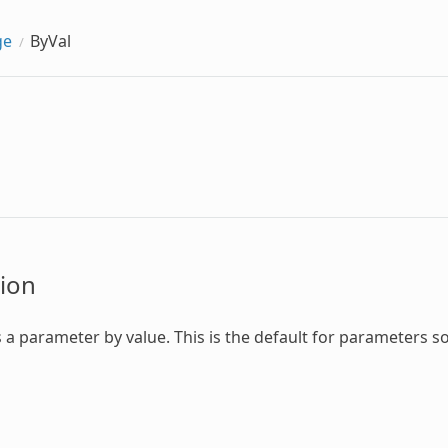
ge
ByVal
ion
 a parameter by value. This is the default for parameters so 