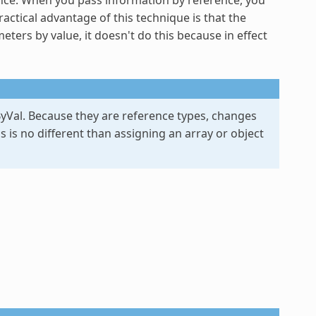
ractical advantage of this technique is that the
rs by value, it doesn't do this because in effect
yVal
. Because they are reference types, changes
is is no different than assigning an array or object