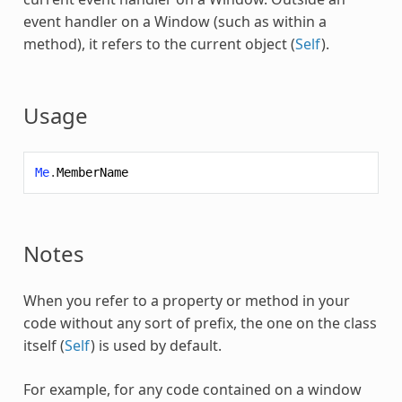
event handler on a Window (such as within a
method), it refers to the current object (
Self
).
Usage
Me
.
MemberName
Notes
When you refer to a property or method in your
code without any sort of prefix, the one on the class
itself (
Self
) is used by default.
For example, for any code contained on a window