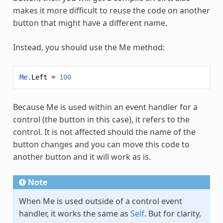
makes it more difficult to reuse the code on another
button that might have a different name.
Instead, you should use the
Me
method:
Me
.
Left
=
100
Because
Me
is used within an event handler for a
control (the button in this case), it refers to the
control. It is not affected should the name of the
button changes and you can move this code to
another button and it will work as is.
Note
When
Me
is used outside of a control event
handler, it works the same as
Self
. But for clarity,