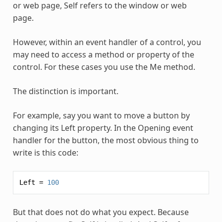
or web page, Self refers to the window or web
page.
However, within an event handler of a control, you
may need to access a method or property of the
control. For these cases you use the
Me
method.
The distinction is important.
For example, say you want to move a button by
changing its Left property. In the Opening event
handler for the button, the most obvious thing to
write is this code:
Left
=
100
But that does not do what you expect. Because