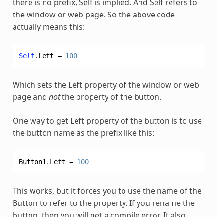
there is no prefix, Self is implied. And Self refers to
the window or web page. So the above code
actually means this:
Self
.
Left
=
100
Which sets the Left property of the window or web
page and
not
the property of the button.
One way to get Left property of the button is to use
the button name as the prefix like this:
Button1
.
Left
=
100
This works, but it forces you to use the name of the
Button to refer to the property. If you rename the
button, then you will get a compile error. It also