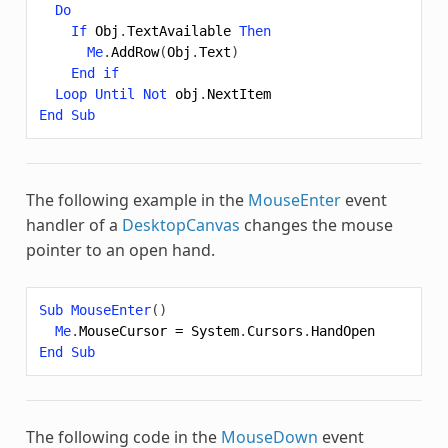
Do
If
Obj
.
TextAvailable
Then
Me
.
AddRow
(
Obj
.
Text
)
End
if
Loop
Until
Not
obj
.
NextItem
End
Sub
The following example in the
MouseEnter
event
handler of a
DesktopCanvas
changes the mouse
pointer to an open hand.
Sub
MouseEnter
()
Me
.
MouseCursor
=
System
.
Cursors
.
HandOpen
End
Sub
The following code in the
MouseDown
event