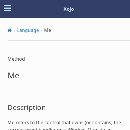
Xojo
Language
Me
Method
Me
Description
Me
refers to the control that owns (or contains) the
current event handler on a Window. Outside an