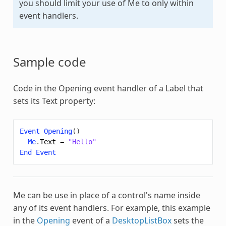
you should limit your use of
Me
to only within
event handlers.
Sample code
Code in the Opening event handler of a Label that
sets its Text property:
Event
Opening
()
Me
.
Text
=
"Hello"
End
Event
Me
can be use in place of a control's name inside
any of its event handlers. For example, this example
in the
Opening
event of a
DesktopListBox
sets the