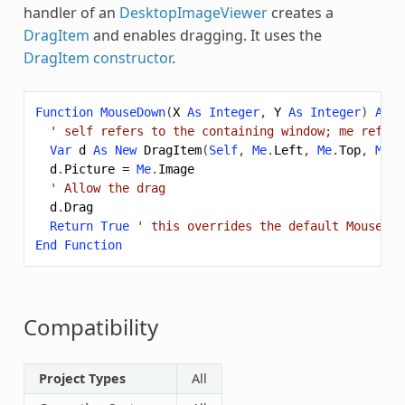
handler of an
DesktopImageViewer
creates a
DragItem
and enables dragging. It uses the
DragItem constructor
.
Function
MouseDown
(
X
As
Integer
,
Y
As
Integer
)
As
B
' self refers to the containing window; me refers
Var
d
As
New
DragItem
(
Self
,
Me
.
Left
,
Me
.
Top
,
Me
.
W
d
.
Picture
=
Me
.
Image
' Allow the drag
d
.
Drag
Return
True
' this overrides the default MouseDow
End
Function
Compatibility
Project Types
All