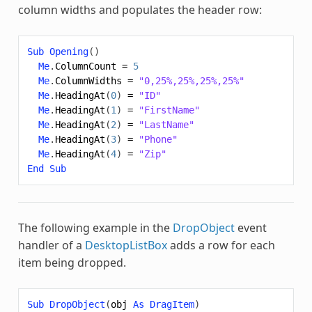
column widths and populates the header row:
Sub
Opening
()
Me
.
ColumnCount
=
5
Me
.
ColumnWidths
=
"0,25%,25%,25%,25%"
Me
.
HeadingAt
(
0
)
=
"ID"
Me
.
HeadingAt
(
1
)
=
"FirstName"
Me
.
HeadingAt
(
2
)
=
"LastName"
Me
.
HeadingAt
(
3
)
=
"Phone"
Me
.
HeadingAt
(
4
)
=
"Zip"
End
Sub
The following example in the
DropObject
event
handler of a
DesktopListBox
adds a row for each
item being dropped.
Sub
DropObject
(
obj
As
DragItem
)