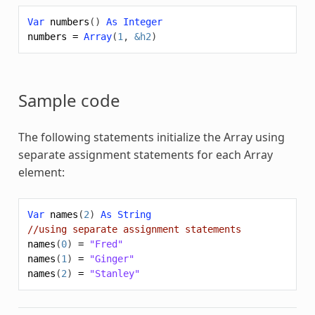
Var
numbers
()
As
Integer
numbers
=
Array
(
1
,
&h2
)
Sample code
The following statements initialize the
Array
using
separate assignment statements for each
Array
element:
Var
names
(
2
)
As
String
//using separate assignment statements
names
(
0
)
=
"Fred"
names
(
1
)
=
"Ginger"
names
(
2
)
=
"Stanley"