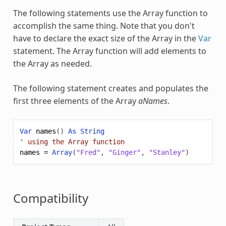
The following statements use the
Array
function to
accomplish the same thing. Note that you don't
have to declare the exact size of the
Array
in the
Var
statement. The
Array
function will add elements to
the
Array
as needed.
The following statement creates and populates the
first three elements of the
Array
aNames
.
Var
names
()
As
String
' using the Array function
names
=
Array
(
"Fred"
,
"Ginger"
,
"Stanley"
)
Compatibility