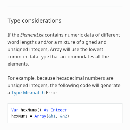
Type considerations
If the
ElementList
contains numeric data of different
word lengths and/or a mixture of signed and
unsigned integers,
Array
will use the lowest
common data type that accommodates all the
elements.
For example, because hexadecimal numbers are
unsigned integers, the following code will generate
a
Type Mismatch
Error:
Var
hexNums
()
As
Integer
hexNums
=
Array
(
&h1
,
&h2
)