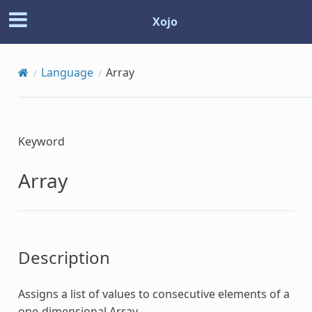
Xojo
Language
Array
Keyword
Array
Description
Assigns a list of values to consecutive elements of a
one-dimensional
Array
.