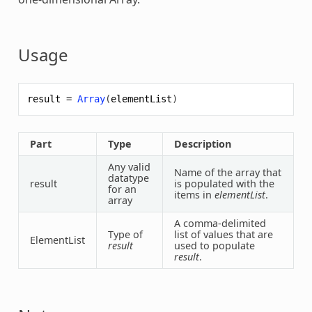
Usage
result
=
Array
(
elementList
)
Part
Type
Description
Any valid
Name of the
array
that
datatype
result
is populated with the
for an
items in
elementList
.
array
A comma-delimited
Type of
list of values that are
ElementList
result
used to populate
result
.