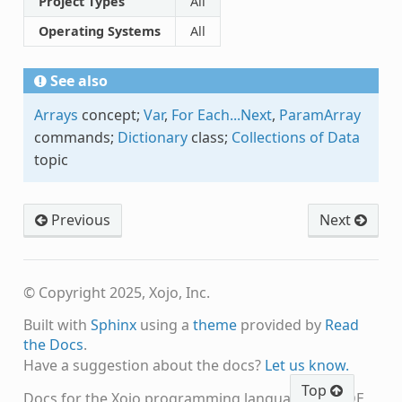
Project Types
All
Operating Systems
All
See also
Arrays
concept;
Var
,
For Each...Next
,
ParamArray
commands;
Dictionary
class;
Collections of Data
topic
Previous
Next
© Copyright 2025, Xojo, Inc.
Built with
Sphinx
using a
theme
provided by
Read
the Docs
.
Have a suggestion about the docs?
Let us know.
Top
Docs for the Xojo programming language and IDE