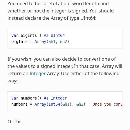
You need to be careful about word length and
whether or not the integer is signed. You should
instead declare the
Array
of type UInt64:
Var
bigInts
()
As
UInt64
bigInts
=
Array
(
&h1
,
&h2
)
If you wish, you can also decide to convert one of
the values to a signed integer. In that case,
Array
will
return an
Integer
Array
. Use either of the following
ways:
Var
numbers
()
As
Integer
numbers
=
Array
(
Int64
(
&h1
),
&h2
)
' Once you convert
Or this: