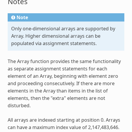
Notes
Note
Only one-dimensional arrays are supported by
Array
. Higher dimensional arrays can be
populated via assignment statements.
The
Array
function provides the same functionality
as separate assignment statements for each
element of an
Array
, beginning with element zero
and proceeding consecutively. If there are more
elements in the
Array
than items in the list of
elements, then the "extra" elements are not
disturbed.
All arrays are indexed starting at position 0. Arrays
can have a maximum index value of 2,147,483,646.