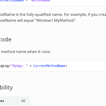
entMethodName
=
"methodName"
dName is the fully-qualified name. For example, if you c
thodName
will equal "Window1.MyMethod".
code
e method name when it runs:
ugLog
(
"MyApp: "
+
CurrentMethodName
)
ility
pes
All