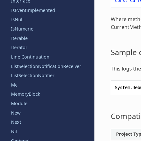
Const
Curr
Interface
IsEventImplemented
Where metho
IsNull
CurrentMe
IsNumeric
Iterable
Iterator
Sample 
Line Continuation
ListSelectionNotificationReceiver
This logs th
ListSelectionNotifier
Me
System
.
Deb
MemoryBlock
Module
New
Compatib
Next
Nil
Project Ty
Optional