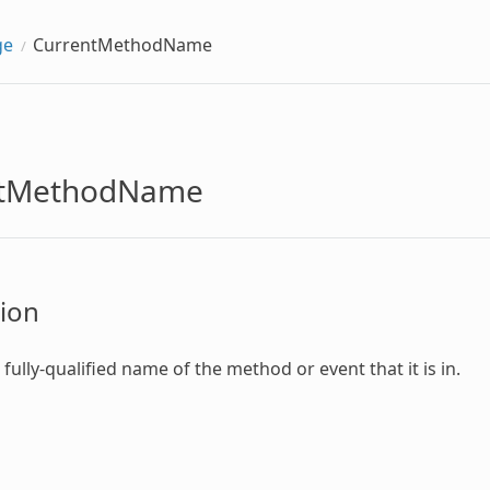
ge
CurrentMethodName
ntMethodName
ion
fully-qualified name of the method or event that it is in.