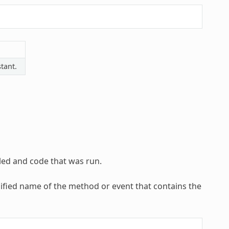
tant.
led and code that was run.
lified name of the method or event that contains the