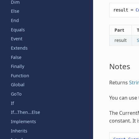
Dim
result
=
C
Else
End
Equals
Part
Event
result
S
Extends
False
Notes
Finally
Function
Returns
Stri
Global
GoTo
You can use 
If
If...Then...Else
The
Curren
constant. It
Implements
Inherits