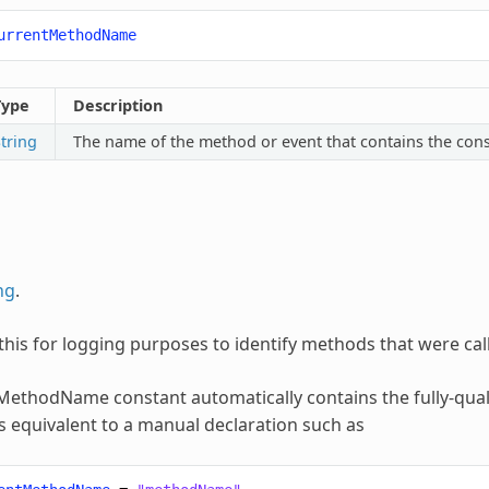
urrentMethodName
Type
Description
tring
The name of the method or event that contains the cons
ng
.
this for logging purposes to identify methods that were cal
tMethodName
constant automatically contains the fully-qua
 is equivalent to a manual declaration such as