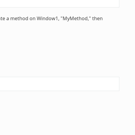
reate a method on Window1, "MyMethod," then