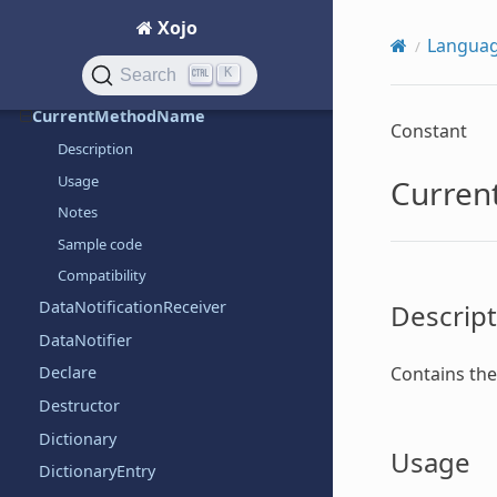
Constants
Xojo
Langua
Constructor
K
Search
CType
CurrentMethodName
Constant
Description
Usage
Curre
Notes
Sample code
Compatibility
DataNotificationReceiver
Descript
DataNotifier
Contains the 
Declare
Destructor
Dictionary
Usage
DictionaryEntry