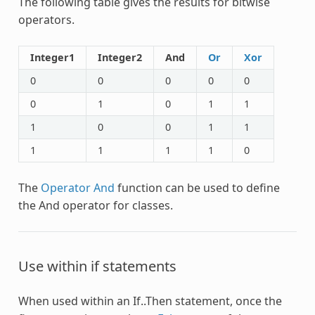
The following table gives the results for bitwise
operators.
Integer1
Integer2
And
Or
Xor
0
0
0
0
0
0
1
0
1
1
1
0
0
1
1
1
1
1
1
0
The
Operator And
function can be used to define
the
And
operator for classes.
Use within if statements
When used within an If..Then statement, once the