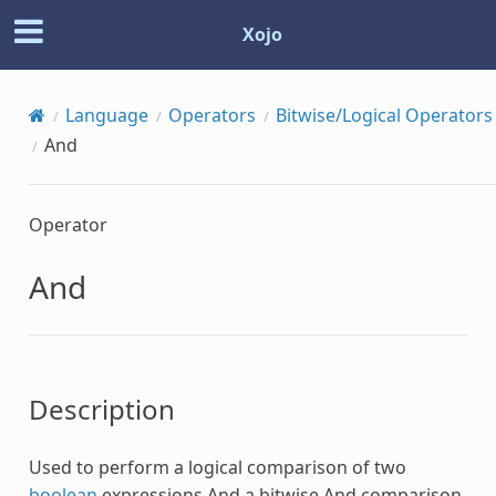
Xojo
Language
Operators
Bitwise/Logical Operators
And
Operator
And
Description
Used to perform a logical comparison of two
boolean
expressions
And
a bitwise
And
comparison