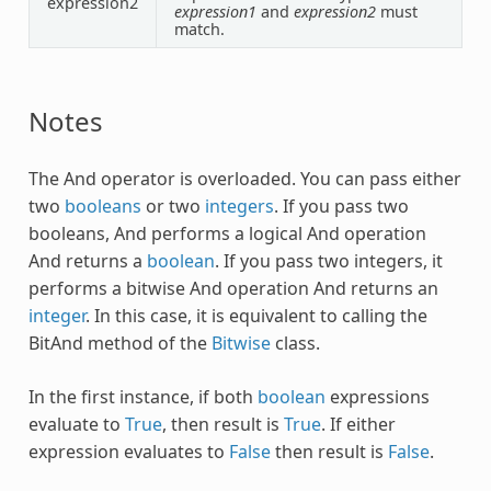
expression2
expression1
and
expression2
must
match.
Notes
The
And
operator is overloaded. You can pass either
two
booleans
or two
integers
. If you pass two
booleans,
And
performs a logical
And
operation
And
returns a
boolean
. If you pass two integers, it
performs a bitwise
And
operation
And
returns an
integer
. In this case, it is equivalent to calling the
BitAnd method of the
Bitwise
class.
In the first instance, if both
boolean
expressions
evaluate to
True
, then result is
True
. If either
expression evaluates to
False
then result is
False
.