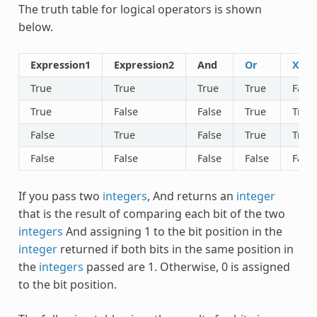
The truth table for logical operators is shown
below.
Expression1
Expression2
And
Or
Xor
True
True
True
True
False
True
False
False
True
True
False
True
False
True
True
False
False
False
False
False
If you pass two
integers
,
And
returns an
integer
that is the result of comparing each bit of the two
integers
And
assigning 1 to the bit position in the
integer
returned if both bits in the same position in
the
integers
passed are 1. Otherwise, 0 is assigned
to the bit position.