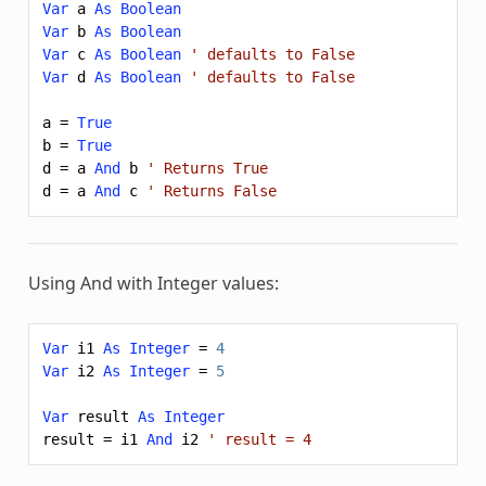
Var
a
As
Boolean
Var
b
As
Boolean
Var
c
As
Boolean
' defaults to False
Var
d
As
Boolean
' defaults to False
a
=
True
b
=
True
d
=
a
And
b
' Returns True
d
=
a
And
c
' Returns False
Using
And
with Integer values:
Var
i1
As
Integer
=
4
Var
i2
As
Integer
=
5
Var
result
As
Integer
result
=
i1
And
i2
' result = 4