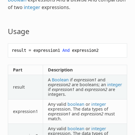
of two
integer
expressions.
Usage
result
=
expression1
And
expression2
Part
Description
A
Boolean
if
expression1
and
expression2
are booleans; an
integer
result
if
expression1
and
expression2
are
integers.
Any valid
boolean
or
integer
expression. The data types of
expression1
expression1
and
expression2
must
match.
Any valid
boolean
or
integer
expression. The data types of