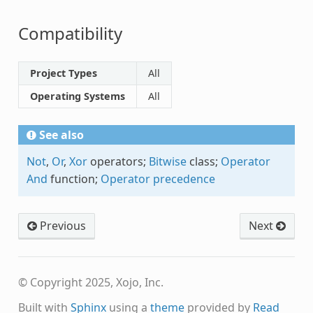
Compatibility
Project Types
All
Operating Systems
All
See also
Not
,
Or
,
Xor
operators;
Bitwise
class;
Operator
And
function;
Operator precedence
Previous
Next
© Copyright 2025, Xojo, Inc.
Built with
Sphinx
using a
theme
provided by
Read