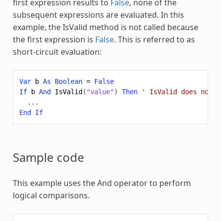
first expression results to
False
, none of the
subsequent expressions are evaluated. In this
example, the IsValid method is not called because
the first expression is
False
. This is referred to as
short-circuit evaluation:
Var
b
As
Boolean
=
False
If
b
And
IsValid
(
"value"
)
Then
' IsValid does not g
...
End
If
Sample code
This example uses the
And
operator to perform
logical comparisons.