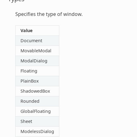
Specifies the type of window.
Value
Document
MovableModal
ModalDialog
Floating
PlainBox
ShadowedBox
Rounded
GlobalFloating
Sheet
ModelessDialog