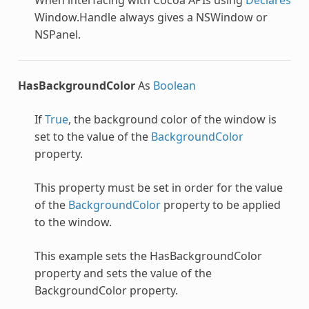
Window.Handle always gives a NSWindow or
NSPanel.
HasBackgroundColor
As
Boolean
If
True
, the background color of the window is
set to the value of the
BackgroundColor
property.
This property must be set in order for the value
of the
BackgroundColor
property to be applied
to the window.
This example sets the HasBackgroundColor
property and sets the value of the
BackgroundColor property.