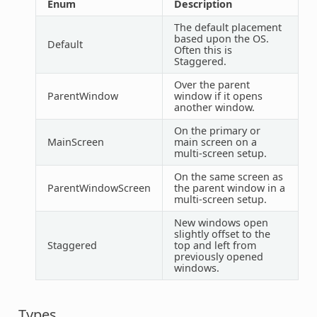
Enum
Description
The default placement
based upon the OS.
Default
Often this is
Staggered.
Over the parent
ParentWindow
window if it opens
another window.
On the primary or
MainScreen
main screen on a
multi-screen setup.
On the same screen as
ParentWindowScreen
the parent window in a
multi-screen setup.
New windows open
slightly offset to the
Staggered
top and left from
previously opened
windows.
Types