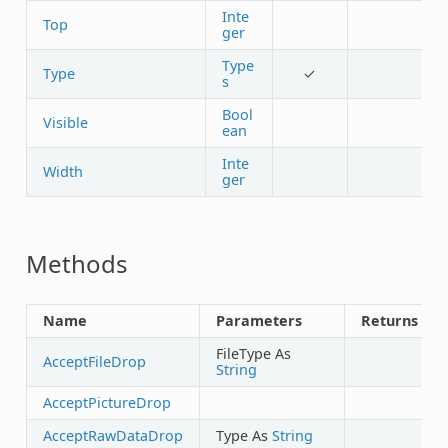
Inte
Top
ger
Type
Type
✓
s
Bool
Visible
ean
Inte
Width
ger
Methods
Name
Parameters
Returns
FileType As
AcceptFileDrop
String
AcceptPictureDrop
AcceptRawDataDrop
Type As
String