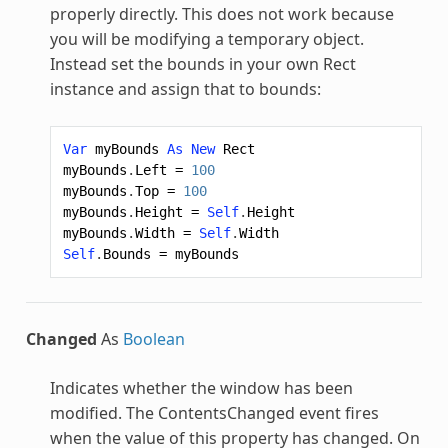
properly directly. This does not work because
you will be modifying a temporary object.
Instead set the bounds in your own Rect
instance and assign that to bounds:
Var
myBounds
As
New
Rect
myBounds
.
Left
=
100
myBounds
.
Top
=
100
myBounds
.
Height
=
Self
.
Height
myBounds
.
Width
=
Self
.
Width
Self
.
Bounds
=
myBounds
Changed
As
Boolean
Indicates whether the window has been
modified. The ContentsChanged event fires
when the value of this property has changed. On