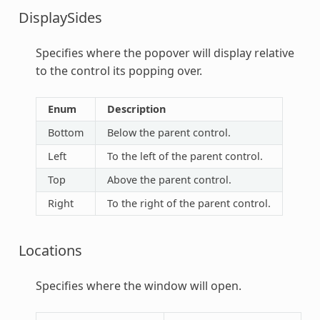
DisplaySides
Specifies where the popover will display relative
to the control its popping over.
Enum
Description
Bottom
Below the parent control.
Left
To the left of the parent control.
Top
Above the parent control.
Right
To the right of the parent control.
Locations
Specifies where the window will open.