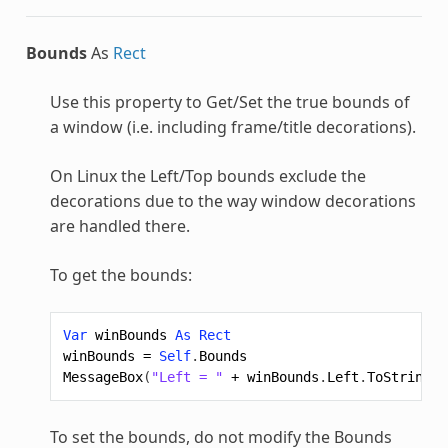
Bounds
As
Rect
Use this property to Get/Set the true bounds of
a window (i.e. including frame/title decorations).
On Linux the Left/Top bounds exclude the
decorations due to the way window decorations
are handled there.
To get the bounds:
Var
winBounds
As
Rect
winBounds
=
Self
.
Bounds
MessageBox
(
"Left = "
+
winBounds
.
Left
.
ToString
)
To set the bounds, do not modify the Bounds