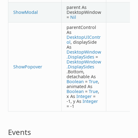
parent As
ShowModal
DesktopWindow
=
Nil
parentControl
As
DesktopUIContr
ol
, displaySide
As
DesktopWindow
.DisplaySides
=
DesktopWindow
ShowPopover
.DisplaySides
.Bottom,
detachable As
Boolean
=
True
,
animated As
Boolean
=
True
,
x As
Integer
=
-1, y As
Integer
= -1
Events