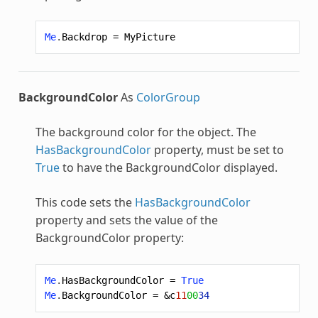
Me
.
Backdrop
=
MyPicture
BackgroundColor
As
ColorGroup
The background color for the object. The
HasBackgroundColor
property, must be set to
True
to have the BackgroundColor displayed.
This code sets the
HasBackgroundColor
property and sets the value of the
BackgroundColor property:
Me
.
HasBackgroundColor
=
True
Me
.
BackgroundColor
=
&c
11
00
34