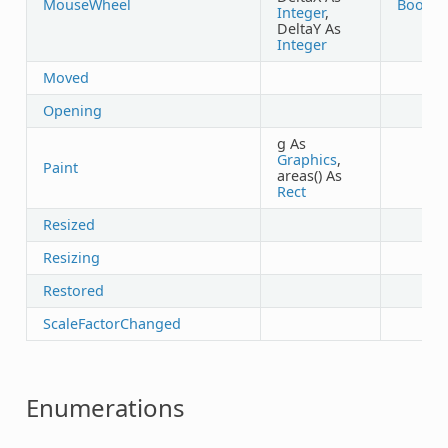
MouseWheel
Boolea
Integer
,
DeltaY As
Integer
Moved
Opening
g As
Graphics
,
Paint
areas() As
Rect
Resized
Resizing
Restored
ScaleFactorChanged
Enumerations