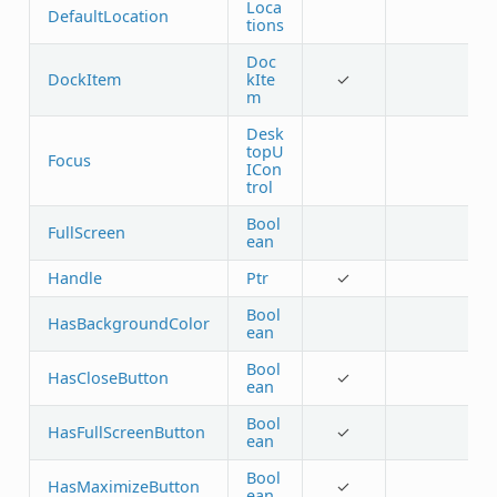
Loca
DefaultLocation
tions
Doc
DockItem
kIte
✓
m
Desk
topU
Focus
ICon
trol
Bool
FullScreen
ean
Handle
Ptr
✓
Bool
HasBackgroundColor
ean
Bool
HasCloseButton
✓
ean
Bool
HasFullScreenButton
✓
ean
Bool
HasMaximizeButton
✓
ean