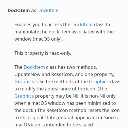
DockItem
As
DockItem
Enables you to access the
DockItem
class to
manipulate the dock item associated with the
window (macOS only).
This property is read-only.
The
DockItem
class has two methods,
UpdateNow and ResetIcon, and one property,
Graphics
. Use the methods of the
Graphics
class
to modify the appearance of the icon. (The
Graphics
property may be
Nil
; it is non-
Nil
only
when a macOS window has been minimized to
the dock.) The ResetIcon method resets the icon
to its original state (default appearance). Since a
macOS icon is intended to be scaled