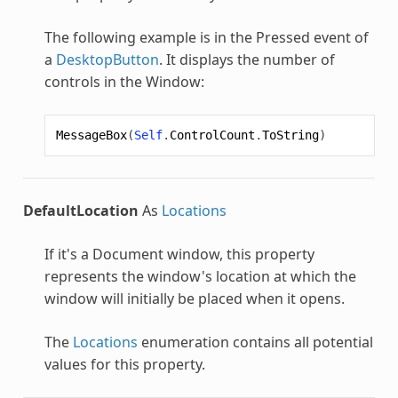
The following example is in the Pressed event of
a
DesktopButton
. It displays the number of
controls in the Window:
MessageBox
(
Self
.
ControlCount
.
ToString
)
DefaultLocation
As
Locations
If it's a Document window, this property
represents the window's location at which the
window will initially be placed when it opens.
The
Locations
enumeration contains all potential
values for this property.