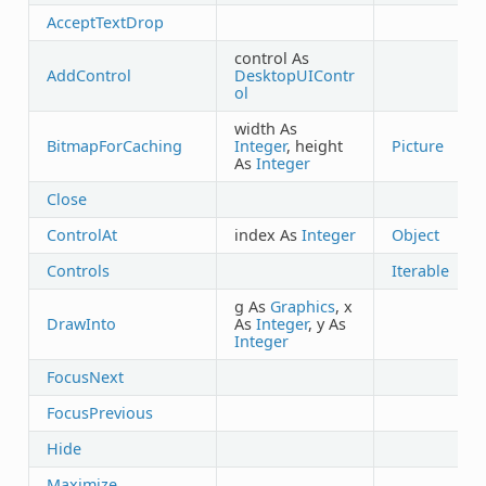
AcceptTextDrop
control As
AddControl
DesktopUIContr
ol
width As
BitmapForCaching
Integer
, height
Picture
As
Integer
Close
ControlAt
index As
Integer
Object
Controls
Iterable
g As
Graphics
, x
DrawInto
As
Integer
, y As
Integer
FocusNext
FocusPrevious
Hide
Maximize