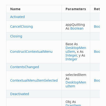
Name
Parameters
Return
Activated
appQuitting
CancelClosing
Boolea
As
Boolean
Closing
Base As
DesktopMen
ConstructContextualMenu
uItem
, x As
Boolea
Integer
, y As
Integer
ContentsChanged
selectedItem
As
ContextualMenuItemSelected
Boolea
DesktopMen
uItem
Deactivated
Obj As
DragItem
,