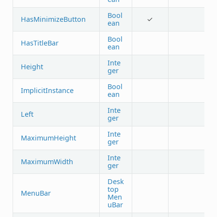
Bool
HasMinimizeButton
✓
ean
Bool
HasTitleBar
ean
Inte
Height
ger
Bool
ImplicitInstance
ean
Inte
Left
ger
Inte
MaximumHeight
ger
Inte
MaximumWidth
ger
Desk
top
MenuBar
Men
uBar