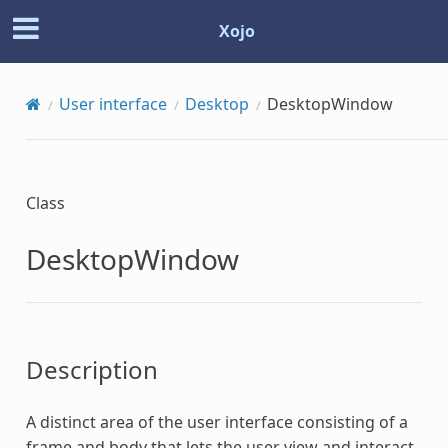
Xojo
User interface
Desktop
DesktopWindow
Class
DesktopWindow
Description
A distinct area of the user interface consisting of a
frame and body that lets the user view and interact