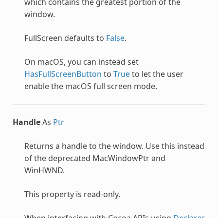
which contains the greatest portion of the
window.
FullScreen defaults to
False
.
On macOS, you can instead set
HasFullScreenButton
to
True
to let the user
enable the macOS full screen mode.
Handle
As
Ptr
Returns a handle to the window. Use this instead
of the deprecated MacWindowPtr and
WinHWND.
This property is read-only.
When interfacing with Cocoa APIs using
Declares