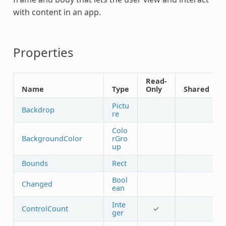
with content in an app.
Properties
Read-
Name
Type
Only
Shared
Pictu
Backdrop
re
Colo
BackgroundColor
rGro
up
Bounds
Rect
Bool
Changed
ean
Inte
ControlCount
✓
ger