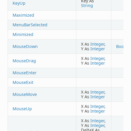
Key As
KeyUp
String
Maximized
MenuBarSelected
Minimized
X As
Integer
,
MouseDown
Boolea
Y As
Integer
X As
Integer
,
MouseDrag
Y As
Integer
MouseEnter
MouseExit
X As
Integer
,
MouseMove
Y As
Integer
X As
Integer
,
MouseUp
Y As
Integer
X As
Integer
,
Y As
Integer
,
DeltaX As