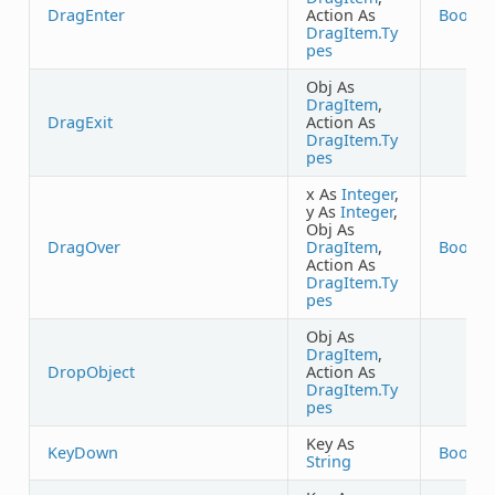
DragEnter
Action As
Boolea
DragItem.Ty
pes
Obj As
DragItem
,
DragExit
Action As
DragItem.Ty
pes
x As
Integer
,
y As
Integer
,
Obj As
DragOver
DragItem
,
Boolea
Action As
DragItem.Ty
pes
Obj As
DragItem
,
DropObject
Action As
DragItem.Ty
pes
Key As
KeyDown
Boolea
String