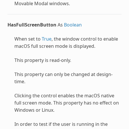
Movable Modal windows.
HasFullScreenButton
As
Boolean
When set to
True
, the window control to enable
macOS full screen mode is displayed.
This property is read-only.
This property can only be changed at design-
time.
Clicking the control enables the macOS native
full screen mode. This property has no effect on
Windows or Linux.
In order to test if the user is running in the