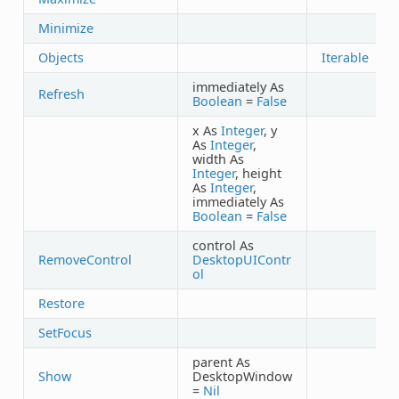
Minimize
Objects
Iterable
immediately As
Refresh
Boolean
=
False
x As
Integer
, y
As
Integer
,
width As
Integer
, height
As
Integer
,
immediately As
Boolean
=
False
control As
RemoveControl
DesktopUIContr
ol
Restore
SetFocus
parent As
Show
DesktopWindow
=
Nil