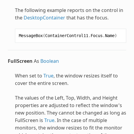
The following example reports on the control in
the
DesktopContainer
that has the focus.
MessageBox
(
ContainerControl11
.
Focus
.
Name
)
FullScreen
As
Boolean
When set to
True
, the window resizes itself to
cover the entire screen.
The values of the Left, Top, Width, and Height
properties are adjusted to reflect the window's
new position. They cannot be changed as long as
FullScreen is
True
. In the case of multiple
monitors, the window resizes to fit the monitor