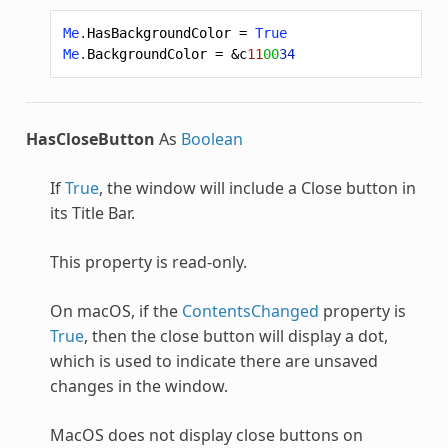
Me
.
HasBackgroundColor
=
True
Me
.
BackgroundColor
=
&c
11
00
34
HasCloseButton
As
Boolean
If
True
, the window will include a Close button in
its Title Bar.
This property is read-only.
On macOS, if the
ContentsChanged
property is
True
, then the close button will display a dot,
which is used to indicate there are unsaved
changes in the window.
MacOS does not display close buttons on