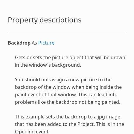
Property descriptions
Backdrop
As
Picture
Gets or sets the picture object that will be drawn
in the window's background.
You should not assign a new picture to the
backdrop of the window when being inside the
paint event of that window. This can lead into
problems like the backdrop not being painted.
This example sets the backdrop to a jpg image
that has been added to the Project. This is in the
Opening event.