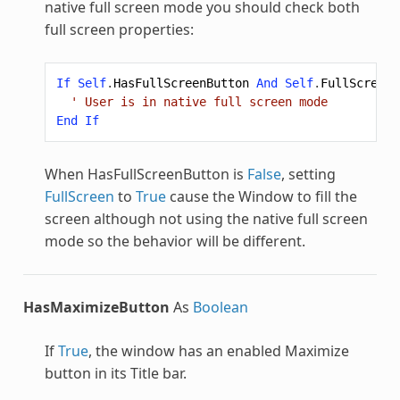
native full screen mode you should check both
full screen properties:
If
Self
.
HasFullScreenButton
And
Self
.
FullScreen
' User is in native full screen mode
End
If
When HasFullScreenButton is
False
, setting
FullScreen
to
True
cause the Window to fill the
screen although not using the native full screen
mode so the behavior will be different.
HasMaximizeButton
As
Boolean
If
True
, the window has an enabled Maximize
button in its Title bar.