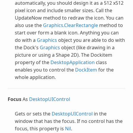
automatically, you should design it as a 512 x512
pixel icon and include smaller sizes. Call the
UpdateNow method to redraw the icon. You can
also use the
Graphics.ClearRectangle
method to
start over form a blank icon. Anything you can
do with a
Graphics
object you are able to do with
the Dock's
Graphics
object (like drawing in a
picture or using a Shape 2D). The Dockitem
property of the
DesktopApplication
class
enables you to control the
DockItem
for the
whole application.
Focus
As
DesktopUIControl
Gets or sets the
DesktopUIControl
in the
window that has the focus. If no control has the
focus, this property is
Nil
.