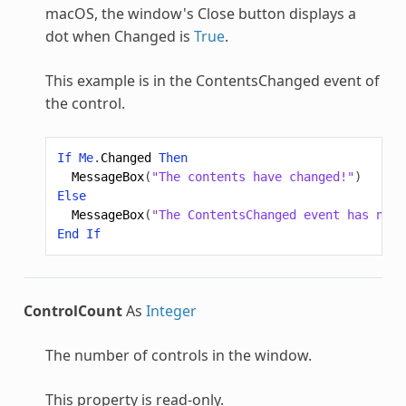
macOS, the window's Close button displays a
dot when Changed is
True
.
This example is in the ContentsChanged event of
the control.
If
Me
.
Changed
Then
MessageBox
(
"The contents have changed!"
)
Else
MessageBox
(
"The ContentsChanged event has not 
End
If
ControlCount
As
Integer
The number of controls in the window.
This property is read-only.