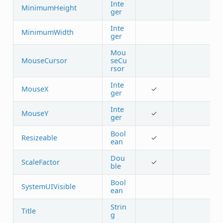
Inte
MinimumHeight
ger
Inte
MinimumWidth
ger
Mou
MouseCursor
seCu
rsor
Inte
MouseX
✓
ger
Inte
MouseY
✓
ger
Bool
Resizeable
✓
ean
Dou
ScaleFactor
✓
ble
Bool
SystemUIVisible
ean
Strin
Title
g