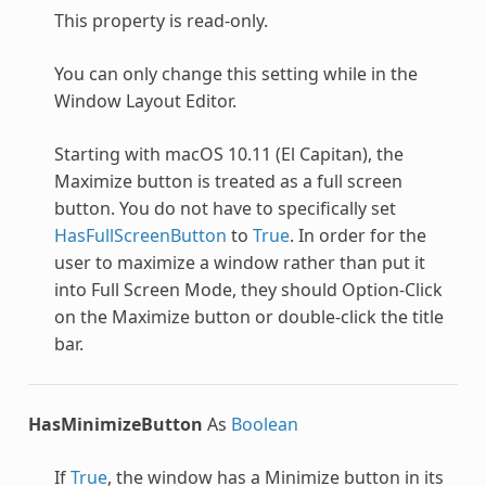
This property is read-only.
You can only change this setting while in the
Window Layout Editor.
Starting with macOS 10.11 (El Capitan), the
Maximize button is treated as a full screen
button. You do not have to specifically set
HasFullScreenButton
to
True
. In order for the
user to maximize a window rather than put it
into Full Screen Mode, they should Option-Click
on the Maximize button or double-click the title
bar.
HasMinimizeButton
As
Boolean
If
True
, the window has a Minimize button in its