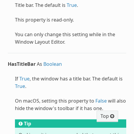
Title bar. The default is
True
.
This property is read-only.
You can only change this setting while in the
Window Layout Editor.
HasTitleBar
As
Boolean
If
True
, the window has a title bar. The default is
True
.
On macOS, setting this property to
False
will also
hide the window's toolbar if it has one.
Top
Tip