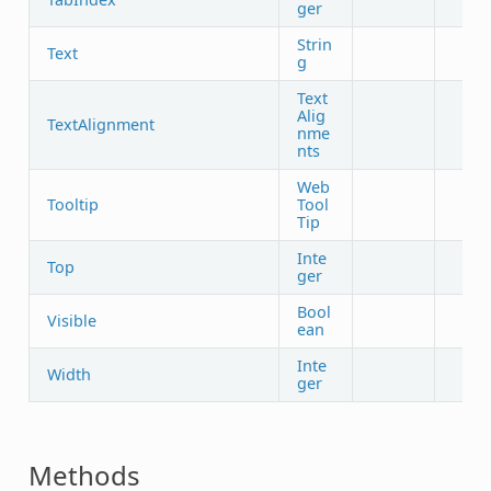
ger
Strin
Text
g
Text
Alig
TextAlignment
nme
nts
Web
Tooltip
Tool
Tip
Inte
Top
ger
Bool
Visible
ean
Inte
Width
ger
Methods