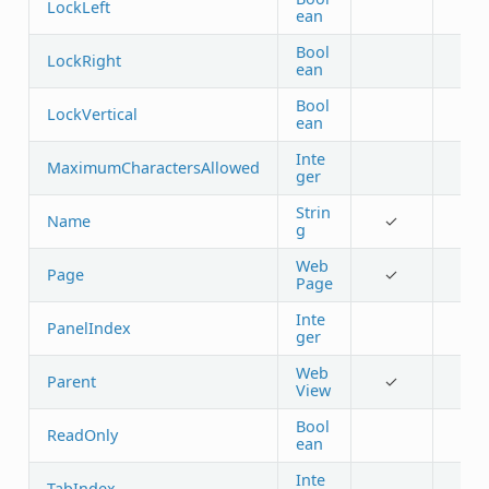
LockLeft
ean
Bool
LockRight
ean
Bool
LockVertical
ean
Inte
MaximumCharactersAllowed
ger
Strin
Name
✓
g
Web
Page
✓
Page
Inte
PanelIndex
ger
Web
Parent
✓
View
Bool
ReadOnly
ean
Inte
TabIndex