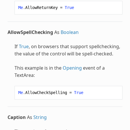
Me
.
AllowReturnKey
=
True
AllowSpellChecking
As
Boolean
If
True
, on browsers that support spellchecking,
the value of the control will be spell-checked.
This example is in the
Opening
event of a
TextArea:
Me
.
AllowCheckSpelling
=
True
Caption
As
String