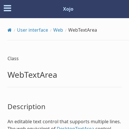
Xojo
User interface
Web
WebTextArea
Class
WebTextArea
Description
An editable text control that supports multiple lines.
The web equivalent of
DesktopTextArea
control.