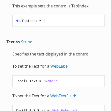
This example sets the control's TabIndex.
Me
.
TabIndex
=
2
Text
As
String
Specifies the text displayed in the control.
To set the Text for a
WebLabel
:
Label1
.
Text
=
"Name:"
To set the Text for a
WebTextField
:
TextField1
.
Text
=
"Bob Roberts"