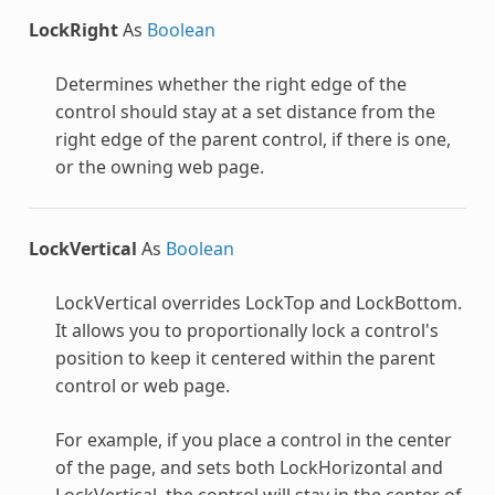
LockRight
As
Boolean
Determines whether the right edge of the
control should stay at a set distance from the
right edge of the parent control, if there is one,
or the owning web page.
LockVertical
As
Boolean
LockVertical overrides LockTop and LockBottom.
It allows you to proportionally lock a control's
position to keep it centered within the parent
control or web page.
For example, if you place a control in the center
of the page, and sets both LockHorizontal and
LockVertical, the control will stay in the center of