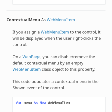
ContextualMenu
As
WebMenuItem
If you assign a
WebMenuItem
to the control, it
will be displayed when the user right-clicks the
control.
On a
WebPage
, you can disable/remove the
default contextual menu by an empty
WebMenuItem
class object to this property.
This code populates a contextual menu in the
Shown event of the control.
Var
menu
As
New
WebMenuItem