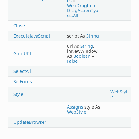
es
=
WebDragItem.
DragActionTyp
es.All
Close
ExecuteJavaScript
script As
String
url As
String
,
inNewWindow
GotoURL
As
Boolean
=
False
SelectAll
SetFocus
WebStyl
Style
e
Assigns
style As
WebStyle
UpdateBrowser