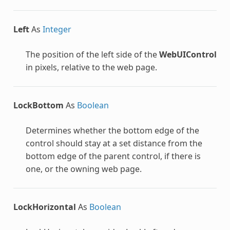
Left
As
Integer
The position of the left side of the
WebUIControl
in pixels, relative to the web page.
LockBottom
As
Boolean
Determines whether the bottom edge of the
control should stay at a set distance from the
bottom edge of the parent control, if there is
one, or the owning web page.
LockHorizontal
As
Boolean