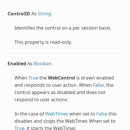
ControlID
As
String
Identifies the control on a per session basis.
This property is read-only.
Enabled
As
Boolean
When
True
the
WebControl
is drawn enabled
and responds to user action. When
False
, the
control appears as disabled and does not
respond to user actions.
In the case of
WebTimer
, when set to
False
this
disables and stops the WebTimer. When set to
True
, it starts the WebTimer.