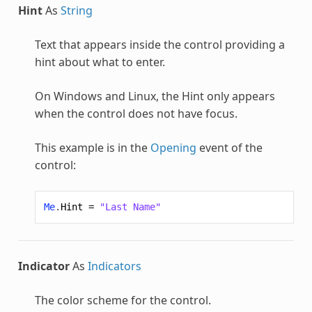
Hint
As
String
Text that appears inside the control providing a
hint about what to enter.
On Windows and Linux, the Hint only appears
when the control does not have focus.
This example is in the
Opening
event of the
control:
Me
.
Hint
=
"Last Name"
Indicator
As
Indicators
The color scheme for the control.