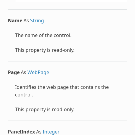
Name
As
String
The name of the control.
This property is read-only.
Page
As
WebPage
Identifies the web page that contains the
control.
This property is read-only.
PanelIndex
As
Integer