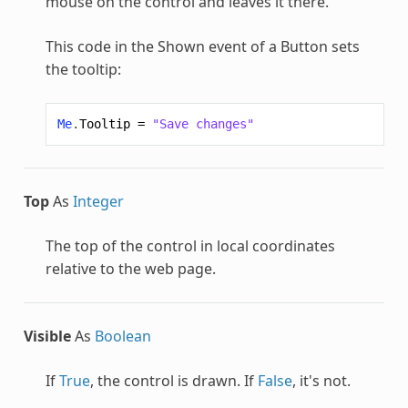
mouse on the control and leaves it there.
This code in the Shown event of a Button sets
the tooltip:
Me
.
Tooltip
=
"Save changes"
Top
As
Integer
The top of the control in local coordinates
relative to the web page.
Visible
As
Boolean
If
True
, the control is drawn. If
False
, it's not.