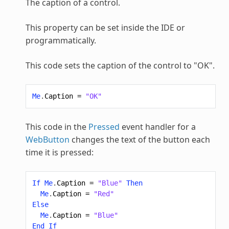
The caption of a control.
This property can be set inside the IDE or
programmatically.
This code sets the caption of the control to "OK".
Me
.
Caption
=
"OK"
This code in the
Pressed
event handler for a
WebButton
changes the text of the button each
time it is pressed:
If
Me
.
Caption
=
"Blue"
Then
Me
.
Caption
=
"Red"
Else
Me
.
Caption
=
"Blue"
End
If