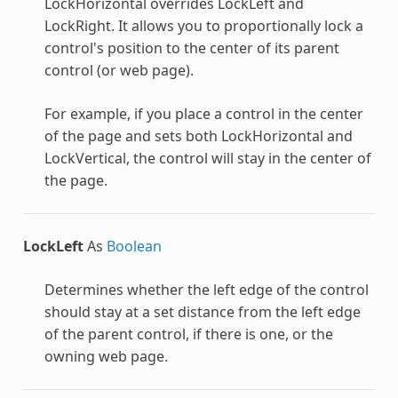
LockHorizontal overrides LockLeft and
LockRight. It allows you to proportionally lock a
control's position to the center of its parent
control (or web page).
For example, if you place a control in the center
of the page and sets both LockHorizontal and
LockVertical, the control will stay in the center of
the page.
LockLeft
As
Boolean
Determines whether the left edge of the control
should stay at a set distance from the left edge
of the parent control, if there is one, or the
owning web page.