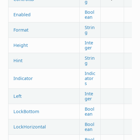
g
Bool
Enabled
ean
Strin
Format
g
Inte
Height
ger
Strin
Hint
g
Indic
Indicator
ator
s
Inte
Left
ger
Bool
LockBottom
ean
Bool
LockHorizontal
ean
Bool