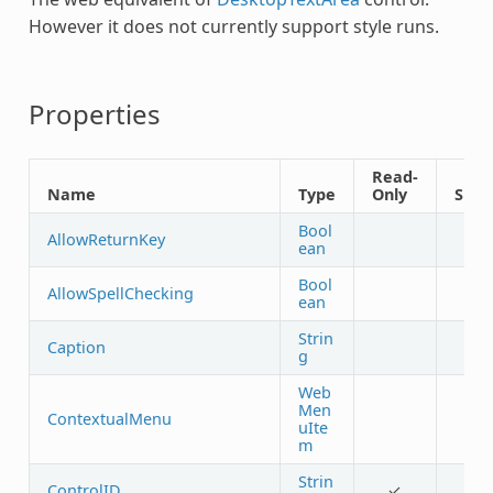
However it does not currently support style runs.
Properties
Read-
Name
Type
Only
Shar
Bool
AllowReturnKey
ean
Bool
AllowSpellChecking
ean
Strin
Caption
g
Web
Men
ContextualMenu
uIte
m
Strin
ControlID
✓