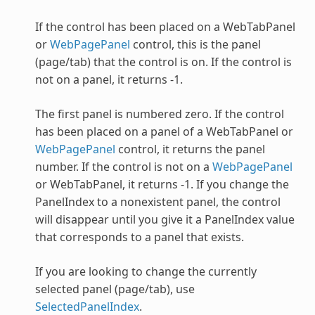
If the control has been placed on a
WebTabPanel
or
WebPagePanel
control, this is the panel
(page/tab) that the control is on. If the control is
not on a panel, it returns -1.
The first panel is numbered zero. If the control
has been placed on a panel of a
WebTabPanel
or
WebPagePanel
control, it returns the panel
number. If the control is not on a
WebPagePanel
or
WebTabPanel
, it returns -1. If you change the
PanelIndex to a nonexistent panel, the control
will disappear until you give it a PanelIndex value
that corresponds to a panel that exists.
If you are looking to change the currently
selected panel (page/tab), use
SelectedPanelIndex
.