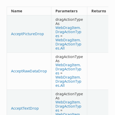
Name
Parameters
Returns
dragActionType
As
WebDragItem.
DragActionTyp
AcceptPictureDrop
es
=
WebDragItem.
DragActionTyp
es.All
dragActionType
As
WebDragItem.
DragActionTyp
AcceptRawDataDrop
es
=
WebDragItem.
DragActionTyp
es.All
dragActionType
As
WebDragItem.
DragActionTyp
AcceptTextDrop
es
=
WebDragItem.