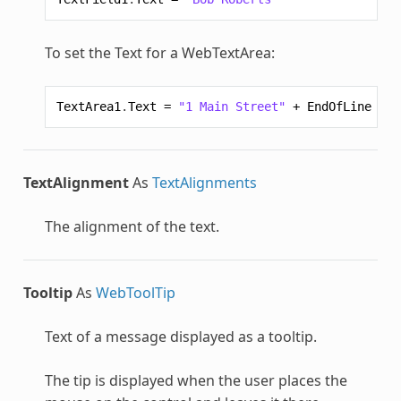
To set the Text for a
WebTextArea
:
TextArea1
.
Text
=
"1 Main Street"
+
EndOfLine
+
"
TextAlignment
As
TextAlignments
The alignment of the text.
Tooltip
As
WebToolTip
Text of a message displayed as a tooltip.
The tip is displayed when the user places the