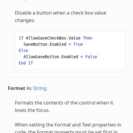
Disable a button when a check box value
changes:
If
AllowSaveCheckBox
.
Value
Then
SaveButton
.
Enabled
=
True
Else
AllowSaveButton
.
Enabled
=
False
End
If
Format
As
String
Formats the contents of the control when it
loses the focus.
When setting the Format and Text properties in
code, the Format property must be set first in