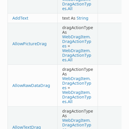
DragActionTyp
es.All
AddText
text As
String
dragActionType
As
WebDragItem.
DragActionTyp
AllowPictureDrag
es
=
WebDragItem.
DragActionTyp
es.All
dragActionType
As
WebDragItem.
DragActionTyp
AllowRawDataDrag
es
=
WebDragItem.
DragActionTyp
es.All
dragActionType
As
WebDragItem.
DragActionTyp
AllowTextDrag