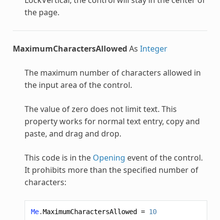
the page.
MaximumCharactersAllowed
As
Integer
The maximum number of characters allowed in
the input area of the control.
The value of zero does not limit text. This
property works for normal text entry, copy and
paste, and drag and drop.
This code is in the
Opening
event of the control.
It prohibits more than the specified number of
characters:
Me
.
MaximumCharactersAllowed
=
10