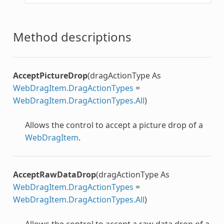
Method descriptions
AcceptPictureDrop
(dragActionType As
WebDragItem.DragActionTypes
=
WebDragItem.DragActionTypes.All
)
Allows the control to accept a picture drop of a
WebDragItem
.
AcceptRawDataDrop
(dragActionType As
WebDragItem.DragActionTypes
=
WebDragItem.DragActionTypes.All
)
Allows the control to accept a raw data drop of a