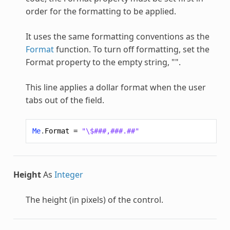
order for the formatting to be applied.
It uses the same formatting conventions as the
Format
function. To turn off formatting, set the
Format property to the empty string, "".
This line applies a dollar format when the user
tabs out of the field.
Me
.
Format
=
"\$###,###.##"
Height
As
Integer
The height (in pixels) of the control.