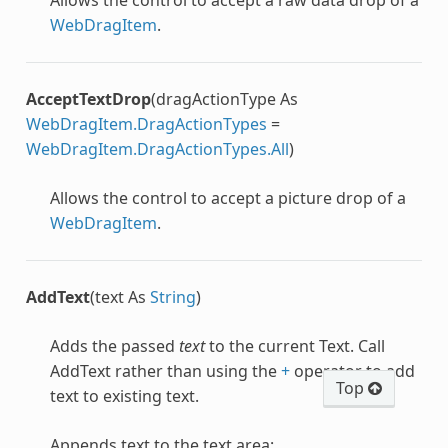
WebDragItem
.
AcceptTextDrop
(dragActionType As
WebDragItem.DragActionTypes
=
WebDragItem.DragActionTypes.All
)
Allows the control to accept a picture drop of a
WebDragItem
.
AddText
(text As
String
)
Adds the passed
text
to the current Text. Call
AddText rather than using the
+
operator to add
Top
text to existing text.
Appends text to the text area: