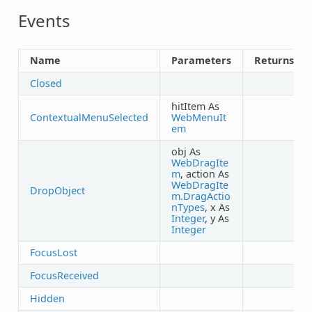
Events
Name
Parameters
Returns
Closed
hitItem As
ContextualMenuSelected
WebMenuIt
em
obj As
WebDragIte
m
, action As
WebDragIte
DropObject
m.DragActio
nTypes
, x As
Integer
, y As
Integer
FocusLost
FocusReceived
Hidden