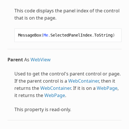
This code displays the panel index of the control
that is on the page.
MessageBox
(
Me
.
SelectedPanelIndex
.
ToString
)
Parent
As
WebView
Used to get the control's parent control or page.
If the parent control is a
WebContainer
, then it
returns the
WebContainer
. If it is on a
WebPage
,
it returns the
WebPage
.
This property is read-only.