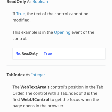
ReadOnly
As
Boolean
If
True
, the text of the control cannot be
modified.
This example is in the
Opening
event of the
control.
Me
.
ReadOnly
=
True
TabIndex
As
Integer
The
WebTextArea's
control's position in the Tab
Order. The control with a TabIndex of 0 is the
first
WebUIControl
to get the focus when the
page opens in the browser.