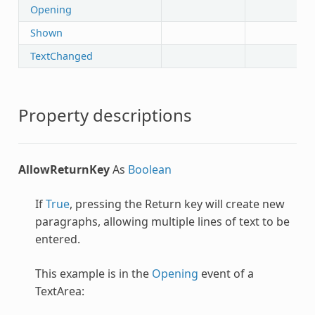
Opening
Shown
TextChanged
Property descriptions
AllowReturnKey
As
Boolean
If
True
, pressing the Return key will create new
paragraphs, allowing multiple lines of text to be
entered.
This example is in the
Opening
event of a
TextArea: