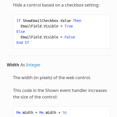
Hide a control based on a checkbox setting:
If
ShowEmailCheckbox
.
Value
Then
EmailField
.
Visible
=
True
Else
EmailField
.
Visible
=
False
End
If
Width
As
Integer
The width (in pixels) of the web control.
This code in the Shown event handler increases
the size of the control:
Me
.
Width
=
Me
.
Width
+
50