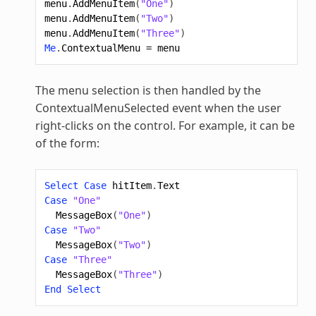
menu
.
AddMenuItem
(
"One"
)
menu
.
AddMenuItem
(
"Two"
)
menu
.
AddMenuItem
(
"Three"
)
Me
.
ContextualMenu
=
menu
The menu selection is then handled by the
ContextualMenuSelected event when the user
right-clicks on the control. For example, it can be
of the form:
Select
Case
hitItem
.
Text
Case
"One"
MessageBox
(
"One"
)
Case
"Two"
MessageBox
(
"Two"
)
Case
"Three"
MessageBox
(
"Three"
)
End
Select