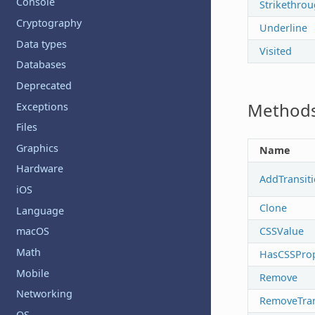
Console
Strikethro
Cryptography
Underline
Data types
Visited
Databases
Deprecated
Method
Exceptions
Files
Graphics
Name
Hardware
AddTransit
iOS
Clone
Language
CSSValue
macOS
Math
HasCSSProp
Mobile
Remove
Networking
RemoveTran
OS