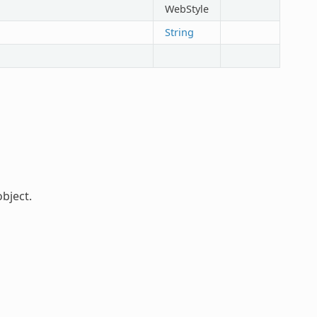
WebStyle
String
bject.