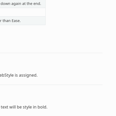
 down again at the end.
r than Ease.
ebStyle
is assigned.
text will be style in bold.