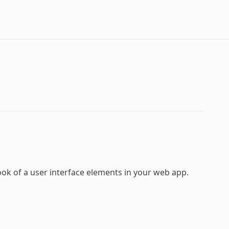
ook of a user interface elements in your web app.