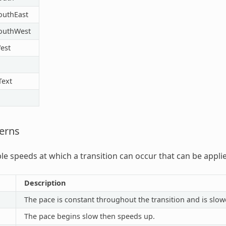
outhEast
outhWest
est
Text
erns
able speeds at which a transition can occur that can be appli
Description
The pace is constant throughout the transition and is slow
The pace begins slow then speeds up.