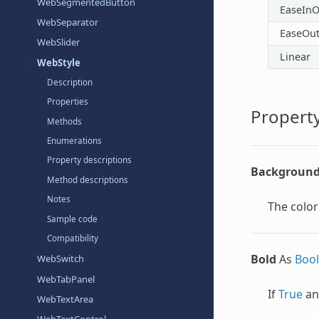
WebSegmentedButton
EaseInO
WebSeparator
EaseOu
WebSlider
Linear
WebStyle
Description
Properties
Property
Methods
Enumerations
Property descriptions
Background
Method descriptions
Notes
The color
Sample code
Compatibility
Bold
As
Boo
WebSwitch
WebTabPanel
If
True
an
WebTextArea