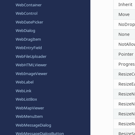
Inherit
WebContainer
WebControl
Move
WebDatePicker
NoDrop
WebDialog
None
WebDragItem
NotAll
WebEntryField
Pointer
WebFileUploader
Progres
WebHTMLViewer
WebImageViewer
Resize
WebLabel
ResizeE
WebLink
ResizeN
WebListBox
ResizeN
WebMapViewer
ResizeN
WebMenuItem
Resize
WebMessageDialog
ResizeS
WebMessageDialogButton