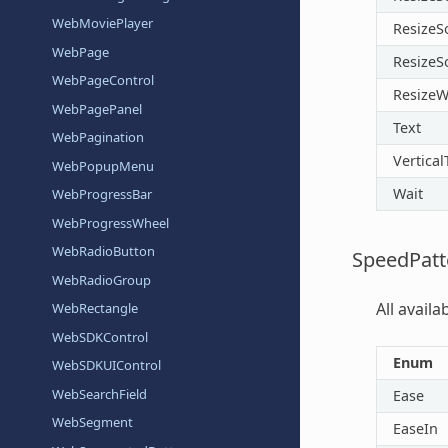
WebMoviePlayer
ResizeS
WebPage
ResizeS
WebPageControl
ResizeW
WebPagePanel
Text
WebPagination
Vertical
WebPopupMenu
Wait
WebProgressBar
WebProgressWheel
WebRadioButton
SpeedPatt
WebRadioGroup
All avail
WebRectangle
WebSDKControl
Enum
WebSDKUIControl
WebSearchField
Ease
WebSegment
EaseIn