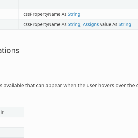
cssPropertyName As
String
cssPropertyName As
String
,
Assigns
value As
String
tions
rs available that can appear when the user hovers over the o
ir