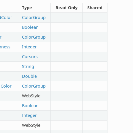
Type
Read-Only
Shared
dColor
ColorGroup
Boolean
r
ColorGroup
kness
Integer
Cursors
String
Double
Color
ColorGroup
WebStyle
Boolean
Integer
WebStyle