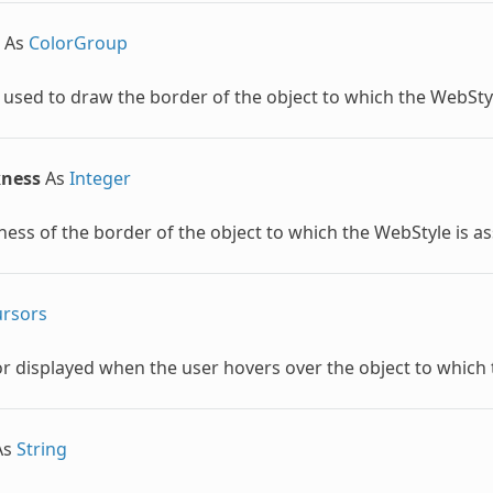
As
ColorGroup
 used to draw the border of the object to which the
WebSty
kness
As
Integer
ness of the border of the object to which the
WebStyle
is a
rsors
r displayed when the user hovers over the object to which
As
String