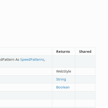
Returns
Shared
edPattern As
SpeedPatterns
,
WebStyle
String
Boolean