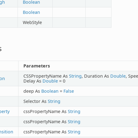
ugh
Boolean
Boolean
WebStyle
s
Parameters
CSSPropertyName As
String
, Duration As
Double
, Spe
ion
Delay As
Double
= 0
deep As
Boolean
=
False
Selector As
String
erty
cssPropertyName As
String
cssPropertyName As
String
sition
cssPropertyName As
String