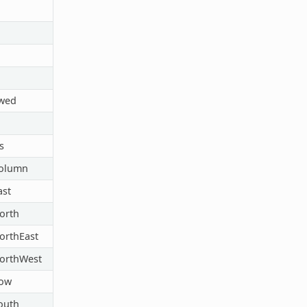
owed
s
Column
ast
orth
orthEast
orthWest
Row
outh