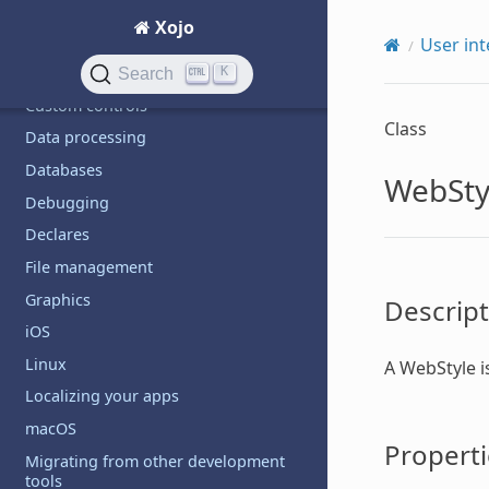
Build automation
Xojo
Code management
User int
Communication
K
Search
Custom controls
Class
Data processing
Databases
WebSty
Debugging
Declares
File management
Graphics
Descript
iOS
Linux
A
WebStyle
i
Localizing your apps
macOS
Properti
Migrating from other development
tools