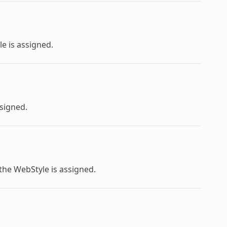
le
is assigned.
ssigned.
 the
WebStyle
is assigned.