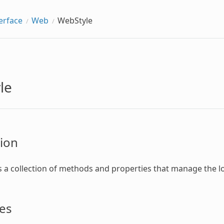
erface
Web
WebStyle
le
ion
s a collection of methods and properties that manage the l
es