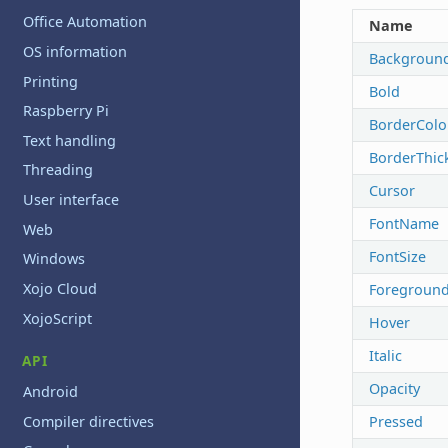
Office Automation
Name
OS information
Backgroun
Printing
Bold
Raspberry Pi
BorderColo
Text handling
BorderThic
Threading
Cursor
User interface
FontName
Web
FontSize
Windows
Xojo Cloud
Foreground
XojoScript
Hover
Italic
API
Opacity
Android
Compiler directives
Pressed