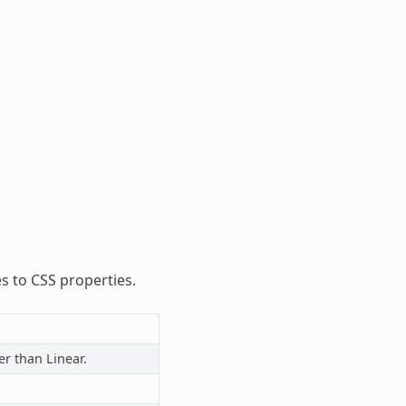
es to CSS properties.
er than Linear.