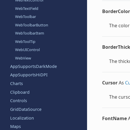
WebTextControl
WebTextField
BorderColor
WebToolbar
WebToolbarButton
The color
WebToolbarItem
WebToolTip
BorderThic
WebUIControl
WebView
The thick
AppSupportsDarkMode
AppSupportsHiDPI
Cursor
As
Cu
Charts
Clipboard
The curso
Controls
GridDataSource
Localization
FontName
Maps