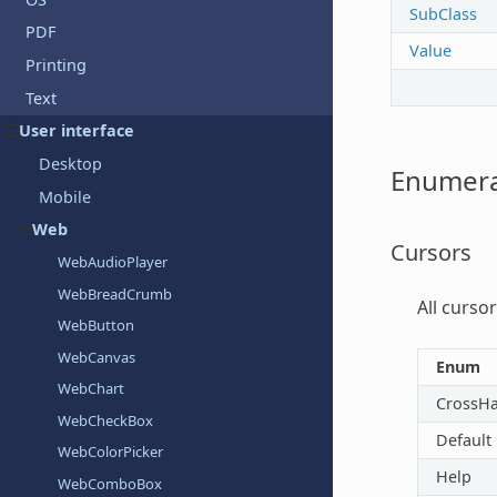
SubClass
PDF
Value
Printing
Text
User interface
Desktop
Enumera
Mobile
Web
Cursors
WebAudioPlayer
WebBreadCrumb
All curso
WebButton
WebCanvas
Enum
WebChart
CrossHa
WebCheckBox
Default
WebColorPicker
Help
WebComboBox