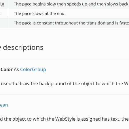
ut
The pace begins slow then speeds up and then slows back
t
The pace slows at the end.
The pace is constant throughout the transition and is faste
 descriptions
Color
As
ColorGroup
 used to draw the background of the object to which the
W
lean
d the object to which the
WebStyle
is assigned has text, the 