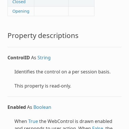
Closed
Opening
Property descriptions
ControlID
As
String
Identifies the control on a per session basis.
This property is read-only.
Enabled
As
Boolean
When
True
the
WebControl
is drawn enabled
and responds to user action. When
False
, the