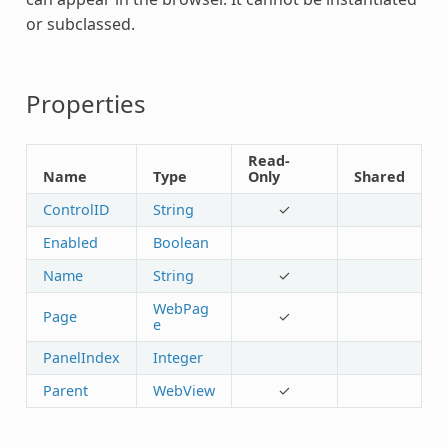
or subclassed.
Properties
Read-
Name
Type
Only
Shared
ControlID
String
✓
Enabled
Boolean
Name
String
✓
WebPag
Page
✓
e
PanelIndex
Integer
Parent
WebView
✓