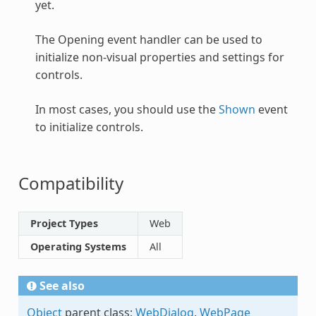
yet.
The Opening event handler can be used to
initialize non-visual properties and settings for
controls.
In most cases, you should use the
Shown
event
to initialize controls.
Compatibility
Project Types
Web
Operating Systems
All
See also
Object
parent class;
WebDialog
,
WebPage