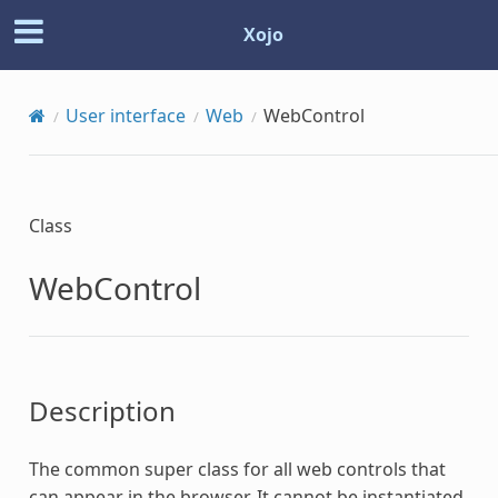
Xojo
User interface
Web
WebControl
Class
WebControl
Description
The common super class for all web controls that
can appear in the browser. It cannot be instantiated