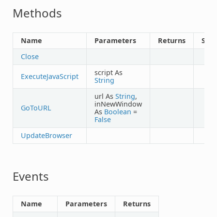
Methods
Name
Parameters
Returns
Sha
Close
script As
ExecuteJavaScript
String
url As
String
,
inNewWindow
GoToURL
As
Boolean
=
False
UpdateBrowser
Events
Name
Parameters
Returns