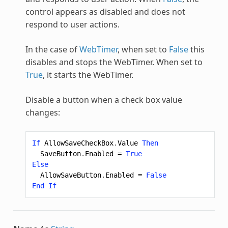
control appears as disabled and does not
respond to user actions.
In the case of
WebTimer
, when set to
False
this
disables and stops the WebTimer. When set to
True
, it starts the WebTimer.
Disable a button when a check box value
changes:
If
AllowSaveCheckBox
.
Value
Then
SaveButton
.
Enabled
=
True
Else
AllowSaveButton
.
Enabled
=
False
End
If