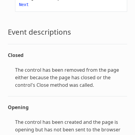
Next
Event descriptions
Closed
The control has been removed from the page
either because the page has closed or the
control's Close method was called.
Opening
The control has been created and the page is
opening but has not been sent to the browser