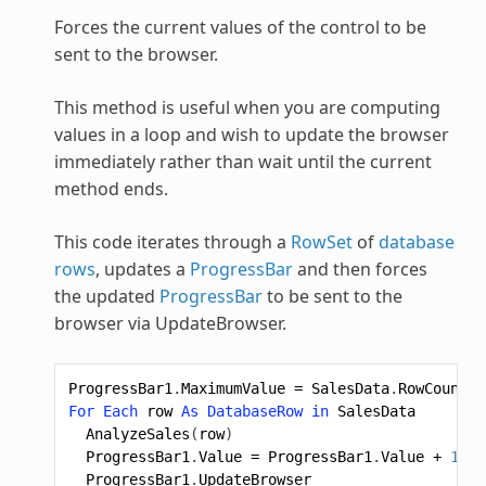
Forces the current values of the control to be
sent to the browser.
This method is useful when you are computing
values in a loop and wish to update the browser
immediately rather than wait until the current
method ends.
This code iterates through a
RowSet
of
database
rows
, updates a
ProgressBar
and then forces
the updated
ProgressBar
to be sent to the
browser via UpdateBrowser.
ProgressBar1
.
MaximumValue
=
SalesData
.
RowCount
For
Each
row
As
DatabaseRow
in
SalesData
AnalyzeSales
(
row
)
ProgressBar1
.
Value
=
ProgressBar1
.
Value
+
1
ProgressBar1
.
UpdateBrowser