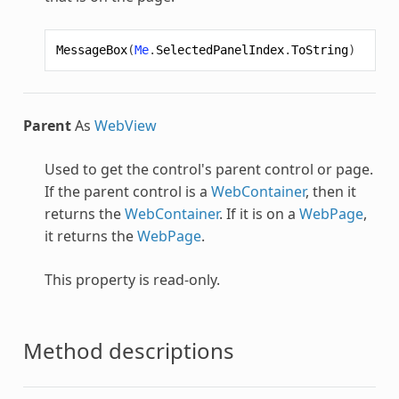
MessageBox
(
Me
.
SelectedPanelIndex
.
ToString
)
Parent
As
WebView
Used to get the control's parent control or page.
If the parent control is a
WebContainer
, then it
returns the
WebContainer
. If it is on a
WebPage
,
it returns the
WebPage
.
This property is read-only.
Method descriptions