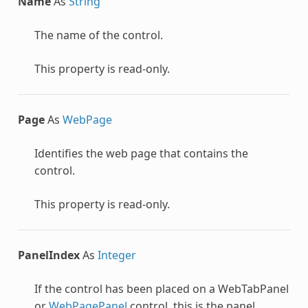
Name
As
String
The name of the control.
This property is read-only.
Page
As
WebPage
Identifies the web page that contains the
control.
This property is read-only.
PanelIndex
As
Integer
If the control has been placed on a
WebTabPanel
or
WebPagePanel
control, this is the panel