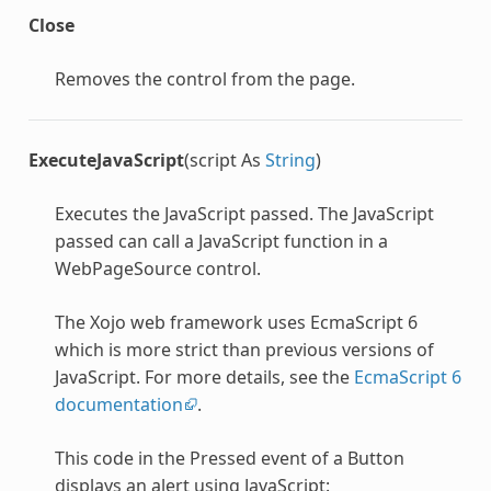
Close
Removes the control from the page.
ExecuteJavaScript
(script As
String
)
Executes the JavaScript passed. The JavaScript
passed can call a JavaScript function in a
WebPageSource control.
The Xojo web framework uses EcmaScript 6
which is more strict than previous versions of
JavaScript. For more details, see the
EcmaScript 6
documentation
.
This code in the Pressed event of a Button
displays an alert using JavaScript: