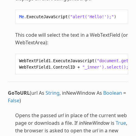
Me
.
ExecuteJavaScript
(
"alert('Hello!');"
)
This code will select the text in a WebTextField (or
WebTextArea):
WebTextField1
.
ExecuteJavascript
(
"document.getEle
WebTextField1
.
ControlID
+
"_inner').select();"
)
GoToURL
(url As
String
, inNewWindow As
Boolean
=
False
)
Opens the passed
url
in place of the current web
page or downloads a file. If
inNewWindow
is
True
,
the browser is asked to open the
url
in a new