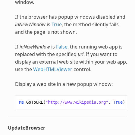
window.
If the browser has popup windows disabled and
inNewWindow
is
True
, the method silently fails
and the page is not shown.
If
inNewWindow
is
False
, the running web app is
replaced with the specified
url
. If you want to
display an external web site within your web app,
use the
WebHTMLViewer
control.
Display a web site in a new popup window:
Me
.
GoToURL
(
"http://www.wikipedia.org"
,
True
)
UpdateBrowser