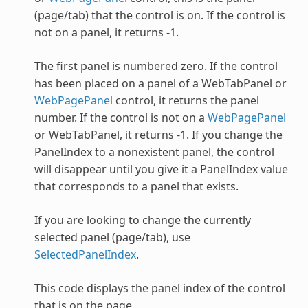
(page/tab) that the control is on. If the control is
not on a panel, it returns -1.
The first panel is numbered zero. If the control
has been placed on a panel of a
WebTabPanel
or
WebPagePanel
control, it returns the panel
number. If the control is not on a
WebPagePanel
or
WebTabPanel
, it returns -1. If you change the
PanelIndex to a nonexistent panel, the control
will disappear until you give it a PanelIndex value
that corresponds to a panel that exists.
If you are looking to change the currently
selected panel (page/tab), use
SelectedPanelIndex
.
This code displays the panel index of the control
that is on the page.