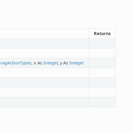
Returns
ragActionTypes
, x As
Integer
, y As
Integer