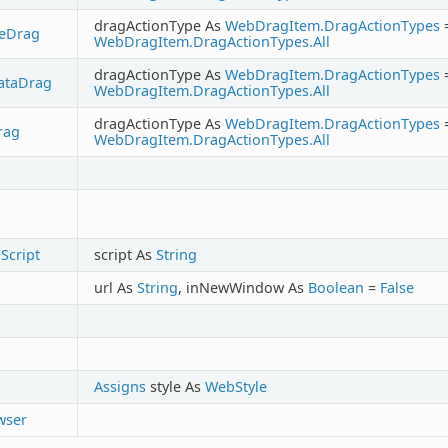
dragActionType As
WebDragItem.DragActionTypes
reDrag
WebDragItem.DragActionTypes.All
dragActionType As
WebDragItem.DragActionTypes
ataDrag
WebDragItem.DragActionTypes.All
dragActionType As
WebDragItem.DragActionTypes
rag
WebDragItem.DragActionTypes.All
Script
script As
String
url As
String
, inNewWindow As
Boolean
=
False
Assigns
style As
WebStyle
wser