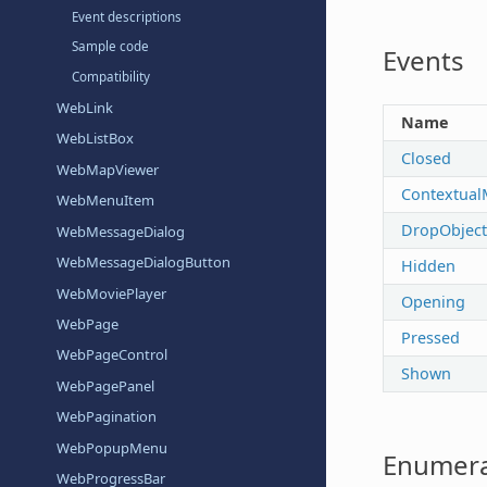
Event descriptions
Sample code
Events
Compatibility
WebLink
Name
WebListBox
Closed
WebMapViewer
Contextual
WebMenuItem
DropObject
WebMessageDialog
WebMessageDialogButton
Hidden
WebMoviePlayer
Opening
WebPage
Pressed
WebPageControl
Shown
WebPagePanel
WebPagination
WebPopupMenu
Enumera
WebProgressBar