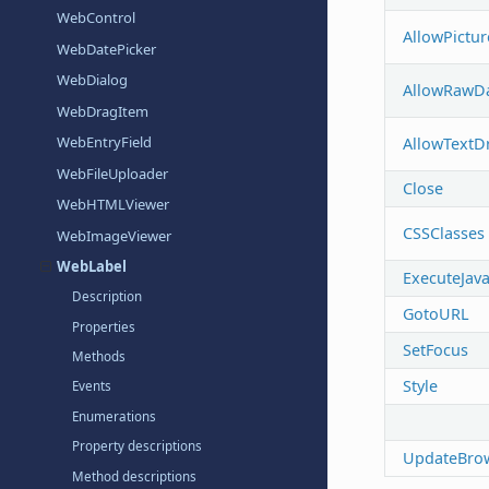
WebControl
AllowPictu
WebDatePicker
WebDialog
AllowRawD
WebDragItem
WebEntryField
AllowTextD
WebFileUploader
Close
WebHTMLViewer
CSSClasses
WebImageViewer
WebLabel
ExecuteJava
Description
GotoURL
Properties
SetFocus
Methods
Style
Events
Enumerations
Property descriptions
UpdateBro
Method descriptions