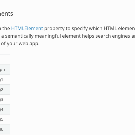
ents
h the
HTMLElement
property to specify which HTML element 
a semantically meaningful element helps search engines an
 of your web app.
aph
g1
g2
g3
g4
g5
g6