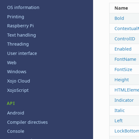
OS information
Name
Printing
Bold
Raspberry Pi
Contextua
Text handling
ControlID
Threading
Enabled
User interface
FontName
Web
FontSize
Windows
Height
Xojo Cloud
HTMLEleme
XojoScript
Indicator
API
Italic
Android
Left
Compiler directives
LockBotto
Console