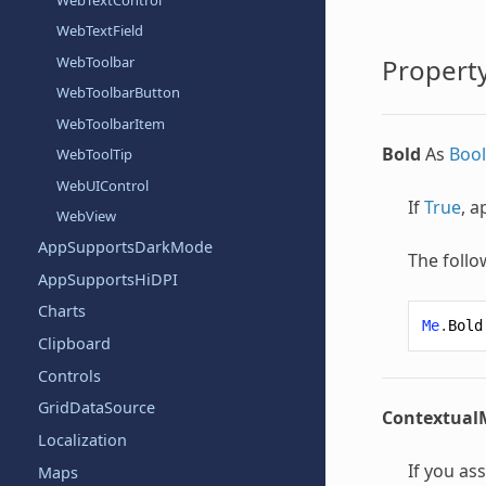
WebTextField
WebToolbar
Property
WebToolbarButton
WebToolbarItem
Bold
As
Boo
WebToolTip
WebUIControl
If
True
, a
WebView
AppSupportsDarkMode
The follo
AppSupportsHiDPI
Charts
Me
.
Bold
Clipboard
Controls
GridDataSource
Contextua
Localization
If you as
Maps