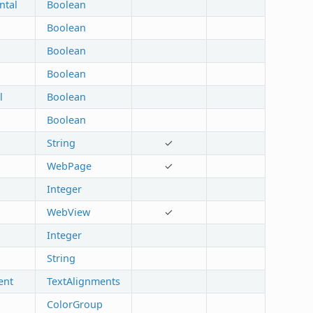
ntal
Boolean
Boolean
Boolean
Boolean
l
Boolean
Boolean
String
✓
WebPage
✓
Integer
WebView
✓
Integer
String
ent
TextAlignments
ColorGroup