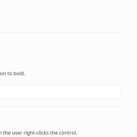
ion to bold.
n the user right-clicks the control.