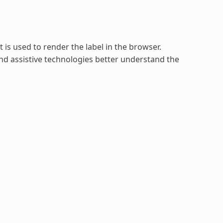
is used to render the label in the browser.
d assistive technologies better understand the