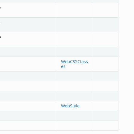
=
=
=
WebCSSClass
es
WebStyle