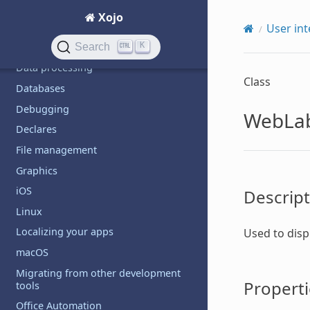
Code management
Xojo
Communication
User int
K
Custom controls
Search
Data processing
Class
Databases
Debugging
WebLa
Declares
File management
Graphics
iOS
Descript
Linux
Localizing your apps
Used to disp
macOS
Migrating from other development
Properti
tools
Office Automation