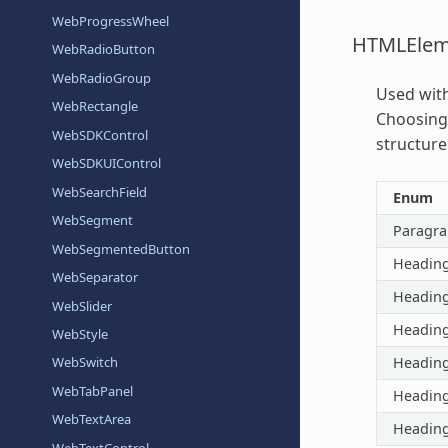
WebProgressWheel
HTMLElem
WebRadioButton
WebRadioGroup
Used wit
WebRectangle
Choosing 
WebSDKControl
structure
WebSDKUIControl
WebSearchField
Enum
WebSegment
Paragr
WebSegmentedButton
Headin
WebSeparator
Headin
WebSlider
Headin
WebStyle
Headin
WebSwitch
WebTabPanel
Headin
WebTextArea
Headin
WebTextControl