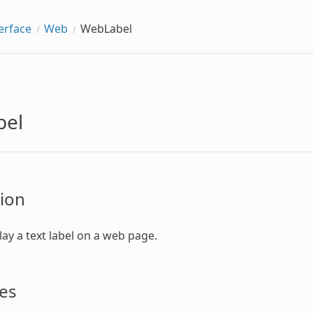
erface
Web
WebLabel
bel
ion
lay a text label on a web page.
es