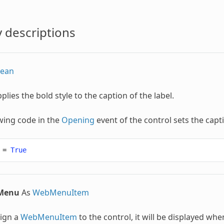
 descriptions
lean
pplies the bold style to the caption of the label.
wing code in the
Opening
event of the control sets the capt
=
True
lMenu
As
WebMenuItem
sign a
WebMenuItem
to the control, it will be displayed whe