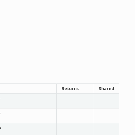
Returns
Shared
=
=
=