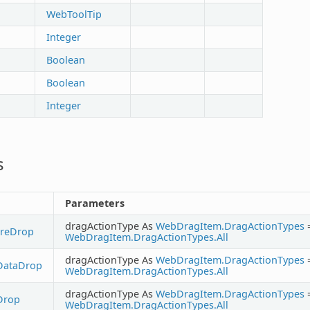
WebToolTip
Integer
Boolean
Boolean
Integer
s
Parameters
dragActionType As
WebDragItem.DragActionTypes
ureDrop
WebDragItem.DragActionTypes.All
dragActionType As
WebDragItem.DragActionTypes
DataDrop
WebDragItem.DragActionTypes.All
dragActionType As
WebDragItem.DragActionTypes
Drop
WebDragItem.DragActionTypes.All