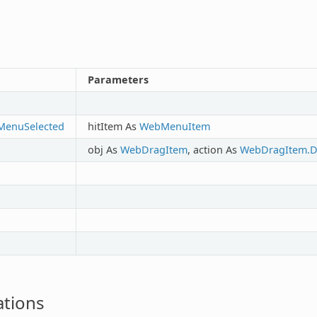
Parameters
MenuSelected
hitItem As
WebMenuItem
obj As
WebDragItem
, action As
WebDragItem.D
tions