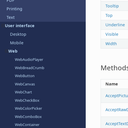
PDF
Tooltip
Printing
Top
Text
Underline
User interface
Visible
Desktop
Mobile
Width
Web
WebAudioPlayer
Method
WebBreadCrumb
WebButton
Name
WebCanvas
WebChart
AcceptPict
WebCheckBox
WebColorPicker
AcceptRaw
WebComboBox
AcceptText
WebContainer