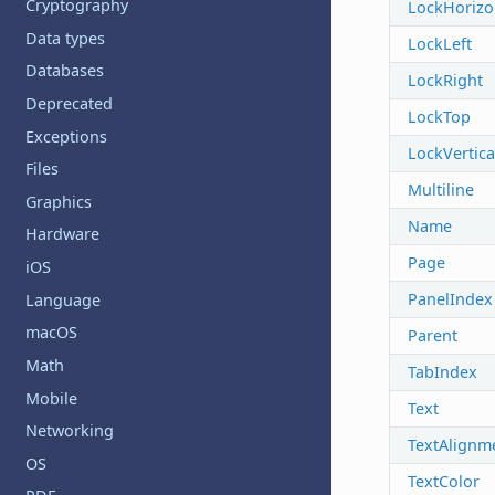
Cryptography
LockHorizo
Data types
LockLeft
Databases
LockRight
Deprecated
LockTop
Exceptions
LockVertica
Files
Multiline
Graphics
Name
Hardware
Page
iOS
PanelIndex
Language
macOS
Parent
Math
TabIndex
Mobile
Text
Networking
TextAlignm
OS
TextColor