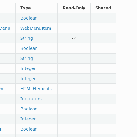
Type
Read-Only
Shared
Boolean
lMenu
WebMenuItem
String
✓
Boolean
String
Integer
Integer
nt
HTMLElements
Indicators
Boolean
Integer
m
Boolean