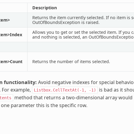
Description
Returns the item currently selected. If no item is s
Item>
OutOfBoundsException is raised.
Allows you to get or set the selected item. If you ca
Item>Index
and nothing is selected, an OutOfBoundsException
Item>Count
Returns the number of items selected.
n functionality:
Avoid negative indexes for special behavi
y. For example,
is bad as it sho
Listbox.CellTextAt(-1,
-1)
method that returns a two-dimensional array would be
tents
 one parameter this is the specific row.