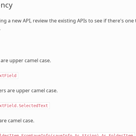
ency
ng a new API, review the existing APIs to see if there's one
.
are upper camel case.
xtField
rs are upper camel case.
xtField.SelectedText
are camel case.
lderItem.FromSaveInfo(saveInfo
As
String)
As
FolderItem