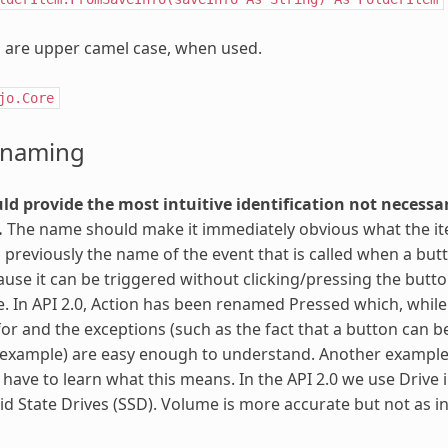
are upper camel case, when used.
jo.Core
 naming
d provide the most intuitive identification not necessar
.
The name should make it immediately obvious what the item 
 previously the name of the event that is called when a butt
use it can be triggered without clicking/pressing the butto
ive. In API 2.0, Action has been renamed Pressed which, while 
for and the exceptions (such as the fact that a button can be 
 example) are easy enough to understand. Another example i
have to learn what this means. In the API 2.0 we use Drive 
lid State Drives (SSD). Volume is more accurate but not as in