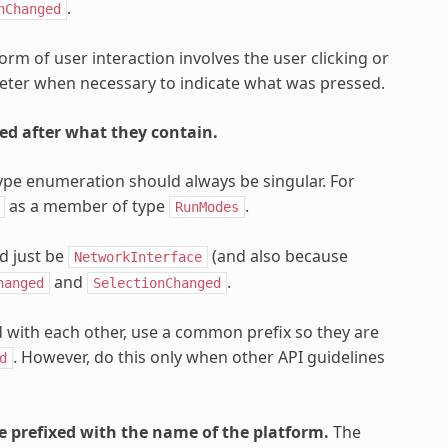
.
nChanged
m of user interaction involves the user clicking or
meter when necessary to indicate what was pressed.
ed after what they contain.
e enumeration should always be singular. For
as a member of type
.
RunModes
d just be
(and also because
NetworkInterface
and
.
hanged
SelectionChanged
 with each other, use a common prefix so they are
. However, do this only when other API guidelines
d
be prefixed with the name of the platform.
The