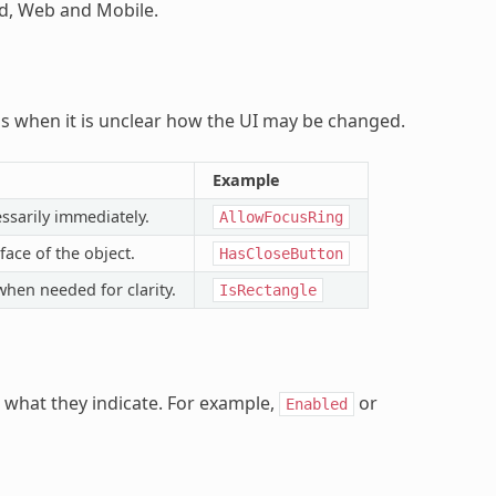
id, Web and Mobile.
ns when it is unclear how the UI may be changed.
Example
ssarily immediately.
AllowFocusRing
ace of the object.
HasCloseButton
when needed for clarity.
IsRectangle
 what they indicate. For example,
or
Enabled