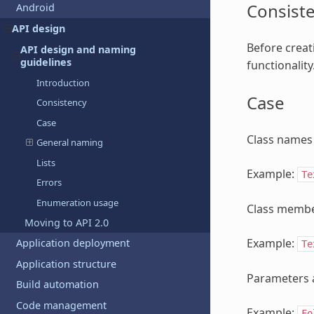
Consist
Android
API design
Before creati
API design and naming
guidelines
functionality
Introduction
Case
Consistency
Case
Class names 
General naming
Lists
Example:
Te
Errors
Enumeration usage
Class membe
Moving to API 2.0
Example:
Application deployment
Te
Application structure
Parameters 
Build automation
Code management
Example:
Fo