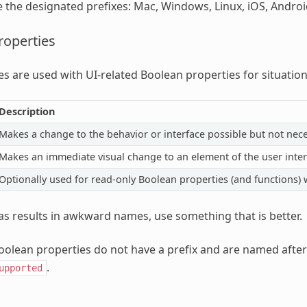
e the designated prefixes: Mac, Windows, Linux, iOS, Andro
roperties
es are used with UI-related Boolean properties for situatio
Description
Makes a change to the behavior or interface possible but not nece
Makes an immediate visual change to an element of the user interf
Optionally used for read-only Boolean properties (and functions) 
Has results in awkward names, use something that is better.
olean properties do not have a prefix and are named after
.
upported