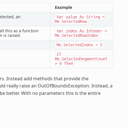
Example
elected, an
Var
value
As
String
=
Me.SelectedRow
ll this as a function
Var
index
As
Integer
=
 is raised.
Me.SelectedRowIndex
Me.SelectedIndex
=
5
If
Me.SelectedSegmentCount
>
0
Then
ors. Instead add methods that provide the
uld really raise an OutOfBoundsException. Instead, a
 better. With no parameters this is the entire