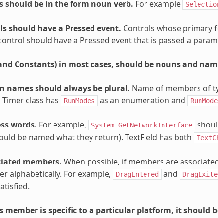
 should be in the form noun verb.
For example
Selectio
ls should have a Pressed event.
Controls whose primary for
control should have a Pressed event that is passed a para
(and Constants) in most cases, should be nouns and nam
 names should always be plural.
Name of members of typ
 Timer class has
as an enumeration and
RunModes
RunMode
ss words.
For example,
shoul
System.GetNetworkInterface
ould be named what they return). TextField has both
TextC
ciated members.
When possible, if members are associated
her alphabetically. For example,
and
DragEntered
DragExite
atisfied.
 member is specific to a particular platform, it should 