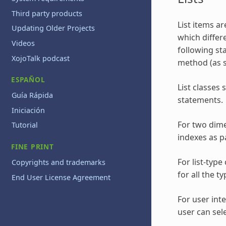
Third party products
List items ar
Updating Older Projects
which differ
Videos
following st
XojoTalk podcast
method (as s
ESPAÑOL
List classes
Guía Rápida
statements.
Iniciación
For two dime
Tutorial
indexes as p
FINE PRINT
For list-typ
Copyrights and trademarks
for all the 
End User License Agreement
For user int
user can sel