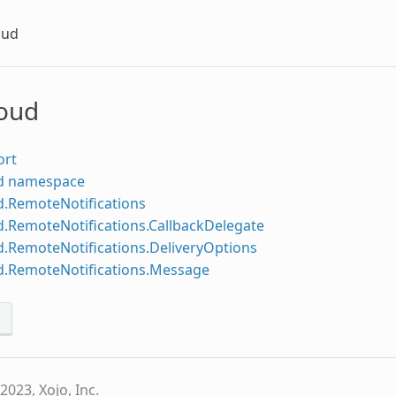
oud
loud
ort
d namespace
d.RemoteNotifications
d.RemoteNotifications.CallbackDelegate
d.RemoteNotifications.DeliveryOptions
d.RemoteNotifications.Message
s
2023, Xojo, Inc.