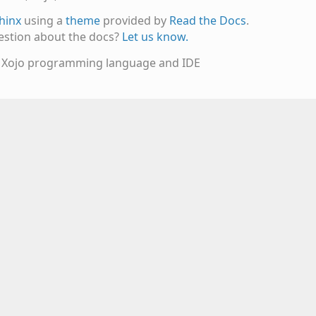
hinx
using a
theme
provided by
Read the Docs
.
estion about the docs?
Let us know.
e Xojo programming language and IDE