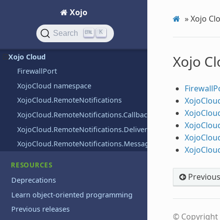
Xojo
User interface
»
Xojo Cl
Web
K
Search
Windows
Xojo Cloud
Xojo C
FirewallPort
XojoCloud namespace
FirewallP
XojoClou
XojoCloud.RemoteNotifications
XojoClou
XojoCloud.RemoteNotifications.CallbackDelegate
XojoClou
XojoCloud.RemoteNotifications.DeliveryOptions
XojoClou
XojoCloud.RemoteNotifications.Message
XojoClou
RESOURCES
Previou
Deprecations
Learn object-oriented programming
Previous releases
© Copyright 