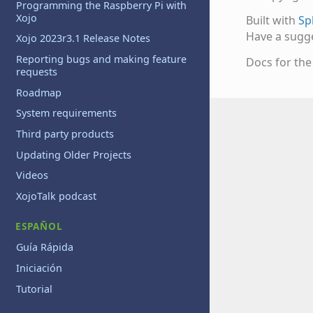
Programming the Raspberry Pi with
Xojo
Built with
Sp
Have a sugg
Xojo 2023r3.1 Release Notes
Reporting bugs and making feature
Docs for th
requests
Roadmap
System requirements
Third party products
Updating Older Projects
Videos
XojoTalk podcast
ESPAÑOL
Guía Rápida
Iniciación
Tutorial