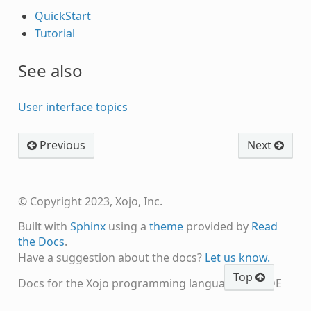
QuickStart
Tutorial
See also
User interface topics
Previous
Next
© Copyright 2023, Xojo, Inc.
Built with
Sphinx
using a
theme
provided by
Read
the Docs
.
Have a suggestion about the docs?
Let us know.
Top
Docs for the Xojo programming language and IDE