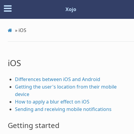
Xojo
»
iOS
iOS
Differences between iOS and Android
Getting the user's location from their mobile
device
How to apply a blur effect on iOS
Sending and receiving mobile notifications
Getting started