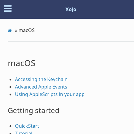
Xojo
»
macOS
macOS
Accessing the Keychain
Advanced Apple Events
Using AppleScripts in your app
Getting started
QuickStart
Tutorial