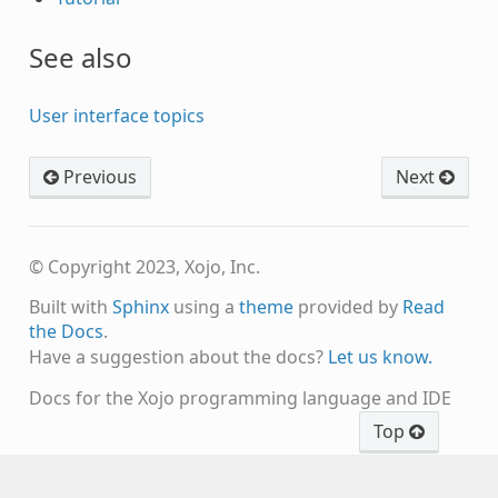
See also
User interface topics
Previous
Next
© Copyright 2023, Xojo, Inc.
Built with
Sphinx
using a
theme
provided by
Read
the Docs
.
Have a suggestion about the docs?
Let us know.
Docs for the Xojo programming language and IDE
Top