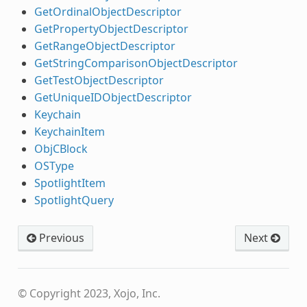
GetOrdinalObjectDescriptor
GetPropertyObjectDescriptor
GetRangeObjectDescriptor
GetStringComparisonObjectDescriptor
GetTestObjectDescriptor
GetUniqueIDObjectDescriptor
Keychain
KeychainItem
ObjCBlock
OSType
SpotlightItem
SpotlightQuery
Previous
Next
© Copyright 2023, Xojo, Inc.