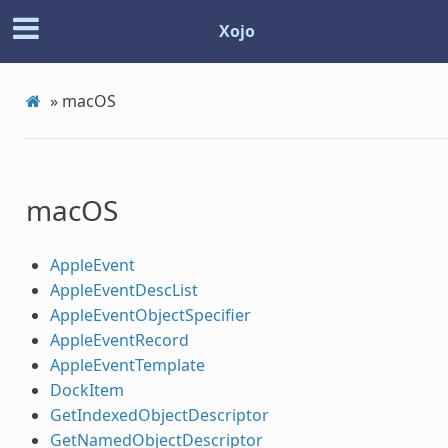
Xojo
»
macOS
macOS
AppleEvent
AppleEventDescList
AppleEventObjectSpecifier
AppleEventRecord
AppleEventTemplate
DockItem
GetIndexedObjectDescriptor
GetNamedObjectDescriptor