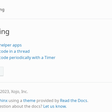
ing
ing
helper apps
ode in a thread
ode periodically with a Timer
s
2023, Xojo, Inc.
hinx
using a
theme
provided by
Read the Docs
.
estion about the docs?
Let us know.