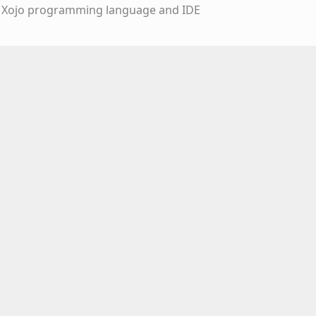
e Xojo programming language and IDE