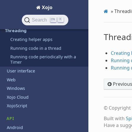
Printing
Xojo
»
Thread
Raspberry Pi
K
Search
Text handling
Threading
Thread
Creating helper apps
Running code in a thread
Creating 
Running code periodically with a
Running c
Timer
Running c
User interface
Web
Previou
Windows
Xojo Cloud
XojoScript
© Copyright 
Built with
Sp
API
Have a sugg
Android