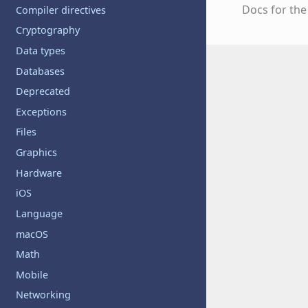
Docs for th
Compiler directives
Cryptography
Data types
Databases
Deprecated
Exceptions
Files
Graphics
Hardware
iOS
Language
macOS
Math
Mobile
Networking