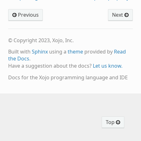
Previous
Next
© Copyright 2023, Xojo, Inc.
Built with
Sphinx
using a
theme
provided by
Read
the Docs
.
Have a suggestion about the docs?
Let us know.
Docs for the Xojo programming language and IDE
Top