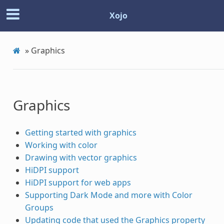
Xojo
»
Graphics
Graphics
Getting started with graphics
Working with color
Drawing with vector graphics
HiDPI support
HiDPI support for web apps
Supporting Dark Mode and more with Color
Groups
Updating code that used the Graphics property