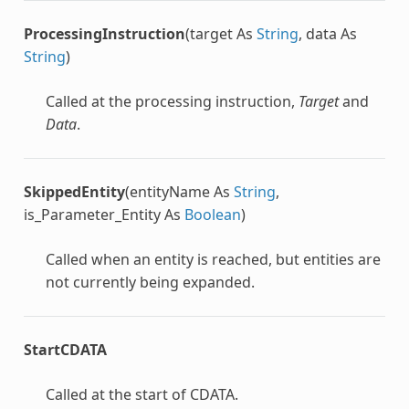
ProcessingInstruction
(target As
String
, data As
String
)
Called at the processing instruction,
Target
and
Data
.
SkippedEntity
(entityName As
String
,
is_Parameter_Entity As
Boolean
)
Called when an entity is reached, but entities are
not currently being expanded.
StartCDATA
Called at the start of CDATA.