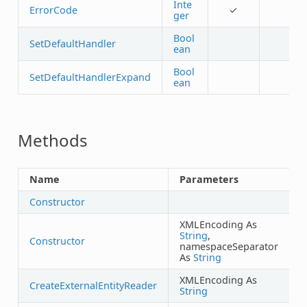
Inte
ErrorCode
✓
ger
Bool
SetDefaultHandler
ean
Bool
SetDefaultHandlerExpand
ean
Methods
Name
Parameters
R
Constructor
XMLEncoding As
String
,
Constructor
namespaceSeparator
As
String
XMLEncoding As
CreateExternalEntityReader
String