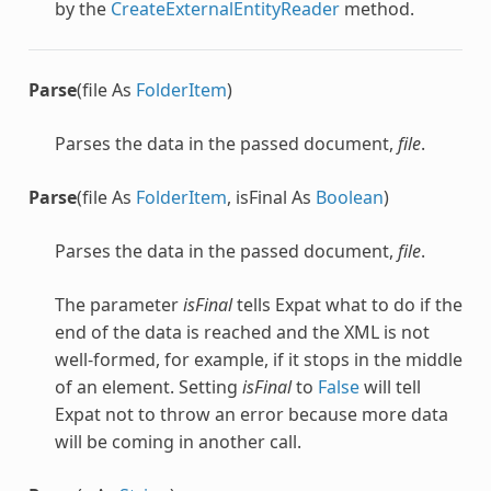
by the
CreateExternalEntityReader
method.
Parse
(file As
FolderItem
)
Parses the data in the passed document,
file
.
Parse
(file As
FolderItem
, isFinal As
Boolean
)
Parses the data in the passed document,
file
.
The parameter
isFinal
tells Expat what to do if the
end of the data is reached and the XML is not
well-formed, for example, if it stops in the middle
of an element. Setting
isFinal
to
False
will tell
Expat not to throw an error because more data
will be coming in another call.