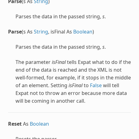
Parse
(s As
String
)
Parses the data in the passed string,
s
.
Parse
(s As
String
, isFinal As
Boolean
)
Parses the data in the passed string,
s
.
The parameter
isFinal
tells Expat what to do if the
end of the data is reached and the XML is not
well-formed, for example, if it stops in the middle
of an element. Setting
isFinal
to
False
will tell
Expat not to throw an error because more data
will be coming in another call.
Reset
As
Boolean
Resets the parser.