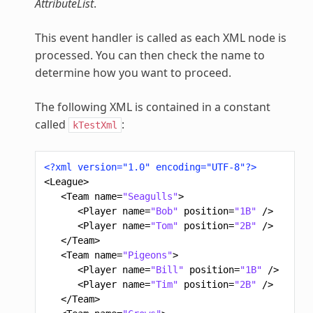
AttributeList
.
This event handler is called as each XML node is
processed. You can then check the name to
determine how you want to proceed.
The following XML is contained in a constant
called
:
kTestXml
<?xml version="1.0" encoding="UTF-8"?>
<League>
<Team
name=
"Seagulls"
>
<Player
name=
"Bob"
position=
"1B"
/>
<Player
name=
"Tom"
position=
"2B"
/>
</Team>
<Team
name=
"Pigeons"
>
<Player
name=
"Bill"
position=
"1B"
/>
<Player
name=
"Tim"
position=
"2B"
/>
</Team>