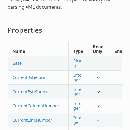
parsing XML documents.
Properties
Read-
Name
Type
Only
Shared
Strin
Base
g
Inte
CurrentByteCount
✓
ger
Inte
CurrentByteIndex
✓
ger
Inte
CurrentColumnNumber
✓
ger
Inte
CurrentLineNumber
✓
ger