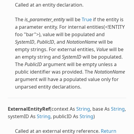
Called at an entity declaration.
The
is_parameter_entity
will be
True
if the entity is
a parameter entity. For internal entities(<!ENTITY
foo "bar">), value will be populated and
SystemID
,
PublicID
, and
NotationName
will be
empty strings. For external entities,
Value
will be
an empty string and
SystemID
will be populated.
The
PublicID
argument will be empty unless a
public identifier was provided. The
NotationName
argument will have a populated value only for
unparsed entity declarations.
ExternalEntityRef
(context As
String
, base As
String
,
systemID As
String
, publicID As
String
)
Called at an external entity reference.
Return