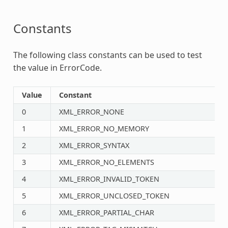
Constants
The following class constants can be used to test
the value in ErrorCode.
Value
Constant
0
XML_ERROR_NONE
1
XML_ERROR_NO_MEMORY
2
XML_ERROR_SYNTAX
3
XML_ERROR_NO_ELEMENTS
4
XML_ERROR_INVALID_TOKEN
5
XML_ERROR_UNCLOSED_TOKEN
6
XML_ERROR_PARTIAL_CHAR