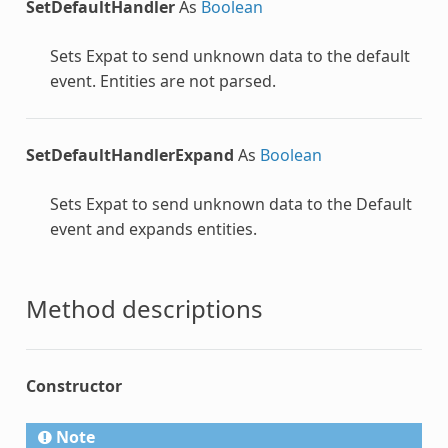
SetDefaultHandler
As
Boolean
Sets Expat to send unknown data to the default
event. Entities are not parsed.
SetDefaultHandlerExpand
As
Boolean
Sets Expat to send unknown data to the Default
event and expands entities.
Method descriptions
Constructor
Note