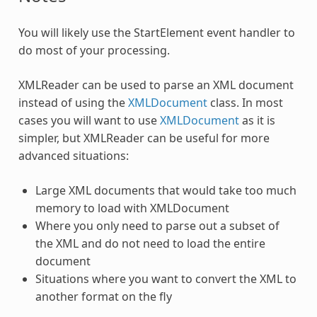
You will likely use the StartElement event handler to
do most of your processing.
XMLReader can be used to parse an XML document
instead of using the
XMLDocument
class. In most
cases you will want to use
XMLDocument
as it is
simpler, but
XMLReader
can be useful for more
advanced situations:
Large XML documents that would take too much
memory to load with XMLDocument
Where you only need to parse out a subset of
the XML and do not need to load the entire
document
Situations where you want to convert the XML to
another format on the fly