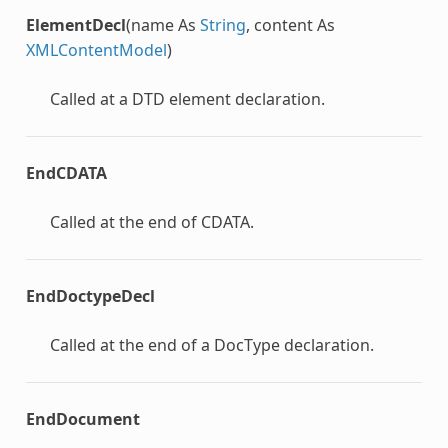
ElementDecl
(name As
String
, content As
XMLContentModel
)
Called at a DTD element declaration.
EndCDATA
Called at the end of CDATA.
EndDoctypeDecl
Called at the end of a DocType declaration.
EndDocument