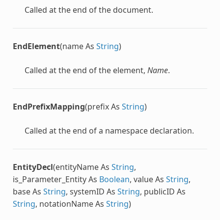
Called at the end of the document.
EndElement
(name As
String
)
Called at the end of the element,
Name
.
EndPrefixMapping
(prefix As
String
)
Called at the end of a namespace declaration.
EntityDecl
(entityName As
String
,
is_Parameter_Entity As
Boolean
, value As
String
,
base As
String
, systemID As
String
, publicID As
String
, notationName As
String
)