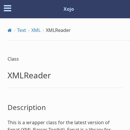
Xojo
Text
XML
XMLReader
Class
XMLReader
Description
This is a wrapper class for the latest version of
Expat (XML Parser Toolkit). Expat is a library for