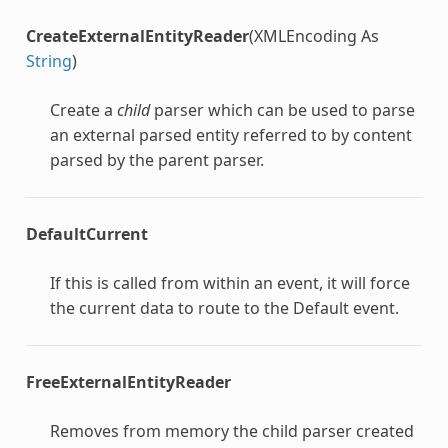
CreateExternalEntityReader
(XMLEncoding As
String
)
Create a
child
parser which can be used to parse
an external parsed entity referred to by content
parsed by the parent parser.
DefaultCurrent
If this is called from within an event, it will force
the current data to route to the Default event.
FreeExternalEntityReader
Removes from memory the child parser created