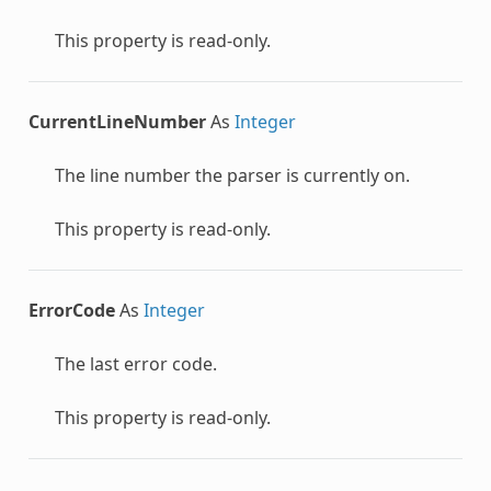
This property is read-only.
CurrentLineNumber
As
Integer
The line number the parser is currently on.
This property is read-only.
ErrorCode
As
Integer
The last error code.
This property is read-only.