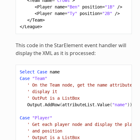
<Team
name=
"Crows"
>
<Player
name=
"Ben"
position=
"1B"
/>
<Player
name=
"Ty"
position=
"2B"
/>
</Team>
</League>
This code in the StarElement event handler will
display the XML as it is processed:
Select
Case
name
Case
"Team"
' On the Team node, get the name attribute an
' display it
' OutPut is a ListBox
Output
.
AddRow
(
attributeList
.
Value
(
"name"
))
Case
"Player"
' Get each player node and display the player
' and position
' Output is a ListBox