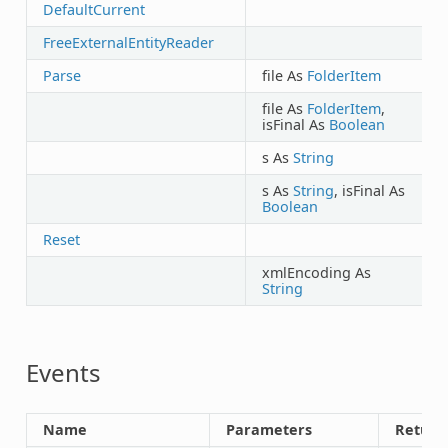
DefaultCurrent
FreeExternalEntityReader
Parse
file As
FolderItem
file As
FolderItem
,
isFinal As
Boolean
s As
String
s As
String
, isFinal As
Boolean
Reset
B
xmlEncoding As
B
String
Events
Name
Parameters
Return