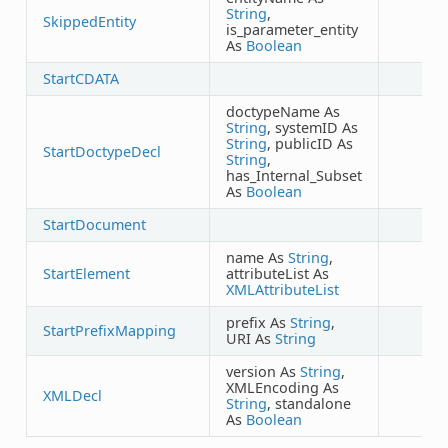
String
,
SkippedEntity
is_parameter_entity
As
Boolean
StartCDATA
doctypeName As
String
, systemID As
String
, publicID As
StartDoctypeDecl
String
,
has_Internal_Subset
As
Boolean
StartDocument
name As
String
,
StartElement
attributeList As
XMLAttributeList
prefix As
String
,
StartPrefixMapping
URI As
String
version As
String
,
XMLEncoding As
XMLDecl
String
, standalone
As
Boolean