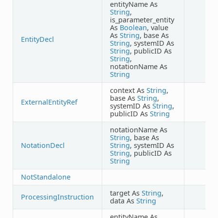
entityName As
String
,
is_parameter_entity
As
Boolean
, value
As
String
, base As
EntityDecl
String
, systemID As
String
, publicID As
String
,
notationName As
String
context As
String
,
base As
String
,
ExternalEntityRef
systemID As
String
,
publicID As
String
notationName As
String
, base As
NotationDecl
String
, systemID As
String
, publicID As
String
NotStandalone
target As
String
,
ProcessingInstruction
data As
String
entityName As