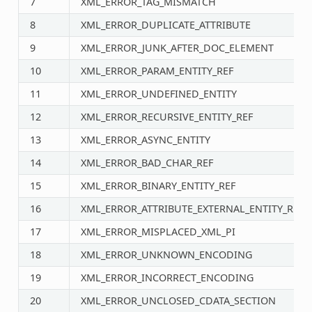
7
XML_ERROR_TAG_MISMATCH
8
XML_ERROR_DUPLICATE_ATTRIBUTE
9
XML_ERROR_JUNK_AFTER_DOC_ELEMENT
10
XML_ERROR_PARAM_ENTITY_REF
11
XML_ERROR_UNDEFINED_ENTITY
12
XML_ERROR_RECURSIVE_ENTITY_REF
13
XML_ERROR_ASYNC_ENTITY
14
XML_ERROR_BAD_CHAR_REF
15
XML_ERROR_BINARY_ENTITY_REF
16
XML_ERROR_ATTRIBUTE_EXTERNAL_ENTITY_REF
17
XML_ERROR_MISPLACED_XML_PI
18
XML_ERROR_UNKNOWN_ENCODING
19
XML_ERROR_INCORRECT_ENCODING
20
XML_ERROR_UNCLOSED_CDATA_SECTION