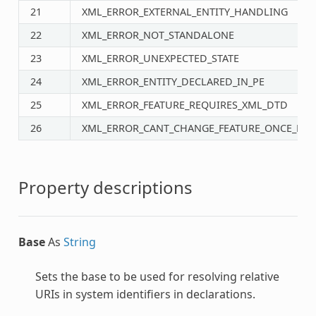
21
XML_ERROR_EXTERNAL_ENTITY_HANDLING
22
XML_ERROR_NOT_STANDALONE
23
XML_ERROR_UNEXPECTED_STATE
24
XML_ERROR_ENTITY_DECLARED_IN_PE
25
XML_ERROR_FEATURE_REQUIRES_XML_DTD
26
XML_ERROR_CANT_CHANGE_FEATURE_ONCE_PAR
Property descriptions
Base
As
String
Sets the base to be used for resolving relative
URIs in system identifiers in declarations.