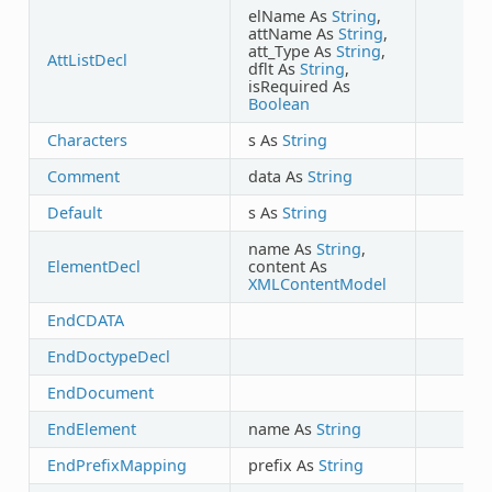
elName As
String
,
attName As
String
,
att_Type As
String
,
AttListDecl
dflt As
String
,
isRequired As
Boolean
Characters
s As
String
Comment
data As
String
Default
s As
String
name As
String
,
ElementDecl
content As
XMLContentModel
EndCDATA
EndDoctypeDecl
EndDocument
EndElement
name As
String
EndPrefixMapping
prefix As
String