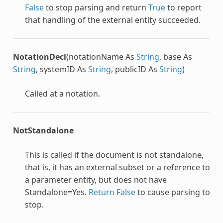
False
to stop parsing and return
True
to report
that handling of the external entity succeeded.
NotationDecl
(notationName As
String
, base As
String
, systemID As
String
, publicID As
String
)
Called at a notation.
NotStandalone
This is called if the document is not standalone,
that is, it has an external subset or a reference to
a parameter entity, but does not have
Standalone=Yes.
Return
False
to cause parsing to
stop.