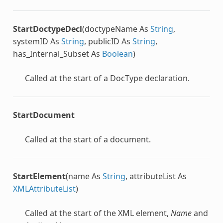
StartDoctypeDecl
(doctypeName As
String
,
systemID As
String
, publicID As
String
,
has_Internal_Subset As
Boolean
)
Called at the start of a DocType declaration.
StartDocument
Called at the start of a document.
StartElement
(name As
String
, attributeList As
XMLAttributeList
)
Called at the start of the XML element,
Name
and