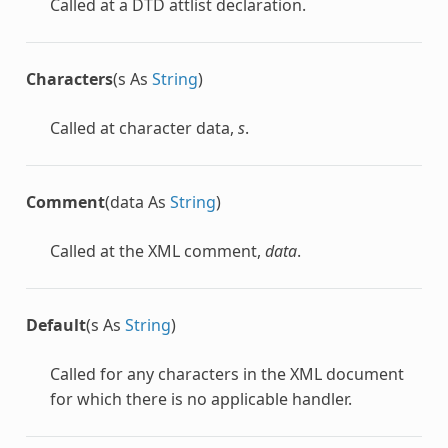
Called at a DTD attlist declaration.
Characters
(s As
String
)
Called at character data,
s
.
Comment
(data As
String
)
Called at the XML comment,
data
.
Default
(s As
String
)
Called for any characters in the XML document
for which there is no applicable handler.