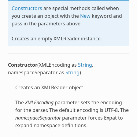
Constructors
are special methods called when
you create an object with the
New
keyword and
pass in the parameters above.
Creates an empty
XMLReader
instance.
Constructor
(XMLEncoding as
String
,
namespaceSeparator as
String
)
Creates an
XMLReader
object.
The
XMLEncoding
parameter sets the encoding
for the parser. The default encoding is UTF-8. The
namespaceSeparator
parameter forces Expat to
expand namespace definitions.