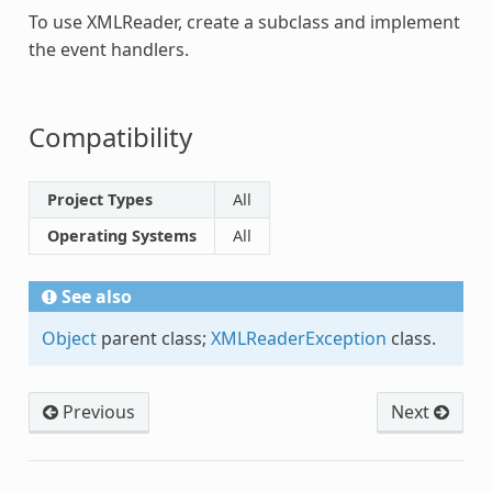
To use
XMLReader
, create a subclass and implement
the event handlers.
Compatibility
Project Types
All
Operating Systems
All
See also
Object
parent class;
XMLReaderException
class.
Previous
Next