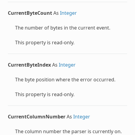
CurrentByteCount
As
Integer
The number of bytes in the current event.
This property is read-only.
CurrentByteIndex
As
Integer
The byte position where the error occurred.
This property is read-only.
CurrentColumnNumber
As
Integer
The column number the parser is currently on.