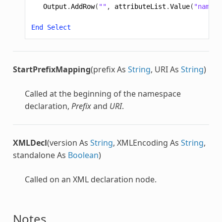
Output
.
AddRow
(
""
,
attributeList
.
Value
(
"name"
)
End
Select
StartPrefixMapping
(prefix As
String
, URI As
String
)
Called at the beginning of the namespace
declaration,
Prefix
and
URI
.
XMLDecl
(version As
String
, XMLEncoding As
String
,
standalone As
Boolean
)
Called on an XML declaration node.
Notes