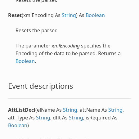
Reset
(xmlEncoding As
String
) As
Boolean
Resets the parser.
The parameter
xmlEncoding
specifies the
Encoding of the data to be parsed. Returns a
Boolean
.
Event descriptions
AttListDecl
(elName As
String
, attName As
String
,
att_Type As
String
, dflt As
String
, isRequired As
Boolean
)