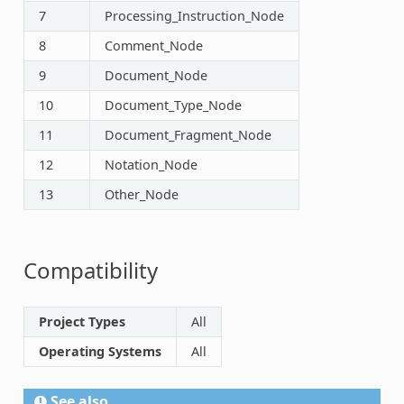
7
Processing_Instruction_Node
8
Comment_Node
9
Document_Node
10
Document_Type_Node
11
Document_Fragment_Node
12
Notation_Node
13
Other_Node
Compatibility
Project Types
All
Operating Systems
All
See also