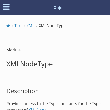
Xojo
Text
XML
XMLNodeType
Module
XMLNodeType
Description
Provides access to the Type constants for the Type
property of
XMLNode
.