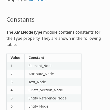
Constants
The
XMLNodeType
module contains constants for
the Type property. They are shown in the following
table.
Value
Constant
1
Element_Node
2
Attribute_Node
3
Text_Node
4
CData_Section_Node
5
Entity_Reference_Node
6
Entity_Node