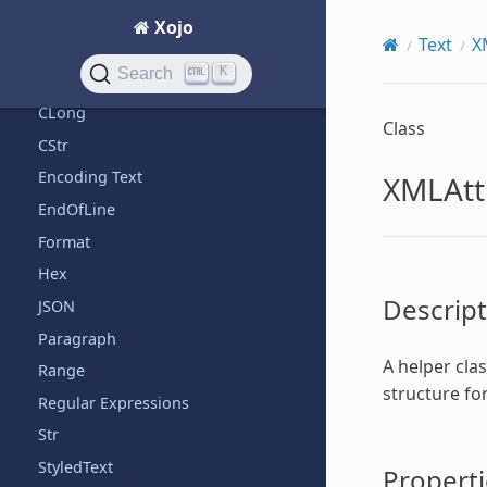
+
Xojo
Text
X
Bin
K
Search
Chr
CLong
Class
CStr
Encoding Text
XMLAttr
EndOfLine
Format
Hex
Descript
JSON
Paragraph
A helper clas
Range
structure for
Regular Expressions
Str
StyledText
Properti