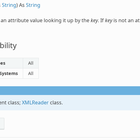
s
String
) As
String
 an attribute value looking it up by the
key
. If
key
is not an at
ility
pes
All
 Systems
All
nt class;
XMLReader
class.
s