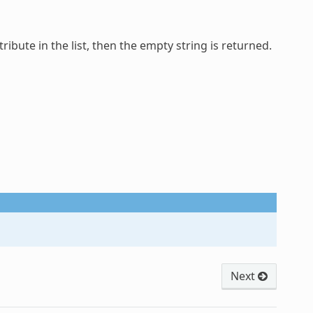
tribute in the list, then the empty string is returned.
Next