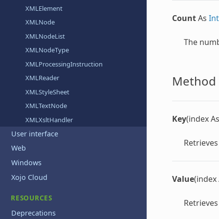
XMLElement
Count
As
In
XMLNode
XMLNodeList
The numbe
XMLNodeType
XMLProcessingInstruction
Method 
XMLReader
XMLStyleSheet
XMLTextNode
Key
(index A
XMLXsltHandler
User interface
Retrieves
Web
Windows
Xojo Cloud
Value
(index
RESOURCES
Retrieves
Deprecations