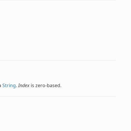
 a
String
.
Index
is zero-based.