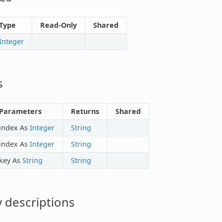
Type
Read-Only
Shared
Integer
s
Parameters
Returns
Shared
index As
Integer
String
index As
Integer
String
key As
String
String
 descriptions