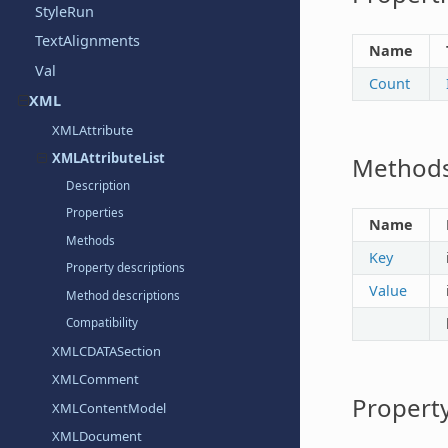
StyleRun
TextAlignments
Name
Val
Count
XML
XMLAttribute
XMLAttributeList
Method
Description
Properties
Name
Methods
Key
Property descriptions
Value
Method descriptions
Compatibility
XMLCDATASection
XMLComment
Property
XMLContentModel
XMLDocument