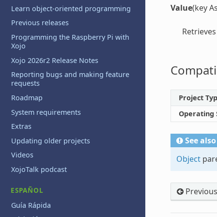
Value
(key A
Learn object-oriented programming
Previous releases
Retrieves
Programming the Raspberry Pi with
Xojo
Xojo 2026r2 Release Notes
Compatib
Reporting bugs and making feature
requests
Project Ty
Roadmap
System requirements
Operating
Extras
See also
Updating older projects
Videos
Object
pare
XojoTalk podcast
ESPAÑOL
Previou
Guía Rápida