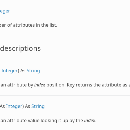
teger
r of attributes in the list.
descriptions
s
Integer
) As
String
 an attribute by
index
position. Key returns the attribute as
 As
Integer
) As
String
 an attribute value looking it up by the
index
.