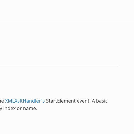
the
XMLXsltHandler's
StartElement event. A basic
by index or name.