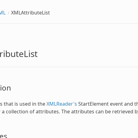
ML
XMLAttributeList
ibuteList
ion
s that is used in the
XMLReader's
StartElement event and 
 a collection of attributes. The attributes can be retrieved 
es