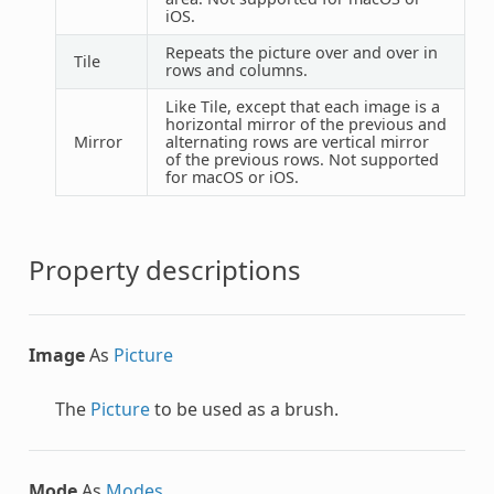
iOS.
Repeats the picture over and over in
Tile
rows and columns.
Like Tile, except that each image is a
horizontal mirror of the previous and
Mirror
alternating rows are vertical mirror
of the previous rows. Not supported
for macOS or iOS.
Property descriptions
Image
As
Picture
The
Picture
to be used as a brush.
Mode
As
Modes