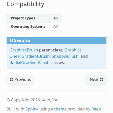
Compatibility
Project Types
All
Operating Systems
All
See also
GraphicsBrush
parent class;
Graphics
,
LinearGradientBrush
,
ShadowBrush
, and
RadialGradientBrush
classes.
Previous
Next
© Copyright 2026, Xojo, Inc.
Built with
Sphinx
using a
theme
provided by
Read