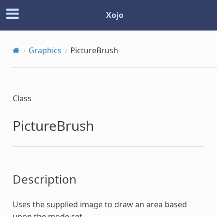
Xojo
Graphics
PictureBrush
Class
PictureBrush
Description
Uses the supplied image to draw an area based
upon the mode set.