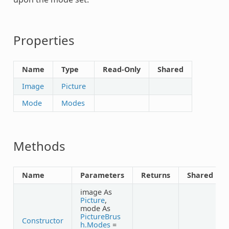
Properties
Name
Type
Read-Only
Shared
Image
Picture
Mode
Modes
Methods
Name
Parameters
Returns
Shared
image As
Picture
,
mode As
PictureBrus
Constructor
h.Modes
=