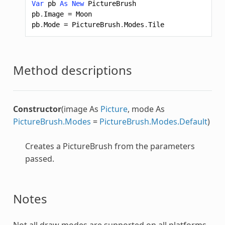
Var
pb
As
New
PictureBrush
pb
.
Image
=
Moon
pb
.
Mode
=
PictureBrush
.
Modes
.
Tile
Method descriptions
Constructor
(image As
Picture
, mode As
PictureBrush.Modes
=
PictureBrush.Modes.Default
)
Creates a
PictureBrush
from the parameters
passed.
Notes
Not all draw modes are supported on all platforms.