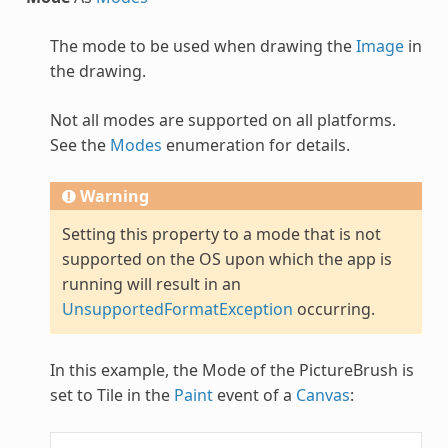
The mode to be used when drawing the
Image
in
the drawing.
Not all modes are supported on all platforms.
See the
Modes
enumeration for details.
Warning
Setting this property to a mode that is not
supported on the OS upon which the app is
running will result in an
UnsupportedFormatException
occurring.
In this example, the Mode of the
PictureBrush
is
set to Tile in the
Paint
event of a
Canvas
: