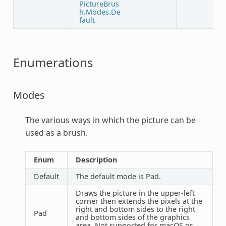
PictureBrus
h.Modes.De
fault
Enumerations
Modes
The various ways in which the picture can be
used as a brush.
Enum
Description
Default
The default mode is Pad.
Draws the picture in the upper-left
corner then extends the pixels at the
right and bottom sides to the right
Pad
and bottom sides of the graphics
area. Not supported for macOS or