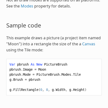
See the
Modes
property for details.
Sample code
This example draws a picture (a project item named
"Moon") into a rectangle the size of the a
Canvas
using the Tile mode:
Var
pbrush
As
New
PictureBrush
pbrush
.
Image
=
Moon
pbrush
.
Mode
=
PictureBrush
.
Modes
.
Tile
g
.
Brush
=
pbrush
g
.
FillRectangle
(
0
,
0
,
g
.
Width
,
g
.
Height
)