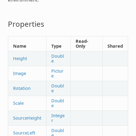
Properties
Read-
Name
Type
Only
Shared
Doubl
Height
e
Pictur
Image
e
Doubl
Rotation
e
Doubl
Scale
e
Intege
SourceHeight
r
Doubl
SourceLeft
e