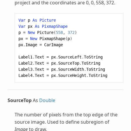
project and the coordinates are 0, 0, 558, 372.
Var
p
As
Picture
Var
px
As
PixmapShape
p
=
New
Picture
(
558
,
372
)
px
=
New
PixmapShape
(
p
)
px
.
Image
=
CarImage
Label1
.
Text
=
px
.
SourceLeft
.
ToString
Label2
.
Text
=
px
.
SourceTop
.
ToString
Label3
.
Text
=
px
.
SourceWidth
.
ToString
Label4
.
Text
=
px
.
SourceHeight
.
ToString
SourceTop
As
Double
The number of pixels from the top edge of the
source image. Used to define subregion of
Image
to draw.