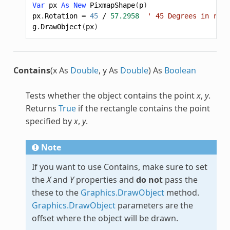
Var
px
As
New
PixmapShape
(
p
)
px
.
Rotation
=
45
/
57.2958
' 45 Degrees in radi
g
.
DrawObject
(
px
)
Contains
(x As
Double
, y As
Double
) As
Boolean
Tests whether the object contains the point
x
,
y
.
Returns
True
if the rectangle contains the point
specified by
x
,
y
.
Note
If you want to use Contains, make sure to set
the
X
and
Y
properties and
do not
pass the
these to the
Graphics.DrawObject
method.
Graphics.DrawObject
parameters are the
offset where the object will be drawn.