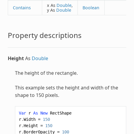
x As
Double
,
Contains
Boolean
y As
Double
Property descriptions
Height
As
Double
The height of the rectangle.
This example sets the height and width of the
shape to 150 pixels.
Var
r
As
New
RectShape
r
.
Width
=
150
r
.
Height
=
150
r
.
BorderOpacity
=
100