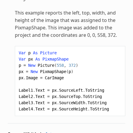
This example reports the left, top, width, and
height of the image that was assigned to the
PixmapShape
. This image was added to the
project and the coordinates are 0, 0, 558, 372.
Var
p
As
Picture
Var
px
As
PixmapShape
p
=
New
Picture
(
558
,
372
)
px
=
New
PixmapShape
(
p
)
px
.
Image
=
CarImage
Label1
.
Text
=
px
.
SourceLeft
.
ToString
Label2
.
Text
=
px
.
SourceTop
.
ToString
Label3
.
Text
=
px
.
SourceWidth
.
ToString
Label4
.
Text
=
px
.
SourceHeight
.
ToString