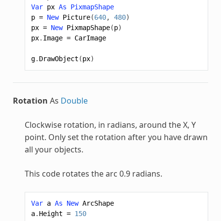
Var
px
As
PixmapShape
p
=
New
Picture
(
640
,
480
)
px
=
New
PixmapShape
(
p
)
px
.
Image
=
CarImage
g
.
DrawObject
(
px
)
Rotation
As
Double
Clockwise rotation, in radians, around the X, Y
point. Only set the rotation after you have drawn
all your objects.
This code rotates the arc 0.9 radians.
Var
a
As
New
ArcShape
a
.
Height
=
150