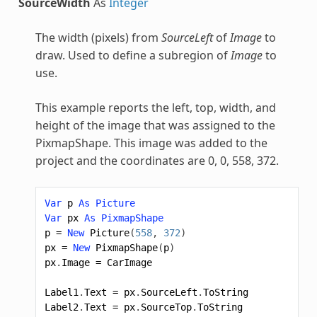
SourceWidth
As
Integer
The width (pixels) from
SourceLeft
of
Image
to
draw. Used to define a subregion of
Image
to
use.
This example reports the left, top, width, and
height of the image that was assigned to the
PixmapShape
. This image was added to the
project and the coordinates are 0, 0, 558, 372.
Var
p
As
Picture
Var
px
As
PixmapShape
p
=
New
Picture
(
558
,
372
)
px
=
New
PixmapShape
(
p
)
px
.
Image
=
CarImage
Label1
.
Text
=
px
.
SourceLeft
.
ToString
Label2
.
Text
=
px
.
SourceTop
.
ToString