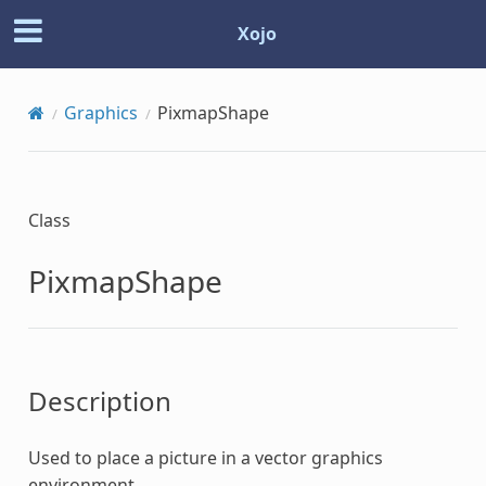
Xojo
Graphics
PixmapShape
Class
PixmapShape
Description
Used to place a picture in a vector graphics
environment.