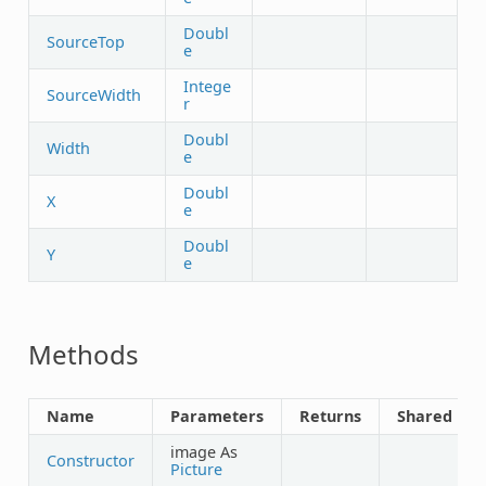
Doubl
SourceTop
e
Intege
SourceWidth
r
Doubl
Width
e
Doubl
X
e
Doubl
Y
e
Methods
Name
Parameters
Returns
Shared
image As
Constructor
Picture