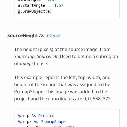
a
.
StartAngle
=
-
1.57
g
.
DrawObject
(
a
)
SourceHeight
As
Integer
The height (pixels) of the source image, from
SourceTop
,
SourceLeft
. Used to define a subregion
of
Image
to use.
This example reports the left, top, width, and
height of the image that was assigned to the
PixmapShape
. This image was added to the
project and the coordinates are 0, 0, 558, 372.
Var
p
As
Picture
Var
px
As
PixmapShape