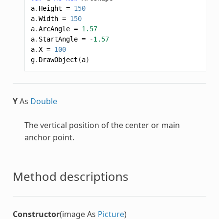
a
.
Height
=
150
a
.
Width
=
150
a
.
ArcAngle
=
1.57
a
.
StartAngle
=
-
1.57
a
.
X
=
100
g
.
DrawObject
(
a
)
Y
As
Double
The vertical position of the center or main
anchor point.
Method descriptions
Constructor
(image As
Picture
)