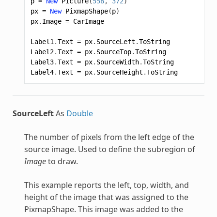
p
=
New
Picture
(
558
,
372
)
px
=
New
PixmapShape
(
p
)
px
.
Image
=
CarImage
Label1
.
Text
=
px
.
SourceLeft
.
ToString
Label2
.
Text
=
px
.
SourceTop
.
ToString
Label3
.
Text
=
px
.
SourceWidth
.
ToString
Label4
.
Text
=
px
.
SourceHeight
.
ToString
SourceLeft
As
Double
The number of pixels from the left edge of the
source image. Used to define the subregion of
Image
to draw.
This example reports the left, top, width, and
height of the image that was assigned to the
PixmapShape
. This image was added to the