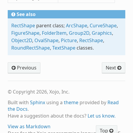
See also
RectShape
parent class;
ArcShape
,
CurveShape
,
FigureShape
,
FolderItem
,
Group2D
,
Graphics
,
Object2D
,
OvalShape
,
Picture
,
RectShape
,
RoundRectShape
,
TextShape
classes.
Previous
Next
© Copyright 2026, Xojo, Inc.
Built with
Sphinx
using a
theme
provided by
Read
the Docs
.
Have a suggestion about the docs?
Let us know.
View as Markdown
Top