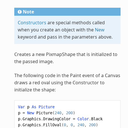
Note
Constructors
are special methods called
when you create an object with the
New
keyword and pass in the parameters above.
Creates a new
PixmapShape
that is initialized to
the passed image.
The following code in the Paint event of a Canvas
draws a red oval using the Constructor to
initialize the shape:
Var
p
As
Picture
p
=
New
Picture
(
240
,
200
)
p
.
Graphics
.
DrawingColor
=
Color
.
Black
p
.
Graphics
.
FillOval
(
0
,
0
,
240
,
200
)