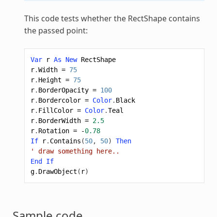
This code tests whether the RectShape contains
the passed point:
Var
r
As
New
RectShape
r
.
Width
=
75
r
.
Height
=
75
r
.
BorderOpacity
=
100
r
.
Bordercolor
=
Color
.
Black
r
.
FillColor
=
Color
.
Teal
r
.
BorderWidth
=
2.5
r
.
Rotation
=
-
0.78
If
r
.
Contains
(
50
,
50
)
Then
' draw something here..
End
If
g
.
DrawObject
(
r
)
Sample code