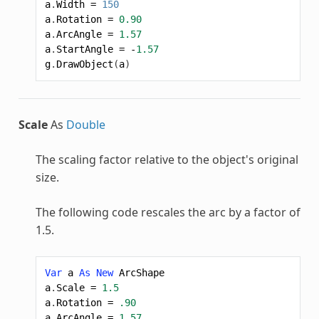
a
.
Width
=
150
a
.
Rotation
=
0.90
a
.
ArcAngle
=
1.57
a
.
StartAngle
=
-
1.57
g
.
DrawObject
(
a
)
Scale
As
Double
The scaling factor relative to the object's original
size.
The following code rescales the arc by a factor of
1.5.
Var
a
As
New
ArcShape
a
.
Scale
=
1.5
a
.
Rotation
=
.90
a
.
ArcAngle
=
1.57