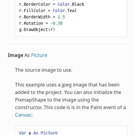
r
.
BorderColor
=
Color
.
Black
r
.
FillColor
=
Color
.
Teal
r
.
BorderWidth
=
2.5
r
.
Rotation
=
-
0.78
g
.
DrawObject
(
r
)
Image
As
Picture
The source image to use.
This example uses a jpeg image that has been
added to the project. You can also initialize the
PixmapShape
to the image using the
constructor. This code is is in the Paint event of a
Canvas
:
Var
p
As
Picture