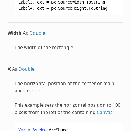
Label3
.
Text
=
px
.
SourceWidth
.
ToString
Label4
.
Text
=
px
.
SourceHeight
.
ToString
Width
As
Double
The width of the rectangle.
X
As
Double
The horizontal position of the center or main
anchor point.
This example sets the horizontal position to 100
pixels from the left of the containing
Canvas
.
Var
a
As
New
ArcShape