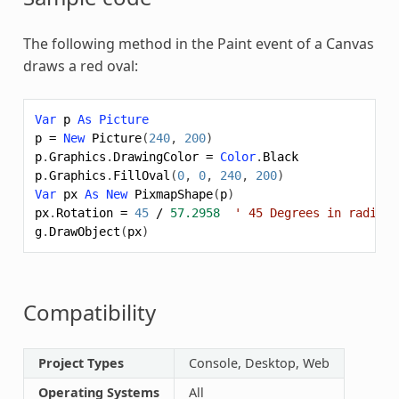
The following method in the Paint event of a Canvas
draws a red oval:
Var
p
As
Picture
p
=
New
Picture
(
240
,
200
)
p
.
Graphics
.
DrawingColor
=
Color
.
Black
p
.
Graphics
.
FillOval
(
0
,
0
,
240
,
200
)
Var
px
As
New
PixmapShape
(
p
)
px
.
Rotation
=
45
/
57.2958
' 45 Degrees in radians
g
.
DrawObject
(
px
)
Compatibility
Project Types
Console, Desktop, Web
Operating Systems
All