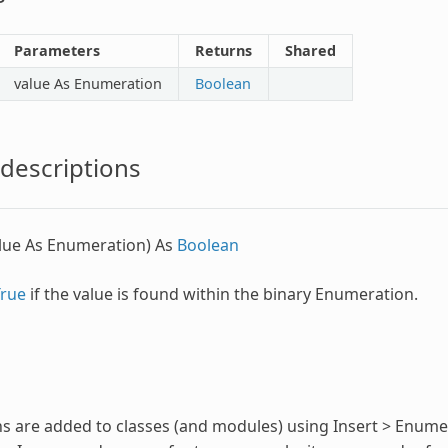
Parameters
Returns
Shared
value As
Enumeration
Boolean
descriptions
lue As
Enumeration
) As
Boolean
True
if the value is found within the binary
Enumeration
.
ns
are added to classes (and modules) using Insert >
Enume