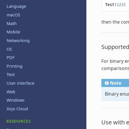
Test
(
123
)
Language
macOS
then the com
Math
Mobile
Networking
Supported
OS
PDF
For binary
e
Printing
comparisons
Text
Note
User interface
Web
Binary
enu
Windows
Xojo Cloud
RESOURCES
Use with 