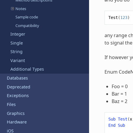
Method descriptions
Notes
Sample code
Test
(
123
)
Compatibility
Integer
any range ch
to signal th
Single
String
If however y
Variant
Additional Types
Enum Code
Databases
Foo = 0
Deprecated
Bar = 1
Exceptions
Baz = 2
Files
Graphics
Sub
Test
(
x
Hardware
End
Sub
iOS