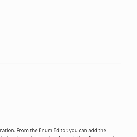
ration
. From the Enum Editor, you can add the