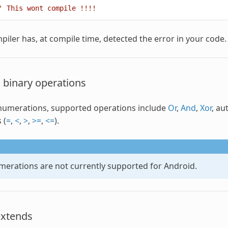
' This wont compile !!!!
piler has, at compile time, detected the error in your code.
 binary operations
numerations
, supported operations include
Or
,
And
,
Xor
, au
 (
=
,
<
,
>
,
>=
,
<=
).
merations
are not currently supported for Android.
extends