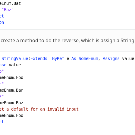
eEnum
.
Baz
"Baz"
ct
on
 create a method to do the reverse, which is assign a String
StringValue
(
Extends
ByRef
e
As
SomeEnum
,
Assigns
value
ase
value
o"
meEnum
.
Foo
r"
meEnum
.
Bar
z"
meEnum
.
Baz
et a default for an invalid input
meEnum
.
Foo
ct