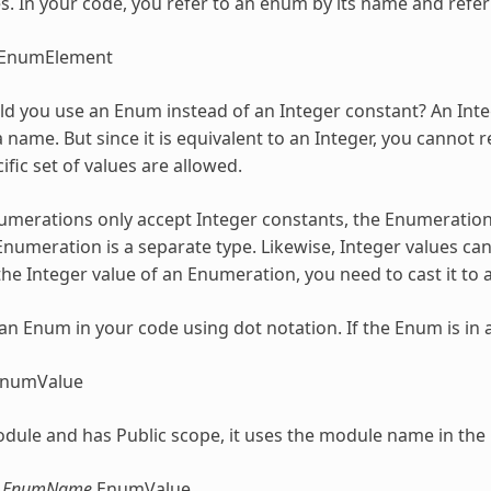
. In your code, you refer to an enum by its name and refer 
EnumElement
d you use an Enum instead of an Integer constant? An Integ
 name. But since it is equivalent to an Integer, you cannot 
ific set of values are allowed.
umerations
only accept Integer constants, the
Enumeratio
Enumeration
is a separate type. Likewise, Integer values c
the Integer value of an
Enumeration
, you need to cast it to 
 an Enum in your code using dot notation. If the Enum is in 
EnumValue
 module and has Public scope, it uses the module name in the
.EnumName
.EnumValue