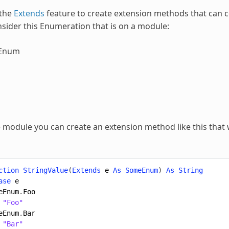
 the
Extends
feature to create extension methods that can 
sider this
Enumeration
that is on a module:
Enum
module you can create an extension method like this that w
ction
StringValue
(
Extends
e
As
SomeEnum
)
As
String
ase
e
eEnum
.
Foo
"Foo"
eEnum
.
Bar
"Bar"