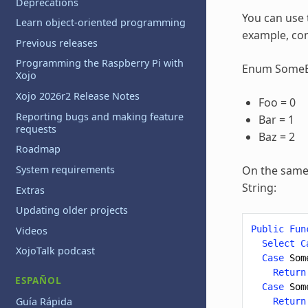
Deprecations
You can use
Learn object-oriented programming
example, con
Previous releases
Programming the Raspberry Pi with
Enum Some
Xojo
Xojo 2026r2 Release Notes
Foo = 0
Reporting bugs and making feature
Bar = 1
requests
Baz = 2
Roadmap
System requirements
On the same 
String:
Extras
Updating older projects
Public
Fun
Videos
Select
C
XojoTalk podcast
Case
Som
Return
ESPAÑOL
Case
Som
Guía Rápida
Return