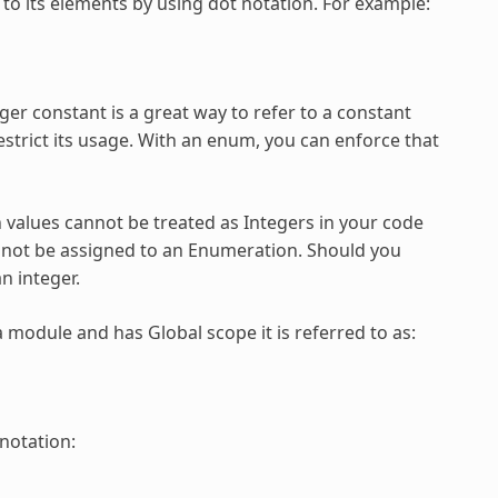
to its elements by using dot notation. For example:
er constant is a great way to refer to a constant
restrict its usage. With an enum, you can enforce that
n
values cannot be treated as Integers in your code
annot be assigned to an
Enumeration
. Should you
an integer.
a module and has Global scope it is referred to as:
 notation: