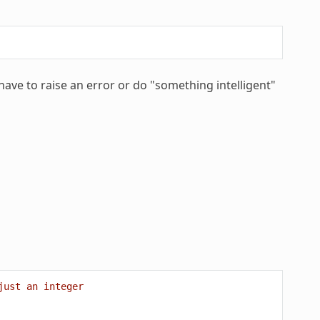
ave to raise an error or do "something intelligent"
just an integer