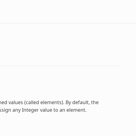
ed values (called elements). By default, the
ssign any Integer value to an element.