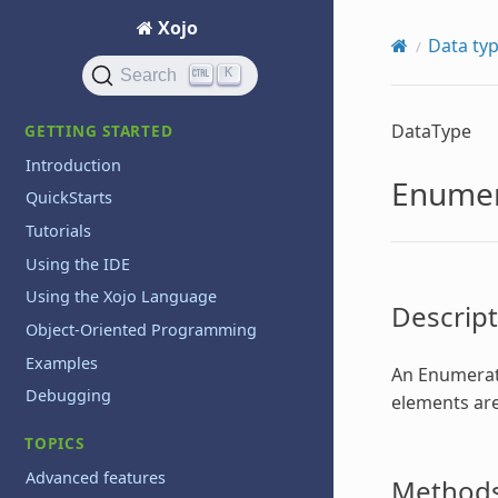
Xojo
Data ty
K
Search
DataType
GETTING STARTED
Introduction
Enumer
QuickStarts
Tutorials
Using the IDE
Using the Xojo Language
Descript
Object-Oriented Programming
Examples
An
Enumerat
Debugging
elements are
TOPICS
Advanced features
Method