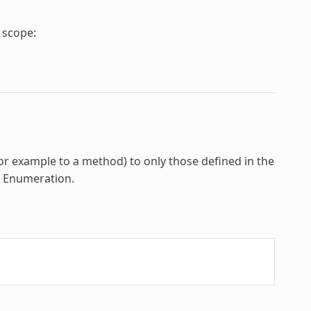
e scope:
for example to a method) to only those defined in the
e
Enumeration
.