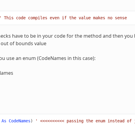
' This code compiles even if the value makes no sense
ecks have to be in your code for the method and then you h
e out of bounds value
ou use an enum (CodeNames in this case):
Names
As
CodeNames
)
' <<<<<<<<<< passing the enum instead of 