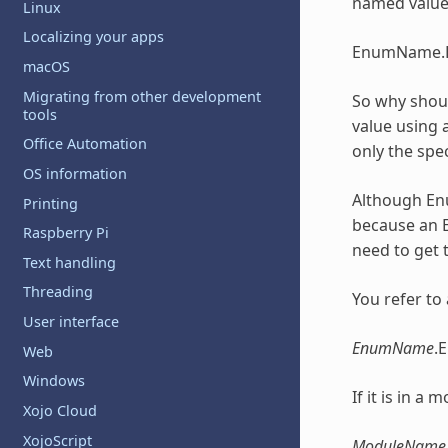
named values
Linux
Localizing your apps
EnumName.
macOS
Migrating from other development
So why shoul
tools
value using a
Office Automation
only the spec
OS information
Although
En
Printing
because an
Raspberry Pi
need to get 
Text handling
Threading
You refer to
User interface
EnumName
.
Web
Windows
If it is in a
Xojo Cloud
XojoScript
ModuleName