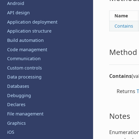
Android
API design
Name
Application deployment
Contains
Application structure
Build automation
Code management
Method 
Communication
Custom controls
Contains
(va
Data processing
Databases
Returns
Debugging
Declares
Notes
File management
Graphics
Enumeratio
iOS