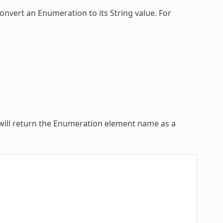
convert an
Enumeration
to its String value. For
ill return the
Enumeration
element name as a