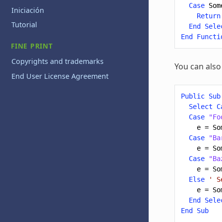
Case
Som
Iniciación
Return
Tutorial
End
Sele
End
Functi
FINE PRINT
Copyrights and trademarks
You can also
End User License Agreement
Public
Sub
Select
C
Case
"Fo
e
=
So
Case
"Ba
e
=
So
Case
"Ba
e
=
So
Else
' S
e
=
So
End
Sele
End
Sub