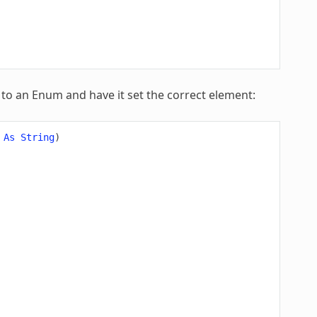
 to an Enum and have it set the correct element:
As
String
)