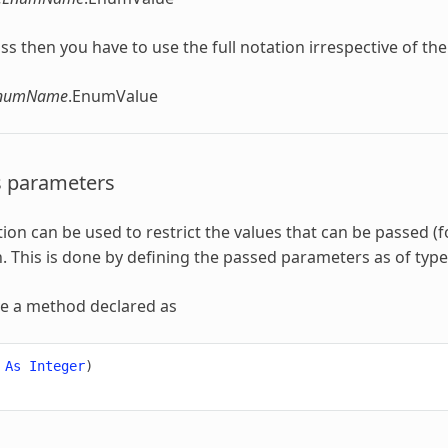
 class then you have to use the full notation irrespective of th
EnumName
.EnumValue
s parameters
ion
can be used to restrict the values that can be passed (
n
. This is done by defining the passed parameters as of typ
ve a method declared as
As
Integer
)