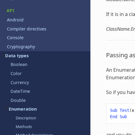
API
If it is in a
Android
ClassName.
Compiler directives
Console
Cryptography
Passing a
Data types
Boolean
An
Enumerat
Color
Enumeratio
Currency
DateTime
So if you ha
Double
Enumeration
Sub
Test
(
x
End
Sub
Description
Methods
and you do