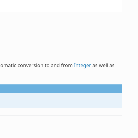
tomatic conversion to and from
Integer
as well as