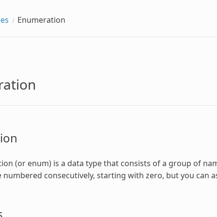
pes
Enumeration
ation
ion
ion
(or enum) is a data type that consists of a group of nam
 numbered consecutively, starting with zero, but you can a
s