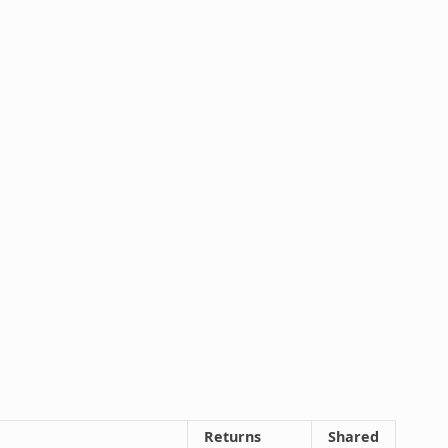
Returns
Shared