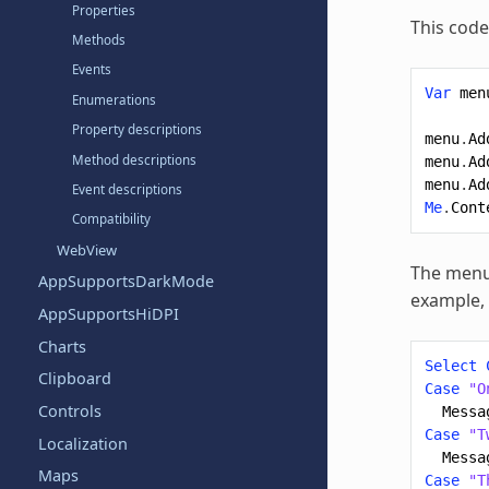
Properties
This code
Methods
Events
Var
men
Enumerations
Property descriptions
menu
.
Ad
Method descriptions
menu
.
Ad
menu
.
Ad
Event descriptions
Me
.
Cont
Compatibility
WebView
The menu 
AppSupportsDarkMode
example, 
AppSupportsHiDPI
Charts
Select
Clipboard
Case
"O
Controls
Messa
Case
"T
Localization
Messa
Maps
Case
"T