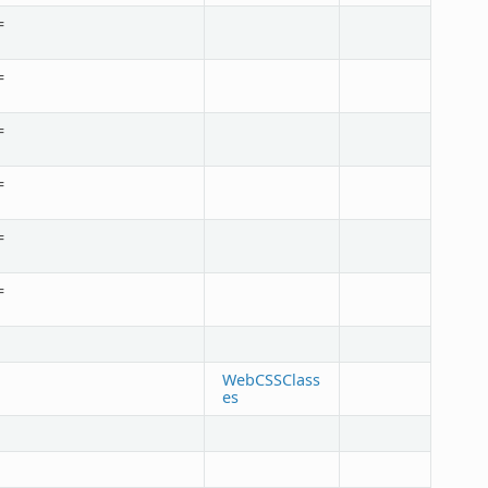
=
=
=
=
=
=
WebCSSClass
es