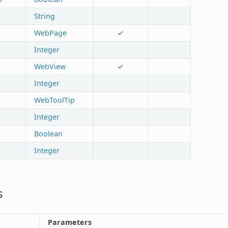
String
WebPage
✓
Integer
WebView
✓
Integer
WebToolTip
Integer
Boolean
Integer
s
Parameters