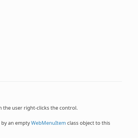
n the user right-clicks the control.
u by an empty
WebMenuItem
class object to this