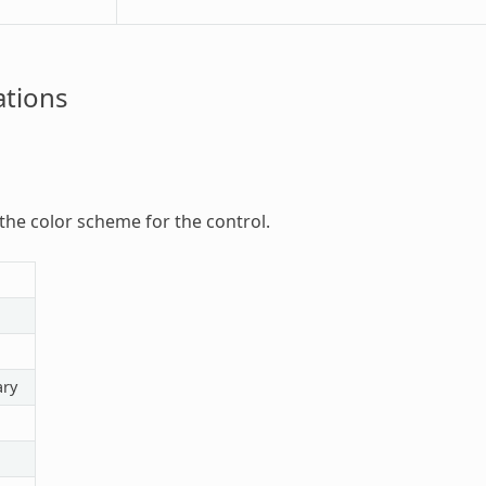
tions
 the color scheme for the control.
ry