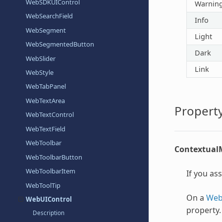
WebSDKUIControl
Warnin
WebSearchField
Info
WebSegment
Light
WebSegmentedButton
Dark
WebSlider
Link
WebStyle
WebTabPanel
WebTextArea
Property
WebTextControl
WebTextField
WebToolbar
Contextua
WebToolbarButton
WebToolbarItem
If you as
WebToolTip
On a
Web
WebUIControl
property.
Description