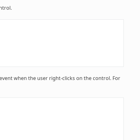
trol.
ent when the user right-clicks on the control. For