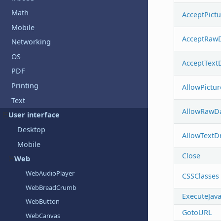
Math
AcceptPict
Mobile
AcceptRaw
Networking
OS
AcceptText
PDF
Printing
AllowPictu
Text
AllowRawD
User interface
Desktop
AllowTextD
Mobile
Close
Web
WebAudioPlayer
CSSClasses
WebBreadCrumb
ExecuteJava
WebButton
GotoURL
WebCanvas