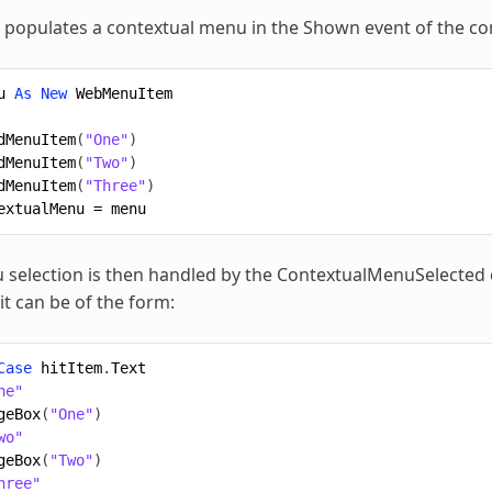
 populates a contextual menu in the Shown event of the con
u
As
New
WebMenuItem
dMenuItem
(
"One"
)
dMenuItem
(
"Two"
)
dMenuItem
(
"Three"
)
extualMenu
=
menu
selection is then handled by the ContextualMenuSelected ev
it can be of the form:
Case
hitItem
.
Text
ne"
geBox
(
"One"
)
wo"
geBox
(
"Two"
)
hree"