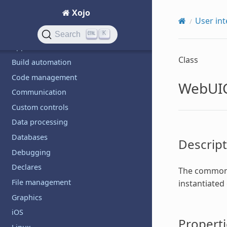
Android
Xojo
API design
User int
Application deployment
K
Search
Application structure
Class
Build automation
Code management
WebUIC
Communication
Custom controls
Data processing
Databases
Descript
Debugging
Declares
The common s
File management
instantiated
Graphics
iOS
Properti