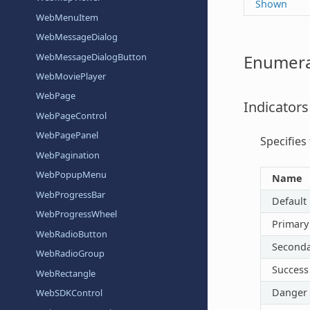
Shown
WebMenuItem
WebMessageDialog
WebMessageDialogButton
Enumera
WebMoviePlayer
WebPage
Indicators
WebPageControl
WebPagePanel
Specifies
WebPagination
WebPopupMenu
Name
WebProgressBar
Default
WebProgressWheel
Primary
WebRadioButton
Seconda
WebRadioGroup
Success
WebRectangle
Danger
WebSDKControl