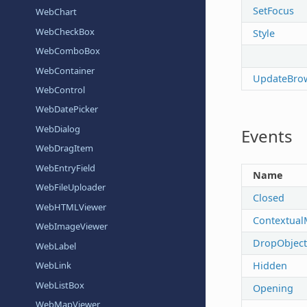
SetFocus
WebChart
WebCheckBox
Style
WebComboBox
WebContainer
UpdateBro
WebControl
WebDatePicker
WebDialog
Events
WebDragItem
WebEntryField
Name
WebFileUploader
Closed
WebHTMLViewer
Contextual
WebImageViewer
DropObject
WebLabel
Hidden
WebLink
WebListBox
Opening
WebMapViewer