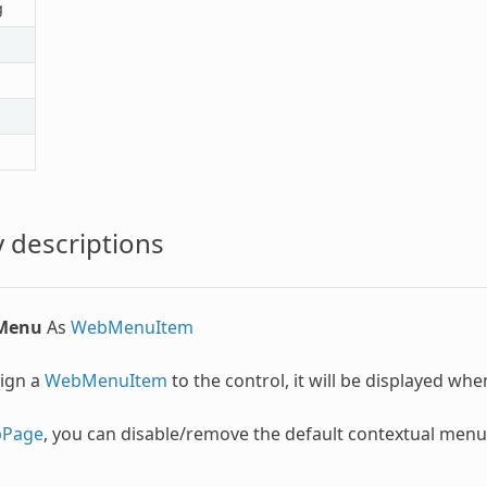
g
 descriptions
lMenu
As
WebMenuItem
sign a
WebMenuItem
to the control, it will be displayed whe
Page
, you can disable/remove the default contextual men