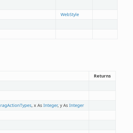
WebStyle
Returns
ragActionTypes
, x As
Integer
, y As
Integer