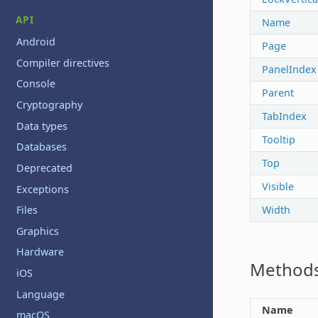
API
Name
Android
Page
Compiler directives
PanelIndex
Console
Parent
Cryptography
TabIndex
Data types
Tooltip
Databases
Top
Deprecated
Visible
Exceptions
Width
Files
Graphics
Hardware
Method
iOS
Language
Name
macOS