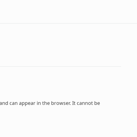
and can appear in the browser. It cannot be