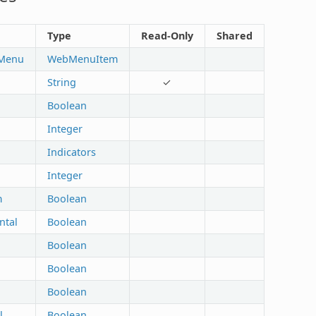
Type
Read-Only
Shared
lMenu
WebMenuItem
String
✓
Boolean
Integer
Indicators
Integer
m
Boolean
ntal
Boolean
Boolean
Boolean
Boolean
l
Boolean