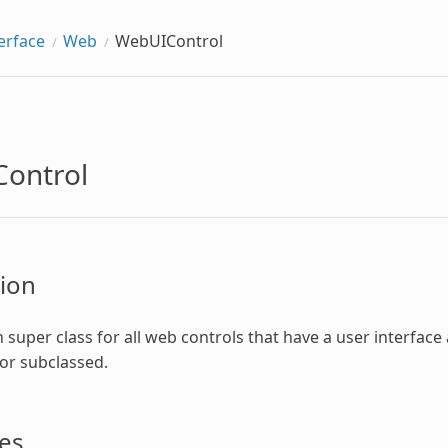
erface
Web
WebUIControl
ontrol
ion
uper class for all web controls that have a user interface 
 or subclassed.
es