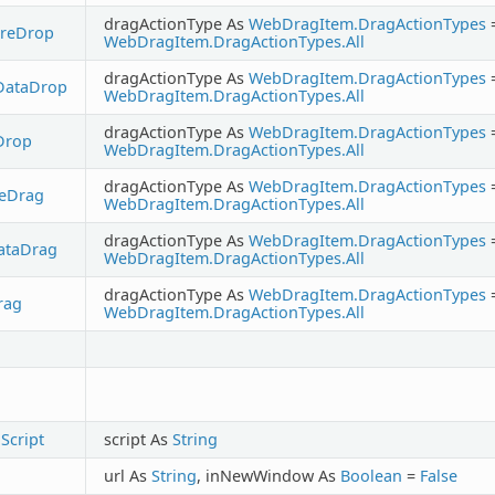
dragActionType As
WebDragItem.DragActionTypes
ureDrop
WebDragItem.DragActionTypes.All
dragActionType As
WebDragItem.DragActionTypes
DataDrop
WebDragItem.DragActionTypes.All
dragActionType As
WebDragItem.DragActionTypes
Drop
WebDragItem.DragActionTypes.All
dragActionType As
WebDragItem.DragActionTypes
reDrag
WebDragItem.DragActionTypes.All
dragActionType As
WebDragItem.DragActionTypes
ataDrag
WebDragItem.DragActionTypes.All
dragActionType As
WebDragItem.DragActionTypes
rag
WebDragItem.DragActionTypes.All
Script
script As
String
url As
String
, inNewWindow As
Boolean
=
False