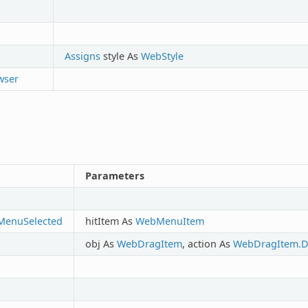
Assigns
style As
WebStyle
wser
Parameters
MenuSelected
hitItem As
WebMenuItem
obj As
WebDragItem
, action As
WebDragItem.D