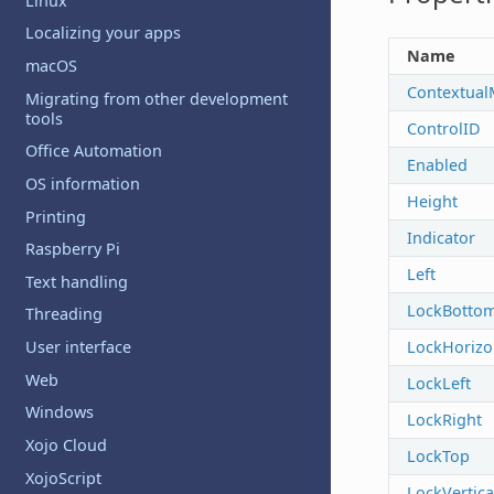
Linux
Localizing your apps
Name
macOS
Contextua
Migrating from other development
tools
ControlID
Office Automation
Enabled
OS information
Height
Printing
Indicator
Raspberry Pi
Left
Text handling
LockBotto
Threading
LockHorizo
User interface
Web
LockLeft
Windows
LockRight
Xojo Cloud
LockTop
XojoScript
LockVertica