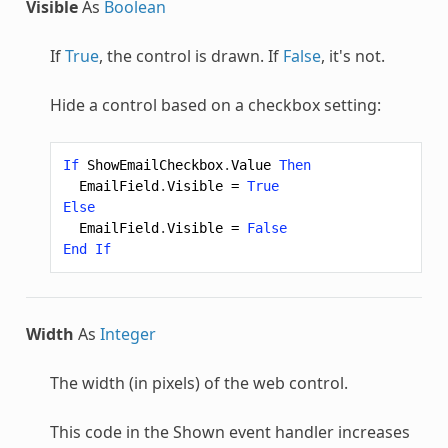
Visible
As
Boolean
If
True
, the control is drawn. If
False
, it's not.
Hide a control based on a checkbox setting:
If
ShowEmailCheckbox
.
Value
Then
EmailField
.
Visible
=
True
Else
EmailField
.
Visible
=
False
End
If
Width
As
Integer
The width (in pixels) of the web control.
This code in the Shown event handler increases