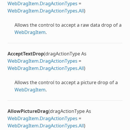
WebDragItem.DragActionTypes
=
WebDragItem.DragActionTypes.All
)
Allows the control to accept a raw data drop of a
WebDragItem
.
AcceptTextDrop
(dragActionType As
WebDragItem.DragActionTypes
=
WebDragItem.DragActionTypes.All
)
Allows the control to accept a picture drop of a
WebDragItem
.
AllowPictureDrag
(dragActionType As
WebDragItem.DragActionTypes
=
WebDragItem.DragActionTypes.All
)