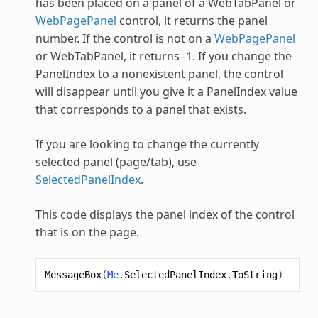
has been placed on a panel of a
WebTabPanel
or
WebPagePanel
control, it returns the panel
number. If the control is not on a
WebPagePanel
or
WebTabPanel
, it returns -1. If you change the
PanelIndex to a nonexistent panel, the control
will disappear until you give it a PanelIndex value
that corresponds to a panel that exists.
If you are looking to change the currently
selected panel (page/tab), use
SelectedPanelIndex
.
This code displays the panel index of the control
that is on the page.
MessageBox
(
Me
.
SelectedPanelIndex
.
ToString
)