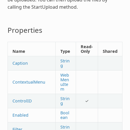
calling the StartUpload method.
Properties
Read-
Name
Type
Only
Shared
Strin
Caption
g
Web
Men
ContextualMenu
uIte
m
Strin
ControlID
✓
g
Bool
Enabled
ean
Strin
Filter