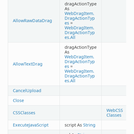
dragActionType
As
WebDragItem.
DragActionTyp
AllowRawDataDrag
es
=
WebDragItem.
DragActionTyp
es.All
dragActionType
As
WebDragItem.
DragActionTyp
AllowTextDrag
es
=
WebDragItem.
DragActionTyp
es.All
CancelUpload
Close
WebCSS
CSSClasses
Classes
ExecuteJavaScript
script As
String