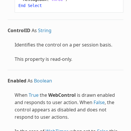
End
Select
ControlID
As
String
Identifies the control on a per session basis.
This property is read-only.
Enabled
As
Boolean
When
True
the
WebControl
is drawn enabled
and responds to user action. When
False
, the
control appears as disabled and does not
respond to user actions.