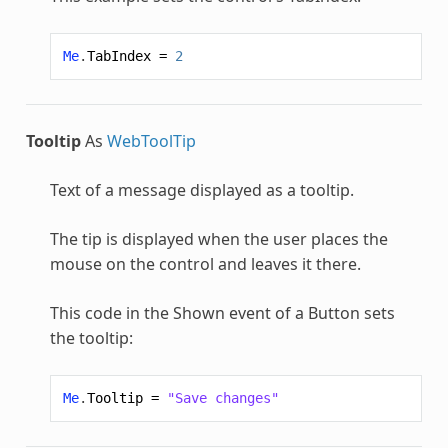
Me
.
TabIndex
=
2
Tooltip
As
WebToolTip
Text of a message displayed as a tooltip.
The tip is displayed when the user places the
mouse on the control and leaves it there.
This code in the Shown event of a Button sets
the tooltip:
Me
.
Tooltip
=
"Save changes"