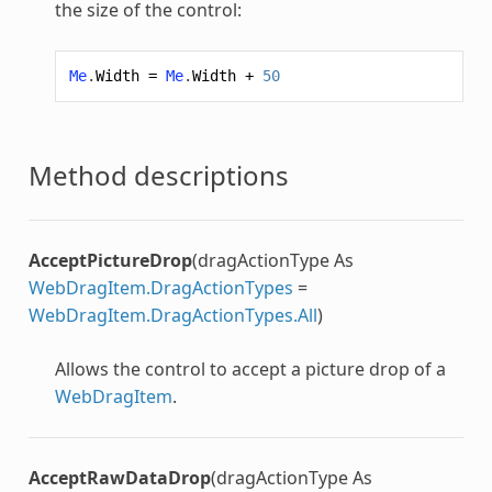
the size of the control:
Me
.
Width
=
Me
.
Width
+
50
Method descriptions
AcceptPictureDrop
(dragActionType As
WebDragItem.DragActionTypes
=
WebDragItem.DragActionTypes.All
)
Allows the control to accept a picture drop of a
WebDragItem
.
AcceptRawDataDrop
(dragActionType As