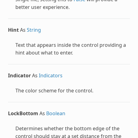
better user experience.
Hint
As
String
Text that appears inside the control providing a
hint about what to enter.
Indicator
As
Indicators
The color scheme for the control.
LockBottom
As
Boolean
Determines whether the bottom edge of the
control should stay at a set distance from the