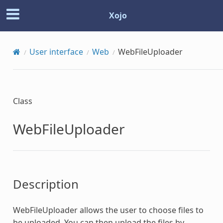
Xojo
User interface
Web
WebFileUploader
Class
WebFileUploader
Description
WebFileUploader
allows the user to choose files to
be uploaded. You can then upload the files by