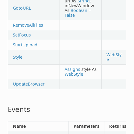
url As
String
,
inNewWindow
GotoURL
As
Boolean
=
False
RemoveAllFiles
SetFocus
StartUpload
WebStyl
Style
e
Assigns
style As
WebStyle
UpdateBrowser
Events
Name
Parameters
Returns