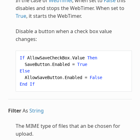
In the case of
WebTimer
, when set to
False
this
disables and stops the WebTimer. When set to
True
, it starts the WebTimer.
Disable a button when a check box value
changes:
If
AllowSaveCheckBox
.
Value
Then
SaveButton
.
Enabled
=
True
Else
AllowSaveButton
.
Enabled
=
False
End
If
Filter
As
String
The MIME type of files that an be chosen for
upload.