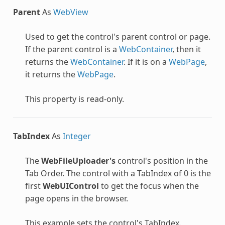
Parent
As
WebView
Used to get the control's parent control or page.
If the parent control is a
WebContainer
, then it
returns the
WebContainer
. If it is on a
WebPage
,
it returns the
WebPage
.
This property is read-only.
TabIndex
As
Integer
The
WebFileUploader's
control's position in the
Tab Order. The control with a TabIndex of 0 is the
first
WebUIControl
to get the focus when the
page opens in the browser.
This example sets the control's TabIndex.