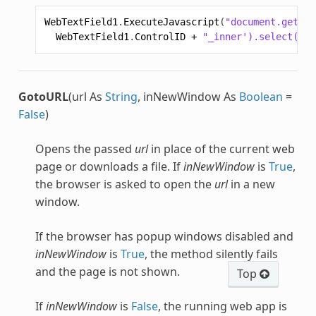
WebTextField1
.
ExecuteJavascript
(
"document.getEle
WebTextField1
.
ControlID
+
"_inner').select();"
GotoURL
(url As
String
, inNewWindow As
Boolean
=
False
)
Opens the passed
url
in place of the current web
page or downloads a file. If
inNewWindow
is
True
,
the browser is asked to open the
url
in a new
window.
If the browser has popup windows disabled and
inNewWindow
is
True
, the method silently fails
and the page is not shown.
Top
If
inNewWindow
is
False
, the running web app is