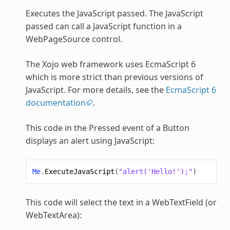
Executes the JavaScript passed. The JavaScript
passed can call a JavaScript function in a
WebPageSource control.
The Xojo web framework uses EcmaScript 6
which is more strict than previous versions of
JavaScript. For more details, see the
EcmaScript 6
documentation
.
This code in the Pressed event of a Button
displays an alert using JavaScript:
Me
.
ExecuteJavaScript
(
"alert('Hello!');"
)
This code will select the text in a WebTextField (or
WebTextArea):