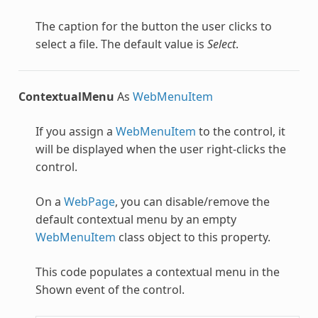
The caption for the button the user clicks to
select a file. The default value is
Select
.
ContextualMenu
As
WebMenuItem
If you assign a
WebMenuItem
to the control, it
will be displayed when the user right-clicks the
control.
On a
WebPage
, you can disable/remove the
default contextual menu by an empty
WebMenuItem
class object to this property.
This code populates a contextual menu in the
Shown event of the control.