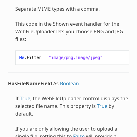
Separate MIME types with a comma.
This code in the Shown event handler for the
WebFileUploader
lets you choose PNG and JPG
files:
Me
.
Filter
=
"image/png,image/jpeg"
HasFileNameField
As
Boolean
If
True
, the
WebFileUploader
control displays the
selected file name. This property is
True
by
default.
If you are only allowing the user to upload a
single file, setting this to
False
will provide a