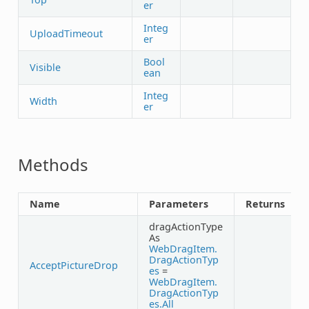
er
Integ
UploadTimeout
er
Bool
Visible
ean
Integ
Width
er
Methods
Name
Parameters
Returns
dragActionType
As
WebDragItem.
DragActionTyp
AcceptPictureDrop
es
=
WebDragItem.
DragActionTyp
es.All