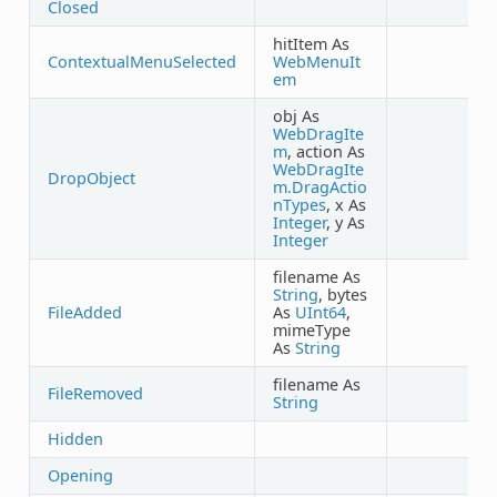
Closed
hitItem As
ContextualMenuSelected
WebMenuIt
em
obj As
WebDragIte
m
, action As
WebDragIte
DropObject
m.DragActio
nTypes
, x As
Integer
, y As
Integer
filename As
String
, bytes
FileAdded
As
UInt64
,
mimeType
As
String
filename As
FileRemoved
String
Hidden
Opening