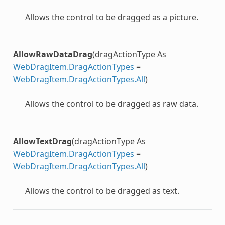
Allows the control to be dragged as a picture.
AllowRawDataDrag
(dragActionType As
WebDragItem.DragActionTypes
=
WebDragItem.DragActionTypes.All
)
Allows the control to be dragged as raw data.
AllowTextDrag
(dragActionType As
WebDragItem.DragActionTypes
=
WebDragItem.DragActionTypes.All
)
Allows the control to be dragged as text.