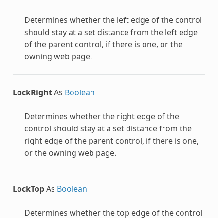
Determines whether the left edge of the control
should stay at a set distance from the left edge
of the parent control, if there is one, or the
owning web page.
LockRight
As
Boolean
Determines whether the right edge of the
control should stay at a set distance from the
right edge of the parent control, if there is one,
or the owning web page.
LockTop
As
Boolean
Determines whether the top edge of the control