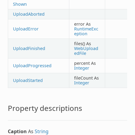
Shown
UploadAborted
error As
UploadError
RuntimeExc
eption
files() As
UploadFinished
WebUpload
edFile
percent As
UploadProgressed
Integer
fileCount As
UploadStarted
Integer
Property descriptions
Caption
As
String