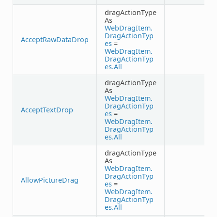
dragActionType
As
WebDragItem.
DragActionTyp
AcceptRawDataDrop
es
=
WebDragItem.
DragActionTyp
es.All
dragActionType
As
WebDragItem.
DragActionTyp
AcceptTextDrop
es
=
WebDragItem.
DragActionTyp
es.All
dragActionType
As
WebDragItem.
DragActionTyp
AllowPictureDrag
es
=
WebDragItem.
DragActionTyp
es.All