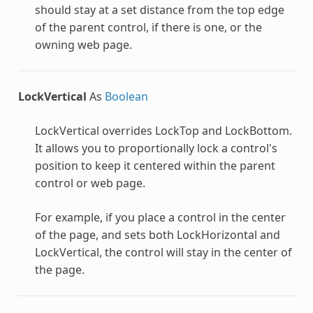
should stay at a set distance from the top edge
of the parent control, if there is one, or the
owning web page.
LockVertical
As
Boolean
LockVertical overrides LockTop and LockBottom.
It allows you to proportionally lock a control's
position to keep it centered within the parent
control or web page.
For example, if you place a control in the center
of the page, and sets both LockHorizontal and
LockVertical, the control will stay in the center of
the page.