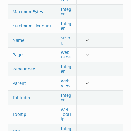
Integ
MaximumBytes
er
Integ
MaximumFileCount
er
Strin
Name
✓
g
Web
Page
✓
Page
Integ
PanelIndex
er
Web
Parent
✓
View
Integ
TabIndex
er
Web
Tooltip
ToolT
ip
Integ
Top