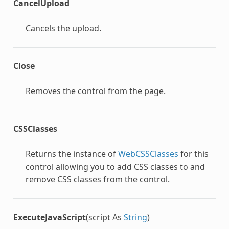
CancelUpload
Cancels the upload.
Close
Removes the control from the page.
CSSClasses
Returns the instance of
WebCSSClasses
for this
control allowing you to add CSS classes to and
remove CSS classes from the control.
ExecuteJavaScript
(script As
String
)