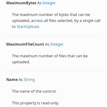
MaximumBytes
As
Integer
The maximum number of bytes that can be
uploaded, across all files selected, by a single call
to
StartUpload
.
MaximumFileCount
As
Integer
The maximum number of files that can be
uploaded.
Name
As
String
The name of the control.
This property is read-only.