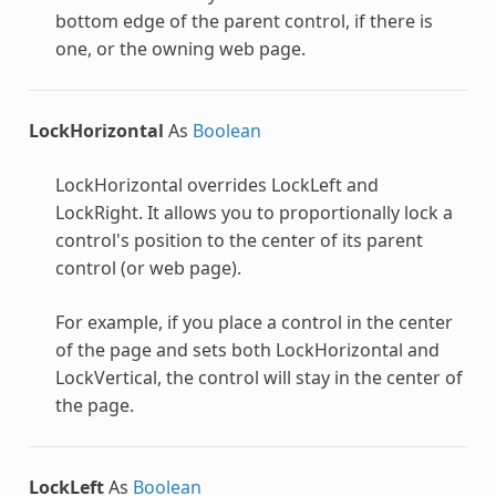
bottom edge of the parent control, if there is
one, or the owning web page.
LockHorizontal
As
Boolean
LockHorizontal overrides LockLeft and
LockRight. It allows you to proportionally lock a
control's position to the center of its parent
control (or web page).
For example, if you place a control in the center
of the page and sets both LockHorizontal and
LockVertical, the control will stay in the center of
the page.
LockLeft
As
Boolean