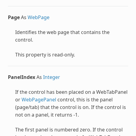
Page
As
WebPage
Identifies the web page that contains the
control.
This property is read-only.
PanelIndex
As
Integer
If the control has been placed on a
WebTabPanel
or
WebPagePanel
control, this is the panel
(page/tab) that the control is on. If the control is
not on a panel, it returns -1.
The first panel is numbered zero. If the control