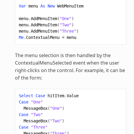
Var
menu
As
New
WebMenuItem
menu
.
AddMenuItem
(
"One"
)
menu
.
AddMenuItem
(
"Two"
)
menu
.
AddMenuItem
(
"Three"
)
Me
.
ContextualMenu
=
menu
The menu selection is then handled by the
ContextualMenuSelected event when the user
right-clicks on the control. For example, it can be
of the form:
Select
Case
hitItem
.
Value
Case
"One"
MessageBox
(
"One"
)
Case
"Two"
MessageBox
(
"Two"
)
Case
"Three"
MessageBox
(
"Three"
)