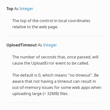
Top
As
Integer
The top of the control in local coordinates
relative to the web page.
UploadTimeout
As
Integer
The number of seconds that, once passed, will
cause the UploadError event to be called.
The default is 0, which means "no timeout". Be
aware that not having a timeout can result in
out-of-memory issues for some web apps when
uploading large (> 32MB) files.