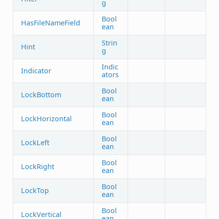
g
Bool
HasFileNameField
ean
Strin
Hint
g
Indic
Indicator
ators
Bool
LockBottom
ean
Bool
LockHorizontal
ean
Bool
LockLeft
ean
Bool
LockRight
ean
Bool
LockTop
ean
Bool
LockVertical
ean