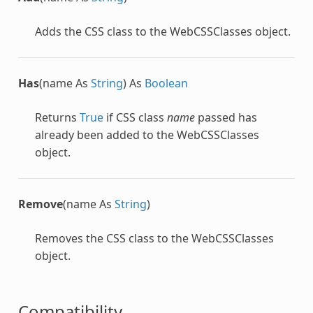
Adds the CSS class to the
WebCSSClasses
object.
Has
(name As
String
) As
Boolean
Returns
True
if CSS class
name
passed has
already been added to the
WebCSSClasses
object.
Remove
(name As
String
)
Removes the CSS class to the
WebCSSClasses
object.
Compatibility