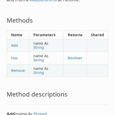
Methods
Name
Parameters
Returns
Shared
name As
Add
String
name As
Has
Boolean
String
name As
Remove
String
Method descriptions
Add
(name As
String
)