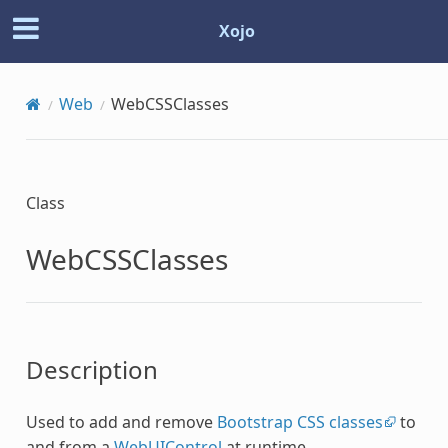
Xojo
Web
WebCSSClasses
Class
WebCSSClasses
Description
Used to add and remove
Bootstrap CSS classes
to
and from a
WebUIControl
at runtime.