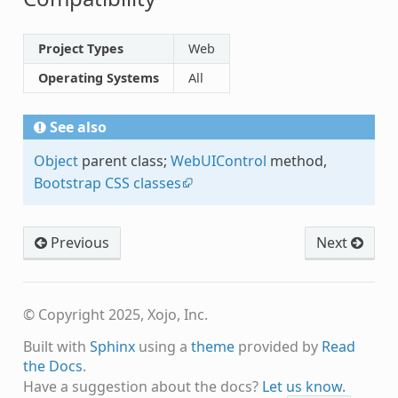
Project Types
Web
Operating Systems
All
See also
Object
parent class;
WebUIControl
method,
Bootstrap CSS classes
Previous
Next
© Copyright 2025, Xojo, Inc.
Built with
Sphinx
using a
theme
provided by
Read
the Docs
.
Have a suggestion about the docs?
Let us know.